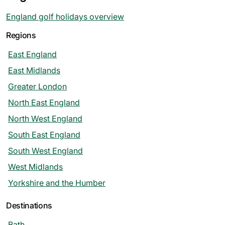
England golf holidays overview
Regions
East England
East Midlands
Greater London
North East England
North West England
South East England
South West England
West Midlands
Yorkshire and the Humber
Destinations
Bath