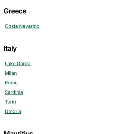
Greece
Costa Navarino
Italy
Lake Garda
Milan
Rome
Sardinia
Turin
Umbria
Mauritius