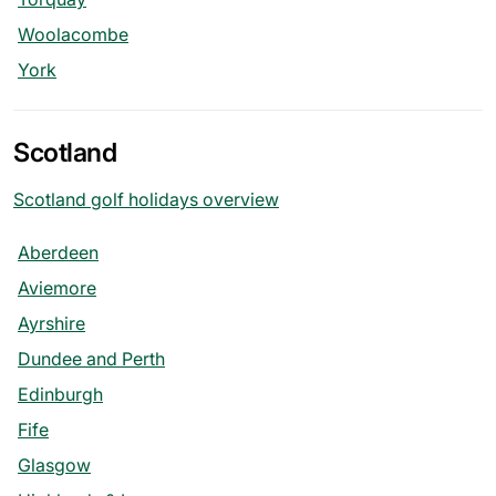
Woolacombe
York
Scotland
Scotland golf holidays overview
Aberdeen
Aviemore
Ayrshire
Dundee and Perth
Edinburgh
Fife
Glasgow