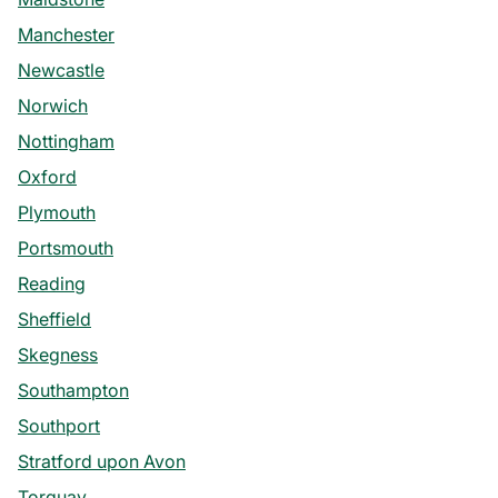
Manchester
Newcastle
Norwich
Nottingham
Oxford
Plymouth
Portsmouth
Reading
Sheffield
Skegness
Southampton
Southport
Stratford upon Avon
Torquay