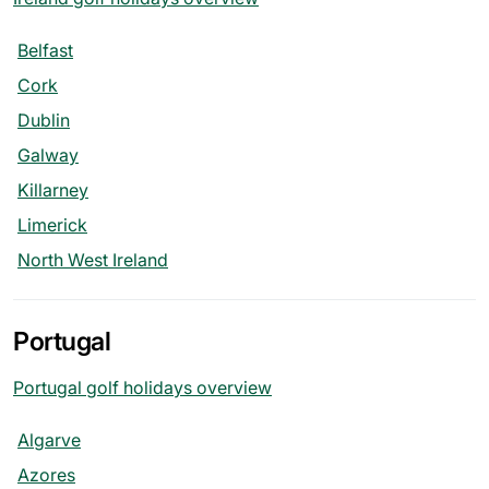
Belfast
Cork
Dublin
Galway
Killarney
Limerick
North West Ireland
Portugal
Portugal golf holidays overview
Algarve
Azores