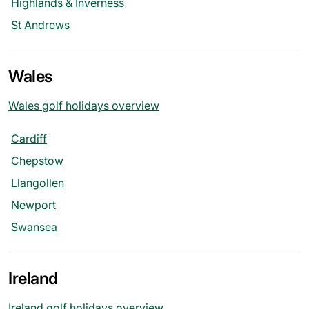
Highlands & Inverness
St Andrews
Wales
Wales golf holidays overview
Cardiff
Chepstow
Llangollen
Newport
Swansea
Ireland
Ireland golf holidays overview