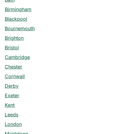
Birmingham
Blackpool
Bournemouth
Brighton
Bristol
Cambridge
Chester
Cornwall
Derby
Exeter
Kent
Leeds
London
Maidstone