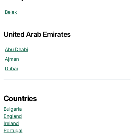
Belek
United Arab Emirates
Abu Dhabi
Ajman
Dubai
Countries
Bulgaria
England
Ireland
Portugal