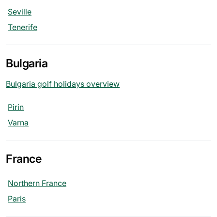
Seville
Tenerife
Bulgaria
Bulgaria golf holidays overview
Pirin
Varna
France
Northern France
Paris