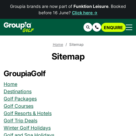
Groupia brands are now part of
Funktion Leisure
. Booked
before 16 June?
Click here →
ENQUIRE
Search
Contact Us
Home
Sitemap
Sitemap
GroupiaGolf
Home
Destinations
Golf Packages
Golf Courses
Golf Resorts & Hotels
Golf Trip Deals
Winter Golf Holidays
Golf and Spa Holidays