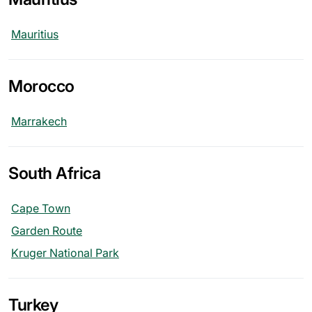
Mauritius
Morocco
Marrakech
South Africa
Cape Town
Garden Route
Kruger National Park
Turkey