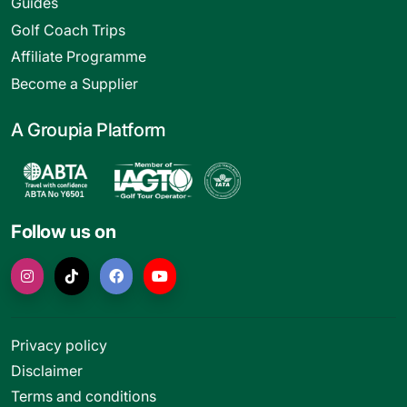
Guides
Golf Coach Trips
Affiliate Programme
Become a Supplier
A Groupia Platform
Follow us on
Privacy policy
Disclaimer
Terms and conditions