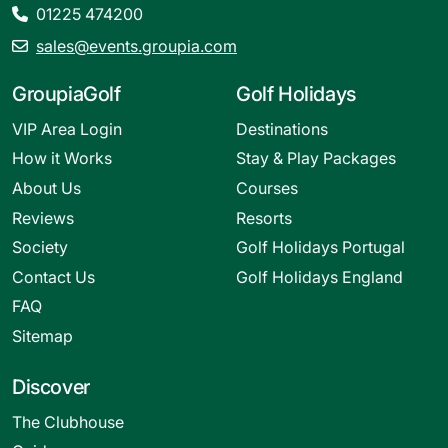
01225 474200
sales@events.groupia.com
GroupiaGolf
Golf Holidays
VIP Area Login
Destinations
How it Works
Stay & Play Packages
About Us
Courses
Reviews
Resorts
Society
Golf Holidays Portugal
Contact Us
Golf Holidays England
FAQ
Sitemap
Discover
The Clubhouse