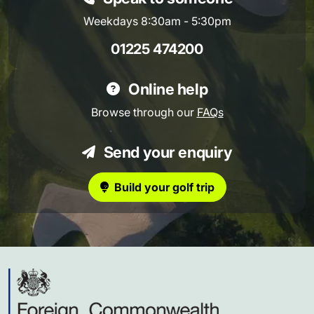
Weekdays 8:30am - 5:30pm
01225 474200
Online help
Browse through our
FAQs
Send your enquiry
Build your golf trip