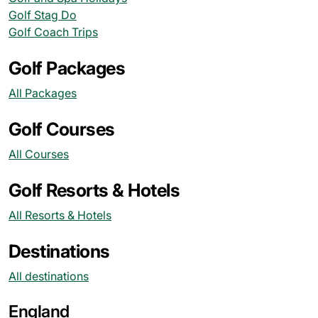
Golf Stag Do
Golf Coach Trips
Golf Packages
All Packages
Golf Courses
All Courses
Golf Resorts & Hotels
All Resorts & Hotels
Destinations
All destinations
England