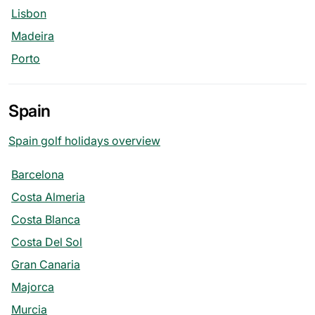
Lisbon
Madeira
Porto
Spain
Spain golf holidays overview
Barcelona
Costa Almeria
Costa Blanca
Costa Del Sol
Gran Canaria
Majorca
Murcia