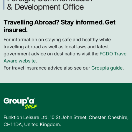
Travelling Abroad? Stay informed. Get
insured.
For information on staying safe and healthy while
travelling abroad as well as local laws and latest
government advice on destinations visit the
FCDO Travel
Aware website
.
For travel insurance advice also see our
Groupia guide
.
Funktion Leisure Ltd, 10 St John Street, Chester, Cheshire,
CH1 1DA, United Kingdom.