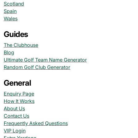
Scotland
Spain
Wales
Guides
The Clubhouse
Blog
Ultimate Golf Team Name Generator
Random Golf Club Generator
General
Enquiry Page
How It Works
About Us
Contact Us
Frequently Asked Questions
VIP Login