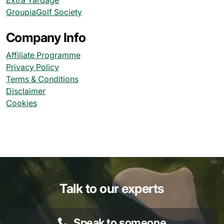
Extra Yardage
GroupiaGolf Society
Company Info
Affiliate Programme
Privacy Policy
Terms & Conditions
Disclaimer
Cookies
Talk to our experts
Speak to someone