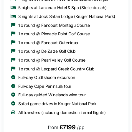
5 nights at Lanzerac Hotel & Spa (Stellenbosch)
3 nights at Jock Safari Lodge (Kruger National Park)
1 x round @ Fancourt Montagu Course
1 x round @ Pinnacle Point Golf Course
1 x round @ Fancourt Outeniqua
1 x round @ De Zalze Golf Club
1 x round @ Pearl Valley Golf Course
1 x round @ Leopard Creek Country Club
Full-day Oudtshoorn excursion
Full-day Cape Peninsula tour
Full-day guided Winelands wine tour
Safari game drives in Kruger National Park
All transfers (including domestic internal flights)
£7199
from
/pp