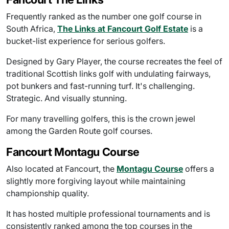
Frequently ranked as the number one golf course in
South Africa,
The Links at Fancourt Golf Estate
is a
bucket-list experience for serious golfers.
Designed by Gary Player, the course recreates the feel of
traditional Scottish links golf with undulating fairways,
pot bunkers and fast-running turf. It's challenging.
Strategic. And visually stunning.
For many travelling golfers, this is the crown jewel
among the Garden Route golf courses.
Fancourt Montagu Course
Also located at Fancourt, the
Montagu Course
offers a
slightly more forgiving layout while maintaining
championship quality.
It has hosted multiple professional tournaments and is
consistently ranked among the top courses in the