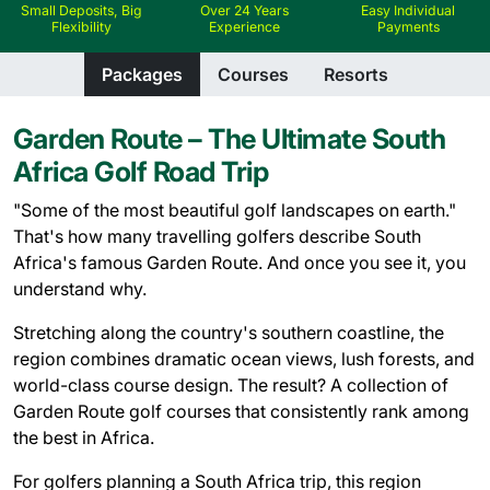
Small Deposits, Big
Over 24 Years
Easy Individual
Flexibility
Experience
Payments
Packages
Courses
Resorts
Garden Route – The Ultimate South
Africa Golf Road Trip
"Some of the most beautiful golf landscapes on earth."
That's how many travelling golfers describe South
Africa's famous Garden Route. And once you see it, you
understand why.
Stretching along the country's southern coastline, the
region combines dramatic ocean views, lush forests, and
world-class course design. The result? A collection of
Garden Route golf courses that consistently rank among
the best in Africa.
For golfers planning a South Africa trip, this region