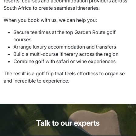
resorts, courses and accommodation providers across
South Africa to create seamless itineraries.
When you book with us, we can help you:
Secure tee times at the top Garden Route golf
courses
Arrange luxury accommodation and transfers
Build a multi-course itinerary across the region
Combine golf with safari or wine experiences
The result is a golf trip that feels effortless to organise
and incredible to experience.
Talk to our experts