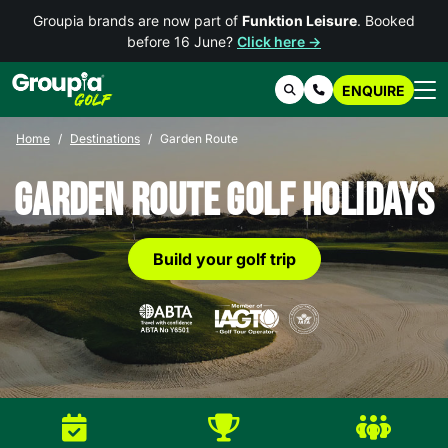
Groupia brands are now part of
Funktion Leisure
. Booked
before 16 June?
Click here →
ENQUIRE
Search
Contact Us
Home
Destinations
Garden Route
Garden Route Golf Holidays
Build your golf trip