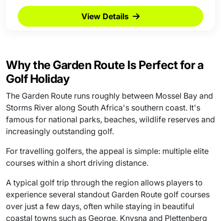
View Details
Why the Garden Route Is Perfect for a
Golf Holiday
The Garden Route runs roughly between Mossel Bay and
Storms River along South Africa's southern coast. It's
famous for national parks, beaches, wildlife reserves and
increasingly outstanding golf.
For travelling golfers, the appeal is simple: multiple elite
courses within a short driving distance.
A typical golf trip through the region allows players to
experience several standout Garden Route golf courses
over just a few days, often while staying in beautiful
coastal towns such as George, Knysna and Plettenberg