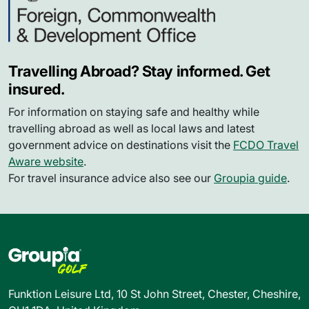
Travelling Abroad? Stay informed. Get
insured.
For information on staying safe and healthy while
travelling abroad as well as local laws and latest
government advice on destinations visit the
FCDO Travel
Aware website
.
For travel insurance advice also see our
Groupia guide
.
Funktion Leisure Ltd, 10 St John Street, Chester, Cheshire,