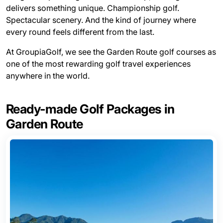
delivers something unique. Championship golf.
Spectacular scenery. And the kind of journey where
every round feels different from the last.
At GroupiaGolf, we see the Garden Route golf courses as
one of the most rewarding golf travel experiences
anywhere in the world.
Ready-made Golf Packages in
Garden Route