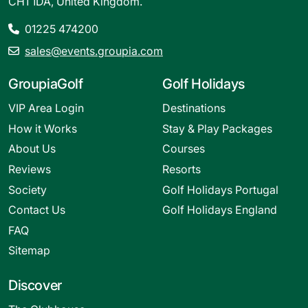
CH1 1DA, United Kingdom.
01225 474200
sales@events.groupia.com
GroupiaGolf
Golf Holidays
VIP Area Login
Destinations
How it Works
Stay & Play Packages
About Us
Courses
Reviews
Resorts
Society
Golf Holidays Portugal
Contact Us
Golf Holidays England
FAQ
Sitemap
Discover