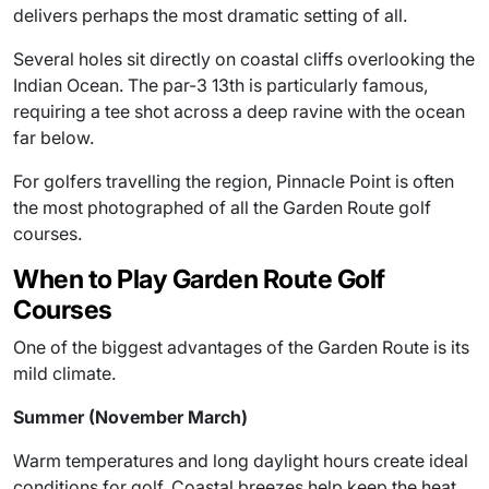
delivers perhaps the most dramatic setting of all.
Several holes sit directly on coastal cliffs overlooking the
Indian Ocean. The par-3 13th is particularly famous,
requiring a tee shot across a deep ravine with the ocean
far below.
For golfers travelling the region, Pinnacle Point is often
the most photographed of all the Garden Route golf
courses.
When to Play Garden Route Golf
Courses
One of the biggest advantages of the Garden Route is its
mild climate.
Summer (November March)
Warm temperatures and long daylight hours create ideal
conditions for golf. Coastal breezes help keep the heat