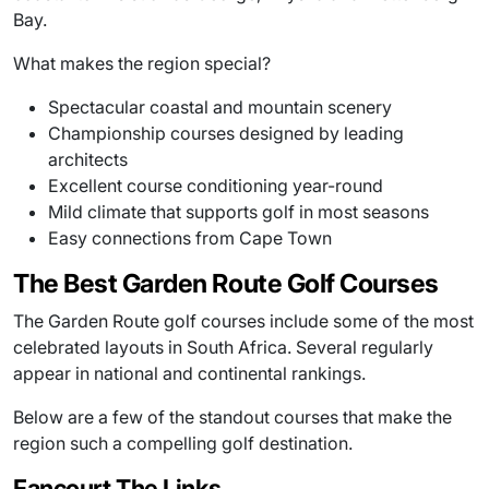
Bay.
What makes the region special?
Spectacular coastal and mountain scenery
Championship courses designed by leading
architects
Excellent course conditioning year-round
Mild climate that supports golf in most seasons
Easy connections from Cape Town
The Best Garden Route Golf Courses
The Garden Route golf courses include some of the most
celebrated layouts in South Africa. Several regularly
appear in national and continental rankings.
Below are a few of the standout courses that make the
region such a compelling golf destination.
Fancourt The Links