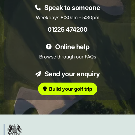
Speak to someone
Weekdays 8:30am - 5:30pm
01225 474200
Online help
Browse through our
FAQs
Send your enquiry
Build your golf trip