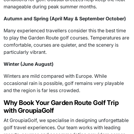
manageable during peak summer months.
Autumn and Spring (April May & September October)
Many experienced travellers consider this the best time
to play the Garden Route golf courses. Temperatures are
comfortable, courses are quieter, and the scenery is
particularly vibrant.
Winter (June August)
Winters are mild compared with Europe. While
occasional rain is possible, golf remains very playable
and the region is far less crowded.
Why Book Your Garden Route Golf Trip
with GroupiaGolf
At GroupiaGolf, we specialise in designing unforgettable
golf travel experiences. Our team works with leading