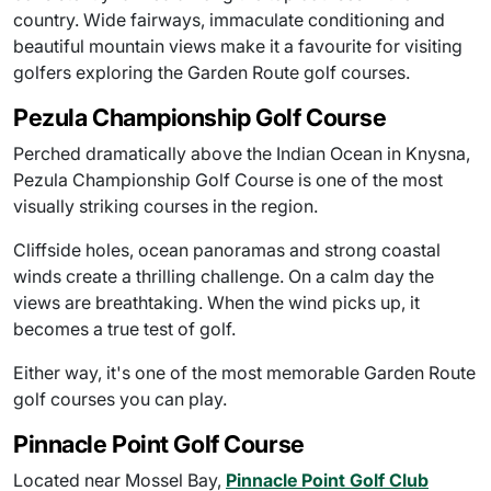
country. Wide fairways, immaculate conditioning and
beautiful mountain views make it a favourite for visiting
golfers exploring the Garden Route golf courses.
Pezula Championship Golf Course
Perched dramatically above the Indian Ocean in Knysna,
Pezula Championship Golf Course is one of the most
visually striking courses in the region.
Cliffside holes, ocean panoramas and strong coastal
winds create a thrilling challenge. On a calm day the
views are breathtaking. When the wind picks up, it
becomes a true test of golf.
Either way, it's one of the most memorable Garden Route
golf courses you can play.
Pinnacle Point Golf Course
Located near Mossel Bay,
Pinnacle Point Golf Club