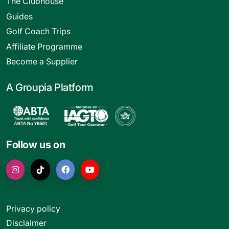
The Clubhouse
Guides
Golf Coach Trips
Affiliate Programme
Become a Supplier
A Groupia Platform
Follow us on
Privacy policy
Disclaimer