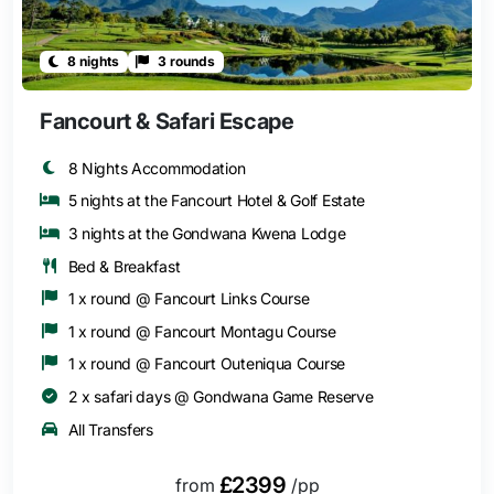
8 nights
3 rounds
Fancourt & Safari Escape
8 Nights Accommodation
5 nights at the Fancourt Hotel & Golf Estate
3 nights at the Gondwana Kwena Lodge
Bed & Breakfast
1 x round @ Fancourt Links Course
1 x round @ Fancourt Montagu Course
1 x round @ Fancourt Outeniqua Course
2 x safari days @ Gondwana Game Reserve
All Transfers
£2399
from
/pp