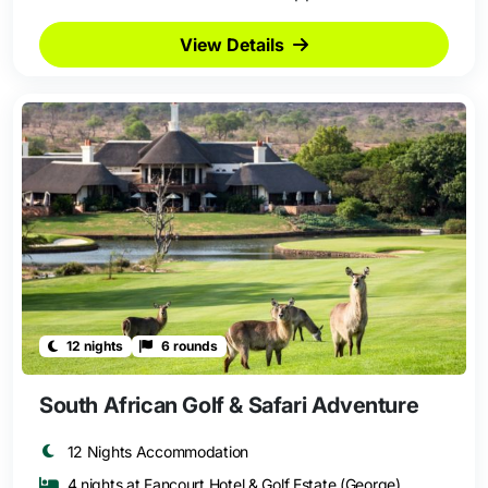
View Details
12 nights
6 rounds
South African Golf & Safari Adventure
12 Nights Accommodation
4 nights at Fancourt Hotel & Golf Estate (George)