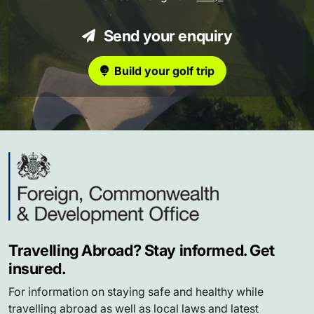
Send your enquiry
Build your golf trip
Travelling Abroad? Stay informed. Get
insured.
For information on staying safe and healthy while
travelling abroad as well as local laws and latest