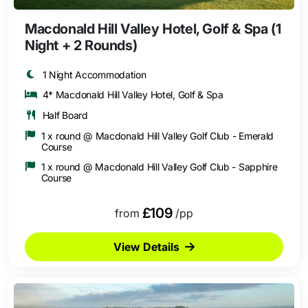
Macdonald Hill Valley Hotel, Golf & Spa (1
Night + 2 Rounds)
1 Night Accommodation
4* Macdonald Hill Valley Hotel, Golf & Spa
Half Board
1 x round @ Macdonald Hill Valley Golf Club - Emerald
Course
1 x round @ Macdonald Hill Valley Golf Club - Sapphire
Course
£109
from
/pp
View Details