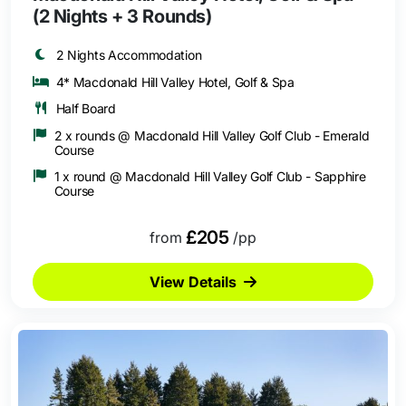
(2 Nights + 3 Rounds)
2 Nights Accommodation
4* Macdonald Hill Valley Hotel, Golf & Spa
Half Board
2 x rounds @ Macdonald Hill Valley Golf Club - Emerald
Course
1 x round @ Macdonald Hill Valley Golf Club - Sapphire
Course
£205
from
/pp
View Details