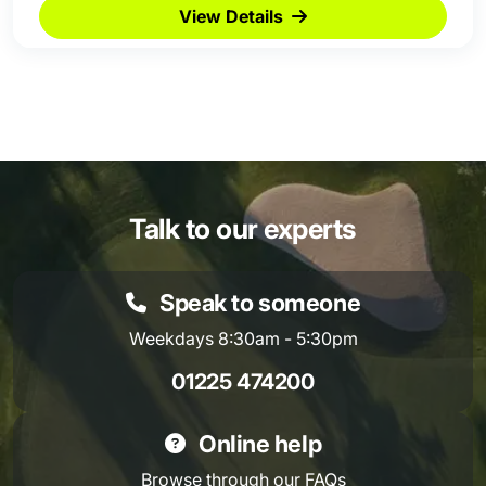
View Details
Talk to our experts
Speak to someone
Weekdays 8:30am - 5:30pm
01225 474200
Online help
Browse through our
FAQs