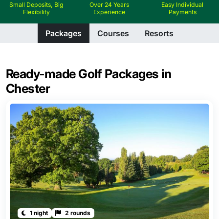
Small Deposits, Big
Over 24 Years
Easy Individual
Flexibility
Experience
Payments
Packages
Courses
Resorts
Ready-made Golf Packages in
Chester
1 night
2 rounds