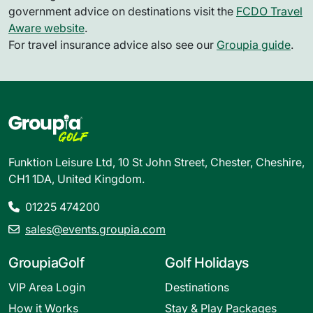
government advice on destinations visit the
FCDO Travel
Aware website
.
For travel insurance advice also see our
Groupia guide
.
Funktion Leisure Ltd, 10 St John Street, Chester, Cheshire,
CH1 1DA, United Kingdom.
01225 474200
sales@events.groupia.com
GroupiaGolf
Golf Holidays
VIP Area Login
Destinations
How it Works
Stay & Play Packages