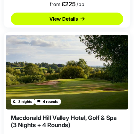
£225
from
/pp
View Details
3 nights
4 rounds
Macdonald Hill Valley Hotel, Golf & Spa
(3 Nights + 4 Rounds)