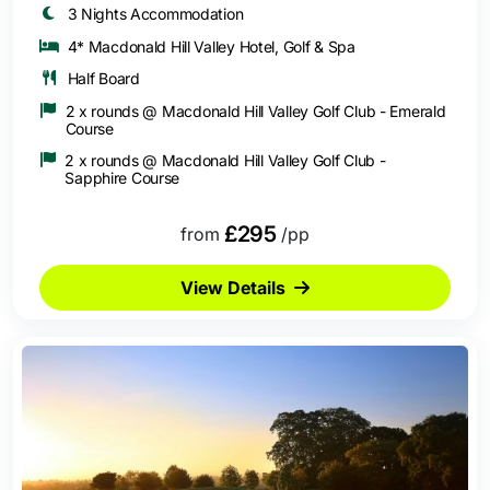
3 Nights Accommodation
4* Macdonald Hill Valley Hotel, Golf & Spa
Half Board
2 x rounds @ Macdonald Hill Valley Golf Club - Emerald
Course
2 x rounds @ Macdonald Hill Valley Golf Club -
Sapphire Course
£295
from
/pp
View Details