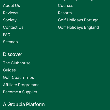
About Us
Courses
Reviews
Resorts
Society
Golf Holidays Portugal
Contact Us
Golf Holidays England
FAQ
Sitemap
Discover
The Clubhouse
Guides
Golf Coach Trips
Affiliate Programme
Become a Supplier
A Groupia Platform