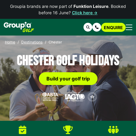
Groupia brands are now part of
Funktion Leisure
. Booked
before 16 June?
Click here →
ENQUIRE
Search
Contact Us
Home
Destinations
Chester
Chester Golf Holidays
Build your golf trip