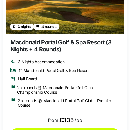
3 nights
4 rounds
Macdonald Portal Golf & Spa Resort (3
Nights + 4 Rounds)
3 Nights Accommodation
4* Macdonald Portal Golf & Spa Resort
Half Board
2 x rounds @ Macdonald Portal Golf Club -
Championship Course
2 x rounds @ Macdonald Portal Golf Club - Premier
Course
£335
from
/pp