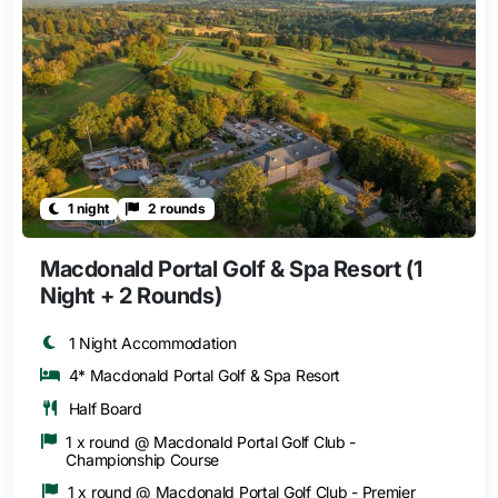
1 night
2 rounds
Macdonald Portal Golf & Spa Resort (1
Night + 2 Rounds)
1 Night Accommodation
4* Macdonald Portal Golf & Spa Resort
Half Board
1 x round @ Macdonald Portal Golf Club -
Championship Course
1 x round @ Macdonald Portal Golf Club - Premier