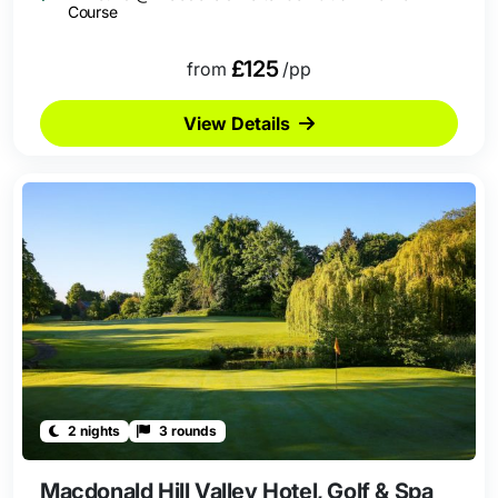
Course
£125
from
/pp
View Details
2 nights
3 rounds
Macdonald Hill Valley Hotel, Golf & Spa