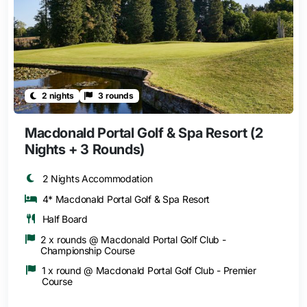
2 nights
3 rounds
Macdonald Portal Golf & Spa Resort (2
Nights + 3 Rounds)
2 Nights Accommodation
4* Macdonald Portal Golf & Spa Resort
Half Board
2 x rounds @ Macdonald Portal Golf Club -
Championship Course
1 x round @ Macdonald Portal Golf Club - Premier
Course