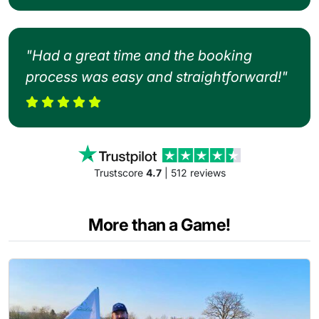
"Had a great time and the booking
process was easy and straightforward!"
Trustscore
4.7
| 512 reviews
More than a Game!