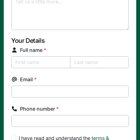
Your Details
Full name
*
Email
*
Phone number
*
I have read and understand the
terms &