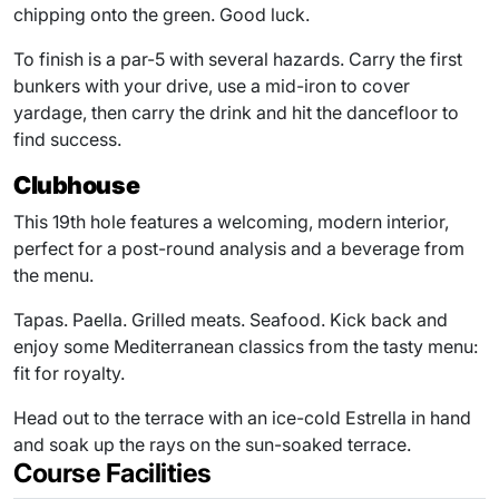
chipping onto the green. Good luck.
To finish is a par-5 with several hazards. Carry the first
bunkers with your drive, use a mid-iron to cover
yardage, then carry the drink and hit the dancefloor to
find success.
Clubhouse
This 19th hole features a welcoming, modern interior,
perfect for a post-round analysis and a beverage from
the menu.
Tapas. Paella. Grilled meats. Seafood. Kick back and
enjoy some Mediterranean classics from the tasty menu:
fit for royalty.
Head out to the terrace with an ice-cold Estrella in hand
and soak up the rays on the sun-soaked terrace.
Course Facilities