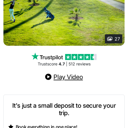
27
Trustscore
4.7
| 512 reviews
Play Video
It's just a small deposit to secure your
trip.
Book everything in one place!