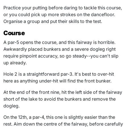
Practice your putting before daring to tackle this course,
or you could pick up more strokes on the dancefloor.
Organise a group and put their skills to the test.
Course
A par-5 opens the course, and this fairway is horrible.
Awkwardly placed bunkers and a severe dogleg right
require pinpoint accuracy, so go steady--you can't slip
up already.
Hole 2 is a straightforward par-3. It's best to over-hit
here as anything under-hit will find the front bunker.
At the end of the front nine, hit the left side of the fairway
short of the lake to avoid the bunkers and remove the
dogleg.
On the 12th, a par-4, this one is slightly easier than the
rest. Aim down the centre of the fairway, before carefully