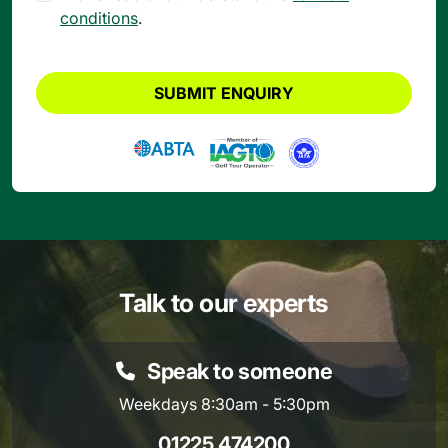
conditions
.
SUBMIT ENQUIRY
Talk to our experts
Speak to someone
Weekdays 8:30am - 5:30pm
01225 474200