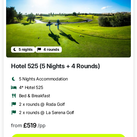
5 nights
4 rounds
Hotel 525 (5 Nights + 4 Rounds)
5 Nights Accommodation
4* Hotel 525
Bed & Breakfast
2 x rounds @ Roda Golf
2 x rounds @ La Serena Golf
£519
from
/pp