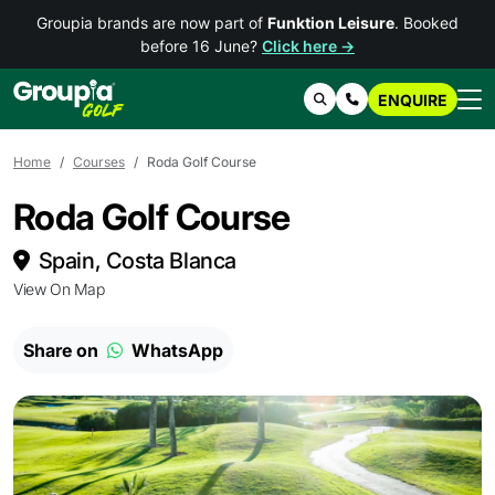
Groupia brands are now part of
Funktion Leisure
. Booked
before 16 June?
Click here →
ENQUIRE
Search
Contact Us
Home
Courses
Roda Golf Course
Roda Golf Course
Spain, Costa Blanca
View On Map
Share on
WhatsApp