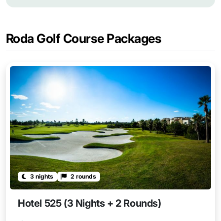
Roda Golf Course Packages
3 nights
2 rounds
Hotel 525 (3 Nights + 2 Rounds)