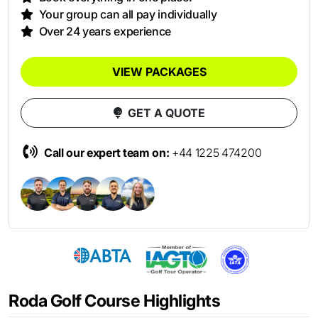
Your group can all pay individually
Over 24 years experience
VIEW PACKAGES
GET A QUOTE
Call our expert team on:
+44 1225 474200
Roda Golf Course Highlights