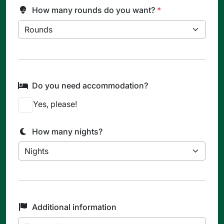
How many rounds do you want?
*
Do you need accommodation?
Yes, please!
How many nights?
Additional information