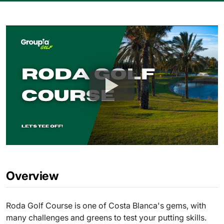
Overview
Roda Golf Course is one of Costa Blanca's gems, with
many challenges and greens to test your putting skills.