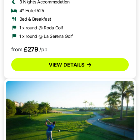
3 Nights Accommodation
4* Hotel 525
Bed & Breakfast
1 x round @ Roda Golf
1 x round @ La Serena Golf
£279
from
/pp
VIEW DETAILS