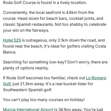
Roda Golf Course is found in a lively location.
Conveniently, the local seafront is 4.6km from the
course. Head down for beach bars, cocktail joints, and
classic Spanish restaurants. Not too shabby to celebrate
your win on the fairways.
Hotel 525
is outrageous, only 2.1km down the road, and
found near the beach, it's ideal for golfers visiting Costa
Blanca.
Searching for something low-key? Don't worry, there are
plenty of options nearby.
If Roda Golf becomes too familiar, check out
Lo Romero
Golf
, just 21.3km away. It's a real bucket-lister for
Southeastern Spanish golf.
You can't play too many courses on holiday!
Murcia International Airport
is 36.1km away. You're just