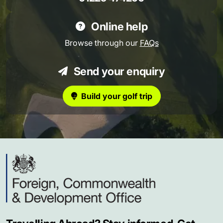
Online help
Browse through our
FAQs
Send your enquiry
Build your golf trip