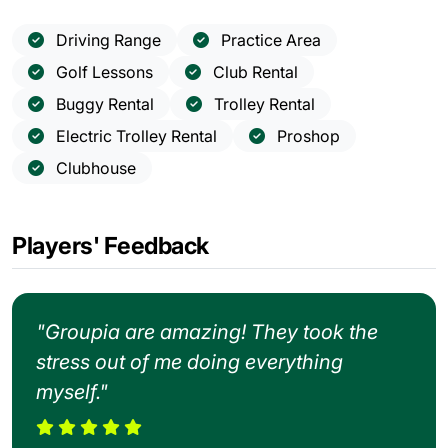
Driving Range
Practice Area
Golf Lessons
Club Rental
Buggy Rental
Trolley Rental
Electric Trolley Rental
Proshop
Clubhouse
Players' Feedback
"Groupia are amazing! They took the
stress out of me doing everything
myself."