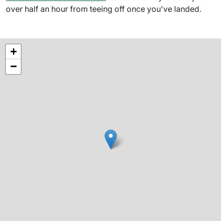
over half an hour from teeing off once you've landed.
+
−