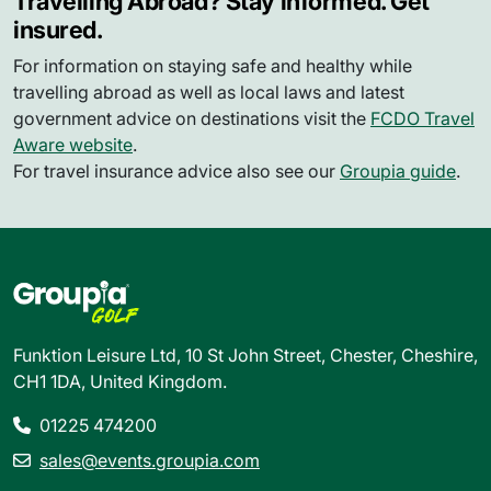
Travelling Abroad? Stay informed. Get
insured.
For information on staying safe and healthy while
travelling abroad as well as local laws and latest
government advice on destinations visit the
FCDO Travel
Aware website
.
For travel insurance advice also see our
Groupia guide
.
Funktion Leisure Ltd, 10 St John Street, Chester, Cheshire,
CH1 1DA, United Kingdom.
01225 474200
sales@events.groupia.com