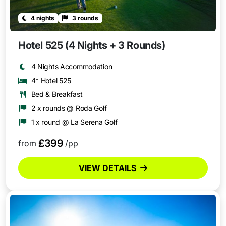
4 nights
3 rounds
Hotel 525 (4 Nights + 3 Rounds)
4 Nights Accommodation
4* Hotel 525
Bed & Breakfast
2 x rounds @ Roda Golf
1 x round @ La Serena Golf
£399
from
/pp
VIEW DETAILS