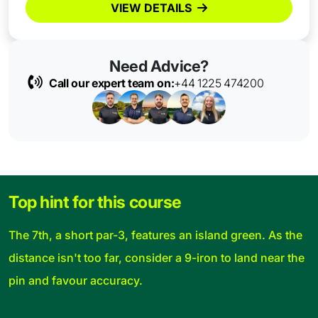
VIEW DETAILS
Need Advice?
Call our expert team on:
+44 1225 474200
Top hint for this course
The 7th, a short par-3, features an island green. As the
distance isn't too far, consider a 9-iron to land near the
pin and favour accuracy.