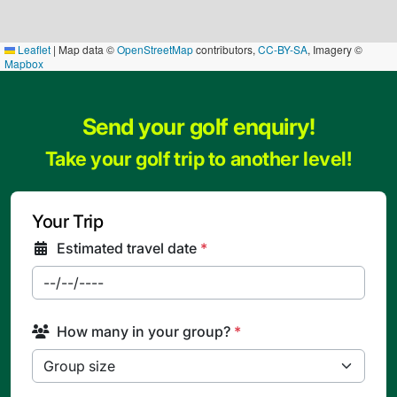
Leaflet
|
Map data ©
OpenStreetMap
contributors,
CC-BY-SA
, Imagery ©
Mapbox
Send your golf enquiry!
Take your golf trip to another level!
Your Trip
Estimated travel date
*
How many in your group?
*