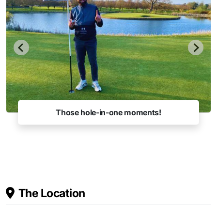
Those hole-in-one moments!
The Location