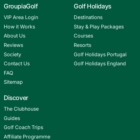
GroupiaGolf
Golf Holidays
VIP Area Login
Destinations
How it Works
Stay & Play Packages
About Us
Courses
Reviews
Resorts
Society
Golf Holidays Portugal
Contact Us
Golf Holidays England
FAQ
Sitemap
Discover
The Clubhouse
Guides
Golf Coach Trips
Affiliate Programme