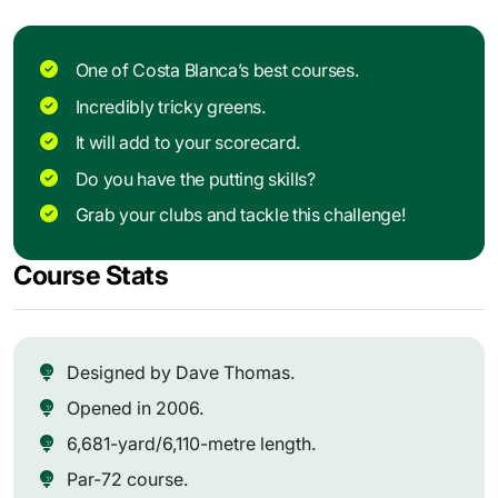
One of Costa Blanca’s best courses.
Incredibly tricky greens.
It will add to your scorecard.
Do you have the putting skills?
Grab your clubs and tackle this challenge!
Course Stats
Designed by Dave Thomas.
Opened in 2006.
6,681-yard/6,110-metre length.
Par-72 course.