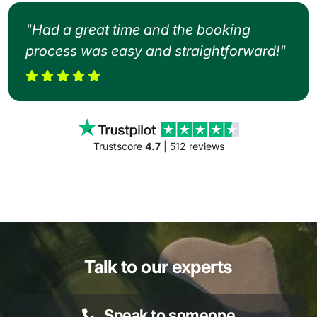
"Had a great time and the booking
process was easy and straightforward!"
Trustscore
4.7
| 512 reviews
Talk to our experts
Speak to someone