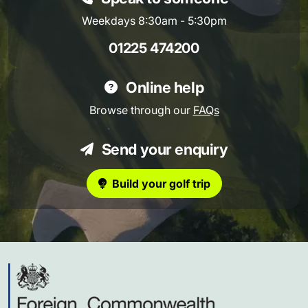
Weekdays 8:30am - 5:30pm
01225 474200
Online help
Browse through our
FAQs
Send your enquiry
Build your golf trip