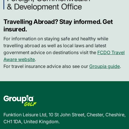
Travelling Abroad? Stay informed. Get
insured.
For information on staying safe and healthy while
travelling abroad as well as local laws and latest
government advice on destinations visit the
FCDO Travel
Aware website
.
For travel insurance advice also see our
Groupia guide
.
Funktion Leisure Ltd, 10 St John Street, Chester, Cheshire,
CH1 1DA, United Kingdom.