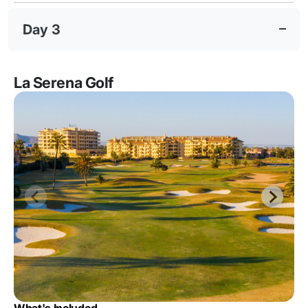
Day 3
La Serena Golf