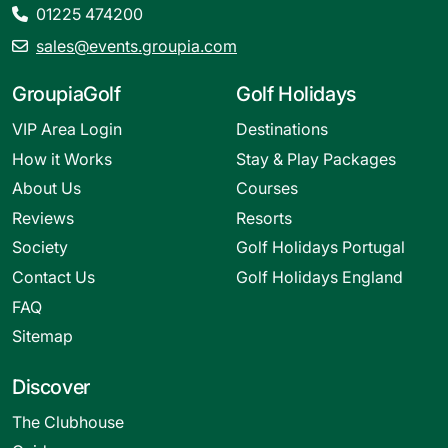
01225 474200
sales@events.groupia.com
GroupiaGolf
Golf Holidays
VIP Area Login
Destinations
How it Works
Stay & Play Packages
About Us
Courses
Reviews
Resorts
Society
Golf Holidays Portugal
Contact Us
Golf Holidays England
FAQ
Sitemap
Discover
The Clubhouse