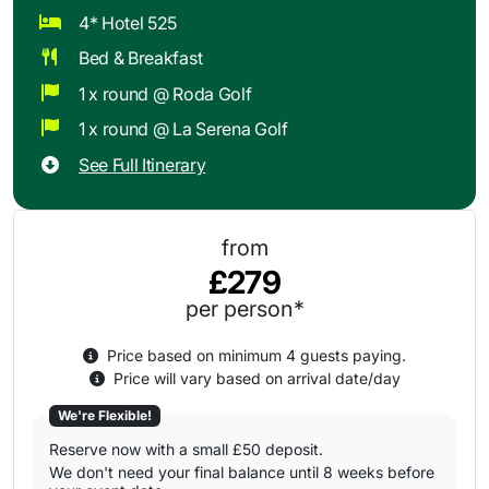
4* Hotel 525
Bed & Breakfast
1 x round @ Roda Golf
1 x round @ La Serena Golf
See Full Itinerary
from
£279
per person*
Price based on minimum 4 guests paying.
Price will vary based on arrival date/day
We're Flexible!
Reserve now with a small £50 deposit.
We don't need your final balance until 8 weeks before