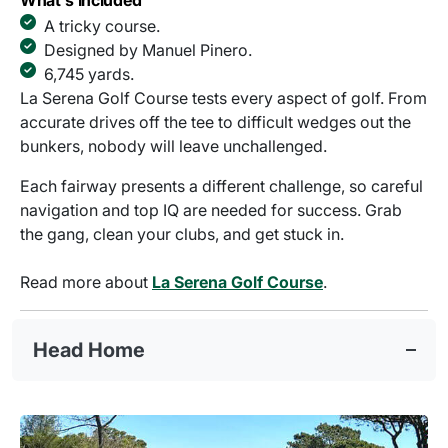
What's Included
A tricky course.
Designed by Manuel Pinero.
6,745 yards.
La Serena Golf Course tests every aspect of golf. From
accurate drives off the tee to difficult wedges out the
bunkers, nobody will leave unchallenged.
Each fairway presents a different challenge, so careful
navigation and top IQ are needed for success. Grab
the gang, clean your clubs, and get stuck in.
Read more about
La Serena Golf Course
.
Head Home