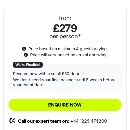
from
£279
per person*
Price based on minimum 4 guests paying.
Price will vary based on arrival date/day
We're Flexible!
Reserve now with a small £50 deposit.
We don't need your final balance until 8 weeks before
your event date.
ENQUIRE NOW
Call our expert team on:
+44 1225 474200