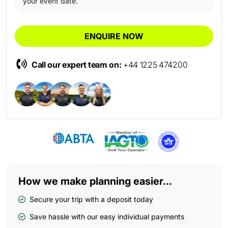
your event date.
ENQUIRE NOW
Call our expert team on:
+44 1225 474200
How we make planning easier...
Secure your trip with a deposit today
Save hassle with our easy individual payments