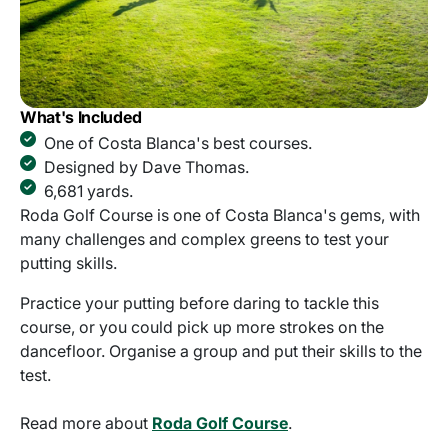
What's Included
One of Costa Blanca's best courses.
Designed by Dave Thomas.
6,681 yards.
Roda Golf Course is one of Costa Blanca's gems, with
many challenges and complex greens to test your
putting skills.
Practice your putting before daring to tackle this
course, or you could pick up more strokes on the
dancefloor. Organise a group and put their skills to the
test.
Read more about
Roda Golf Course
.