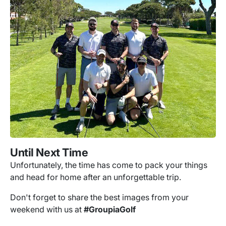
Until Next Time
Unfortunately, the time has come to pack your things
and head for home after an unforgettable trip.
Don't forget to share the best images from your
weekend with us at
#GroupiaGolf