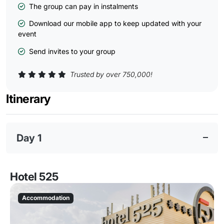
The group can pay in instalments
Download our mobile app to keep updated with your
event
Send invites to your group
Trusted by over 750,000!
Itinerary
Day 1
Hotel 525
Accommodation