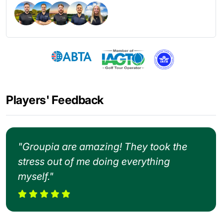
Players' Feedback
"Groupia are amazing! They took the
stress out of me doing everything
myself."