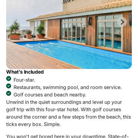
What's Included
Four-star.
Restaurants, swimming pool, and room service.
Golf courses and beach nearby.
Unwind in the quiet surroundings and level up your
golf trip with this four-star hotel. With golf courses
around the corner and a few steps from the beach, this
ticks every box. Simple.
You won't get bored here in your downtime. State-of-