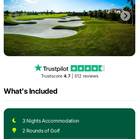
Trustscore
4.7
| 512 reviews
What's Included
3 Nights Accommodation
2 Rounds of Golf