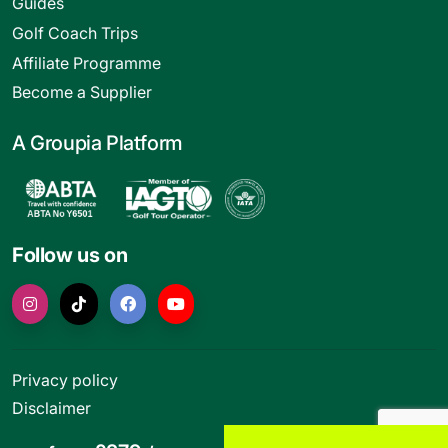
Guides
Golf Coach Trips
Affiliate Programme
Become a Supplier
A Groupia Platform
Follow us on
Privacy policy
Disclaimer
Terms and conditions