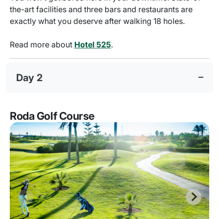
the-art facilities and three bars and restaurants are
exactly what you deserve after walking 18 holes.
Read more about
Hotel 525
.
Day 2
Roda Golf Course