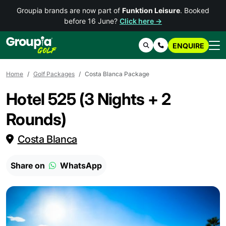
Groupia brands are now part of
Funktion Leisure
. Booked
before 16 June?
Click here →
ENQUIRE
Search
Contact Us
Home
Golf Packages
Costa Blanca Package
Hotel 525 (3 Nights + 2
Rounds)
Costa Blanca
Share on
WhatsApp