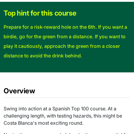
Top hint for this course
Prepare for a risk-reward hole on the 6th. If you want a
birdie, go for the green from a distance. If you want to
play it cautiously, approach the green from a closer
distance to avoid the drink behind.
Overview
Swing into action at a Spanish Top 100 course. At a
challenging length, with testing hazards, this might be
Costa Blanca's most exciting round.