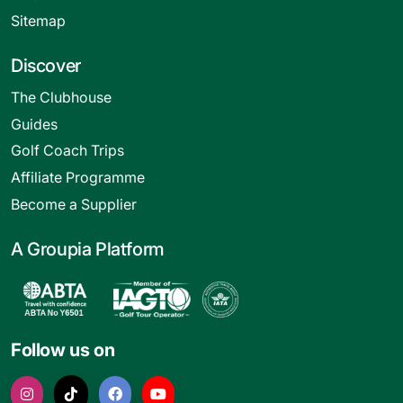
Sitemap
Discover
The Clubhouse
Guides
Golf Coach Trips
Affiliate Programme
Become a Supplier
A Groupia Platform
Follow us on