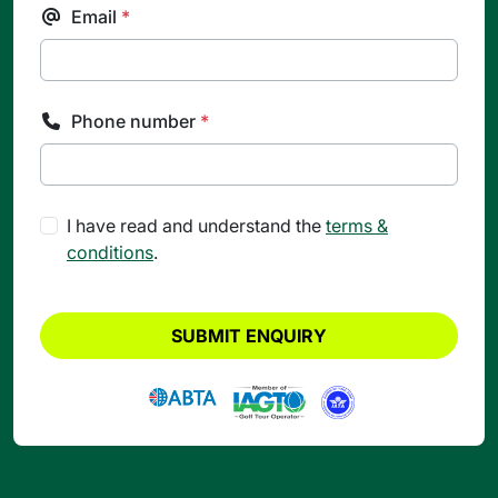
Email
*
Phone number
*
I have read and understand the
terms &
conditions
.
SUBMIT ENQUIRY