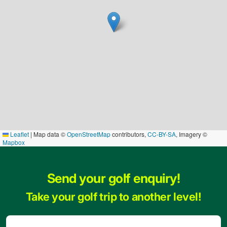
Leaflet
|
Map data ©
OpenStreetMap
contributors,
CC-BY-SA
, Imagery ©
Mapbox
Send your golf enquiry!
Take your golf trip to another level!