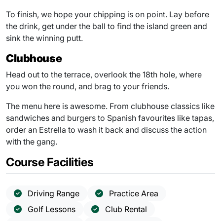
To finish, we hope your chipping is on point. Lay before
the drink, get under the ball to find the island green and
sink the winning putt.
Clubhouse
Head out to the terrace, overlook the 18th hole, where
you won the round, and brag to your friends.
The menu here is awesome. From clubhouse classics like
sandwiches and burgers to Spanish favourites like tapas,
order an Estrella to wash it back and discuss the action
with the gang.
Course Facilities
Driving Range
Practice Area
Golf Lessons
Club Rental