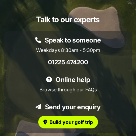
Talk to our experts
Speak to someone
Weekdays 8:30am - 5:30pm
01225 474200
Online help
Browse through our
FAQs
Send your enquiry
Build your golf trip