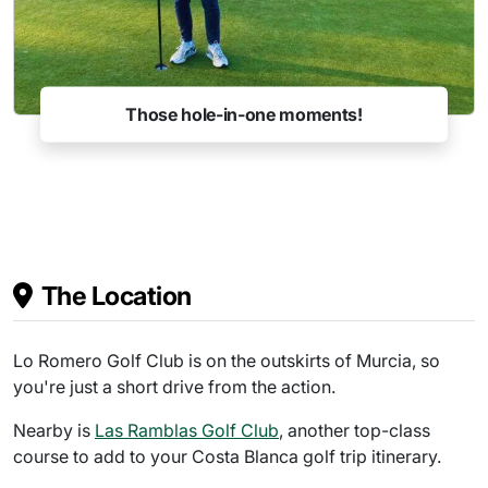
Those hole-in-one moments!
The Location
Lo Romero Golf Club is on the outskirts of Murcia, so
you're just a short drive from the action.
Nearby is
Las Ramblas Golf Club
, another top-class
course to add to your Costa Blanca golf trip itinerary.