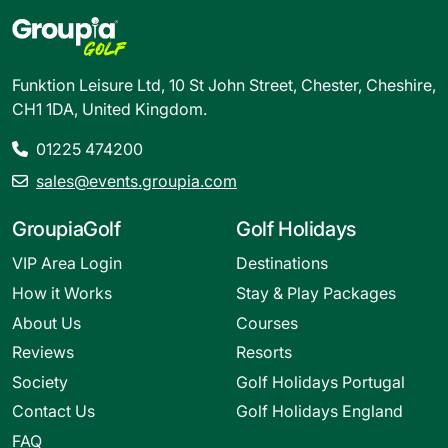
Funktion Leisure Ltd, 10 St John Street, Chester, Cheshire,
CH1 1DA, United Kingdom.
01225 474200
sales@events.groupia.com
GroupiaGolf
Golf Holidays
VIP Area Login
Destinations
How it Works
Stay & Play Packages
About Us
Courses
Reviews
Resorts
Society
Golf Holidays Portugal
Contact Us
Golf Holidays England
FAQ