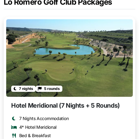
Lo Romero Golf Club Packages
7 nights
5 rounds
Hotel Meridional (7 Nights + 5 Rounds)
7 Nights Accommodation
4* Hotel Meridional
Bed & Breakfast