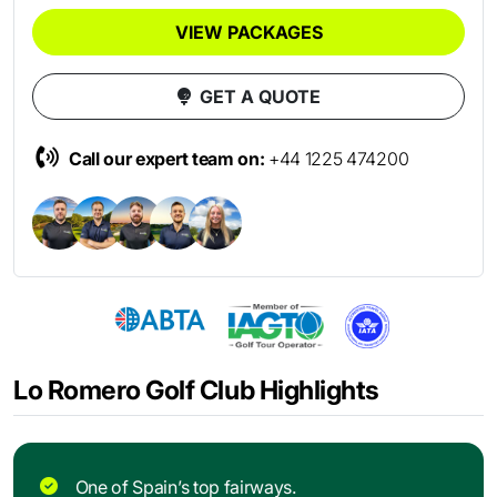
VIEW PACKAGES
GET A QUOTE
Call our expert team on:
+44 1225 474200
Lo Romero Golf Club Highlights
One of Spain’s top fairways.