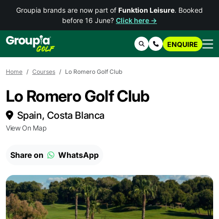
Groupia brands are now part of
Funktion Leisure
. Booked
before 16 June?
Click here →
ENQUIRE
Search
Contact Us
Home
Courses
Lo Romero Golf Club
Lo Romero Golf Club
Spain, Costa Blanca
View On Map
Share on
WhatsApp