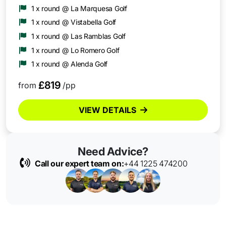
1 x round @ La Marquesa Golf
1 x round @ Vistabella Golf
1 x round @ Las Ramblas Golf
1 x round @ Lo Romero Golf
1 x round @ Alenda Golf
£819
from
/pp
VIEW DETAILS
Need Advice?
Call our expert team on:
+44 1225 474200