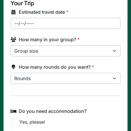
Your Trip
Estimated travel date
*
How many in your group?
*
How many rounds do you want?
*
Do you need accommodation?
Yes, please!