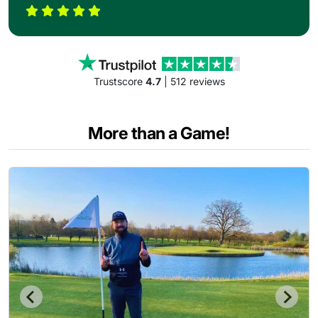
Trustscore
4.7
| 512 reviews
More than a Game!