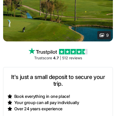
9
Trustscore
4.7
| 512 reviews
It's just a small deposit to secure your
trip.
Book everything in one place!
Your group can all pay individually
Over 24 years experience