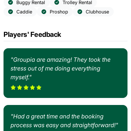
Buggy Rental
Trolley Rental
Caddie
Proshop
Clubhouse
Players' Feedback
"Groupia are amazing! They took the
stress out of me doing everything
myself."
"Had a great time and the booking
process was easy and straightforward!"