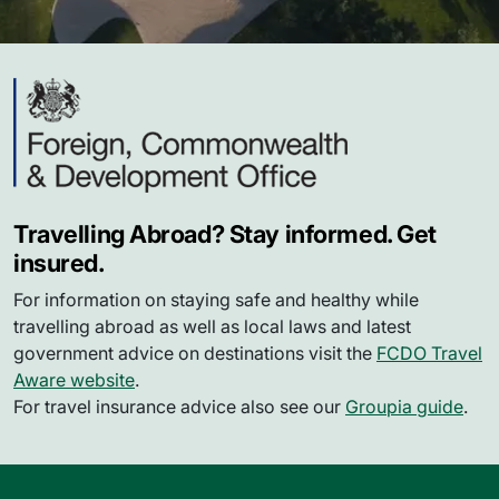
Travelling Abroad? Stay informed. Get
insured.
For information on staying safe and healthy while
travelling abroad as well as local laws and latest
government advice on destinations visit the
FCDO Travel
Aware website
.
For travel insurance advice also see our
Groupia guide
.