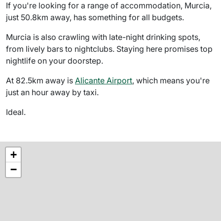
If you're looking for a range of accommodation, Murcia,
just 50.8km away, has something for all budgets.
Murcia is also crawling with late-night drinking spots,
from lively bars to nightclubs. Staying here promises top
nightlife on your doorstep.
At 82.5km away is
Alicante Airport
, which means you're
just an hour away by taxi.
Ideal.
+
−