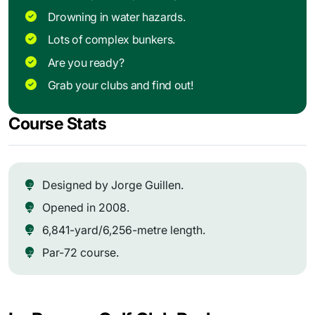
Drowning in water hazards.
Lots of complex bunkers.
Are you ready?
Grab your clubs and find out!
Course Stats
Designed by Jorge Guillen.
Opened in 2008.
6,841-yard/6,256-metre length.
Par-72 course.