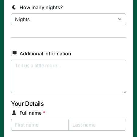
How many nights?
Additional information
Your Details
Full name
*