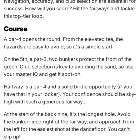
Navigation, accuracy, and club selection are essential for
success. How will you score? Hit the fairways and tackle
this top-tier loop.
Course
A par-4 opens the round. From the elevated tee, the
hazards are easy to avoid, so it's a simple start.
On the 5th, a par-3, two bunkers protect the front of the
green. Club selection is key to avoiding the sand, so use
your master IQ and get it spot-on.
Halfway is a par-4 and a solid birdie opportunity (if you
have that in your locker). Your confidence should be sky-
high with such a generous fairway…
At the start of the back nine, it's the longest hole. Avoid
the bunker-lined right of the fairway, and approach from
the left for the easiest shot at the dancefloor. You can't
slip up!