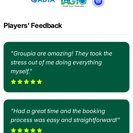
Players' Feedback
"Groupia are amazing! They took the
stress out of me doing everything
myself."
"Had a great time and the booking
process was easy and straightforward!"