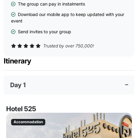
The group can pay in instalments
Download our mobile app to keep updated with your
event
Send invites to your group
Trusted by over 750,000!
Itinerary
Day 1
Hotel 525
Accommodation