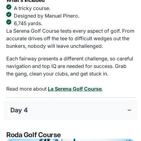
What's Included
A tricky course.
Designed by Manuel Pinero.
6,745 yards.
La Serena Golf Course tests every aspect of golf. From
accurate drives off the tee to difficult wedges out the
bunkers, nobody will leave unchallenged.
Each fairway presents a different challenge, so careful
navigation and top IQ are needed for success. Grab
the gang, clean your clubs, and get stuck in.
Read more about
La Serena Golf Course
.
Day 4
Roda Golf Course