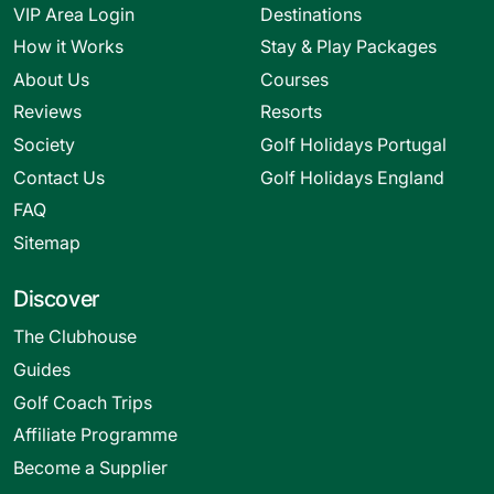
VIP Area Login
Destinations
How it Works
Stay & Play Packages
About Us
Courses
Reviews
Resorts
Society
Golf Holidays Portugal
Contact Us
Golf Holidays England
FAQ
Sitemap
Discover
The Clubhouse
Guides
Golf Coach Trips
Affiliate Programme
Become a Supplier