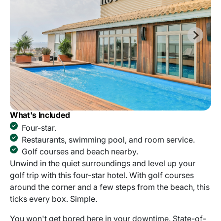
What's Included
Four-star.
Restaurants, swimming pool, and room service.
Golf courses and beach nearby.
Unwind in the quiet surroundings and level up your
golf trip with this four-star hotel. With golf courses
around the corner and a few steps from the beach, this
ticks every box. Simple.
You won't get bored here in your downtime. State-of-