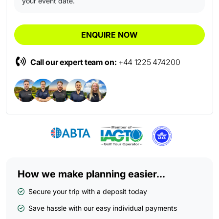
your event date.
ENQUIRE NOW
Call our expert team on:
+44 1225 474200
How we make planning easier...
Secure your trip with a deposit today
Save hassle with our easy individual payments