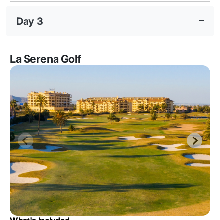
Day 3
La Serena Golf