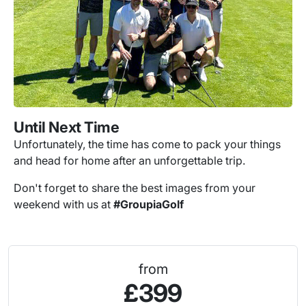
Until Next Time
Unfortunately, the time has come to pack your things
and head for home after an unforgettable trip.
Don't forget to share the best images from your
weekend with us at
#GroupiaGolf
from
£399