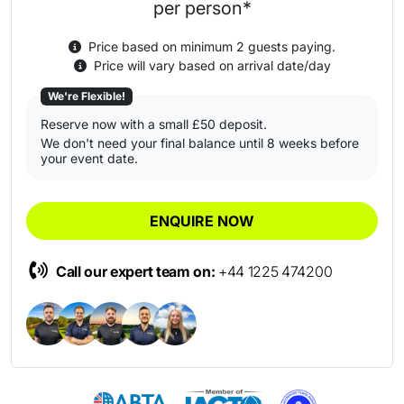
per person*
Price based on minimum 2 guests paying.
Price will vary based on arrival date/day
We're Flexible!
Reserve now with a small £50 deposit.
We don't need your final balance until 8 weeks before
your event date.
ENQUIRE NOW
Call our expert team on:
+44 1225 474200