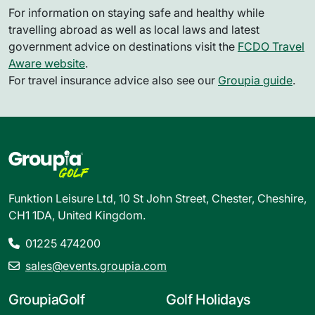
For information on staying safe and healthy while
travelling abroad as well as local laws and latest
government advice on destinations visit the
FCDO Travel
Aware website
.
For travel insurance advice also see our
Groupia guide
.
Funktion Leisure Ltd, 10 St John Street, Chester, Cheshire,
CH1 1DA, United Kingdom.
01225 474200
sales@events.groupia.com
GroupiaGolf
Golf Holidays