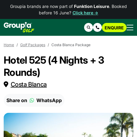
Groupia brands are now part of
Funktion Leisure
. Booked
before 16 June?
Click here →
ENQUIRE
Search
Contact Us
Home
Golf Packages
Costa Blanca Package
Hotel 525 (4 Nights + 3
Rounds)
Costa Blanca
Share on
WhatsApp