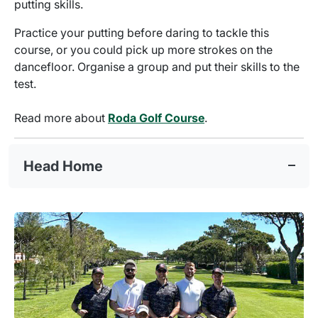
putting skills.
Practice your putting before daring to tackle this
course, or you could pick up more strokes on the
dancefloor. Organise a group and put their skills to the
test.
Read more about
Roda Golf Course
.
Head Home