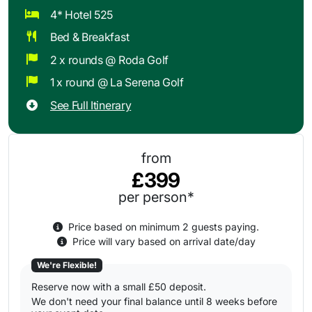
4* Hotel 525
Bed & Breakfast
2 x rounds @ Roda Golf
1 x round @ La Serena Golf
See Full Itinerary
from
£399
per person*
Price based on minimum 2 guests paying.
Price will vary based on arrival date/day
We're Flexible!
Reserve now with a small £50 deposit.
We don't need your final balance until 8 weeks before