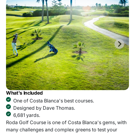
What's Included
One of Costa Blanca's best courses.
Designed by Dave Thomas.
6,681 yards.
Roda Golf Course is one of Costa Blanca's gems, with
many challenges and complex greens to test your