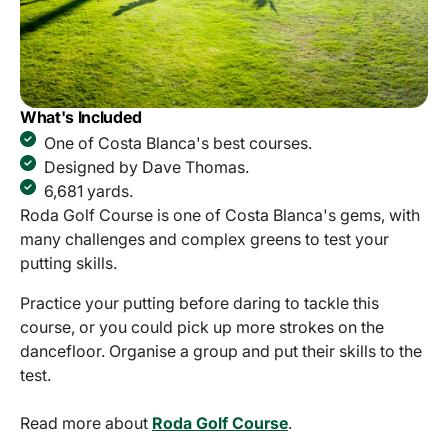
What's Included
One of Costa Blanca's best courses.
Designed by Dave Thomas.
6,681 yards.
Roda Golf Course is one of Costa Blanca's gems, with
many challenges and complex greens to test your
putting skills.
Practice your putting before daring to tackle this
course, or you could pick up more strokes on the
dancefloor. Organise a group and put their skills to the
test.
Read more about
Roda Golf Course
.