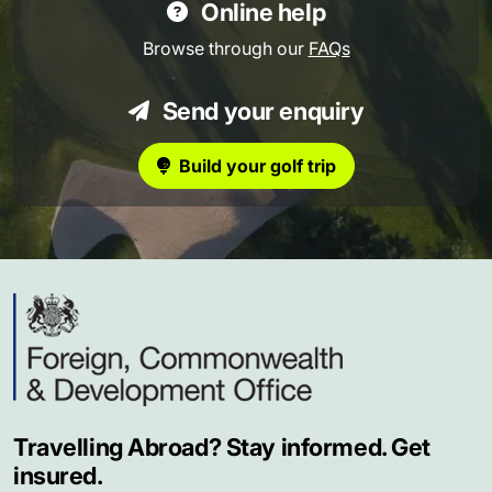
Online help
Browse through our
FAQs
Send your enquiry
Build your golf trip
Travelling Abroad? Stay informed. Get
insured.