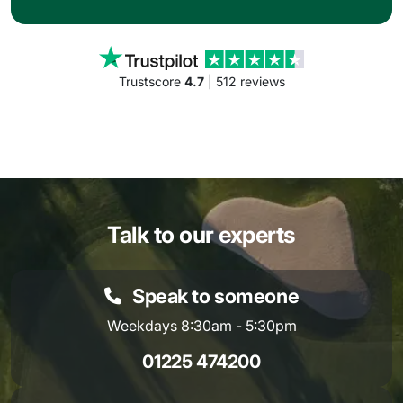
Trustscore
4.7
| 512 reviews
Talk to our experts
Speak to someone
Weekdays 8:30am - 5:30pm
01225 474200