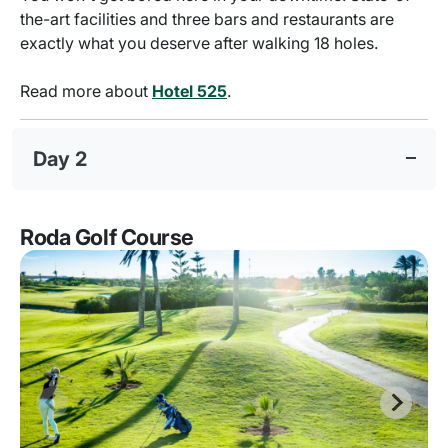
the-art facilities and three bars and restaurants are
exactly what you deserve after walking 18 holes.
Read more about
Hotel 525
.
Day 2
Roda Golf Course