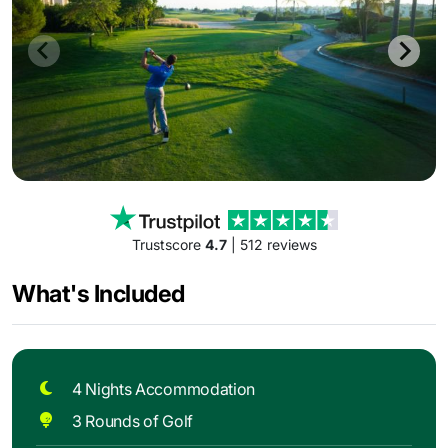
Trustscore
4.7
| 512 reviews
What's Included
4 Nights Accommodation
3 Rounds of Golf