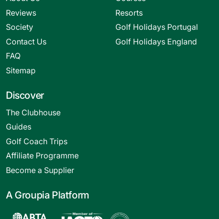
Reviews
Resorts
Society
Golf Holidays Portugal
Contact Us
Golf Holidays England
FAQ
Sitemap
Discover
The Clubhouse
Guides
Golf Coach Trips
Affiliate Programme
Become a Supplier
A Groupia Platform