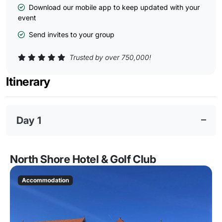
Download our mobile app to keep updated with your
event
Send invites to your group
Trusted by over 750,000!
Itinerary
Day 1
North Shore Hotel & Golf Club
Accommodation