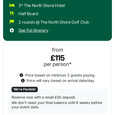
3* The North Shore Hotel
Half Board
2 rounds @ The North Shore Golf Club
See Full Itinerary
from
£115
per person*
Price based on minimum 2 guests paying.
Price will vary based on arrival date/day
We're Flexible!
Reserve now with a small £50 deposit.
We don't need your final balance until 8 weeks before
your event date.