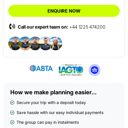
ENQUIRE NOW
Call our expert team on:
+44 1225 474200
How we make planning easier...
Secure your trip with a deposit today
Save hassle with our easy individual payments
The group can pay in instalments