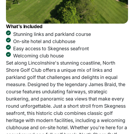
What's Included
Stunning links and parkland course
On-site hotel and clubhouse
Easy access to Skegness seafront
Welcoming club house
Set along Lincolnshire's stunning coastline, North
Shore Golf Club offers a unique mix of links and
parkland golf that challenges and delights in equal
measure. Designed by the legendary James Braid, the
course features undulating fairways, strategic
bunkering, and panoramic sea views that make every
round unforgettable. Just a short stroll from Skegness
seafront, this historic club combines classic golf
heritage with modern facilities, including a welcoming
clubhouse and on-site hotel. Whether you're here for a