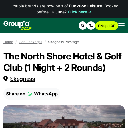
Groupia brands are now part of
Funktion Leisure
. Booked
before 16 June?
Click here →
ENQUIRE
Search
Contact Us
Home
Golf Packages
Skegness Package
The North Shore Hotel & Golf
Club (1 Night + 2 Rounds)
Skegness
Share on
WhatsApp