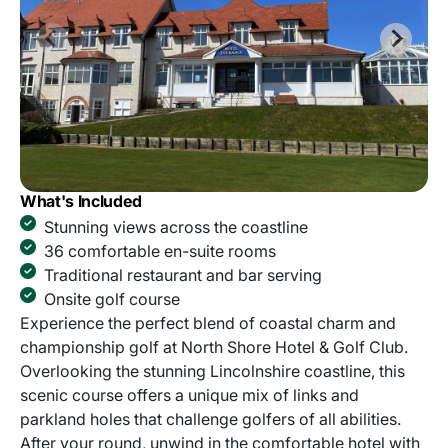
What's Included
Stunning views across the coastline
36 comfortable en-suite rooms
Traditional restaurant and bar serving
Onsite golf course
Experience the perfect blend of coastal charm and
championship golf at North Shore Hotel & Golf Club.
Overlooking the stunning Lincolnshire coastline, this
scenic course offers a unique mix of links and
parkland holes that challenge golfers of all abilities.
After your round, unwind in the comfortable hotel with