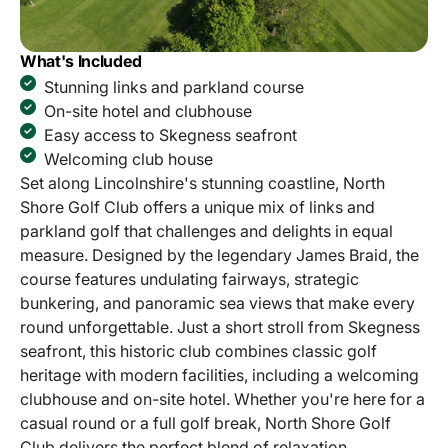
What's Included
Stunning links and parkland course
On-site hotel and clubhouse
Easy access to Skegness seafront
Welcoming club house
Set along Lincolnshire's stunning coastline, North
Shore Golf Club offers a unique mix of links and
parkland golf that challenges and delights in equal
measure. Designed by the legendary James Braid, the
course features undulating fairways, strategic
bunkering, and panoramic sea views that make every
round unforgettable. Just a short stroll from Skegness
seafront, this historic club combines classic golf
heritage with modern facilities, including a welcoming
clubhouse and on-site hotel. Whether you're here for a
casual round or a full golf break, North Shore Golf
Club delivers the perfect blend of relaxation,