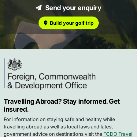
Send your enquiry
Build your golf trip
Travelling Abroad? Stay informed. Get
insured.
For information on staying safe and healthy while
travelling abroad as well as local laws and latest
government advice on destinations visit the
FCDO Travel