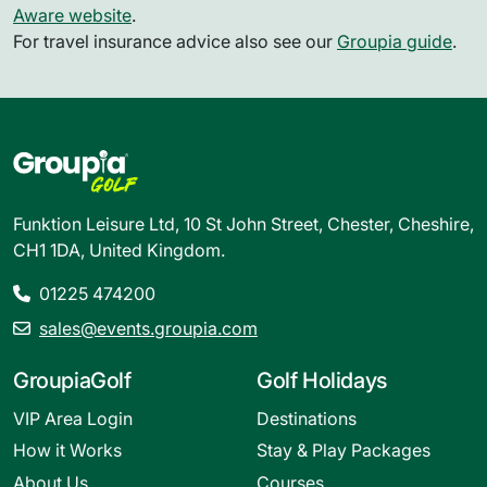
Aware website
.
For travel insurance advice also see our
Groupia guide
.
Funktion Leisure Ltd, 10 St John Street, Chester, Cheshire,
CH1 1DA, United Kingdom.
01225 474200
sales@events.groupia.com
GroupiaGolf
Golf Holidays
VIP Area Login
Destinations
How it Works
Stay & Play Packages
About Us
Courses