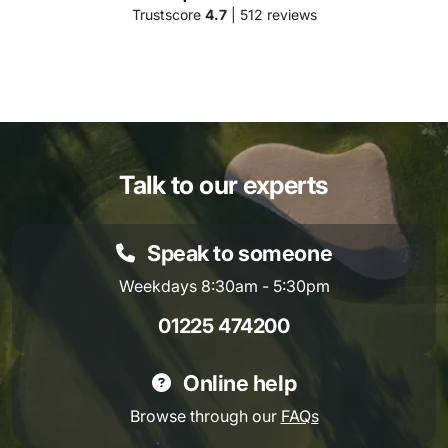
Trustscore
4.7
| 512 reviews
Talk to our experts
Speak to someone
Weekdays 8:30am - 5:30pm
01225 474200
Online help
Browse through our
FAQs