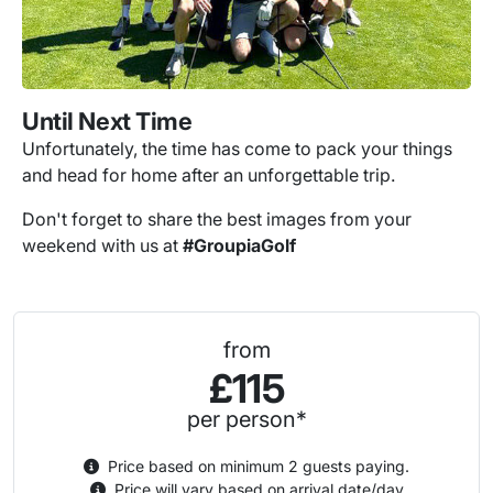
Until Next Time
Unfortunately, the time has come to pack your things
and head for home after an unforgettable trip.
Don't forget to share the best images from your
weekend with us at
#GroupiaGolf
from
£115
per person*
Price based on minimum 2 guests paying.
Price will vary based on arrival date/day