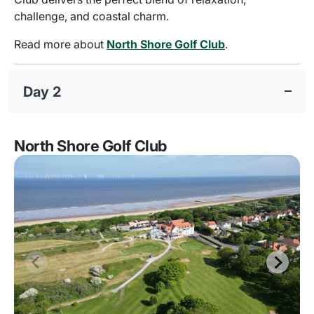
challenge, and coastal charm.
Read more about
North Shore Golf Club
.
Day 2
North Shore Golf Club