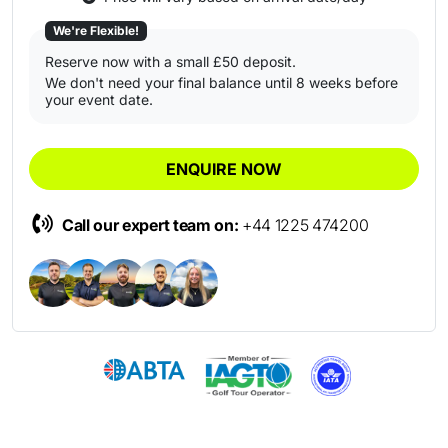
We're Flexible!
Reserve now with a small £50 deposit.
We don't need your final balance until 8 weeks before
your event date.
ENQUIRE NOW
Call our expert team on:
+44 1225 474200