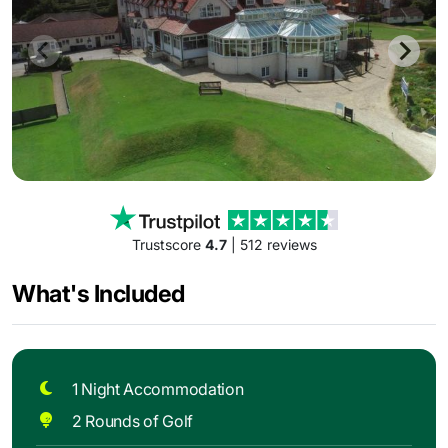
Trustscore
4.7
| 512 reviews
What's Included
1 Night Accommodation
2 Rounds of Golf