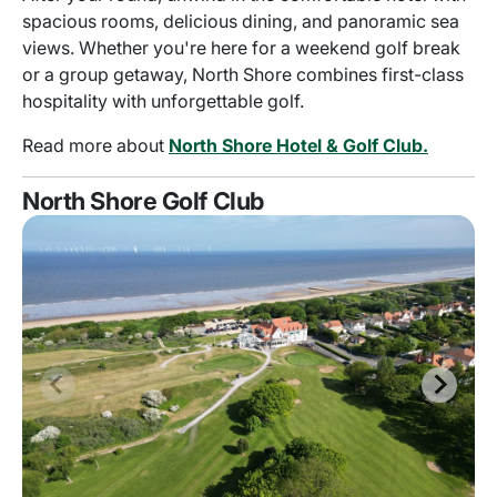
spacious rooms, delicious dining, and panoramic sea
views. Whether you're here for a weekend golf break
or a group getaway, North Shore combines first-class
hospitality with unforgettable golf.
Read more about
North Shore Hotel & Golf Club.
North Shore Golf Club