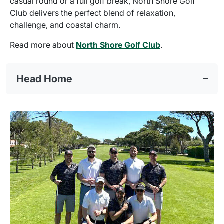
casual round or a full golf break, North Shore Golf
Club delivers the perfect blend of relaxation,
challenge, and coastal charm.
Read more about
North Shore Golf Club
.
Head Home