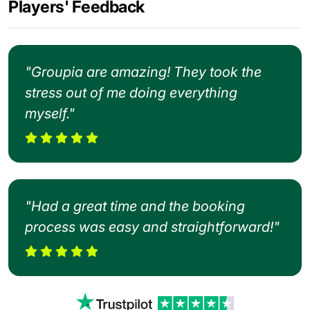
Players' Feedback
"Groupia are amazing! They took the
stress out of me doing everything
myself."
"Had a great time and the booking
process was easy and straightforward!"