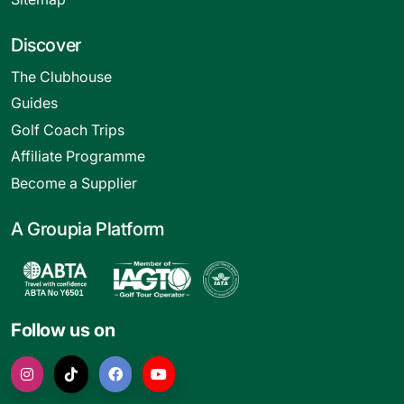
Discover
The Clubhouse
Guides
Golf Coach Trips
Affiliate Programme
Become a Supplier
A Groupia Platform
Follow us on