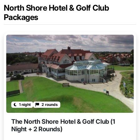
North Shore Hotel & Golf Club
Packages
1 night
2 rounds
The North Shore Hotel & Golf Club (1
Night + 2 Rounds)