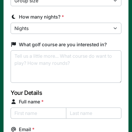
How many nights?
*
What golf course are you interested in?
Your Details
Full name
*
Email
*