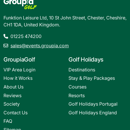
Funktion Leisure Ltd, 10 St John Street, Chester, Cheshire,
CH1 1DA, United Kingdom.
01225 474200
sales@events.groupia.com
GroupiaGolf
Golf Holidays
VIP Area Login
Destinations
How it Works
Stay & Play Packages
About Us
Courses
Reviews
Resorts
Society
Golf Holidays Portugal
Contact Us
Golf Holidays England
FAQ
Sitemap