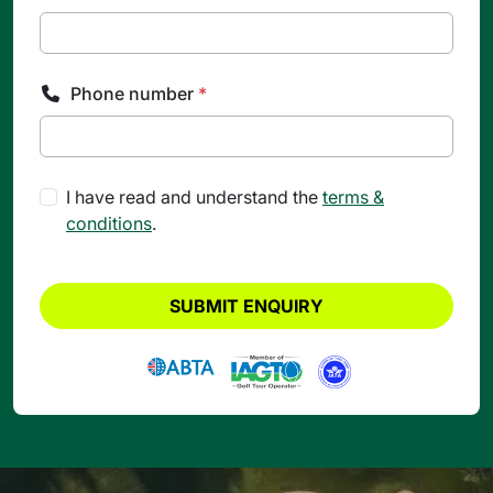
Phone number
*
I have read and understand the
terms &
conditions
.
SUBMIT ENQUIRY