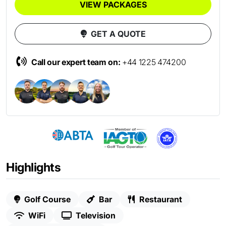
VIEW PACKAGES
GET A QUOTE
Call our expert team on:
+44 1225 474200
Highlights
Golf Course
Bar
Restaurant
WiFi
Television