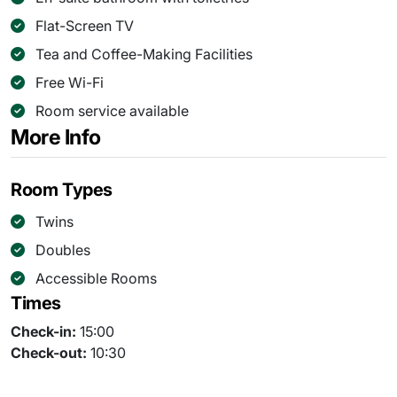
Flat-Screen TV
Tea and Coffee-Making Facilities
Free Wi-Fi
Room service available
More Info
Room Types
Twins
Doubles
Accessible Rooms
Times
Check-in:
15:00
Check-out:
10:30