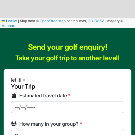
Leaflet
|
Map data ©
OpenStreetMap
contributors,
CC-BY-SA
, Imagery ©
Mapbox
Send your golf enquiry!
Take your golf trip to another level!
let iti =
Your Trip
Estimated travel date
*
How many in your group?
*