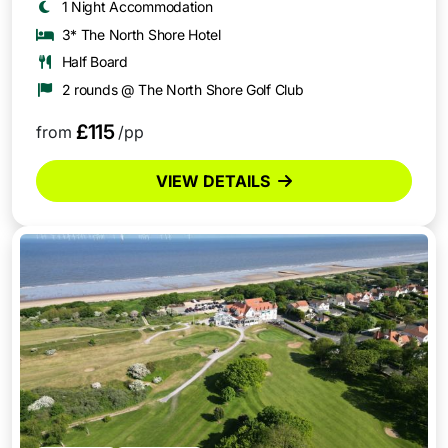
1 Night Accommodation
3* The North Shore Hotel
Half Board
2 rounds @ The North Shore Golf Club
£115
from
/pp
VIEW DETAILS