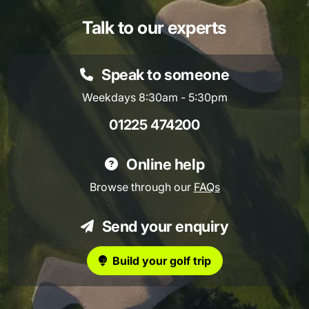
Talk to our experts
Speak to someone
Weekdays 8:30am - 5:30pm
01225 474200
Online help
Browse through our
FAQs
Send your enquiry
Build your golf trip