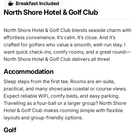
Breakfast Included
North Shore Hotel & Golf Club
North Shore Hotel & Golf Club blends seaside charm with
effortless convenience. It’s calm. It’s close. And it’s
crafted for golfers who value a smooth, well-run stay. I
want quick check-ins, comfy rooms, and a great round—
North Shore Hotel & Golf Club delivers all three!
Accommodation
Sleep steps from the first tee. Rooms are en-suite,
practical, and many showcase coastal or course views.
Expect reliable WiFi, comfy beds, and easy parking.
Travelling as a four-ball or a larger group? North Shore
Hotel & Golf Club makes rooming simple with flexible
layouts and group-friendly options.
Golf