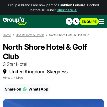
Groupia brands are now part of
Funktion Leisure
. Booked
before 16 June?
Click here →
ENQUIRE
Search
Contact Us
Home
Golf Resorts & Hotels
North Shore Hotel & Golf Club
North Shore Hotel & Golf
Club
3 Star Hotel
United Kingdom, Skegness
View On Map
Share on
WhatsApp