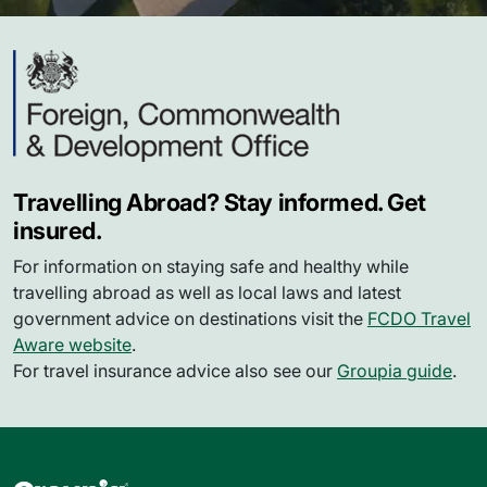
Travelling Abroad? Stay informed. Get
insured.
For information on staying safe and healthy while
travelling abroad as well as local laws and latest
government advice on destinations visit the
FCDO Travel
Aware website
.
For travel insurance advice also see our
Groupia guide
.