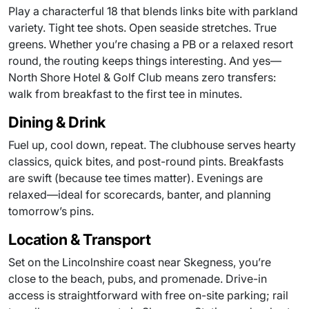
Play a characterful 18 that blends links bite with parkland
variety. Tight tee shots. Open seaside stretches. True
greens. Whether you’re chasing a PB or a relaxed resort
round, the routing keeps things interesting. And yes—
North Shore Hotel & Golf Club means zero transfers:
walk from breakfast to the first tee in minutes.
Dining & Drink
Fuel up, cool down, repeat. The clubhouse serves hearty
classics, quick bites, and post-round pints. Breakfasts
are swift (because tee times matter). Evenings are
relaxed—ideal for scorecards, banter, and planning
tomorrow’s pins.
Location & Transport
Set on the Lincolnshire coast near Skegness, you’re
close to the beach, pubs, and promenade. Drive-in
access is straightforward with free on-site parking; rail