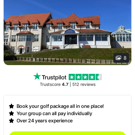
8
Trustscore
4.7
| 512 reviews
Book your golf package all in one place!
Your group can all pay individually
Over 24 years experience