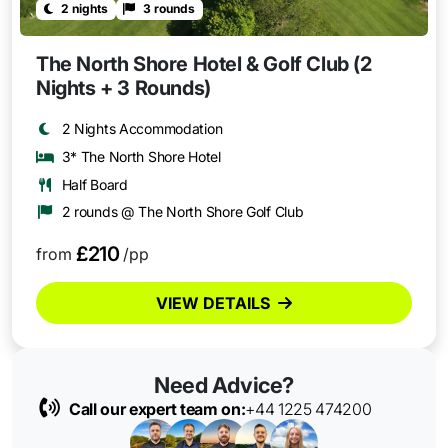
2 nights
3 rounds
The North Shore Hotel & Golf Club (2
Nights + 3 Rounds)
2 Nights Accommodation
3* The North Shore Hotel
Half Board
2 rounds @ The North Shore Golf Club
£210
from
/pp
VIEW DETAILS
Need Advice?
Call our expert team on:
+44 1225 474200