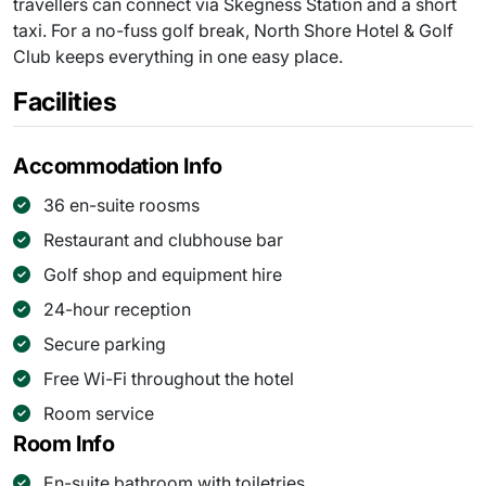
travellers can connect via Skegness Station and a short
taxi. For a no-fuss golf break, North Shore Hotel & Golf
Club keeps everything in one easy place.
Facilities
Accommodation Info
36 en-suite roosms
Restaurant and clubhouse bar
Golf shop and equipment hire
24-hour reception
Secure parking
Free Wi-Fi throughout the hotel
Room service
Room Info
En-suite bathroom with toiletries