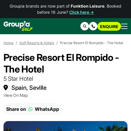
Groupia brands are now part of
Funktion Leisure
. Booked
before 16 June?
Click here →
ENQUIRE
Search
Contact Us
Home
Golf Resorts & Hotels
Precise Resort El Rompido - The Hotel
Precise Resort El Rompido -
The Hotel
5 Star Hotel
Spain, Seville
View On Map
Share on
WhatsApp