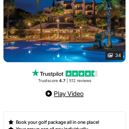
34
Trustscore
4.7
| 512 reviews
Play Video
Book your golf package all in one place!