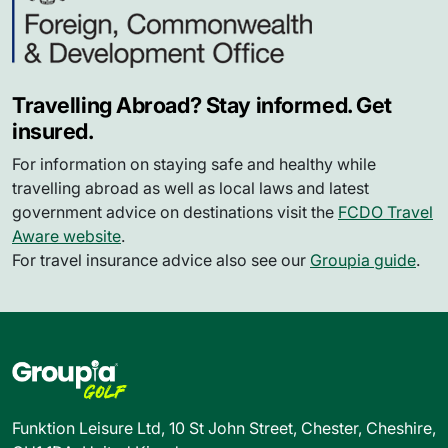
Travelling Abroad? Stay informed. Get
insured.
For information on staying safe and healthy while
travelling abroad as well as local laws and latest
government advice on destinations visit the
FCDO Travel
Aware website
.
For travel insurance advice also see our
Groupia guide
.
Funktion Leisure Ltd, 10 St John Street, Chester, Cheshire,