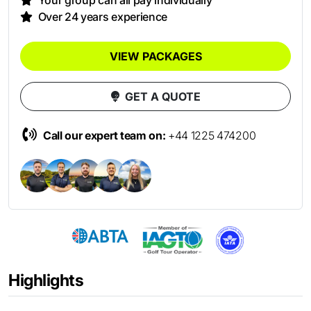
Your group can all pay individually
Over 24 years experience
VIEW PACKAGES
GET A QUOTE
Call our expert team on:
+44 1225 474200
Highlights