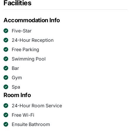
Facilities
Accommodation Info
Five-Star
24-Hour Reception
Free Parking
Swimming Pool
Bar
Gym
Spa
Room Info
24-Hour Room Service
Free Wi-Fi
Ensuite Bathroom