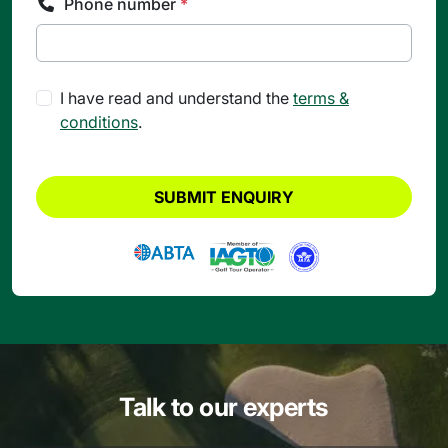
Phone number
*
I have read and understand the
terms &
conditions
.
SUBMIT ENQUIRY
Talk to our experts