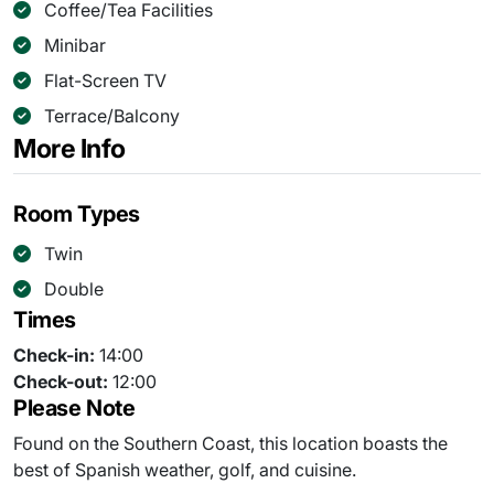
Coffee/Tea Facilities
Minibar
Flat-Screen TV
Terrace/Balcony
More Info
Room Types
Twin
Double
Times
Check-in:
14:00
Check-out:
12:00
Please Note
Found on the Southern Coast, this location boasts the
best of Spanish weather, golf, and cuisine.