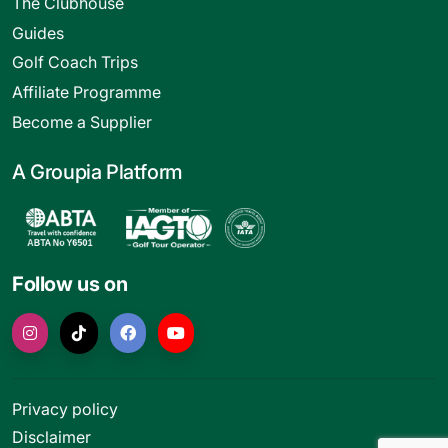
The Clubhouse
Guides
Golf Coach Trips
Affiliate Programme
Become a Supplier
A Groupia Platform
Follow us on
Privacy policy
Disclaimer