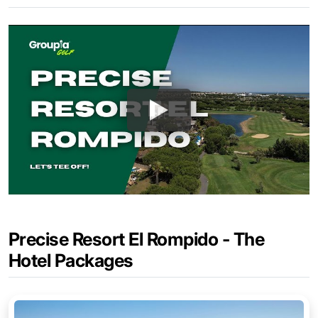
Precise Resort El Rompido - The
Hotel Packages