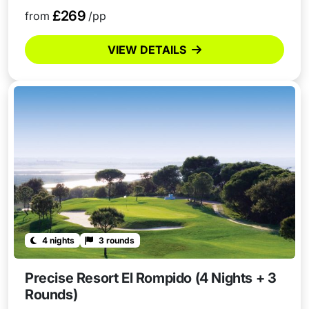
£269
from
/pp
VIEW DETAILS
4 nights
3 rounds
Precise Resort El Rompido (4 Nights + 3
Rounds)