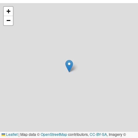
+
−
Leaflet
|
Map data ©
OpenStreetMap
contributors,
CC-BY-SA
, Imagery ©