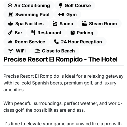
Air Conditioning
Golf Course
Swimming Pool
Gym
Spa Facilities
Sauna
Steam Room
Bar
Restaurant
Parking
Room Service
24 Hour Reception
WiFi
Close to Beach
Precise Resort El Rompido - The Hotel
Precise Resort El Rompido is ideal for a relaxing getaway
with ice-cold Spanish beers, premium golf, and luxury
amenities.
With peaceful surroundings, perfect weather, and world-
class golf, the possibilities are endless.
It's time to elevate your game and unwind like a pro with