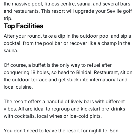
the massive pool, fitness centre, sauna, and several bars
and restaurants. This resort will upgrade your Seville golf
trip.
Top Facilities
After your round, take a dip in the outdoor pool and sip a
cocktail from the pool bar or recover like a champ in the
sauna.
Of course, a buffet is the only way to refuel after
conquering 18 holes, so head to Binidali Restaurant, sit on
the outdoor terrace and get stuck into international and
local cuisine.
The resort offers a handful of lively bars with different
vibes. All are ideal to regroup and kickstart pre-drinks
with cocktails, local wines or ice-cold pints.
You don't need to leave the resort for nightlife. Son