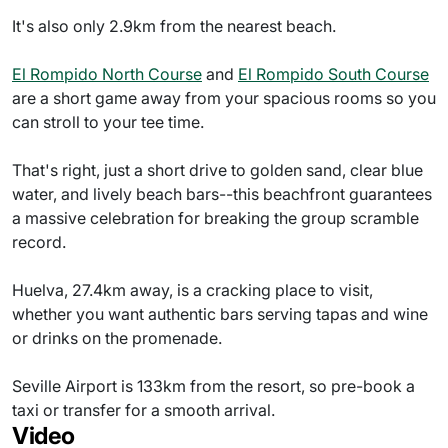
It's also only 2.9km from the nearest beach.
El Rompido North Course
and
El Rompido South Course
are a short game away from your spacious rooms so you
can stroll to your tee time.
That's right, just a short drive to golden sand, clear blue
water, and lively beach bars--this beachfront guarantees
a massive celebration for breaking the group scramble
record.
Huelva, 27.4km away, is a cracking place to visit,
whether you want authentic bars serving tapas and wine
or drinks on the promenade.
Seville Airport is 133km from the resort, so pre-book a
taxi or transfer for a smooth arrival.
Video