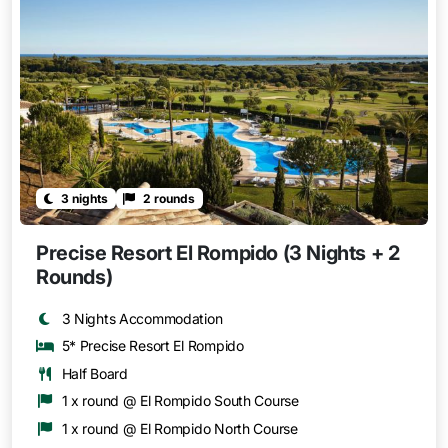
3 nights
2 rounds
Precise Resort El Rompido (3 Nights + 2
Rounds)
3 Nights Accommodation
5* Precise Resort El Rompido
Half Board
1 x round @ El Rompido South Course
1 x round @ El Rompido North Course