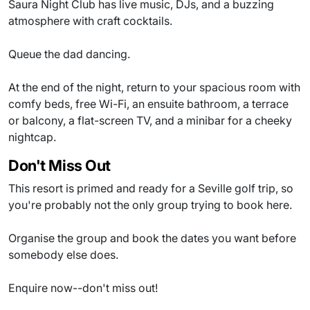
Saura Night Club has live music, DJs, and a buzzing
atmosphere with craft cocktails.
Queue the dad dancing.
At the end of the night, return to your spacious room with
comfy beds, free Wi-Fi, an ensuite bathroom, a terrace
or balcony, a flat-screen TV, and a minibar for a cheeky
nightcap.
Don't Miss Out
This resort is primed and ready for a Seville golf trip, so
you're probably not the only group trying to book here.
Organise the group and book the dates you want before
somebody else does.
Enquire now--don't miss out!