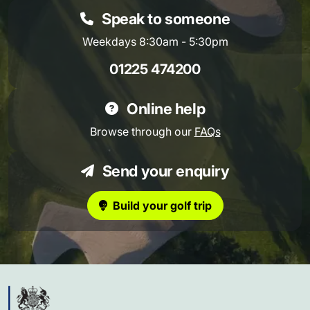
Speak to someone
Weekdays 8:30am - 5:30pm
01225 474200
Online help
Browse through our
FAQs
Send your enquiry
Build your golf trip