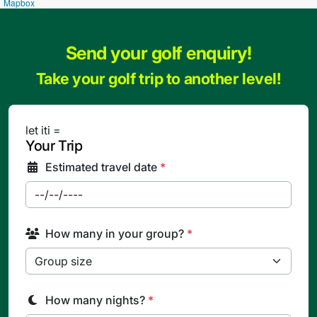
Mapbox
Send your golf enquiry!
Take your golf trip to another level!
let iti =
Your Trip
Estimated travel date
*
How many in your group?
*
How many nights?
*