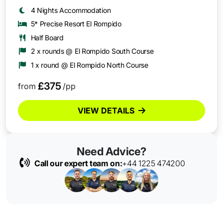
4 Nights Accommodation
5* Precise Resort El Rompido
Half Board
2 x rounds @ El Rompido South Course
1 x round @ El Rompido North Course
£375
from
/pp
VIEW DETAILS
Need Advice?
Call our expert team on:
+44 1225 474200