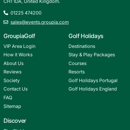
CH1 1DA, United Kingdom.
01225 474200
sales@events.groupia.com
GroupiaGolf
Golf Holidays
VIP Area Login
Destinations
How it Works
Stay & Play Packages
About Us
Courses
Reviews
Resorts
Society
Golf Holidays Portugal
Contact Us
Golf Holidays England
FAQ
Sitemap
Discover