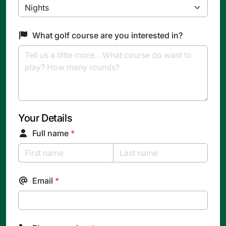
What golf course are you interested in?
Your Details
Full name
*
Email
*