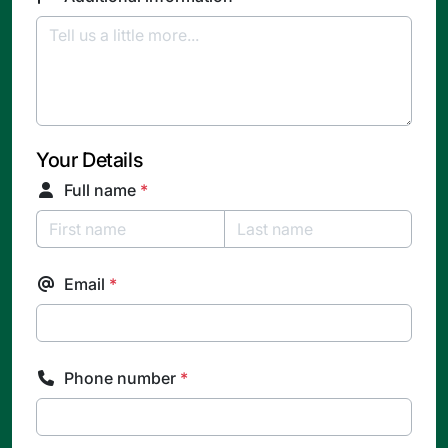
Your Details
Full name
*
Email
*
Phone number
*