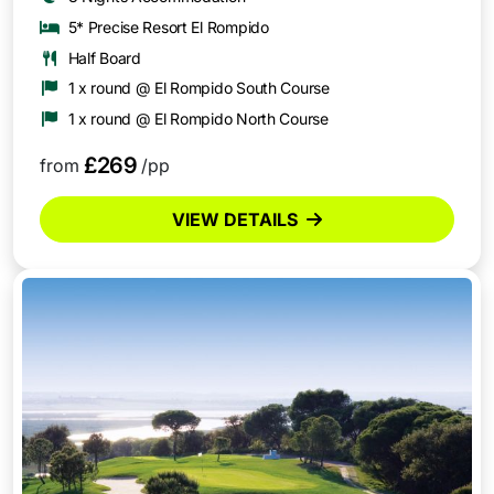
5* Precise Resort El Rompido
Half Board
1 x round @ El Rompido South Course
1 x round @ El Rompido North Course
£269
from
/pp
VIEW DETAILS