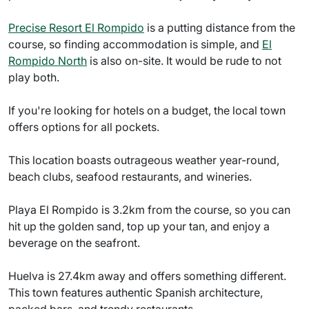
Precise Resort El Rompido
is a putting distance from the
course, so finding accommodation is simple, and
El
Rompido North
is also on-site. It would be rude to not
play both.
If you're looking for hotels on a budget, the local town
offers options for all pockets.
This location boasts outrageous weather year-round,
beach clubs, seafood restaurants, and wineries.
Playa El Rompido is 3.2km from the course, so you can
hit up the golden sand, top up your tan, and enjoy a
beverage on the seafront.
Huelva is 27.4km away and offers something different.
This town features authentic Spanish architecture,
packed bars, and trendy restaurants.