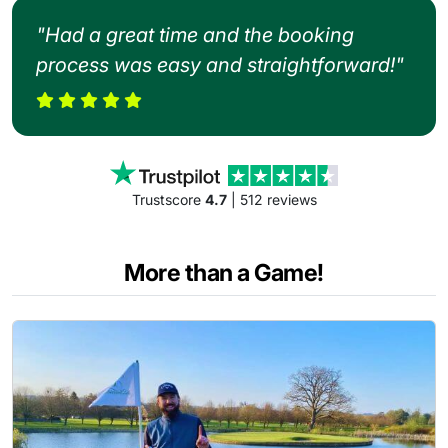
"Had a great time and the booking
process was easy and straightforward!"
Trustscore
4.7
| 512 reviews
More than a Game!