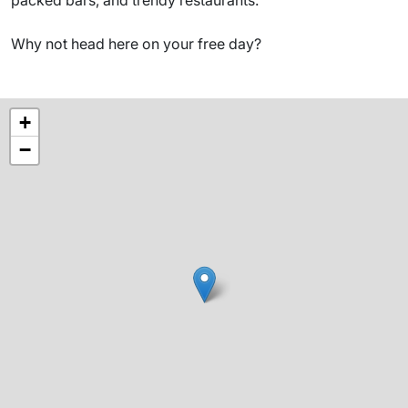
Why not head here on your free day?
+
−