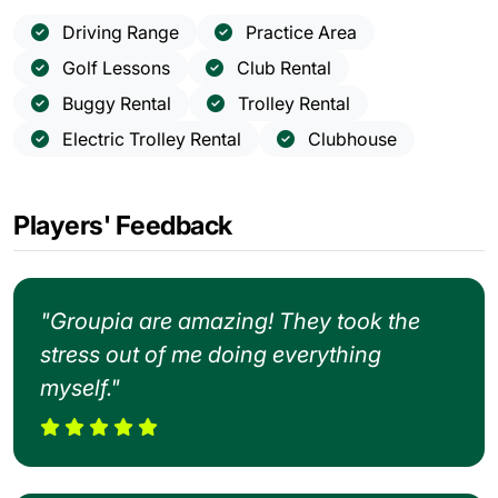
Driving Range
Practice Area
Golf Lessons
Club Rental
Buggy Rental
Trolley Rental
Electric Trolley Rental
Clubhouse
Players' Feedback
"Groupia are amazing! They took the
stress out of me doing everything
myself."