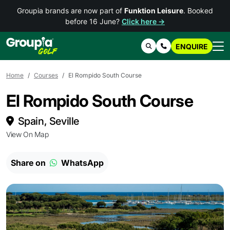
Groupia brands are now part of
Funktion Leisure
. Booked
before 16 June?
Click here →
ENQUIRE
Search
Contact Us
Home
Courses
El Rompido South Course
El Rompido South Course
Spain, Seville
View On Map
Share on
WhatsApp