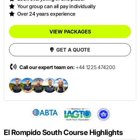
Your group can all pay individually
Over 24 years experience
VIEW PACKAGES
GET A QUOTE
Call our expert team on:
+44 1225 474200
El Rompido South Course Highlights