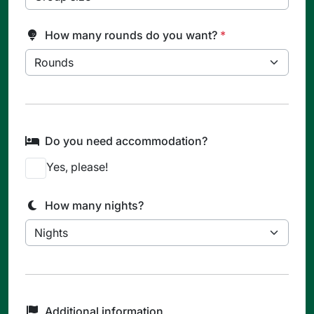
How many rounds do you want?
*
Do you need accommodation?
Yes, please!
How many nights?
Additional information