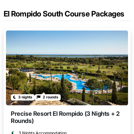
El Rompido South Course Packages
3 nights
2 rounds
Precise Resort El Rompido (3 Nights + 2
Rounds)
3 Nights Accommodation