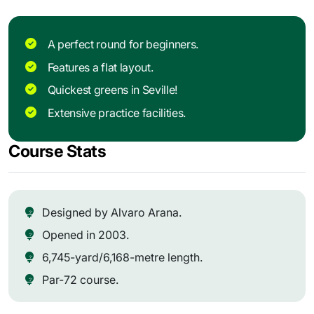
A perfect round for beginners.
Features a flat layout.
Quickest greens in Seville!
Extensive practice facilities.
Course Stats
Designed by Alvaro Arana.
Opened in 2003.
6,745-yard/6,168-metre length.
Par-72 course.