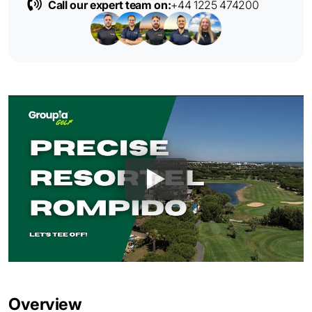
Call our expert team on:
+44 1225 474200
Overview