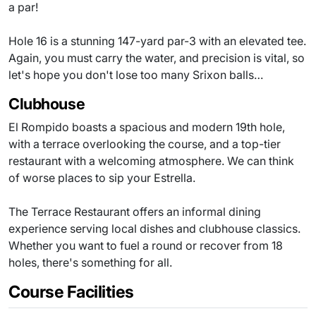
a par!
Hole 16 is a stunning 147-yard par-3 with an elevated tee.
Again, you must carry the water, and precision is vital, so
let's hope you don't lose too many Srixon balls…
Clubhouse
El Rompido boasts a spacious and modern 19th hole,
with a terrace overlooking the course, and a top-tier
restaurant with a welcoming atmosphere. We can think
of worse places to sip your Estrella.
The Terrace Restaurant offers an informal dining
experience serving local dishes and clubhouse classics.
Whether you want to fuel a round or recover from 18
holes, there's something for all.
Course Facilities