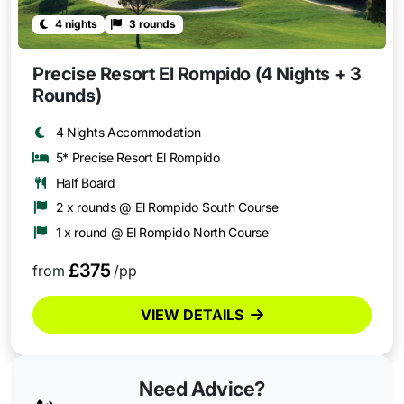
4 nights
3 rounds
Precise Resort El Rompido (4 Nights + 3
Rounds)
4 Nights Accommodation
5* Precise Resort El Rompido
Half Board
2 x rounds @ El Rompido South Course
1 x round @ El Rompido North Course
£375
from
/pp
VIEW DETAILS
Need Advice?