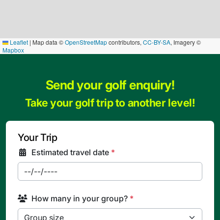
Leaflet
|
Map data ©
OpenStreetMap
contributors,
CC-BY-SA
, Imagery ©
Mapbox
Send your golf enquiry!
Take your golf trip to another level!
Your Trip
Estimated travel date
*
How many in your group?
*