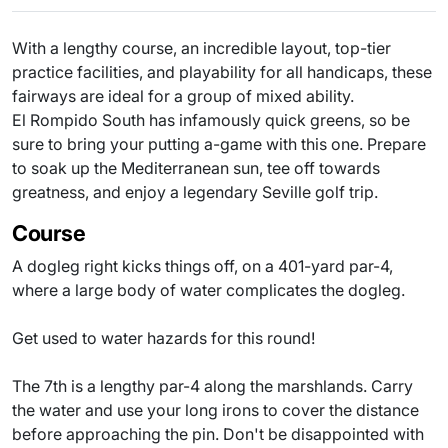
With a lengthy course, an incredible layout, top-tier
practice facilities, and playability for all handicaps, these
fairways are ideal for a group of mixed ability.
El Rompido South has infamously quick greens, so be
sure to bring your putting a-game with this one. Prepare
to soak up the Mediterranean sun, tee off towards
greatness, and enjoy a legendary Seville golf trip.
Course
A dogleg right kicks things off, on a 401-yard par-4,
where a large body of water complicates the dogleg.
Get used to water hazards for this round!
The 7th is a lengthy par-4 along the marshlands. Carry
the water and use your long irons to cover the distance
before approaching the pin. Don't be disappointed with