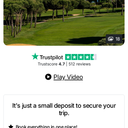
18
Trustscore
4.7
| 512 reviews
Play Video
It's just a small deposit to secure your
trip.
Book everything in one place!