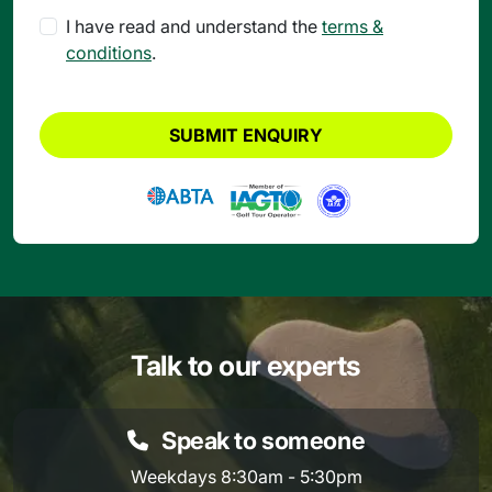
I have read and understand the
terms &
conditions
.
SUBMIT ENQUIRY
Talk to our experts
Speak to someone
Weekdays 8:30am - 5:30pm