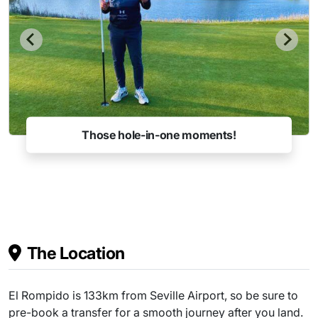
Those hole-in-one moments!
The Location
El Rompido is 133km from Seville Airport, so be sure to
pre-book a transfer for a smooth journey after you land.