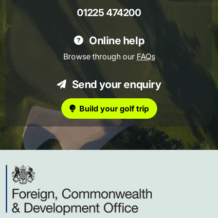
01225 474200
Online help
Browse through our
FAQs
Send your enquiry
Build your golf trip