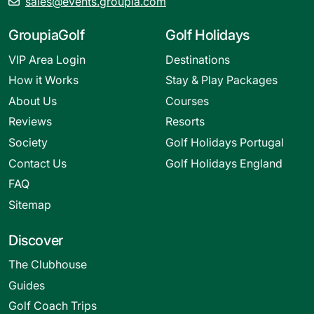
sales@events.groupia.com
GroupiaGolf
Golf Holidays
VIP Area Login
Destinations
How it Works
Stay & Play Packages
About Us
Courses
Reviews
Resorts
Society
Golf Holidays Portugal
Contact Us
Golf Holidays England
FAQ
Sitemap
Discover
The Clubhouse
Guides
Golf Coach Trips