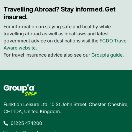
Travelling Abroad? Stay informed. Get
insured.
For information on staying safe and healthy while
travelling abroad as well as local laws and latest
government advice on destinations visit the
FCDO Travel
Aware website
.
For travel insurance advice also see our
Groupia guide
.
Funktion Leisure Ltd, 10 St John Street, Chester, Cheshire,
CH1 1DA, United Kingdom.
01225 474200