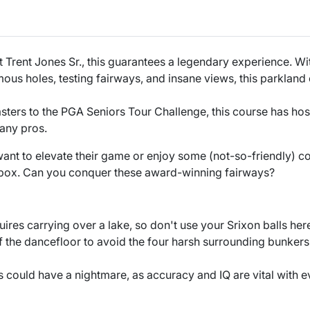
 Trent Jones Sr., this guarantees a legendary experience. W
ous holes, testing fairways, and insane views, this parkland
ters to the PGA Seniors Tour Challenge, this course has hos
any pros.
nt to elevate their game or enjoy some (not-so-friendly) co
 box. Can you conquer these award-winning fairways?
uires carrying over a lake, so don't use your Srixon balls her
of the dancefloor to avoid the four harsh surrounding bunkers
s could have a nightmare, as accuracy and IQ are vital with e