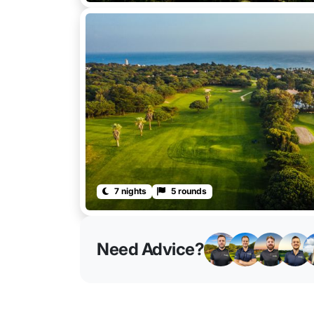
7 nights
5 rounds
Need Advice?