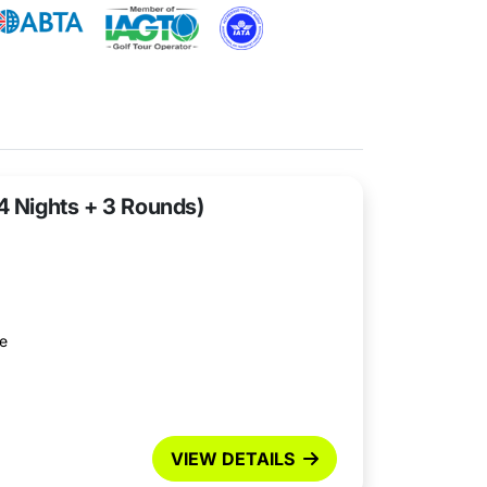
(4 Nights + 3 Rounds)
se
VIEW DETAILS