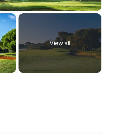
View all