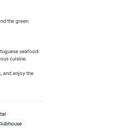
 and the green
ortuguese seafood.
ous cuisine.
, and enjoy the
tal
Clubhouse