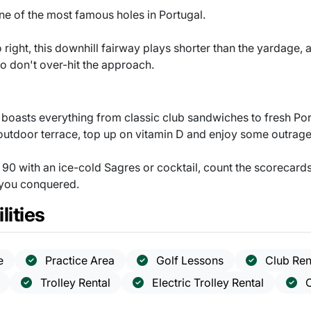
 one of the most famous holes in Portugal.
o right, this downhill fairway plays shorter than the yardage,
o don't over-hit the approach.
h boasts everything from classic club sandwiches to fresh P
outdoor terrace, top up on vitamin D and enjoy some outrage
90 with an ice-cold Sagres or cocktail, count the scorecards
 you conquered.
lities
e
Practice Area
Golf Lessons
Club Ren
Trolley Rental
Electric Trolley Rental