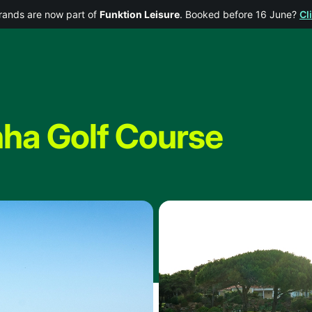
rands are now part of
Funktion Leisure
. Booked before 16 June?
Cl
nha Golf Course