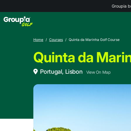
Groupia b
Home
Courses
Quinta da Marinha Golf Course
Quinta da Mari
Portugal, Lisbon
View On Map