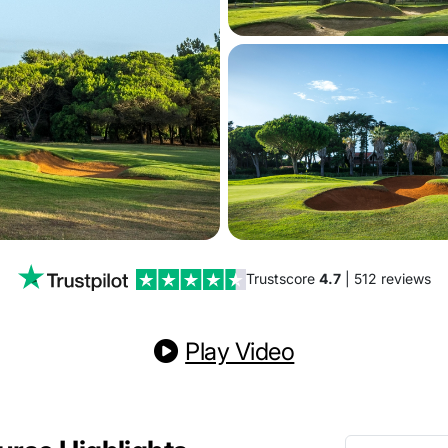
Trustscore
4.7
| 512 reviews
Play Video