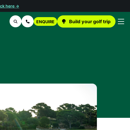
ick here →
Build your golf trip
ENQUIRE
Search
Contact Us