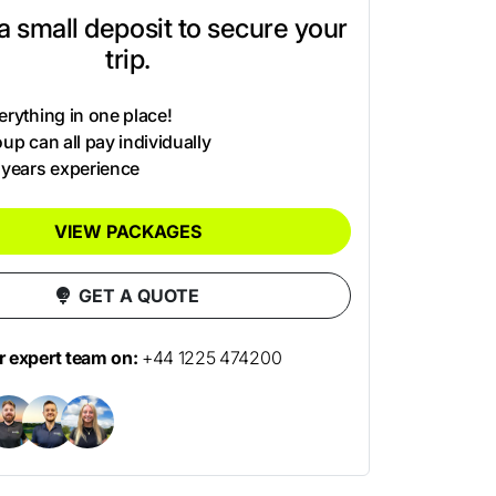
t a small deposit to secure your
trip.
rything in one place!
up can all pay individually
 years experience
VIEW PACKAGES
GET A QUOTE
ur expert team on:
+44 1225 474200