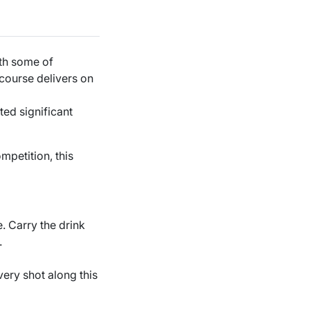
ith some of
 course delivers on
ted significant
mpetition, this
e. Carry the drink
.
very shot along this