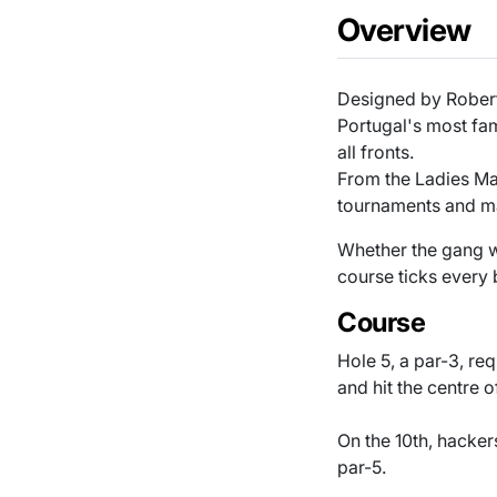
Overview
Designed by Robert
Portugal's most fam
all fronts.
From the Ladies Mas
tournaments and m
Whether the gang wa
course ticks every
Course
Hole 5, a par-3, req
and hit the centre 
On the 10th, hacker
par-5.