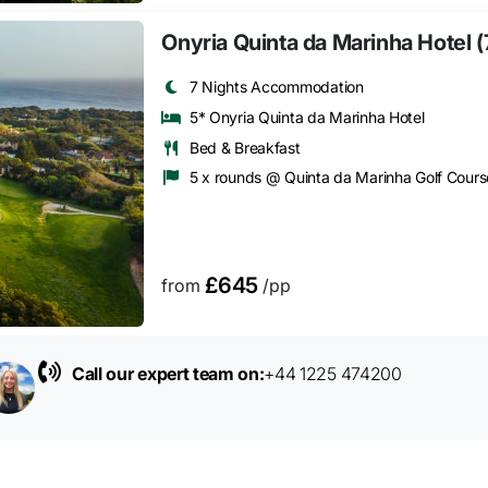
Onyria Quinta da Marinha Hotel (
7 Nights Accommodation
5* Onyria Quinta da Marinha Hotel
Bed & Breakfast
5 x rounds @ Quinta da Marinha Golf Cours
£645
from
/pp
Call our expert team on:
+44 1225 474200