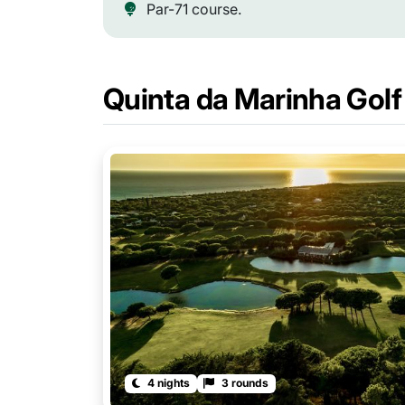
Par-71 course.
Quinta da Marinha Gol
4 nights
3 rounds