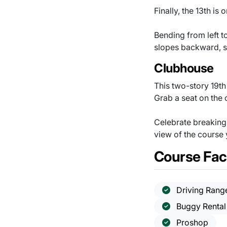
Finally, the 13th is
Bending from left t
slopes backward, s
Clubhouse
This two-story 19t
Grab a seat on the 
Celebrate breaking 
view of the course
Course Faci
Driving Rang
Buggy Rental
Proshop