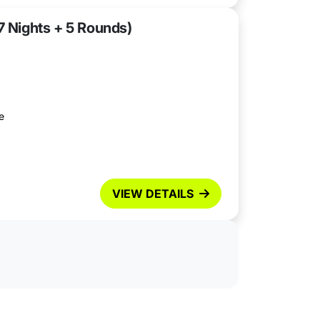
7 Nights + 5 Rounds)
e
VIEW DETAILS