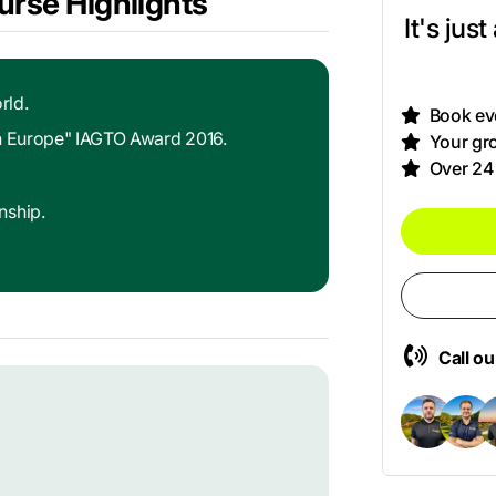
urse Highlights
It's jus
rld.
Book eve
in Europe" IAGTO Award 2016.
Your gro
Over 24
nship.
Call o