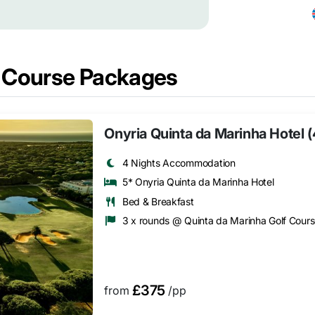
f Course Packages
Onyria Quinta da Marinha Hotel 
4 Nights Accommodation
5* Onyria Quinta da Marinha Hotel
Bed & Breakfast
3 x rounds @ Quinta da Marinha Golf Cour
£375
from
/pp