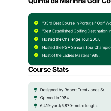
Quinta da Marinha Golf Co
"33rd Best Course in Portugal" Golf Wo
"Best Established Golfing Destination 
Hosted the Challenge Tour 2007.
Hosted the PGA Seniors Tour Champio
Host of the Ladies Masters 1988.
Course Stats
Designed by Robert Trent Jones Sr.
Opened in 1984.
6,419-yard/5,870-metre length,