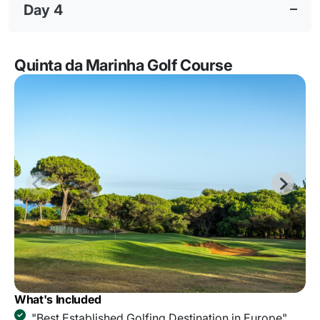
Day 4
Quinta da Marinha Golf Course
What's Included
"Best Established Golfing Destination in Europe"