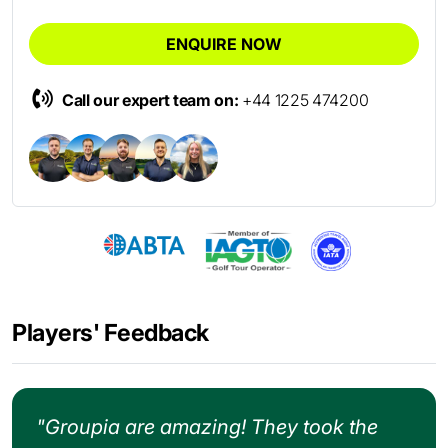
ENQUIRE NOW
Call our expert team on:
+44 1225 474200
Players' Feedback
"Groupia are amazing! They took the