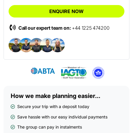
ENQUIRE NOW
Call our expert team on:
+44 1225 474200
How we make planning easier...
Secure your trip with a deposit today
Save hassle with our easy individual payments
The group can pay in instalments