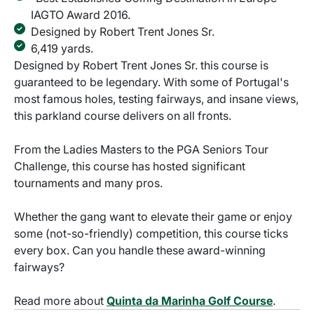
IAGTO Award 2016.
Designed by Robert Trent Jones Sr.
6,419 yards.
Designed by Robert Trent Jones Sr. this course is
guaranteed to be legendary. With some of Portugal's
most famous holes, testing fairways, and insane views,
this parkland course delivers on all fronts.
From the Ladies Masters to the PGA Seniors Tour
Challenge, this course has hosted significant
tournaments and many pros.
Whether the gang want to elevate their game or enjoy
some (not-so-friendly) competition, this course ticks
every box. Can you handle these award-winning
fairways?
Read more about
Quinta da Marinha Golf Course
.