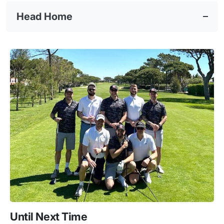
Head Home
Until Next Time