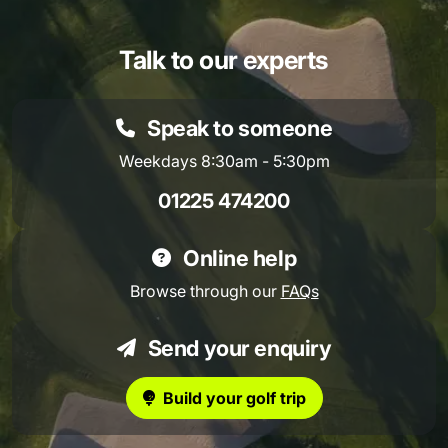
Talk to our experts
Speak to someone
Weekdays 8:30am - 5:30pm
01225 474200
Online help
Browse through our
FAQs
Send your enquiry
Build your golf trip