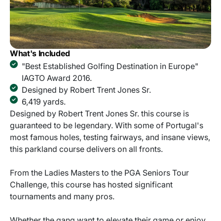
What's Included
"Best Established Golfing Destination in Europe"
IAGTO Award 2016.
Designed by Robert Trent Jones Sr.
6,419 yards.
Designed by Robert Trent Jones Sr. this course is
guaranteed to be legendary. With some of Portugal's
most famous holes, testing fairways, and insane views,
this parkland course delivers on all fronts.
From the Ladies Masters to the PGA Seniors Tour
Challenge, this course has hosted significant
tournaments and many pros.
Whether the gang want to elevate their game or enjoy