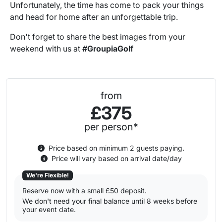
Unfortunately, the time has come to pack your things
and head for home after an unforgettable trip.
Don't forget to share the best images from your
weekend with us at
#GroupiaGolf
from
£375
per person*
Price based on minimum 2 guests paying.
Price will vary based on arrival date/day
We're Flexible!
Reserve now with a small £50 deposit.
We don't need your final balance until 8 weeks before
your event date.