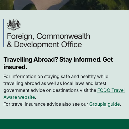
Travelling Abroad? Stay informed. Get
insured.
For information on staying safe and healthy while
travelling abroad as well as local laws and latest
government advice on destinations visit the
FCDO Travel
Aware website
.
For travel insurance advice also see our
Groupia guide
.