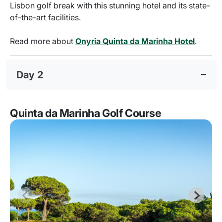
Lisbon golf break with this stunning hotel and its state-
of-the-art facilities.
Read more about
Onyria Quinta da Marinha Hotel
.
Day 2
Quinta da Marinha Golf Course