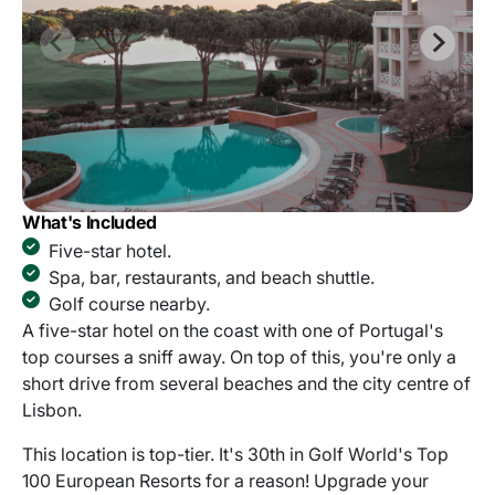
What's Included
Five-star hotel.
Spa, bar, restaurants, and beach shuttle.
Golf course nearby.
A five-star hotel on the coast with one of Portugal's
top courses a sniff away. On top of this, you're only a
short drive from several beaches and the city centre of
Lisbon.
This location is top-tier. It's 30th in Golf World's Top
100 European Resorts for a reason! Upgrade your