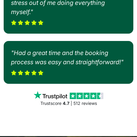
stress out of me doing everything
myself."
"Had a great time and the booking
process was easy and straightforward!"
Trustscore
4.7
| 512 reviews