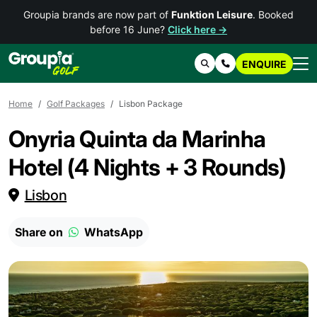
Groupia brands are now part of
Funktion Leisure
. Booked
before 16 June?
Click here →
ENQUIRE
Search
Contact Us
Home
Golf Packages
Lisbon Package
Onyria Quinta da Marinha
Hotel (4 Nights + 3 Rounds)
Lisbon
Share on
WhatsApp