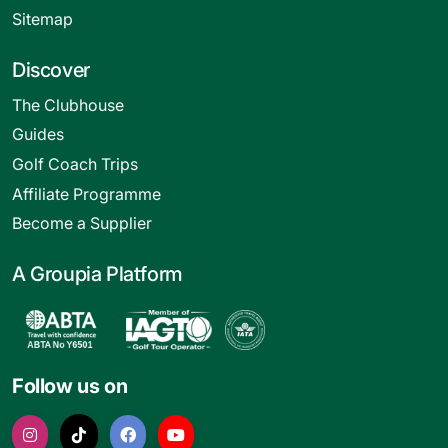
Sitemap
Discover
The Clubhouse
Guides
Golf Coach Trips
Affiliate Programme
Become a Supplier
A Groupia Platform
Follow us on