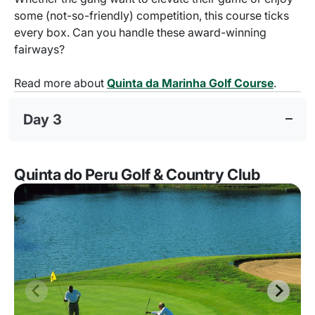
some (not-so-friendly) competition, this course ticks
every box. Can you handle these award-winning
fairways?
Read more about
Quinta da Marinha Golf Course
.
Day 3
Quinta do Peru Golf & Country Club