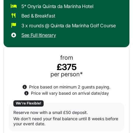
5* Onyria Quinta da Marinha Hotel
Bed & Breakfast
3 x rounds @ Quinta da Marinha Golf Course
See Full Itinerary
from
£375
per person*
Price based on minimum 2 guests paying.
Price will vary based on arrival date/day
We're Flexible!
Reserve now with a small £50 deposit.
We don't need your final balance until 8 weeks before
your event date.