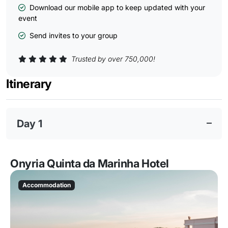
Download our mobile app to keep updated with your
event
Send invites to your group
Trusted by over 750,000!
Itinerary
Day 1
Onyria Quinta da Marinha Hotel
Accommodation