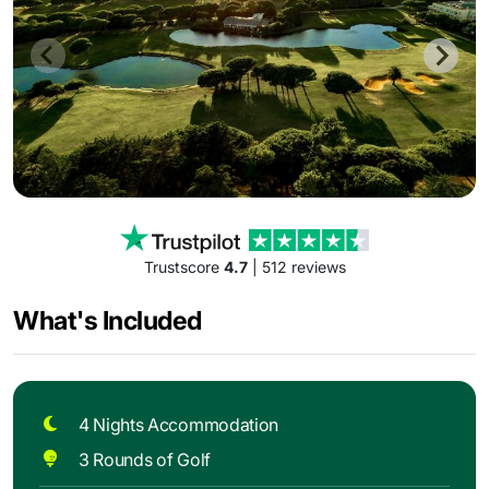
Trustscore
4.7
| 512 reviews
What's Included
4 Nights Accommodation
3 Rounds of Golf