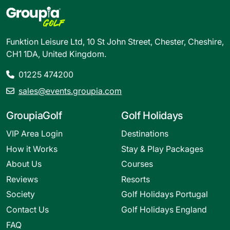
Funktion Leisure Ltd, 10 St John Street, Chester, Cheshire,
CH1 1DA, United Kingdom.
01225 474200
sales@events.groupia.com
GroupiaGolf
Golf Holidays
VIP Area Login
Destinations
How it Works
Stay & Play Packages
About Us
Courses
Reviews
Resorts
Society
Golf Holidays Portugal
Contact Us
Golf Holidays England
FAQ