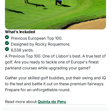
What's Included
Previous European Top 100.
Designed by Rocky Roquemore.
6,538 yards.
A Previous Top 100. One of Lisbon's best. A true test of
golf. Are you ready to tackle one of Europe's finest
parkland courses while upgrading your game?
Gather your skilled golf buddies, put their swing and IQ
to the test and battle it out on these premium fairways.
Prepare for an unforgettable round.
Read more about
Quinta do Peru
.