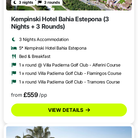
3 nights
3 rounds
Kempinski Hotel Bahia Estepona (3
Nights + 3 Rounds)
3 Nights Accommodation
5* Kempinski Hotel Bahia Estepona
Bed & Breakfast
1 x round @ Villa Padierna Golf Club - Alferini Course
1 x round Villa Padierna Golf Club - Flamingos Course
1 x round Villa Padierna Golf Club - Tramores Course
£559
from
/pp
VIEW DETAILS