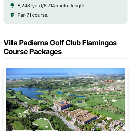
6,248-yard/5,714-metre length.
Par-71 course.
Villa Padierna Golf Club Flamingos
Course Packages