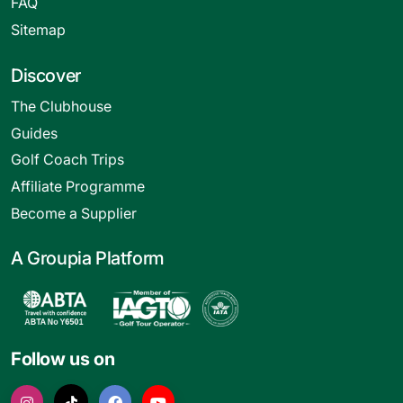
FAQ
Sitemap
Discover
The Clubhouse
Guides
Golf Coach Trips
Affiliate Programme
Become a Supplier
A Groupia Platform
Follow us on