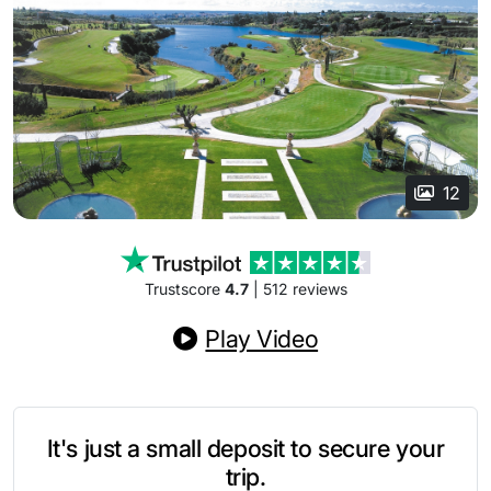
12
Trustscore
4.7
| 512 reviews
Play Video
It's just a small deposit to secure your
trip.