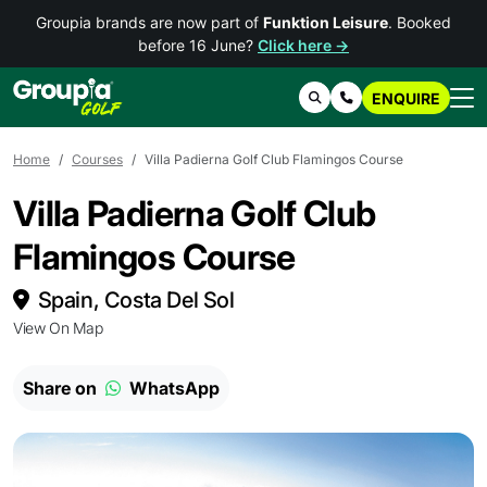
Groupia brands are now part of
Funktion Leisure
. Booked
before 16 June?
Click here →
ENQUIRE
Search
Contact Us
Home
Courses
Villa Padierna Golf Club Flamingos Course
Villa Padierna Golf Club
Flamingos Course
Spain, Costa Del Sol
View On Map
Share on
WhatsApp