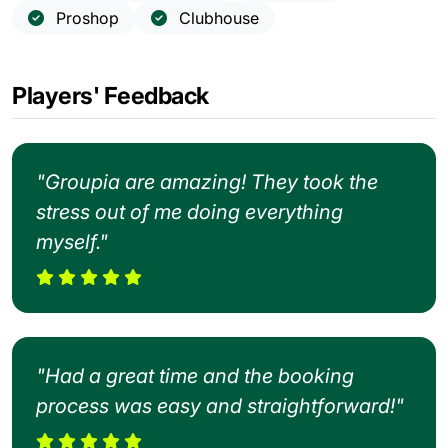
Proshop
Clubhouse
Players' Feedback
"Groupia are amazing! They took the
stress out of me doing everything
myself."
"Had a great time and the booking
process was easy and straightforward!"