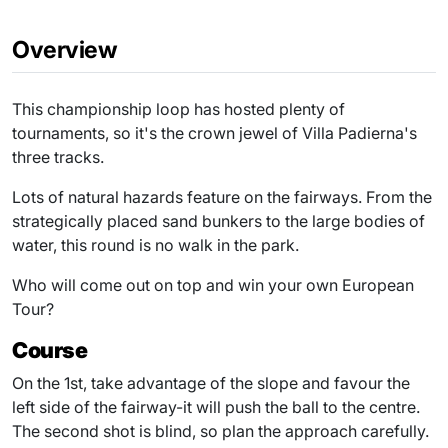
Overview
This championship loop has hosted plenty of
tournaments, so it's the crown jewel of Villa Padierna's
three tracks.
Lots of natural hazards feature on the fairways. From the
strategically placed sand bunkers to the large bodies of
water, this round is no walk in the park.
Who will come out on top and win your own European
Tour?
Course
On the 1st, take advantage of the slope and favour the
left side of the fairway-it will push the ball to the centre.
The second shot is blind, so plan the approach carefully.