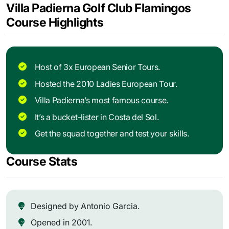
Villa Padierna Golf Club Flamingos
Course Highlights
Host of 3x European Senior Tours.
Hosted the 2010 Ladies European Tour.
Villa Padierna’s most famous course.
It’s a bucket-lister in Costa del Sol.
Get the squad together and test your skills.
Course Stats
Designed by Antonio Garcia.
Opened in 2001.