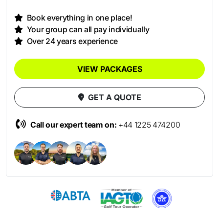
Book everything in one place!
Your group can all pay individually
Over 24 years experience
VIEW PACKAGES
GET A QUOTE
Call our expert team on:
+44 1225 474200