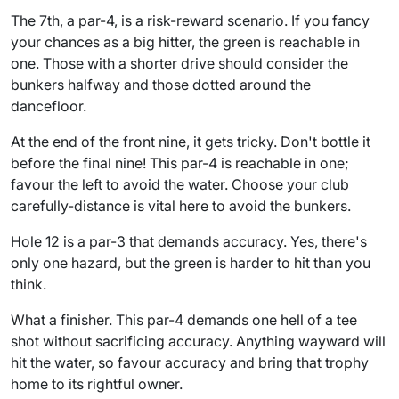
The 7th, a par-4, is a risk-reward scenario. If you fancy
your chances as a big hitter, the green is reachable in
one. Those with a shorter drive should consider the
bunkers halfway and those dotted around the
dancefloor.
At the end of the front nine, it gets tricky. Don't bottle it
before the final nine! This par-4 is reachable in one;
favour the left to avoid the water. Choose your club
carefully-distance is vital here to avoid the bunkers.
Hole 12 is a par-3 that demands accuracy. Yes, there's
only one hazard, but the green is harder to hit than you
think.
What a finisher. This par-4 demands one hell of a tee
shot without sacrificing accuracy. Anything wayward will
hit the water, so favour accuracy and bring that trophy
home to its rightful owner.