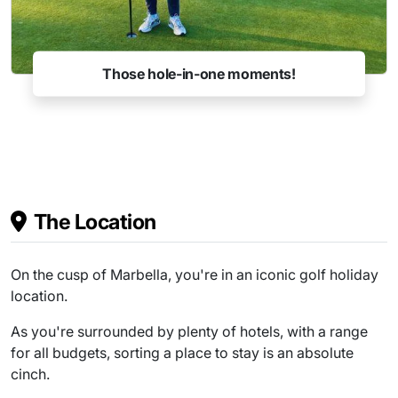
Charity events
The Location
On the cusp of Marbella, you're in an iconic golf holiday
location.
As you're surrounded by plenty of hotels, with a range
for all budgets, sorting a place to stay is an absolute
cinch.