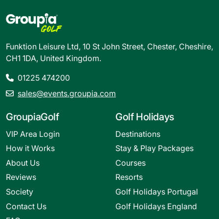
Funktion Leisure Ltd, 10 St John Street, Chester, Cheshire,
CH1 1DA, United Kingdom.
01225 474200
sales@events.groupia.com
GroupiaGolf
Golf Holidays
VIP Area Login
Destinations
How it Works
Stay & Play Packages
About Us
Courses
Reviews
Resorts
Society
Golf Holidays Portugal
Contact Us
Golf Holidays England