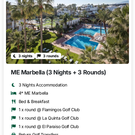
3 nights
3 rounds
ME Marbella (3 Nights + 3 Rounds)
3 Nights Accommodation
4* ME Marbella
Bed & Breakfast
1 x round @ Flamingos Golf Club
1 x round @ La Quinta Golf Club
1 x round @ El Paraiso Golf Club
Return Golf Transfers