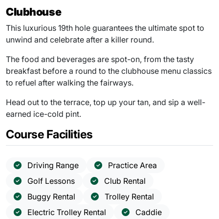
Clubhouse
This luxurious 19th hole guarantees the ultimate spot to
unwind and celebrate after a killer round.
The food and beverages are spot-on, from the tasty
breakfast before a round to the clubhouse menu classics
to refuel after walking the fairways.
Head out to the terrace, top up your tan, and sip a well-
earned ice-cold pint.
Course Facilities
Driving Range
Practice Area
Golf Lessons
Club Rental
Buggy Rental
Trolley Rental
Electric Trolley Rental
Caddie