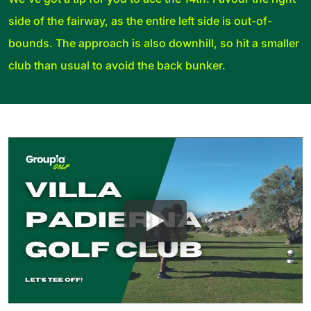
side of the fairway, as the entire left side is out-of-
bounds. The approach is also downhill, so hit a smaller
club than usual to avoid the back bunker.