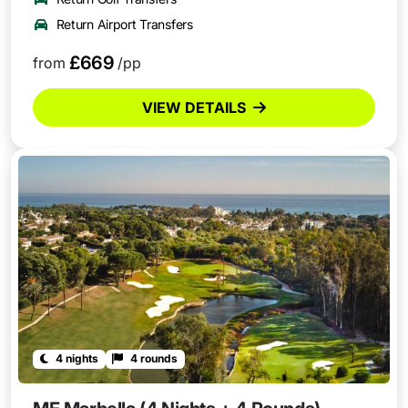
Return Airport Transfers
£669
from
/pp
VIEW DETAILS
4 nights
4 rounds