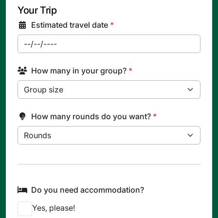
Your Trip
Estimated travel date
*
How many in your group?
*
How many rounds do you want?
*
Do you need accommodation?
Yes, please!