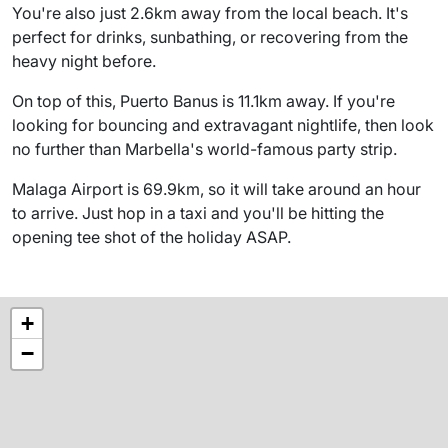
You're also just 2.6km away from the local beach. It's
perfect for drinks, sunbathing, or recovering from the
heavy night before.
On top of this, Puerto Banus is 11.1km away. If you're
looking for bouncing and extravagant nightlife, then look
no further than Marbella's world-famous party strip.
Malaga Airport is 69.9km, so it will take around an hour
to arrive. Just hop in a taxi and you'll be hitting the
opening tee shot of the holiday ASAP.
+
−