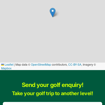
Leaflet
|
Map data ©
OpenStreetMap
contributors,
CC-BY-SA
, Imagery ©
Mapbox
Send your golf enquiry!
Take your golf trip to another level!