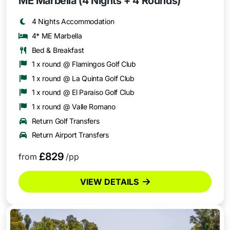
ME Marbella (4 Nights + 4 Rounds)
4 Nights Accommodation
4* ME Marbella
Bed & Breakfast
1 x round @ Flamingos Golf Club
1 x round @ La Quinta Golf Club
1 x round @ El Paraiso Golf Club
1 x round @ Valle Romano
Return Golf Transfers
Return Airport Transfers
£829
from
/pp
VIEW DETAILS