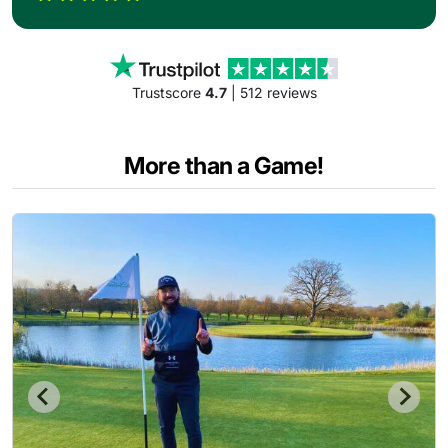
Trustscore
4.7
| 512 reviews
More than a Game!