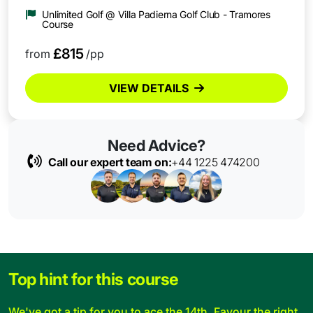
Unlimited Golf @ Villa Padierna Golf Club - Tramores
Course
£815
from
/pp
VIEW DETAILS
Need Advice?
Call our expert team on:
+44 1225 474200
Top hint for this course
We've got a tip for you to ace the 14th. Favour the right