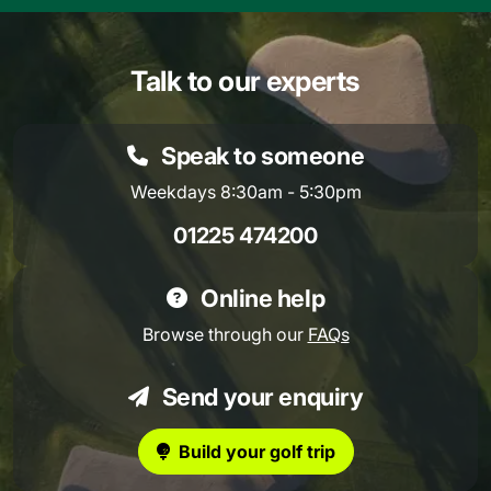
Talk to our experts
Speak to someone
Weekdays 8:30am - 5:30pm
01225 474200
Online help
Browse through our
FAQs
Send your enquiry
Build your golf trip