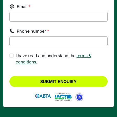
Email
*
Phone number
*
I have read and understand the
terms &
conditions
.
SUBMIT ENQUIRY