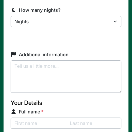
How many nights?
Additional information
Your Details
Full name
*