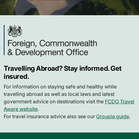
Travelling Abroad? Stay informed. Get
insured.
For information on staying safe and healthy while
travelling abroad as well as local laws and latest
government advice on destinations visit the
FCDO Travel
Aware website
.
For travel insurance advice also see our
Groupia guide
.