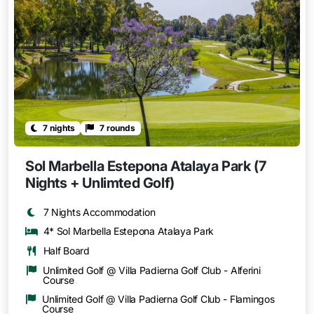
7 nights
7 rounds
Sol Marbella Estepona Atalaya Park (7
Nights + Unlimted Golf)
7 Nights Accommodation
4* Sol Marbella Estepona Atalaya Park
Half Board
Unlimited Golf @ Villa Padierna Golf Club - Alferini
Course
Unlimited Golf @ Villa Padierna Golf Club - Flamingos
Course