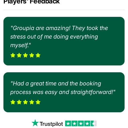
Players' Feedback
"Groupia are amazing! They took the
stress out of me doing everything
myself."
"Had a great time and the booking
process was easy and straightforward!"