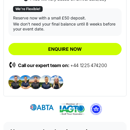
We're Flexible!
Reserve now with a small £50 deposit.
We don't need your final balance until 8 weeks before
your event date.
ENQUIRE NOW
Call our expert team on:
+44 1225 474200