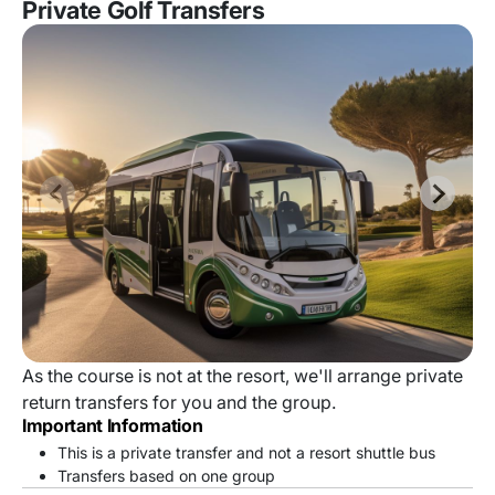
Private Golf Transfers
As the course is not at the resort, we'll arrange private
return transfers for you and the group.
Important Information
This is a private transfer and not a resort shuttle bus
Transfers based on one group