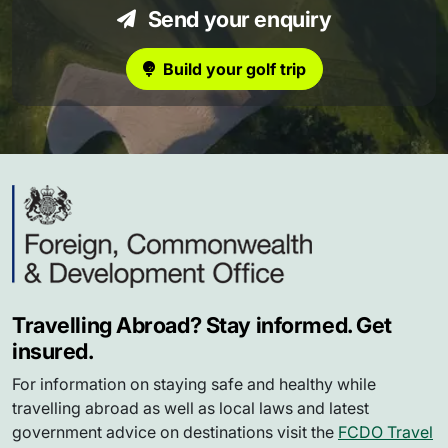
Send your enquiry
Build your golf trip
Travelling Abroad? Stay informed. Get
insured.
For information on staying safe and healthy while
travelling abroad as well as local laws and latest
government advice on destinations visit the
FCDO Travel