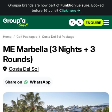
Groupia brands are now part of
Funktion Leisure
. Booked
before 16 June?
Click here →
ENQUIRE
Search
Contact Us
Home
Golf Packages
Costa Del Sol Package
ME Marbella (3 Nights + 3
Rounds)
Costa Del Sol
Share on
WhatsApp