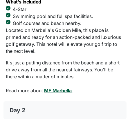
What's Included
4-Star
Swimming pool and full spa facilities.
Golf courses and beach nearby.
Located on Marbella's Golden Mile, this place is
primed and ready for an action-packed and luxurious
golf getaway. This hotel will elevate your golf trip to
the next level.
It's just a putting distance from the beach and a short
drive away from all the nearest fairways. You'll be
there within a matter of minutes.
Read more about
ME Marbella
.
Day 2