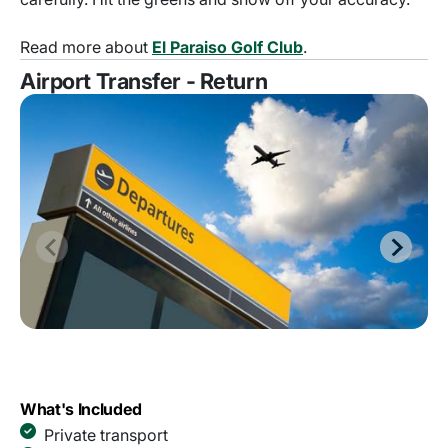
Read more about
El Paraiso Golf Club
.
Airport Transfer - Return
What's Included
Private transport