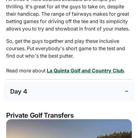
thrilling. It's great for all the guys to take on, despite
their handicap. The range of fairways makes for great
betting games for driving off the tee and its simplicity
allows you to try and showboat in front of your mates.
So, get the guys together and play these inclusive
courses. Put everybody's short game to the test and
find out who's the best putter.
Read more about
La Quinta Golf and Country Club
.
Day 4
Private Golf Transfers