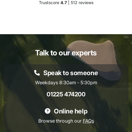
Trustscore
4.7
| 512 reviews
Talk to our experts
Speak to someone
Weekdays 8:30am - 5:30pm
01225 474200
Online help
Browse through our
FAQs