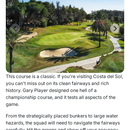
This course is a classic. If you're visiting Costa del Sol,
you can't miss out on its clean fairways and rich
history. Gary Player designed one hell of a
championship course, and it tests all aspects of the
game.
From the strategically placed bunkers to large water
hazards, the squad will need to navigate the fairways
carefully. Hit the greens and show off your accuracy.