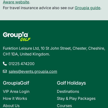
Aware website
.
For travel insurance advice also see our
Groupia guide
.
Funktion Leisure Ltd, 10 St John Street, Chester, Cheshire,
CH1 1DA, United Kingdom.
01225 474200
sales@events.groupia.com
GroupiaGolf
Golf Holidays
VIP Area Login
Destinations
How it Works
Stay & Play Packages
About Us
Courses