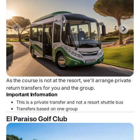
As the course is not at the resort, we'll arrange private
return transfers for you and the group.
Important Information
This is a private transfer and not a resort shuttle bus
Transfers based on one group
El Paraiso Golf Club