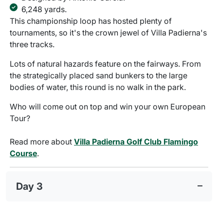
6,248 yards.
This championship loop has hosted plenty of
tournaments, so it's the crown jewel of Villa Padierna's
three tracks.
Lots of natural hazards feature on the fairways. From
the strategically placed sand bunkers to the large
bodies of water, this round is no walk in the park.
Who will come out on top and win your own European
Tour?
Read more about
Villa Padierna Golf Club Flamingo
Course
.
Day 3