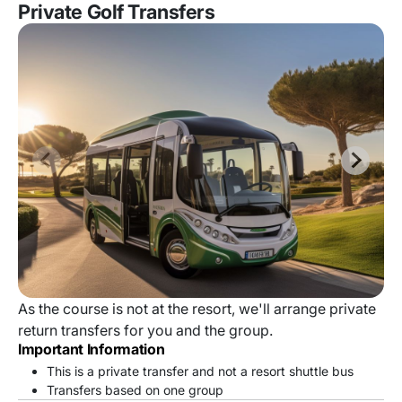
Private Golf Transfers
As the course is not at the resort, we'll arrange private
return transfers for you and the group.
Important Information
This is a private transfer and not a resort shuttle bus
Transfers based on one group