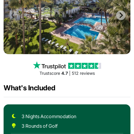
Trustscore
4.7
| 512 reviews
What's Included
3 Nights Accommodation
3 Rounds of Golf