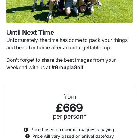
Until Next Time
Unfortunately, the time has come to pack your things
and head for home after an unforgettable trip.
Don't forget to share the best images from your
weekend with us at
#GroupiaGolf
from
£669
per person*
Price based on minimum 4 guests paying.
Price will vary based on arrival date/day