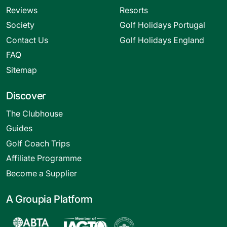
Reviews
Resorts
Society
Golf Holidays Portugal
Contact Us
Golf Holidays England
FAQ
Sitemap
Discover
The Clubhouse
Guides
Golf Coach Trips
Affiliate Programme
Become a Supplier
A Groupia Platform