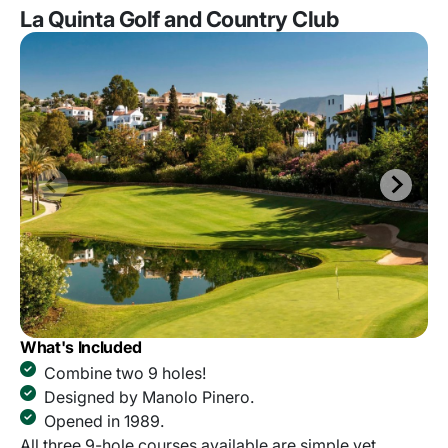
La Quinta Golf and Country Club
What's Included
Combine two 9 holes!
Designed by Manolo Pinero.
Opened in 1989.
All three 9-hole courses available are simple yet