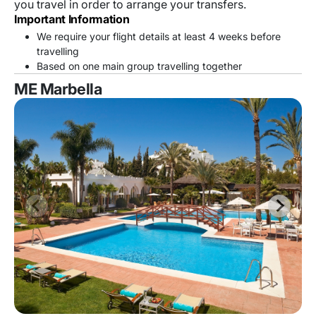
you travel in order to arrange your transfers.
Important Information
We require your flight details at least 4 weeks before
travelling
Based on one main group travelling together
ME Marbella