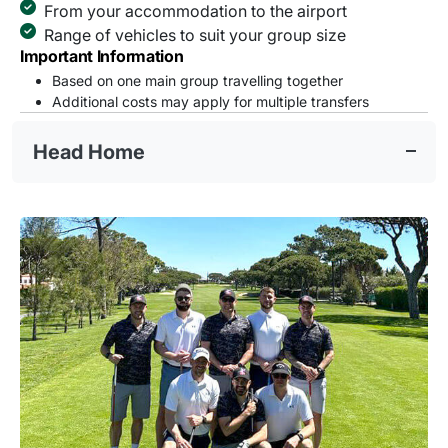
From your accommodation to the airport
Range of vehicles to suit your group size
Important Information
Based on one main group travelling together
Additional costs may apply for multiple transfers
Head Home