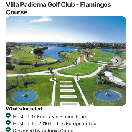
Villa Padierna Golf Club - Flamingos
Course
What's Included
Host of 3x European Senior Tours.
Host of the 2010 Ladies European Tour.
Designed by Antonio Garcia.