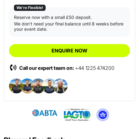
We're Flexible!
Reserve now with a small £50 deposit.
We don't need your final balance until 8 weeks before
your event date.
ENQUIRE NOW
Call our expert team on:
+44 1225 474200