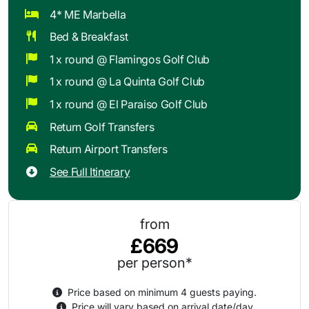
4* ME Marbella
Bed & Breakfast
1 x round @ Flamingos Golf Club
1 x round @ La Quinta Golf Club
1 x round @ El Paraiso Golf Club
Return Golf Transfers
Return Airport Transfers
See Full Itinerary
from
£669
per person*
Price based on minimum 4 guests paying.
Price will vary based on arrival date/day