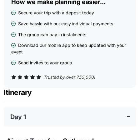
How we make planning easier...
Secure your trip with a deposit today
Save hassle with our easy individual payments
The group can pay in instalments
Download our mobile app to keep updated with your
event
Send invites to your group
Trusted by over 750,000!
Itinerary
Day 1