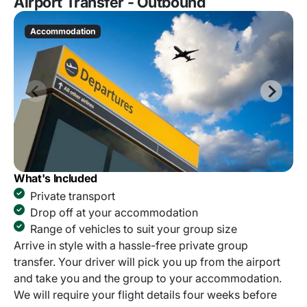
Airport Transfer - Outbound
Accommodation
What's Included
Private transport
Drop off at your accommodation
Range of vehicles to suit your group size
Arrive in style with a hassle-free private group
transfer. Your driver will pick you up from the airport
and take you and the group to your accommodation.
We will require your flight details four weeks before