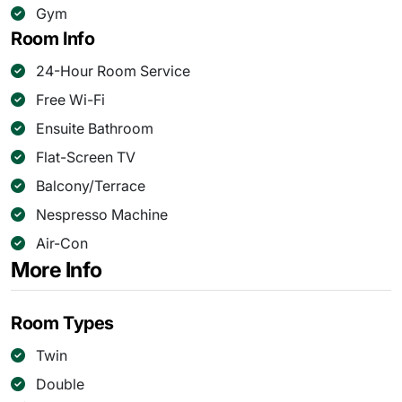
Gym
Room Info
24-Hour Room Service
Free Wi-Fi
Ensuite Bathroom
Flat-Screen TV
Balcony/Terrace
Nespresso Machine
Air-Con
More Info
Room Types
Twin
Double