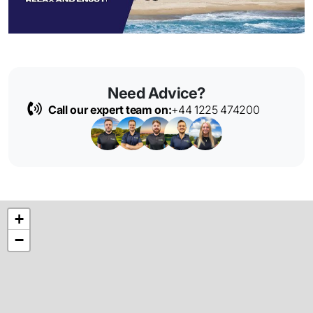
Need Advice?
Call our expert team on:
+44 1225 474200
+
−