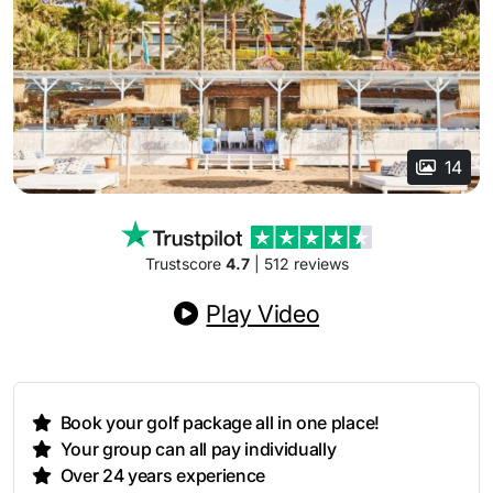
14
Trustscore
4.7
| 512 reviews
Play Video
Book your golf package all in one place!
Your group can all pay individually
Over 24 years experience