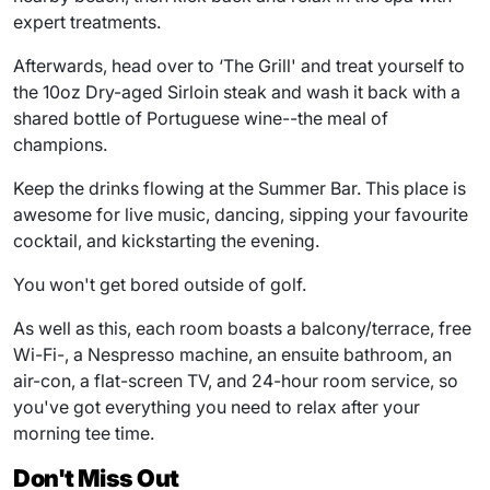
expert treatments.
Afterwards, head over to ‘The Grill' and treat yourself to
the 10oz Dry-aged Sirloin steak and wash it back with a
shared bottle of Portuguese wine--the meal of
champions.
Keep the drinks flowing at the Summer Bar. This place is
awesome for live music, dancing, sipping your favourite
cocktail, and kickstarting the evening.
You won't get bored outside of golf.
As well as this, each room boasts a balcony/terrace, free
Wi-Fi-, a Nespresso machine, an ensuite bathroom, an
air-con, a flat-screen TV, and 24-hour room service, so
you've got everything you need to relax after your
morning tee time.
Don't Miss Out