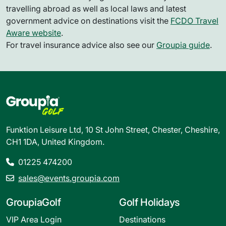
travelling abroad as well as local laws and latest
government advice on destinations visit the
FCDO Travel
Aware website
.
For travel insurance advice also see our
Groupia guide
.
Funktion Leisure Ltd, 10 St John Street, Chester, Cheshire,
CH1 1DA, United Kingdom.
01225 474200
sales@events.groupia.com
GroupiaGolf
Golf Holidays
VIP Area Login
Destinations