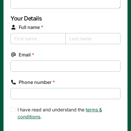
Your Details
Full name
*
Email
*
Phone number
*
I have read and understand the
terms &
conditions
.