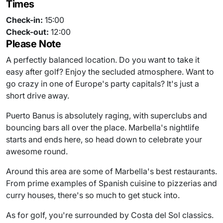
Times
Check-in:
15:00
Check-out:
12:00
Please Note
A perfectly balanced location. Do you want to take it
easy after golf? Enjoy the secluded atmosphere. Want to
go crazy in one of Europe's party capitals? It's just a
short drive away.
Puerto Banus is absolutely raging, with superclubs and
bouncing bars all over the place. Marbella's nightlife
starts and ends here, so head down to celebrate your
awesome round.
Around this area are some of Marbella's best restaurants.
From prime examples of Spanish cuisine to pizzerias and
curry houses, there's so much to get stuck into.
As for golf, you're surrounded by Costa del Sol classics.