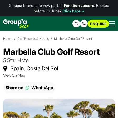
Groupia brands are now part of
Funktion Leisure
. Booked
before 16 June?
Click here →
ENQUIRE
Search
Contact Us
Home
Golf Resorts & Hotels
Marbella Club Golf Resort
Marbella Club Golf Resort
5 Star Hotel
Spain, Costa Del Sol
View On Map
Share on
WhatsApp