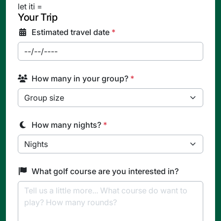
let iti =
Your Trip
Estimated travel date
*
How many in your group?
*
How many nights?
*
What golf course are you interested in?