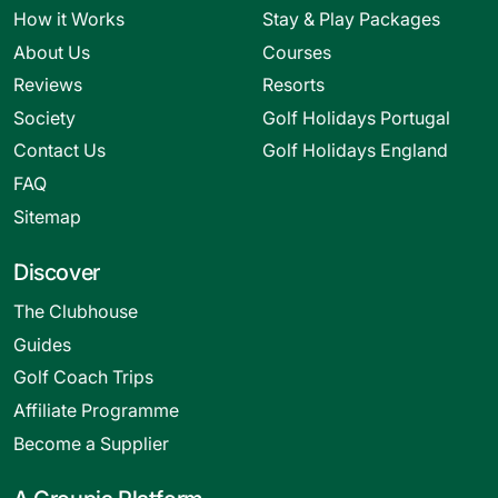
How it Works
Stay & Play Packages
About Us
Courses
Reviews
Resorts
Society
Golf Holidays Portugal
Contact Us
Golf Holidays England
FAQ
Sitemap
Discover
The Clubhouse
Guides
Golf Coach Trips
Affiliate Programme
Become a Supplier