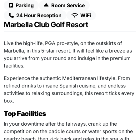
Parking
Room Service
24 Hour Reception
WiFi
Marbella Club Golf Resort
Live the high-life, PGA pro-style, on the outskirts of
Marbella, in this 5-star resort. It will feel like a breeze as
you arrive from your round and indulge in the premium
facilities.
Experience the authentic Mediterranean lifestyle. From
refined drinks to insane Spanish cuisine, and endless
activities to relaxing surroundings, this resort ticks every
box.
Top Facilities
In your downtime after the fairways, crank up the
competition on the paddle courts or water sports on the
nearby beach, then kick back and relax in the spa with