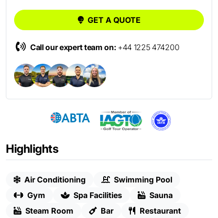
GET A QUOTE
Call our expert team on:
+44 1225 474200
Highlights
Air Conditioning
Swimming Pool
Gym
Spa Facilities
Sauna
Steam Room
Bar
Restaurant