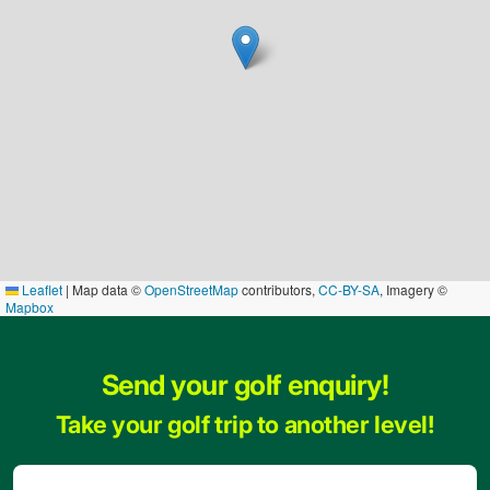
Leaflet
|
Map data ©
OpenStreetMap
contributors,
CC-BY-SA
, Imagery ©
Mapbox
Send your golf enquiry!
Take your golf trip to another level!