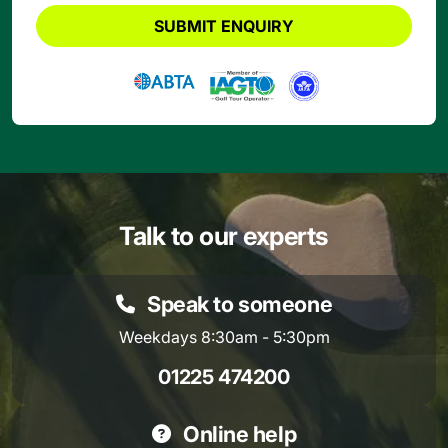
SUBMIT ENQUIRY
Talk to our experts
Speak to someone
Weekdays 8:30am - 5:30pm
01225 474200
Online help