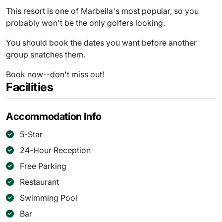
This resort is one of Marbella's most popular, so you
probably won't be the only golfers looking.
You should book the dates you want before another
group snatches them.
Book now--don't miss out!
Facilities
Accommodation Info
5-Star
24-Hour Reception
Free Parking
Restaurant
Swimming Pool
Bar