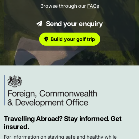
Browse through our
FAQs
Send your enquiry
Build your golf trip
Travelling Abroad? Stay informed. Get
insured.
For information on staying safe and healthy while