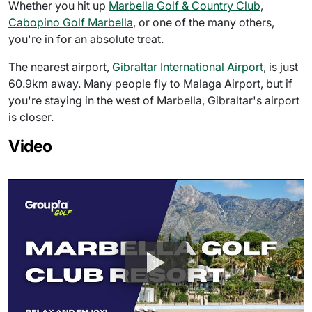
Whether you hit up
Marbella Golf & Country Club
,
Cabopino Golf Marbella
, or one of the many others,
you're in for an absolute treat.
The nearest airport,
Gibraltar International Airport
, is just
60.9km away. Many people fly to Malaga Airport, but if
you're staying in the west of Marbella, Gibraltar's airport
is closer.
Video