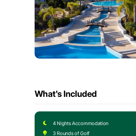
What's Included
4 Nights Accommodation
3 Rounds of Golf