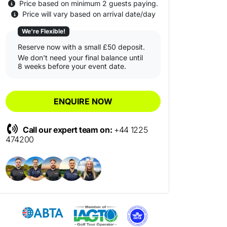
Price based on minimum 2 guests paying.
Price will vary based on arrival date/day
We're Flexible!
Reserve now with a small £50 deposit.
We don't need your final balance until
8 weeks before your event date.
ENQUIRE NOW
Call our expert team on:
+44 1225
474200