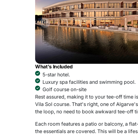
What's Included
5-star hotel.
Luxury spa facilities and swimming pool.
Golf course on-site
Rest assured, making it to your tee-off time 
Vila Sol course. That's right, one of Algarve'
the loop, no need to book awkward tee-off t
Each room features a patio or balcony, a flat
the essentials are covered. This will be a lif