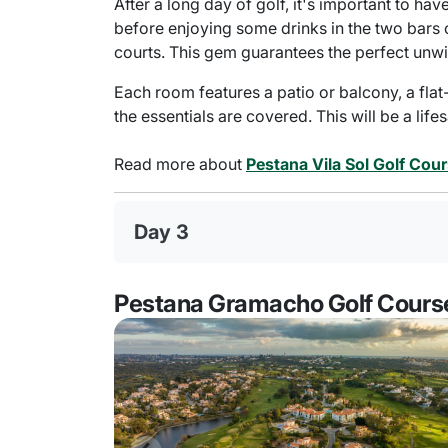
After a long day of golf, it's important to ha
before enjoying some drinks in the two bars 
courts. This gem guarantees the perfect unwi
Each room features a patio or balcony, a flat
the essentials are covered. This will be a life
Read more about
Pestana Vila Sol Golf Cou
Day 3
Pestana Gramacho Golf Cours