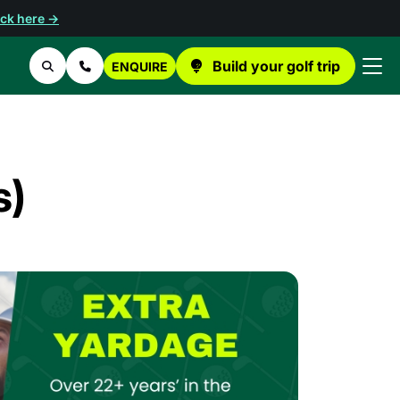
ick here →
Build your golf trip
ENQUIRE
Search
Contact Us
s)