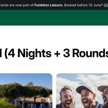
rands are now part of
Funktion Leisure
. Booked before 16 June?
Cl
l (4 Nights + 3 Round