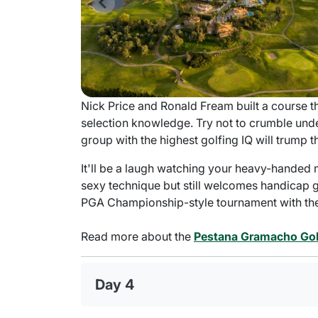
Nick Price and Ronald Fream built a course 
selection knowledge. Try not to crumble unde
group with the highest golfing IQ will trump t
It'll be a laugh watching your heavy-handed 
sexy technique but still welcomes handicap go
PGA Championship-style tournament with the 
Read more about the
Pestana Gramacho Gol
Day 4