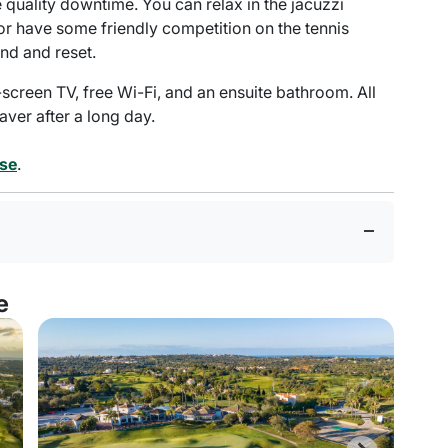
ve quality downtime. You can relax in the jacuzzi
or have some friendly competition on the tennis
nd and reset.
-screen TV, free Wi-Fi, and an ensuite bathroom. All
saver after a long day.
rse
.
e