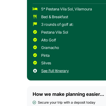
5* Pestana Vila Sol, Vilamoura
Bed & Breakfast
3 rounds of golf at:
Pestana Vila Sol
Alto Golf
Gramacho
Pinta
Silves
See Full Itinerary
How we make planning easier...
Secure your trip with a deposit today