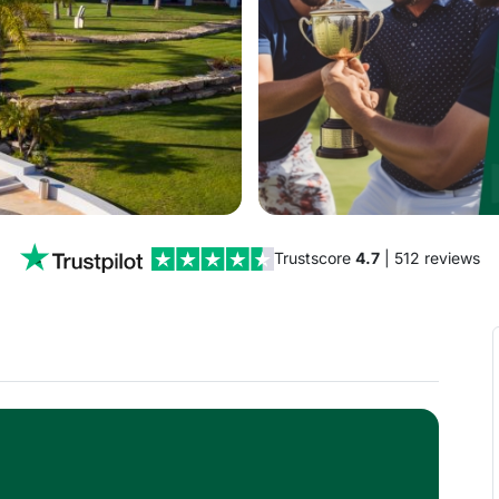
Trustscore
4.7
| 512 reviews