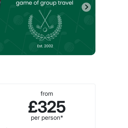
from
£325
per person*