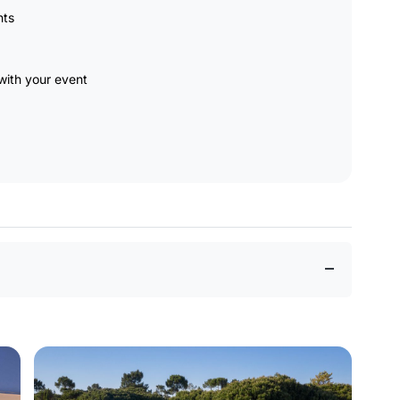
nts
ith your event