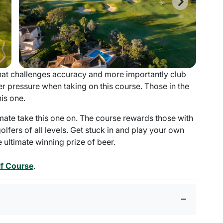
that challenges accuracy and more importantly club
r pressure when taking on this course. Those in the
his one.
mate take this one on. The course rewards those with
lfers of all levels. Get stuck in and play your own
ultimate winning prize of beer.
f Course
.