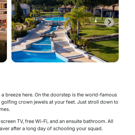
is a breeze here. On the doorstep is the world-famous
s golfing crown jewels at your feet. Just stroll down to
imes.
-screen TV, free Wi-Fi, and an ensuite bathroom. All
esaver after a long day of schooling your squad.