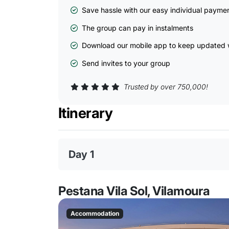
Save hassle with our easy individual payme
The group can pay in instalments
Download our mobile app to keep updated w
Send invites to your group
Trusted by over 750,000!
Itinerary
Day 1
Pestana Vila Sol, Vilamoura
Accommodation