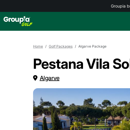
Groupia b
Home
Golf Packages
Algarve Package
Pestana Vila So
Algarve