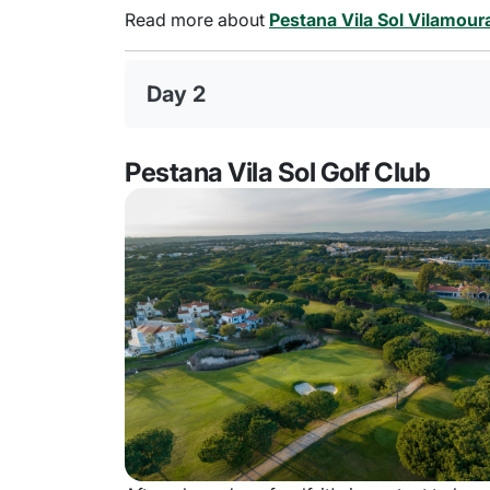
Read more about
Pestana Vila Sol Vilamour
Day 2
Pestana Vila Sol Golf Club