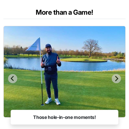
More than a Game!
Those hole-in-one moments!