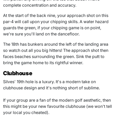
complete concentration and accuracy.
At the start of the back nine, your approach shot on this
par-4 will call upon your chipping skills. A water hazard
guards the green, if your chipping game is on point,
we're sure you'll land on the dancefloor.
The 18th has bunkers around the left of the landing area
so watch out all you big hitters! The approach shot then
faces beaches surrounding the green. Sink the putt to
bring the game home to its rightful winner.
Clubhouse
Silves' 19th hole is a luxury. It's a modern take on
clubhouse design and it's nothing short of sublime.
If your group are a fan of the modern golf aesthetic, then
this might be your new favourite clubhouse (we won't tell
your local you cheated).