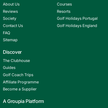
About Us
Courses
Reviews
Resorts
Society
Golf Holidays Portugal
Contact Us
Golf Holidays England
FAQ
Sitemap
Discover
The Clubhouse
Guides
Golf Coach Trips
Affiliate Programme
Become a Supplier
A Groupia Platform