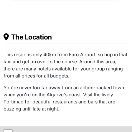
The Location
This resort is only 40km from Faro Airport, so hop in that
taxi and get on over to the course. Around this area,
there are many hotels available for your group ranging
from all prices for all budgets.
You're never too far away from an action-packed town
when you're on the Algarve's coast. Visit the lively
Portimao for beautiful restaurants and bars that are
buzzing until late at night.