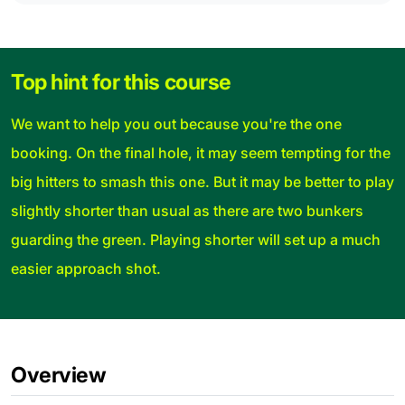
Top hint for this course
We want to help you out because you're the one
booking. On the final hole, it may seem tempting for the
big hitters to smash this one. But it may be better to play
slightly shorter than usual as there are two bunkers
guarding the green. Playing shorter will set up a much
easier approach shot.
Overview