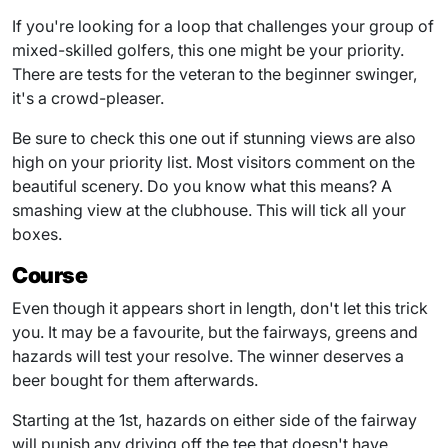
If you're looking for a loop that challenges your group of
mixed-skilled golfers, this one might be your priority.
There are tests for the veteran to the beginner swinger,
it's a crowd-pleaser.
Be sure to check this one out if stunning views are also
high on your priority list. Most visitors comment on the
beautiful scenery. Do you know what this means? A
smashing view at the clubhouse. This will tick all your
boxes.
Course
Even though it appears short in length, don't let this trick
you. It may be a favourite, but the fairways, greens and
hazards will test your resolve. The winner deserves a
beer bought for them afterwards.
Starting at the 1st, hazards on either side of the fairway
will punish any driving off the tee that doesn't have