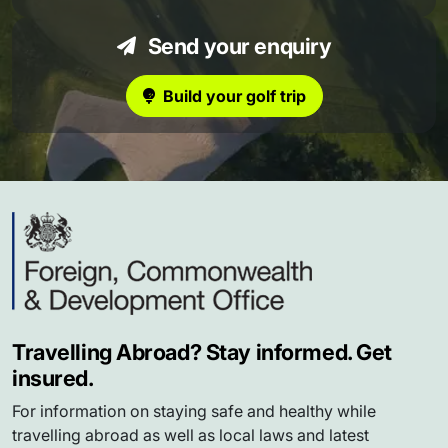
Send your enquiry
Build your golf trip
Travelling Abroad? Stay informed. Get
insured.
For information on staying safe and healthy while
travelling abroad as well as local laws and latest