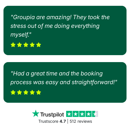
"Groupia are amazing! They took the
stress out of me doing everything
myself."
"Had a great time and the booking
process was easy and straightforward!"
Trustscore
4.7
| 512 reviews