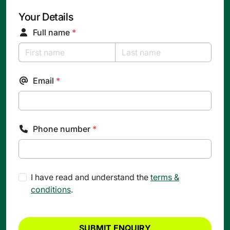
Your Details
Full name
*
Email
*
Phone number
*
I have read and understand the
terms &
conditions
.
SUBMIT ENQUIRY