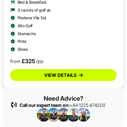
Bed & Breakfast
3 rounds of golf at:
Pestana Vila Sol
Alto Golf
Gramacho
Pinta
Silves
£325
from
/pp
VIEW DETAILS
Need Advice?
Call our expert team on:
+44 1225 474200