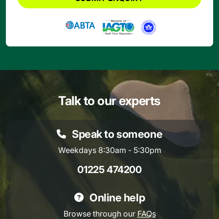
Talk to our experts
Speak to someone
Weekdays 8:30am - 5:30pm
01225 474200
Online help
Browse through our
FAQs