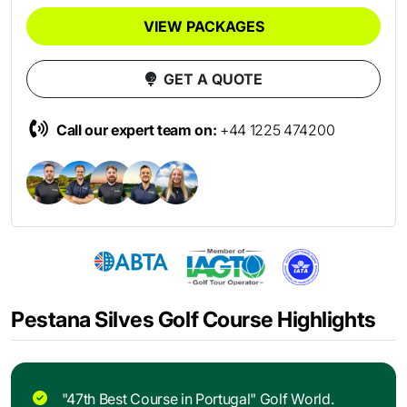
VIEW PACKAGES
GET A QUOTE
Call our expert team on:
+44 1225 474200
Pestana Silves Golf Course Highlights
"47th Best Course in Portugal" Golf World.