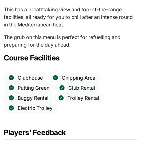
This has a breathtaking view and top-of-the-range
facilities, all ready for you to chill after an intense round
in the Mediterranean heat.
The grub on this menu is perfect for refuelling and
preparing for the day ahead.
Course Facilities
Clubhouse
Chipping Area
Putting Green
Club Rental
Buggy Rental
Trolley Rental
Electric Trolley
Players' Feedback