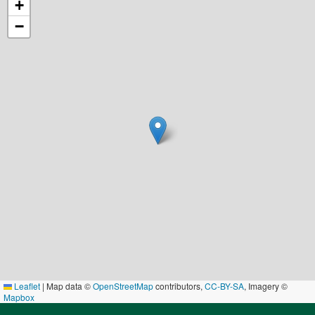
+
−
Leaflet
|
Map data ©
OpenStreetMap
contributors,
CC-BY-SA
, Imagery ©
Mapbox