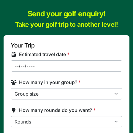
Send your golf enquiry!
Take your golf trip to another level!
Your Trip
Estimated travel date
*
How many in your group?
*
How many rounds do you want?
*