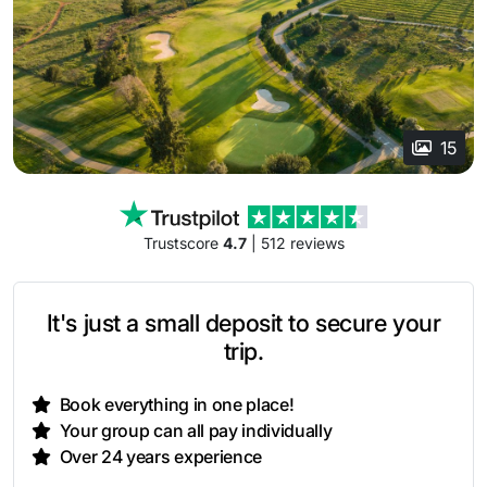
15
Trustscore
4.7
| 512 reviews
It's just a small deposit to secure your
trip.
Book everything in one place!
Your group can all pay individually
Over 24 years experience