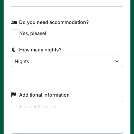
Do you need accommodation?
Yes, please!
How many nights?
Additional information