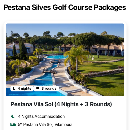
Pestana Silves Golf Course Packages
4 nights
3 rounds
Pestana Vila Sol (4 Nights + 3 Rounds)
4 Nights Accommodation
5* Pestana Vila Sol, Vilamoura