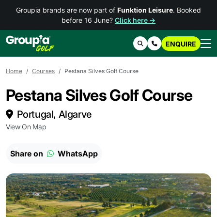
Groupia brands are now part of
Funktion Leisure
. Booked
before 16 June?
Click here →
ENQUIRE
Search
Contact Us
Home
Courses
Pestana Silves Golf Course
Pestana Silves Golf Course
Portugal, Algarve
View On Map
Share on
WhatsApp