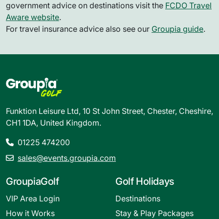
government advice on destinations visit the
FCDO Travel
Aware website
.
For travel insurance advice also see our
Groupia guide
.
Funktion Leisure Ltd, 10 St John Street, Chester, Cheshire,
CH1 1DA, United Kingdom.
01225 474200
sales@events.groupia.com
GroupiaGolf
Golf Holidays
VIP Area Login
Destinations
How it Works
Stay & Play Packages