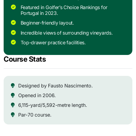
Featured in Golfer’s Choice Rankings for
Portugal in 2023.
Beginner-friendly layout.
Incredible views of surrounding vineyards.
Top-drawer practice facilities.
Course Stats
Designed by Fausto Nascimento.
Opened in 2006.
6,115-yard/5,592-metre length.
Par-70 course.