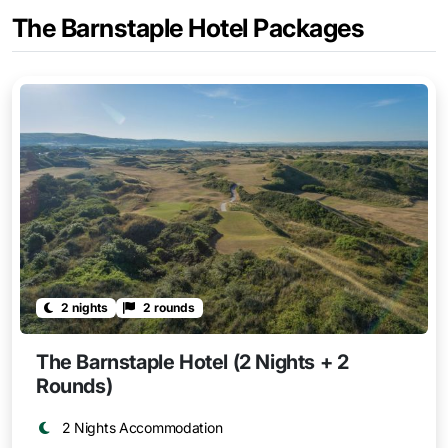
The Barnstaple Hotel Packages
2 nights
2 rounds
The Barnstaple Hotel (2 Nights + 2
Rounds)
2 Nights Accommodation