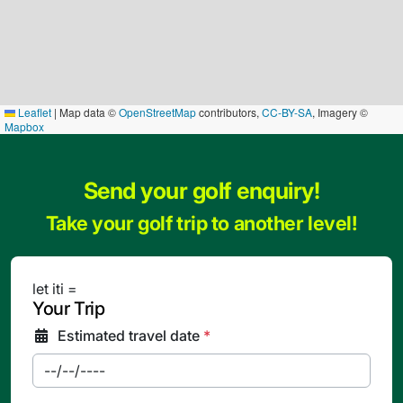
Leaflet
|
Map data ©
OpenStreetMap
contributors,
CC-BY-SA
, Imagery ©
Mapbox
Send your golf enquiry!
Take your golf trip to another level!
let iti =
Your Trip
Estimated travel date
*