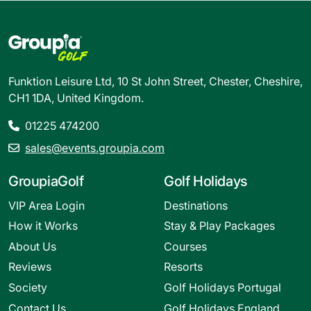
Funktion Leisure Ltd, 10 St John Street, Chester, Cheshire,
CH1 1DA, United Kingdom.
01225 474200
sales@events.groupia.com
GroupiaGolf
Golf Holidays
VIP Area Login
Destinations
How it Works
Stay & Play Packages
About Us
Courses
Reviews
Resorts
Society
Golf Holidays Portugal
Contact Us
Golf Holidays England