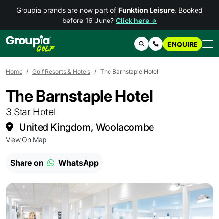
Groupia brands are now part of
Funktion Leisure
. Booked
before 16 June?
Click here →
ENQUIRE
Search
Contact Us
Home
Golf Resorts & Hotels
The Barnstaple Hotel
The Barnstaple Hotel
3 Star Hotel
United Kingdom, Woolacombe
View On Map
Share on
WhatsApp