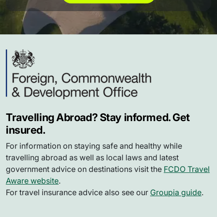
Travelling Abroad? Stay informed. Get
insured.
For information on staying safe and healthy while
travelling abroad as well as local laws and latest
government advice on destinations visit the
FCDO Travel
Aware website
.
For travel insurance advice also see our
Groupia guide
.