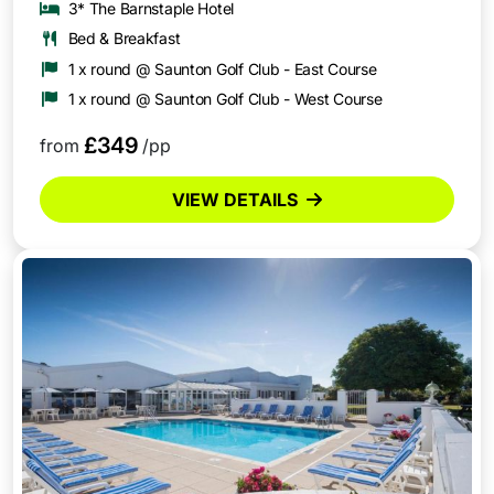
3* The Barnstaple Hotel
Bed & Breakfast
1 x round @ Saunton Golf Club - East Course
1 x round @ Saunton Golf Club - West Course
£349
from
/pp
VIEW DETAILS