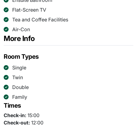
Ensuite Bathroom
Flat-Screen TV
Tea and Coffee Facilities
Air-Con
More Info
Room Types
Single
Twin
Double
Family
Times
Check-in:
15:00
Check-out:
12:00