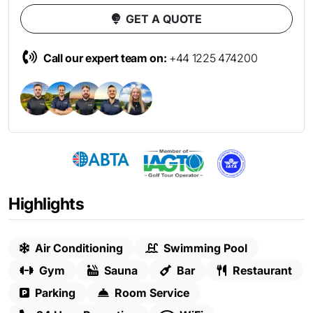
GET A QUOTE
Call our expert team on:
+44 1225 474200
Highlights
Air Conditioning
Swimming Pool
Gym
Sauna
Bar
Restaurant
Parking
Room Service