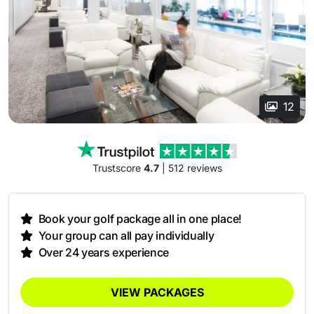
12
Trustscore
4.7
| 512 reviews
Book your golf package all in one place!
Your group can all pay individually
Over 24 years experience
VIEW PACKAGES