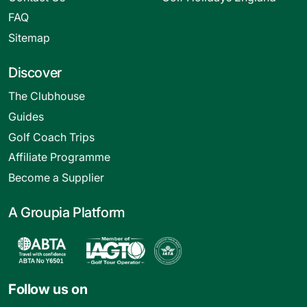
FAQ
Sitemap
Discover
The Clubhouse
Guides
Golf Coach Trips
Affiliate Programme
Become a Supplier
A Groupia Platform
Follow us on