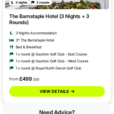
3 nights
3 rounds
The Barnstaple Hotel (3 Nights + 3
Rounds)
3 Nights Accommodation
3* The Barnstaple Hotel
Bed & Breakfast
1 x round @ Saunton Golf Club - East Course
1 x round @ Saunton Golf Club - West Course
1 x round @ Royal North Devon Golf Club
£499
from
/pp
VIEW DETAILS
Need Advice?