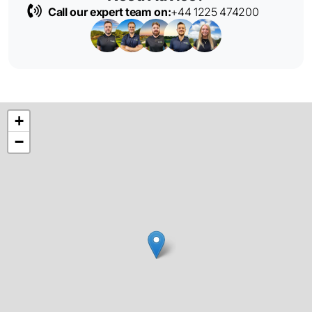
Call our expert team on:
+44 1225 474200
+
−