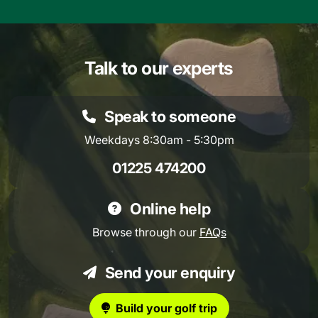
Talk to our experts
Speak to someone
Weekdays 8:30am - 5:30pm
01225 474200
Online help
Browse through our
FAQs
Send your enquiry
Build your golf trip