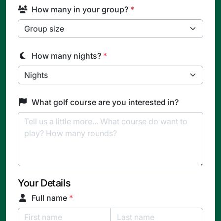
How many in your group?
*
How many nights?
*
What golf course are you interested in?
Your Details
Full name
*