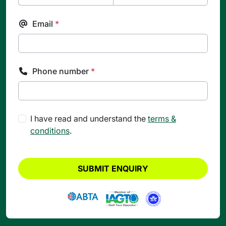
Email
*
Phone number
*
I have read and understand the
terms &
conditions
.
SUBMIT ENQUIRY