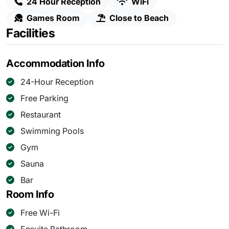
24 Hour Reception
WiFi
Games Room
Close to Beach
Facilities
Accommodation Info
24-Hour Reception
Free Parking
Restaurant
Swimming Pools
Gym
Sauna
Bar
Room Info
Free Wi-Fi