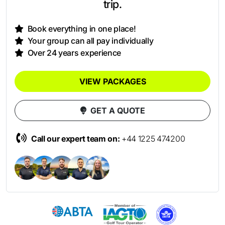
trip.
Book everything in one place!
Your group can all pay individually
Over 24 years experience
VIEW PACKAGES
GET A QUOTE
Call our expert team on:
+44 1225 474200