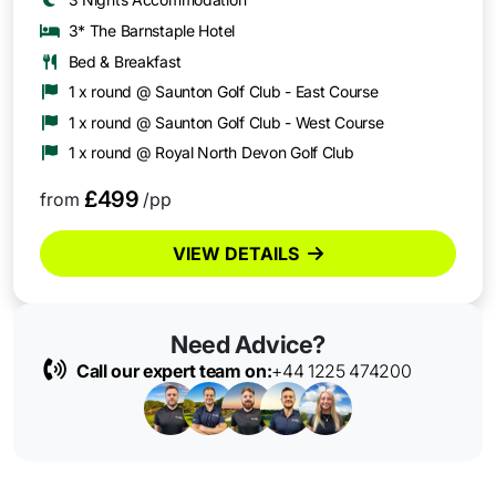
3* The Barnstaple Hotel
Bed & Breakfast
1 x round @ Saunton Golf Club - East Course
1 x round @ Saunton Golf Club - West Course
1 x round @ Royal North Devon Golf Club
£499
from
/pp
VIEW DETAILS
Need Advice?
Call our expert team on:
+44 1225 474200