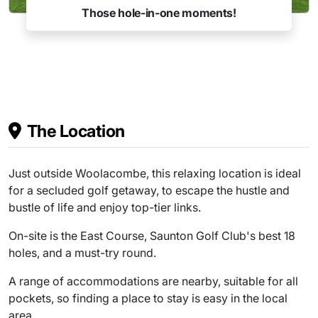
!
Charity events
The Location
Just outside Woolacombe, this relaxing location is ideal
for a secluded golf getaway, to escape the hustle and
bustle of life and enjoy top-tier links.
On-site is the East Course, Saunton Golf Club's best 18
holes, and a must-try round.
A range of accommodations are nearby, suitable for all
pockets, so finding a place to stay is easy in the local
area.