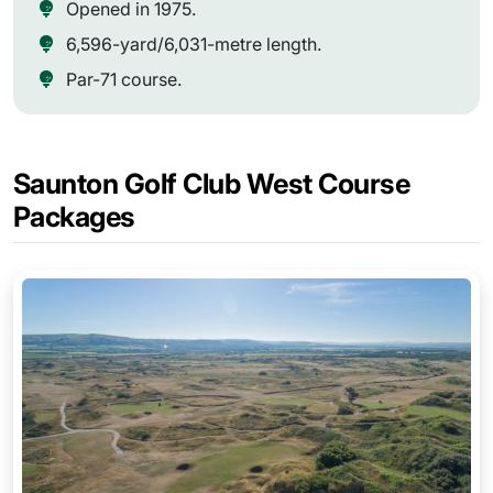
Opened in 1975.
6,596-yard/6,031-metre length.
Par-71 course.
Saunton Golf Club West Course
Packages