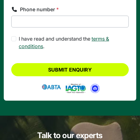
Phone number
*
I have read and understand the
terms &
conditions
.
SUBMIT ENQUIRY
Talk to our experts