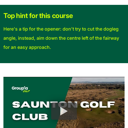
Top hint for this course
Here's a tip for the opener: don't try to cut the dogleg
angle, instead, aim down the centre left of the fairway
for an easy approach.