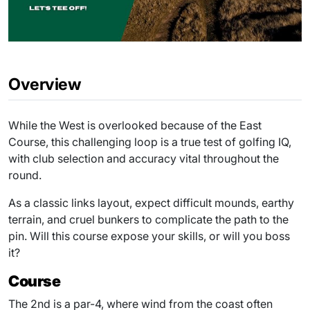
Overview
While the West is overlooked because of the East
Course, this challenging loop is a true test of golfing IQ,
with club selection and accuracy vital throughout the
round.
As a classic links layout, expect difficult mounds, earthy
terrain, and cruel bunkers to complicate the path to the
pin. Will this course expose your skills, or will you boss
it?
Course
The 2nd is a par-4, where wind from the coast often