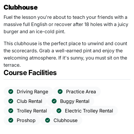
Clubhouse
Fuel the lesson you're about to teach your friends with a
massive full English or recover after 18 holes with a juicy
burger and an ice-cold pint.
This clubhouse is the perfect place to unwind and count
the scorecards. Grab a well-earned pint and enjoy the
welcoming atmosphere. If it's sunny, you must sit on the
terrace.
Course Facilities
Driving Range
Practice Area
Club Rental
Buggy Rental
Trolley Rental
Electric Trolley Rental
Proshop
Clubhouse