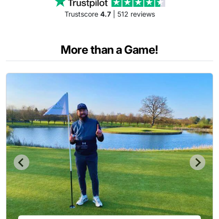
Trustscore
4.7
| 512 reviews
More than a Game!