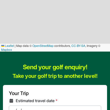
Leaflet
|
Map data ©
OpenStreetMap
contributors,
CC-BY-SA
, Imagery ©
Mapbox
Send your golf enquiry!
Take your golf trip to another level!
Your Trip
Estimated travel date
*