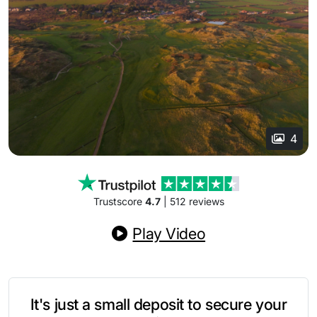
4
Trustscore
4.7
| 512 reviews
Play Video
It's just a small deposit to secure your