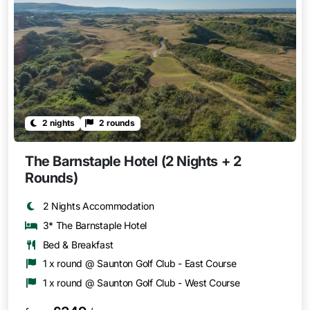
2 nights
2 rounds
The Barnstaple Hotel (2 Nights + 2
Rounds)
2 Nights Accommodation
3* The Barnstaple Hotel
Bed & Breakfast
1 x round @ Saunton Golf Club - East Course
1 x round @ Saunton Golf Club - West Course