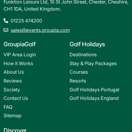
Funktion Leisure Ltd, 10 St John Street, Chester, Cheshire,
CH1 1DA, United Kingdom.
01225 474200
sales@events.groupia.com
GroupiaGolf
Golf Holidays
VIP Area Login
Destinations
How it Works
Stay & Play Packages
About Us
Courses
Reviews
Resorts
Society
Golf Holidays Portugal
Contact Us
Golf Holidays England
FAQ
Sitemap
Discover