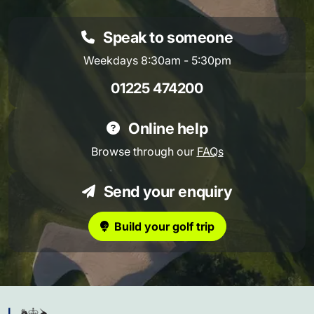
Speak to someone
Weekdays 8:30am - 5:30pm
01225 474200
Online help
Browse through our
FAQs
Send your enquiry
Build your golf trip