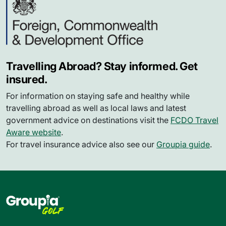
Travelling Abroad? Stay informed. Get
insured.
For information on staying safe and healthy while
travelling abroad as well as local laws and latest
government advice on destinations visit the
FCDO Travel
Aware website
.
For travel insurance advice also see our
Groupia guide
.