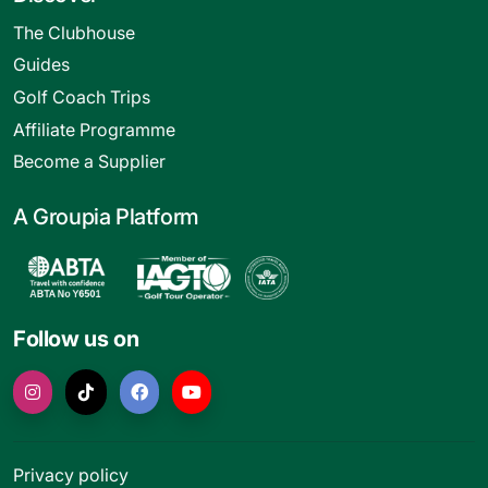
The Clubhouse
Guides
Golf Coach Trips
Affiliate Programme
Become a Supplier
A Groupia Platform
Follow us on
Privacy policy