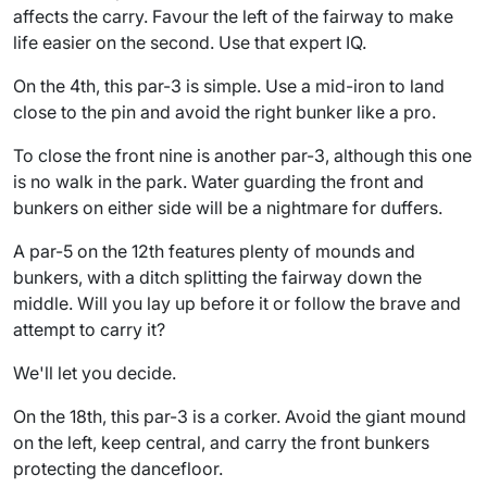
affects the carry. Favour the left of the fairway to make
life easier on the second. Use that expert IQ.
On the 4th, this par-3 is simple. Use a mid-iron to land
close to the pin and avoid the right bunker like a pro.
To close the front nine is another par-3, although this one
is no walk in the park. Water guarding the front and
bunkers on either side will be a nightmare for duffers.
A par-5 on the 12th features plenty of mounds and
bunkers, with a ditch splitting the fairway down the
middle. Will you lay up before it or follow the brave and
attempt to carry it?
We'll let you decide.
On the 18th, this par-3 is a corker. Avoid the giant mound
on the left, keep central, and carry the front bunkers
protecting the dancefloor.