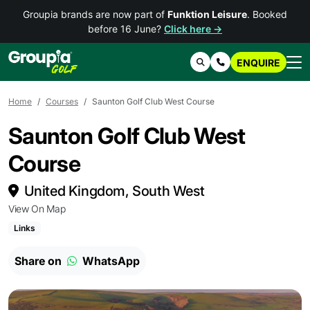
Groupia brands are now part of
Funktion Leisure
. Booked
before 16 June?
Click here →
ENQUIRE
Search
Contact Us
Home
Courses
Saunton Golf Club West Course
Saunton Golf Club West
Course
United Kingdom, South West
View On Map
Links
Share on
WhatsApp