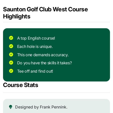
Saunton Golf Club West Course
Highlights
A top English course!
Each hole is unique.
This one demands accuracy.
Do you have the skills it takes?
Tee off and find out!
Course Stats
Designed by Frank Pennink.