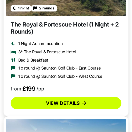
1 night
2 rounds
The Royal & Fortescue Hotel (1 Night + 2
Rounds)
1 Night Accommodation
3* The Royal & Fortescue Hotel
Bed & Breakfast
1 x round @ Saunton Golf Club - East Course
1 x round @ Saunton Golf Club - West Course
£199
from
/pp
VIEW DETAILS