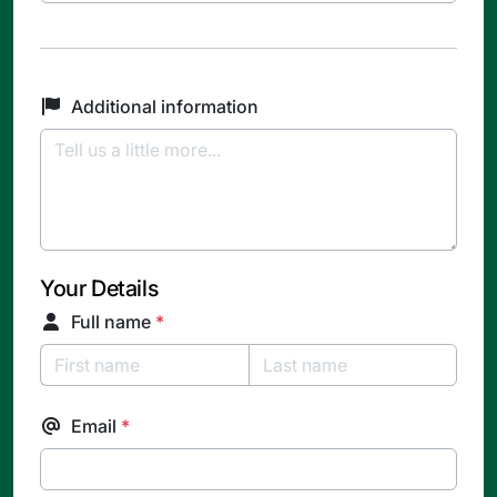
Additional information
Your Details
Full name
*
Email
*