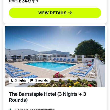
£349
from
/pp
VIEW DETAILS
3 nights
3 rounds
The Barnstaple Hotel (3 Nights + 3
Rounds)
3 Nights Accommodation