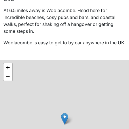
At 6.5 miles away is Woolacombe. Head here for
incredible beaches, cosy pubs and bars, and coastal
walks, perfect for shaking off a hangover or getting
some steps in.
Woolacombe is easy to get to by car anywhere in the UK.
+
−