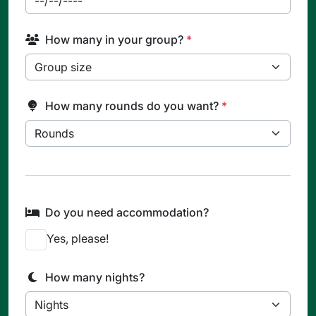
How many in your group?
*
How many rounds do you want?
*
Do you need accommodation?
Yes, please!
How many nights?