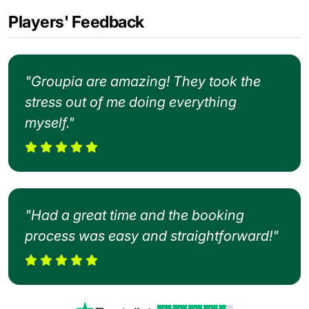
Players' Feedback
"Groupia are amazing! They took the
stress out of me doing everything
myself."
"Had a great time and the booking
process was easy and straightforward!"