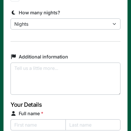
How many nights?
Additional information
Your Details
Full name
*