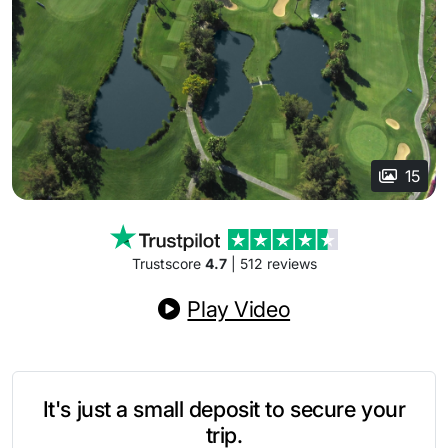
15
Trustscore
4.7
| 512 reviews
Play Video
It's just a small deposit to secure your
trip.