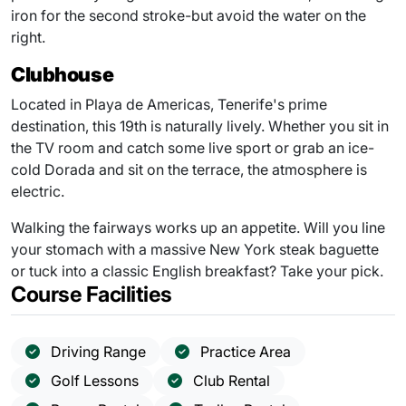
iron for the second stroke-but avoid the water on the
right.
Clubhouse
Located in Playa de Americas, Tenerife's prime
destination, this 19th is naturally lively. Whether you sit in
the TV room and catch some live sport or grab an ice-
cold Dorada and sit on the terrace, the atmosphere is
electric.
Walking the fairways works up an appetite. Will you line
your stomach with a massive New York steak baguette
or tuck into a classic English breakfast? Take your pick.
Course Facilities
Driving Range
Practice Area
Golf Lessons
Club Rental