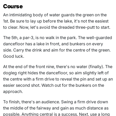
Course
An intimidating body of water guards the green on the
1st. Be sure to lay up before the lake, it's not the easiest
to clear. Now, let's avoid the dreaded three-putt to start.
The 5th, a par-3, is no walk in the park. The well-guarded
dancefloor has a lake in front, and bunkers on every
side. Carry the drink and aim for the centre of the green.
Good luck.
At the end of the front nine, there's no water (finally). The
dogleg right hides the dancefloor, so aim slightly left of
the centre with a firm drive to reveal the pin and set up an
easier second shot. Watch out for the bunkers on the
approach.
To finish, there's an audience. Swing a firm drive down
the middle of the fairway and gain as much distance as
possible. Anything central is a success. Next, use a long