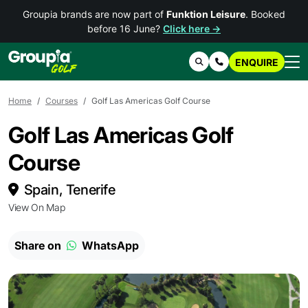
Groupia brands are now part of
Funktion Leisure
. Booked
before 16 June?
Click here →
ENQUIRE
Search
Contact Us
Home
Courses
Golf Las Americas Golf Course
Golf Las Americas Golf
Course
Spain, Tenerife
View On Map
Share on
WhatsApp