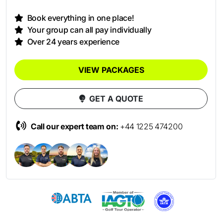
Book everything in one place!
Your group can all pay individually
Over 24 years experience
VIEW PACKAGES
GET A QUOTE
Call our expert team on:
+44 1225 474200