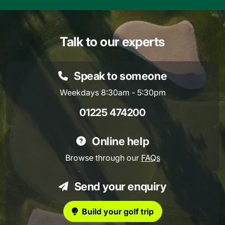
Talk to our experts
Speak to someone
Weekdays 8:30am - 5:30pm
01225 474200
Online help
Browse through our
FAQs
Send your enquiry
Build your golf trip