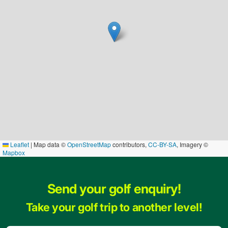
Leaflet
|
Map data ©
OpenStreetMap
contributors,
CC-BY-SA
, Imagery ©
Mapbox
Send your golf enquiry!
Take your golf trip to another level!