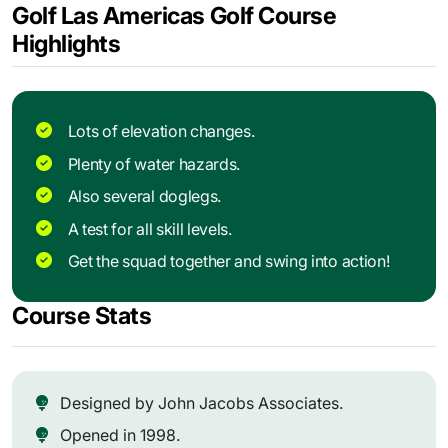
Golf Las Americas Golf Course
Highlights
Lots of elevation changes.
Plenty of water hazards.
Also several doglegs.
A test for all skill levels.
Get the squad together and swing into action!
Course Stats
Designed by John Jacobs Associates.
Opened in 1998.