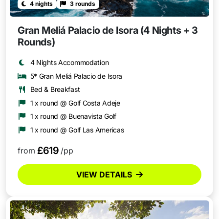
4 nights
3 rounds
Gran Meliá Palacio de Isora (4 Nights + 3
Rounds)
4 Nights Accommodation
5* Gran Meliá Palacio de Isora
Bed & Breakfast
1 x round @ Golf Costa Adeje
1 x round @ Buenavista Golf
1 x round @ Golf Las Americas
£619
from
/pp
VIEW DETAILS