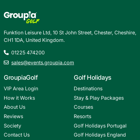
Funktion Leisure Ltd, 10 St John Street, Chester, Cheshire,
CH1 1DA, United Kingdom.
01225 474200
sales@events.groupia.com
GroupiaGolf
Golf Holidays
VIP Area Login
Destinations
How it Works
Stay & Play Packages
About Us
Courses
Reviews
Resorts
Society
Golf Holidays Portugal
Contact Us
Golf Holidays England