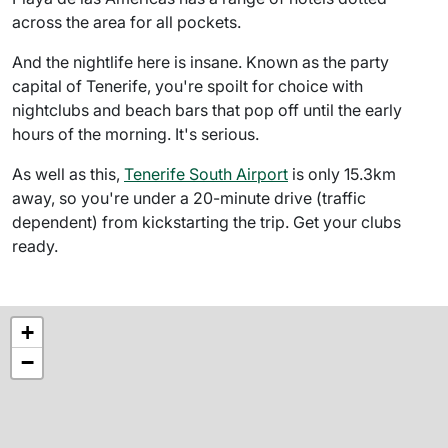
across the area for all pockets.
And the nightlife here is insane. Known as the party
capital of Tenerife, you're spoilt for choice with
nightclubs and beach bars that pop off until the early
hours of the morning. It's serious.
As well as this,
Tenerife South Airport
is only 15.3km
away, so you're under a 20-minute drive (traffic
dependent) from kickstarting the trip. Get your clubs
ready.
+
−