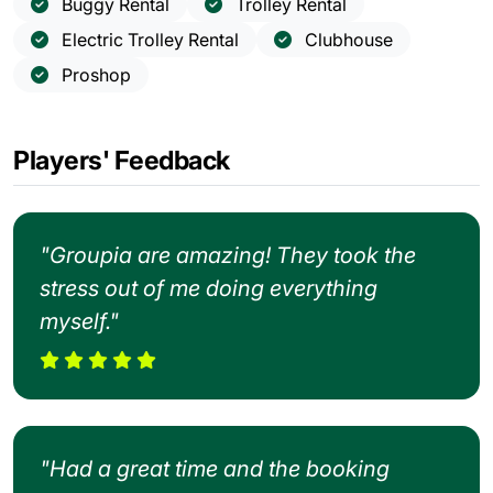
Buggy Rental
Trolley Rental
Electric Trolley Rental
Clubhouse
Proshop
Players' Feedback
"Groupia are amazing! They took the
stress out of me doing everything
myself."
"Had a great time and the booking