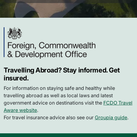
Travelling Abroad? Stay informed. Get
insured.
For information on staying safe and healthy while
travelling abroad as well as local laws and latest
government advice on destinations visit the
FCDO Travel
Aware website
.
For travel insurance advice also see our
Groupia guide
.