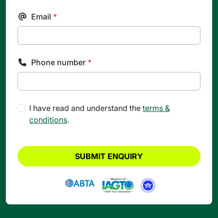
Email
*
Phone number
*
I have read and understand the
terms &
conditions
.
SUBMIT ENQUIRY