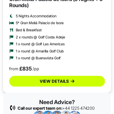
Rounds)
5 Nights Accommodation
5* Gran Meliá Palacio de Isora
Bed & Breakfast
2 x rounds @ Golf Costa Adeje
1 x round @ Golf Las Americas
1 x round @ Amarilla Golf Club
1 x round @ Buenavista Golf
£835
from
/pp
VIEW DETAILS
Need Advice?
Call our expert team on:
+44 1225 474200