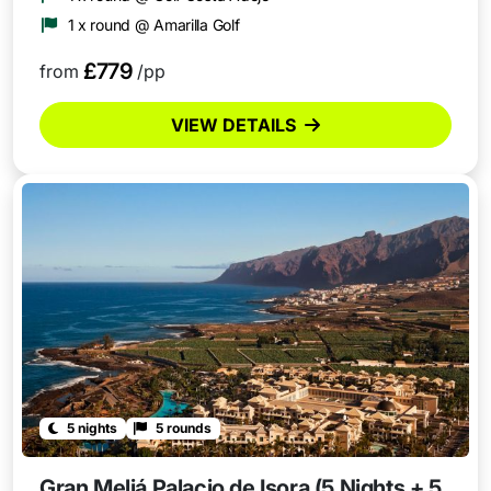
1 x round @ Amarilla Golf
£779
from
/pp
VIEW DETAILS
5 nights
5 rounds
Gran Meliá Palacio de Isora (5 Nights + 5