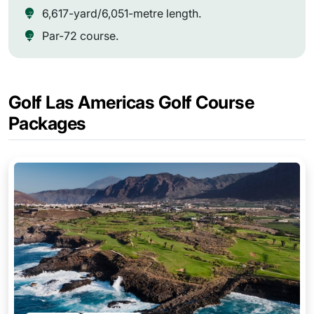
6,617-yard/6,051-metre length.
Par-72 course.
Golf Las Americas Golf Course
Packages