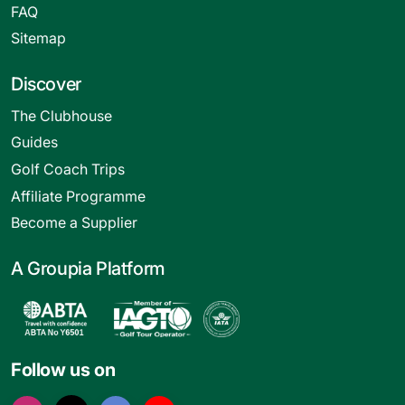
FAQ
Sitemap
Discover
The Clubhouse
Guides
Golf Coach Trips
Affiliate Programme
Become a Supplier
A Groupia Platform
Follow us on