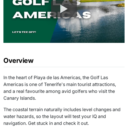
Overview
In the heart of Playa de las Americas, the Golf Las
Americas is one of Tenerife's main tourist attractions,
and a real favourite among avid golfers who visit the
Canary Islands.
The coastal terrain naturally includes level changes and
water hazards, so the layout will test your IQ and
navigation. Get stuck in and check it out.