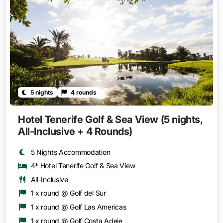
5 nights
4 rounds
Hotel Tenerife Golf & Sea View (5 nights,
All-Inclusive + 4 Rounds)
5 Nights Accommodation
4* Hotel Tenerife Golf & Sea View
All-Inclusive
1 x round @ Golf del Sur
1 x round @ Golf Las Americas
1 x round @ Golf Costa Adeje