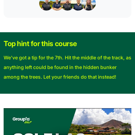
Top hint for this course
We've got a tip for the 7th. Hit the middle of the track, as
anything left could be found in the hidden bunker
among the trees. Let your friends do that instead!