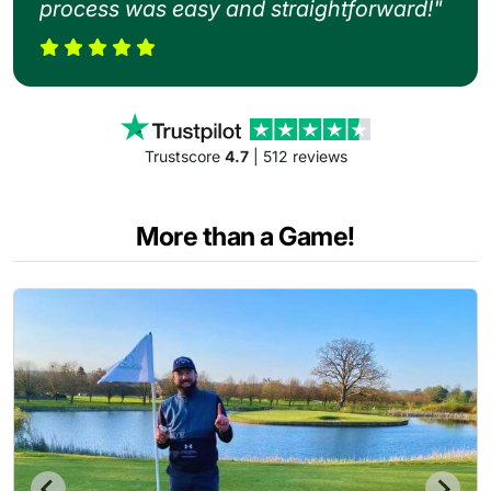
process was easy and straightforward!"
Trustscore
4.7
| 512 reviews
More than a Game!