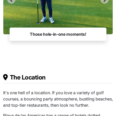
Those hole-in-one moments!
The Location
It's one hell of a location. If you love a variety of golf
courses, a bouncing party atmosphere, bustling beaches,
and top-tier restaurants, then look no further.
Playa de las Americas has a range of hotels dotted