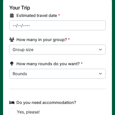
Your Trip
Estimated travel date
*
How many in your group?
*
How many rounds do you want?
*
Do you need accommodation?
Yes, please!