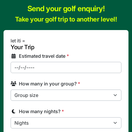
Send your golf enquiry!
Take your golf trip to another level!
let iti =
Your Trip
Estimated travel date
*
How many in your group?
*
How many nights?
*