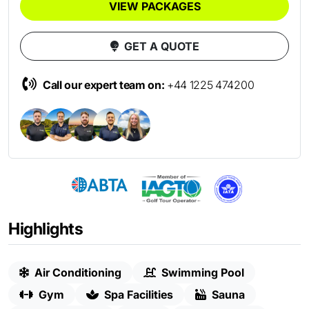
VIEW PACKAGES
GET A QUOTE
Call our expert team on:
+44 1225 474200
Highlights
Air Conditioning
Swimming Pool
Gym
Spa Facilities
Sauna