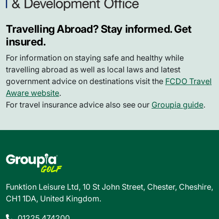
Travelling Abroad? Stay informed. Get
insured.
For information on staying safe and healthy while
travelling abroad as well as local laws and latest
government advice on destinations visit the
FCDO Travel
Aware website
.
For travel insurance advice also see our
Groupia guide
.
Funktion Leisure Ltd, 10 St John Street, Chester, Cheshire,
CH1 1DA, United Kingdom.
01225 474200