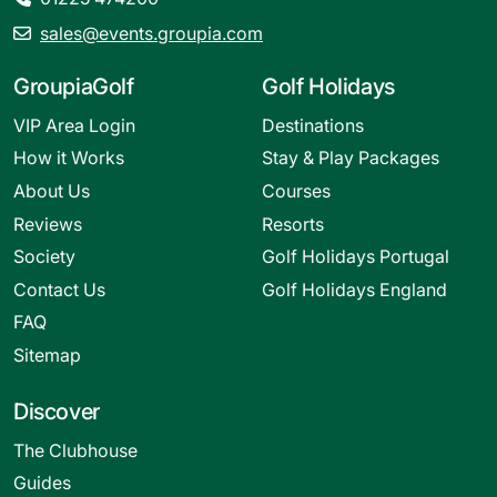
sales@events.groupia.com
GroupiaGolf
Golf Holidays
VIP Area Login
Destinations
How it Works
Stay & Play Packages
About Us
Courses
Reviews
Resorts
Society
Golf Holidays Portugal
Contact Us
Golf Holidays England
FAQ
Sitemap
Discover
The Clubhouse
Guides