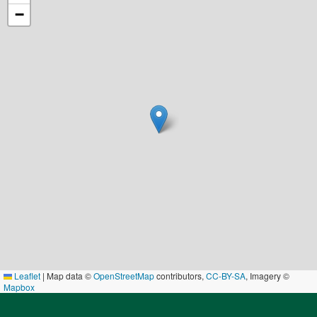
−
Leaflet
|
Map data ©
OpenStreetMap
contributors,
CC-BY-SA
, Imagery ©
Mapbox