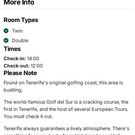
More Info
Room Types
Twin
Double
Times
Check-in:
14:00
Check-out:
12:00
Please Note
Found on Tenerife's original golfing coast, this area is
bustling.
The world-famous Golf del Sur is a cracking course, the
first in Tenerife, and the host of several European Tours.
You must check it out.
Tenerife always guarantees a lively atmosphere. There's