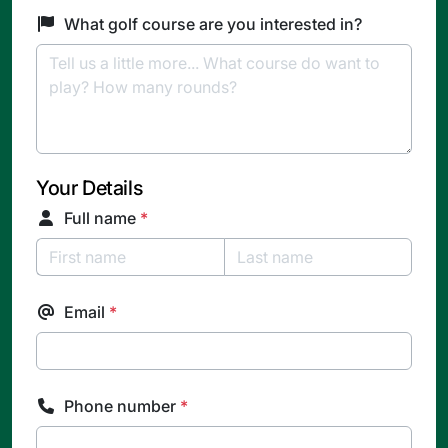
What golf course are you interested in?
Your Details
Full name
*
Email
*
Phone number
*