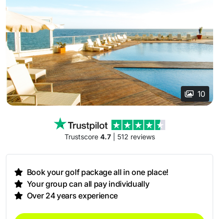
10
Trustscore
4.7
| 512 reviews
Book your golf package all in one place!
Your group can all pay individually
Over 24 years experience