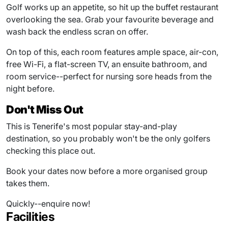
Golf works up an appetite, so hit up the buffet restaurant
overlooking the sea. Grab your favourite beverage and
wash back the endless scran on offer.
On top of this, each room features ample space, air-con,
free Wi-Fi, a flat-screen TV, an ensuite bathroom, and
room service--perfect for nursing sore heads from the
night before.
Don't Miss Out
This is Tenerife's most popular stay-and-play
destination, so you probably won't be the only golfers
checking this place out.
Book your dates now before a more organised group
takes them.
Quickly--enquire now!
Facilities