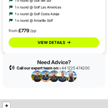
1 x round @ Golf del Sur
1 x round @ Golf Las Americas
1 x round @ Golf Costa Adeje
1 x round @ Amarilla Golf
£779
from
/pp
VIEW DETAILS
Need Advice?
Call our expert team on:
+44 1225 474200
+