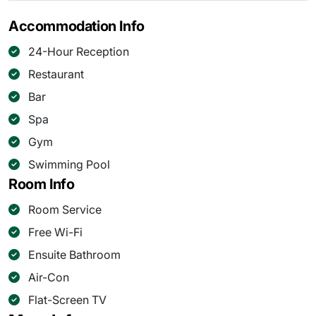
Accommodation Info
24-Hour Reception
Restaurant
Bar
Spa
Gym
Swimming Pool
Room Info
Room Service
Free Wi-Fi
Ensuite Bathroom
Air-Con
Flat-Screen TV