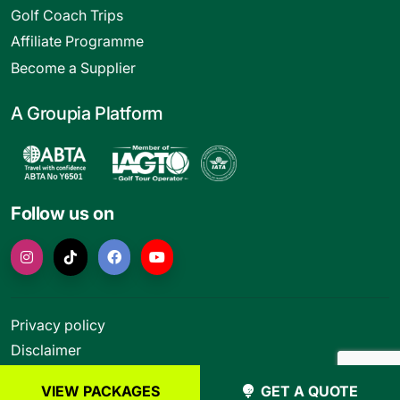
Golf Coach Trips
Affiliate Programme
Become a Supplier
A Groupia Platform
Follow us on
Privacy policy
Disclaimer
Terms and conditions
VIEW PACKAGES
GET A QUOTE
© Funktion Leisure Ltd 2026. All rights reserved.