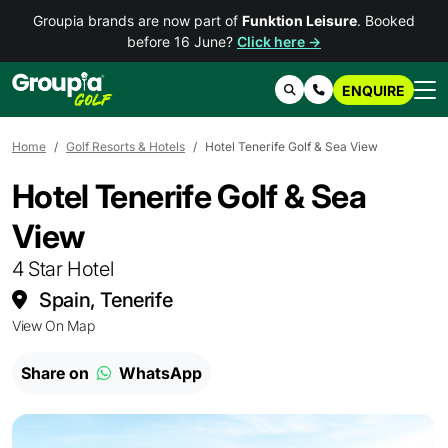
Groupia brands are now part of
Funktion Leisure
. Booked
before 16 June?
Click here →
ENQUIRE
Search
Contact Us
Home
Golf Resorts & Hotels
Hotel Tenerife Golf & Sea View
Hotel Tenerife Golf & Sea
View
4 Star Hotel
Spain, Tenerife
View On Map
Share on
WhatsApp