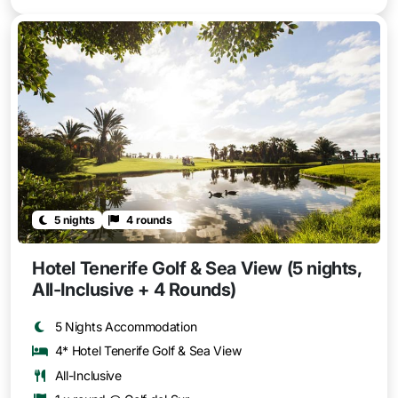
5 nights
4 rounds
Hotel Tenerife Golf & Sea View (5 nights,
All-Inclusive + 4 Rounds)
5 Nights Accommodation
4* Hotel Tenerife Golf & Sea View
All-Inclusive