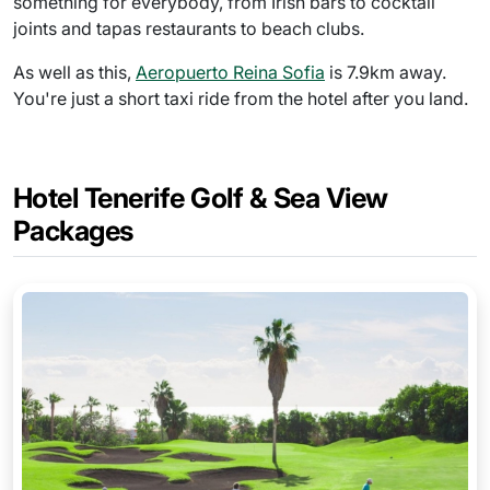
something for everybody, from Irish bars to cocktail
joints and tapas restaurants to beach clubs.
As well as this,
Aeropuerto Reina Sofia
is 7.9km away.
You're just a short taxi ride from the hotel after you land.
Hotel Tenerife Golf & Sea View
Packages