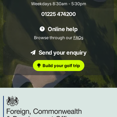
Weekdays 8:30am - 5:30pm
01225 474200
Online help
Browse through our
FAQs
Send your enquiry
Build your golf trip