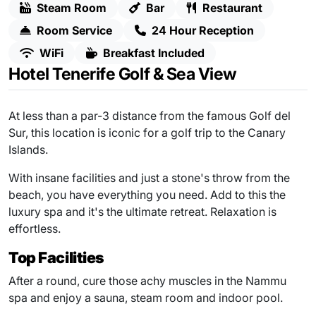
Steam Room
Bar
Restaurant
Room Service
24 Hour Reception
WiFi
Breakfast Included
Hotel Tenerife Golf & Sea View
At less than a par-3 distance from the famous Golf del
Sur, this location is iconic for a golf trip to the Canary
Islands.
With insane facilities and just a stone's throw from the
beach, you have everything you need. Add to this the
luxury spa and it's the ultimate retreat. Relaxation is
effortless.
Top Facilities
After a round, cure those achy muscles in the Nammu
spa and enjoy a sauna, steam room and indoor pool.