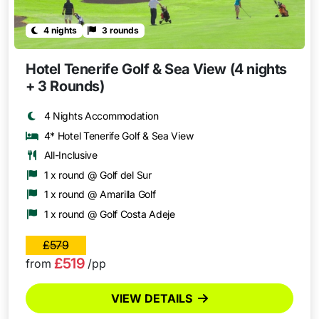
4 nights
3 rounds
Hotel Tenerife Golf & Sea View (4 nights
+ 3 Rounds)
4 Nights Accommodation
4* Hotel Tenerife Golf & Sea View
All-Inclusive
1 x round @ Golf del Sur
1 x round @ Amarilla Golf
1 x round @ Golf Costa Adeje
£579
£519
from
/pp
VIEW DETAILS