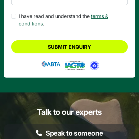
I have read and understand the
terms &
conditions
.
SUBMIT ENQUIRY
Talk to our experts
Speak to someone