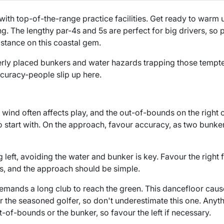
with top-of-the-range practice facilities. Get ready to warm
ng. The lengthy par-4s and 5s are perfect for big drivers, so
istance on this coastal gem.
erly placed bunkers and water hazards trapping those tempte
curacy-people slip up here.
he wind often affects play, and the out-of-bounds on the right 
to start with. On the approach, favour accuracy, as two bunke
g left, avoiding the water and bunker is key. Favour the right 
s, and the approach should be simple.
 demands a long club to reach the green. This dancefloor cau
r the seasoned golfer, so don't underestimate this one. Anythi
out-of-bounds or the bunker, so favour the left if necessary.