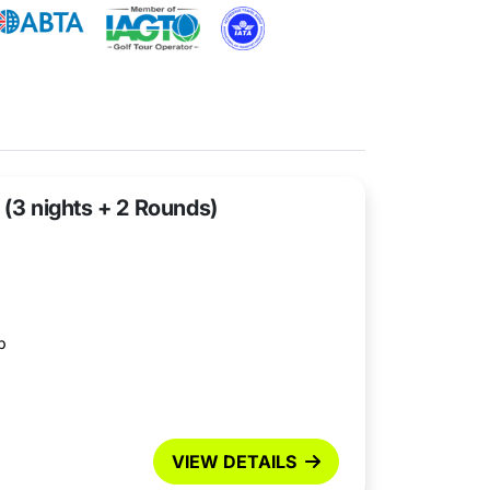
 (3 nights + 2 Rounds)
b
VIEW DETAILS