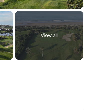
View all