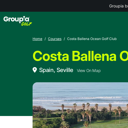
Groupia b
Home
Courses
Costa Ballena Ocean Golf Club
Costa Ballena 
Spain, Seville
View On Map