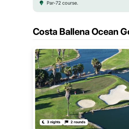
Par-72 course.
Costa Ballena Ocean G
3 nights
2 rounds