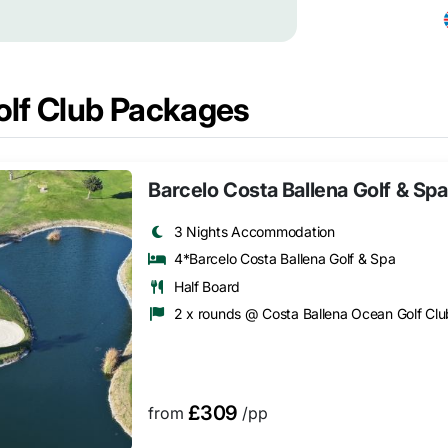
olf Club Packages
Barcelo Costa Ballena Golf & Spa
3 Nights Accommodation
4*Barcelo Costa Ballena Golf & Spa
Half Board
2 x rounds @ Costa Ballena Ocean Golf Clu
£309
from
/pp