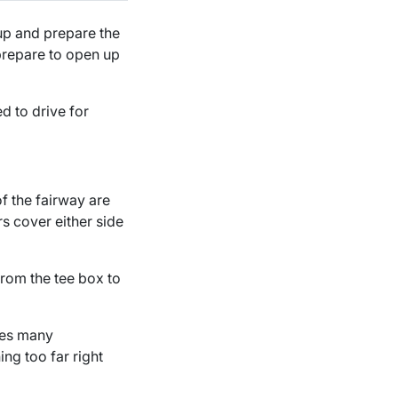
 up and prepare the
 prepare to open up
d to drive for
of the fairway are
rs cover either side
from the tee box to
ses many
ng too far right