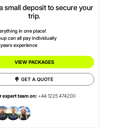
t a small deposit to secure your
trip.
rything in one place!
up can all pay individually
 years experience
VIEW PACKAGES
GET A QUOTE
ur expert team on:
+44 1225 474200