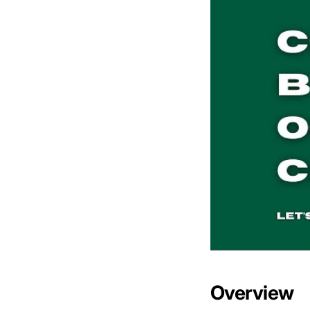
Overview