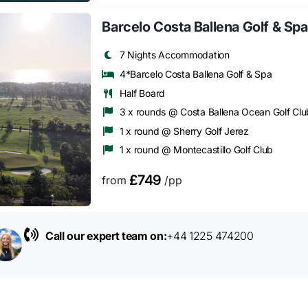
Barcelo Costa Ballena Golf & Spa
7 Nights Accommodation
4*Barcelo Costa Ballena Golf & Spa
Half Board
3 x rounds @ Costa Ballena Ocean Golf Clu
1 x round @ Sherry Golf Jerez
1 x round @ Montecastillo Golf Club
£749
from
/pp
Call our expert team on:
+44 1225 474200