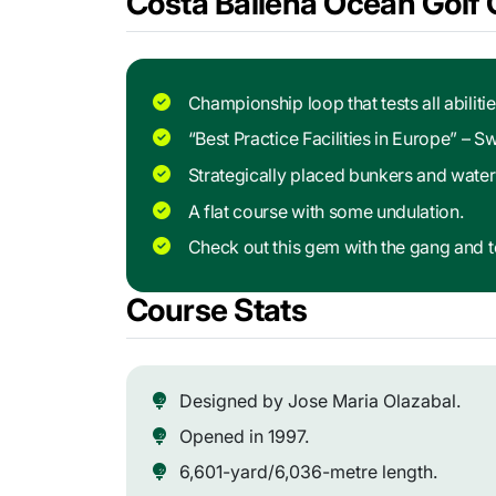
Costa Ballena Ocean Golf 
Championship loop that tests all abilitie
“Best Practice Facilities in Europe” – 
Strategically placed bunkers and water
A flat course with some undulation.
Check out this gem with the gang and te
Course Stats
Designed by Jose Maria Olazabal.
Opened in 1997.
6,601-yard/6,036-metre length.