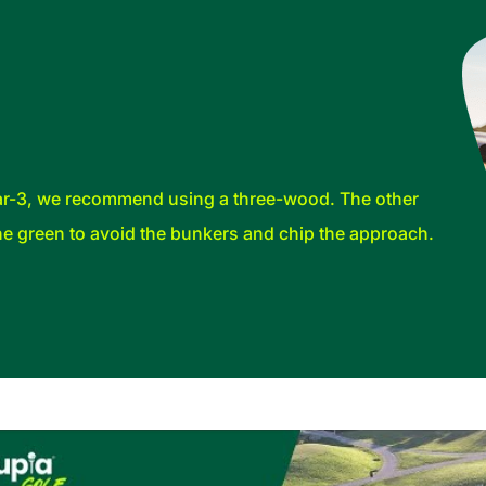
 par-3, we recommend using a three-wood. The other
 the green to avoid the bunkers and chip the approach.