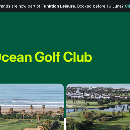
rands are now part of
Funktion Leisure
. Booked before 16 June?
Cl
Ocean Golf Club