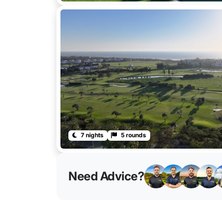
7 nights
5 rounds
Need Advice?