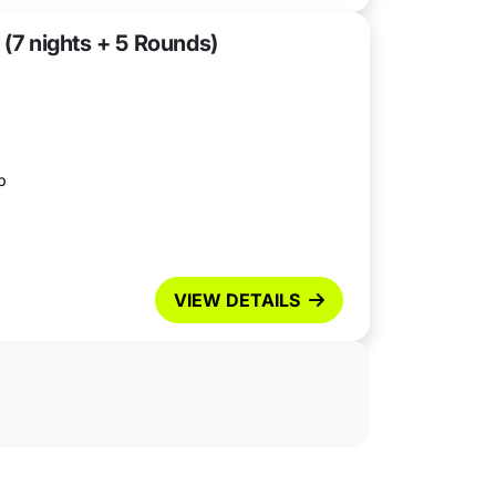
 (7 nights + 5 Rounds)
b
VIEW DETAILS