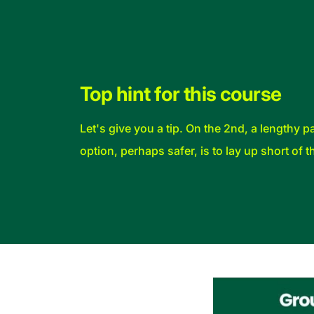
Top hint for this course
Let's give you a tip. On the 2nd, a lengthy
option, perhaps safer, is to lay up short of