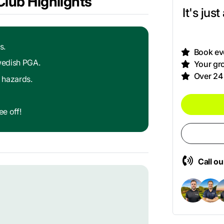
Club Highlights
It's jus
s.
Book eve
Swedish PGA.
Your gro
Over 24
 hazards.
e off!
Call o