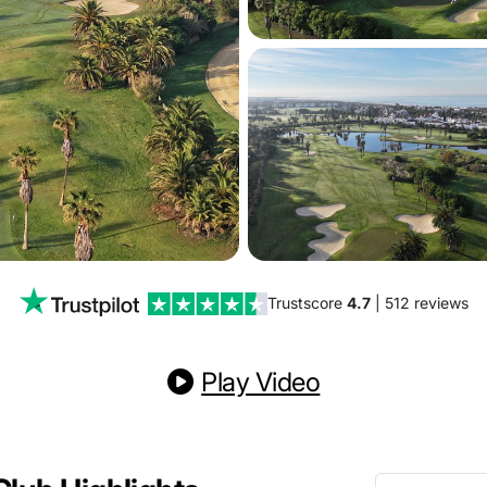
Trustscore
4.7
| 512 reviews
Play Video