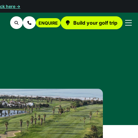
ick here →
Build your golf trip
ENQUIRE
Search
Contact Us