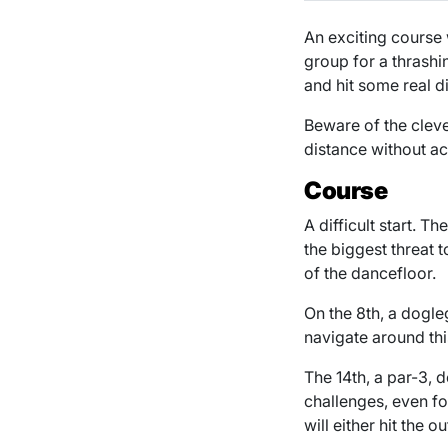
An exciting course 
group for a thrashi
and hit some real d
Beware of the clev
distance without ac
Course
A difficult start. T
the biggest threat 
of the dancefloor.
On the 8th, a dogle
navigate around thi
The 14th, a par-3,
challenges, even fo
will either hit the 