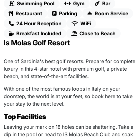
Swimming Pool
Gym
Bar
Restaurant
Parking
Room Service
24 Hour Reception
WiFi
Breakfast Included
Close to Beach
Is Molas Golf Resort
One of Sardinia's best golf resorts. Prepare for complete
luxury in this 4-star hotel with premium golf, a private
beach, and state-of-the-art facilities.
With one of the most famous loops in Italy on your
doorstep, the world is at your feet, so book here to take
your stay to the next level.
Top Facilities
Leaving your mark on 18 holes can be shattering. Take a
dip in the pool or head to IS Molas Beach Club and soak