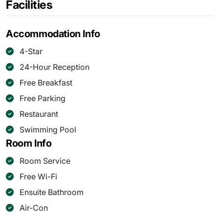
Facilities
Accommodation Info
4-Star
24-Hour Reception
Free Breakfast
Free Parking
Restaurant
Swimming Pool
Room Info
Room Service
Free Wi-Fi
Ensuite Bathroom
Air-Con