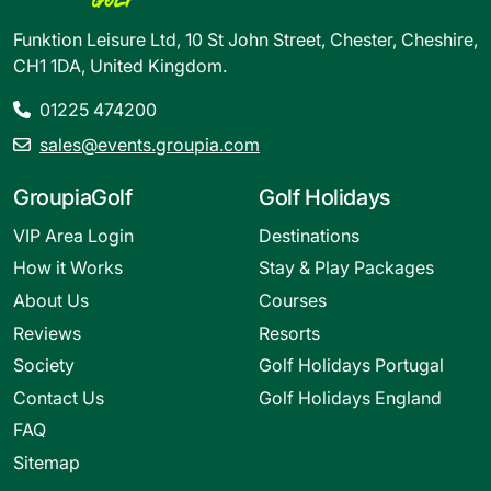
Funktion Leisure Ltd, 10 St John Street, Chester, Cheshire,
CH1 1DA, United Kingdom.
01225 474200
sales@events.groupia.com
GroupiaGolf
Golf Holidays
VIP Area Login
Destinations
How it Works
Stay & Play Packages
About Us
Courses
Reviews
Resorts
Society
Golf Holidays Portugal
Contact Us
Golf Holidays England
FAQ
Sitemap