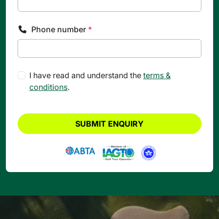
Phone number
*
I have read and understand the
terms &
conditions
.
SUBMIT ENQUIRY