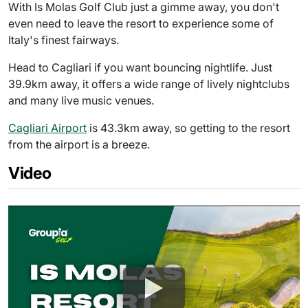
With Is Molas Golf Club just a gimme away, you don't
even need to leave the resort to experience some of
Italy's finest fairways.
Head to Cagliari if you want bouncing nightlife. Just
39.9km away, it offers a wide range of lively nightclubs
and many live music venues.
Cagliari Airport
is 43.3km away, so getting to the resort
from the airport is a breeze.
Video