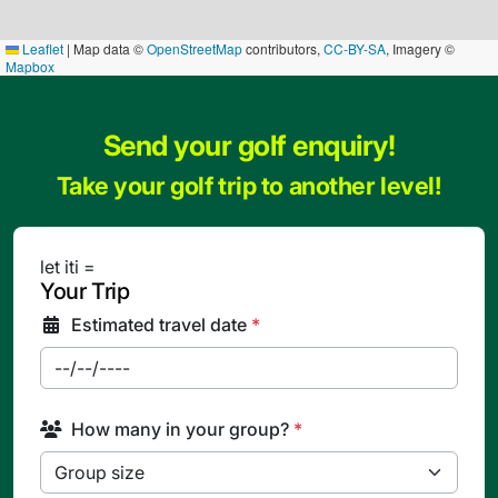
Leaflet
|
Map data ©
OpenStreetMap
contributors,
CC-BY-SA
, Imagery ©
Mapbox
Send your golf enquiry!
Take your golf trip to another level!
let iti =
Your Trip
Estimated travel date
*
How many in your group?
*