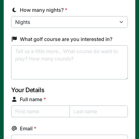
How many nights?
*
What golf course are you interested in?
Your Details
Full name
*
Email
*