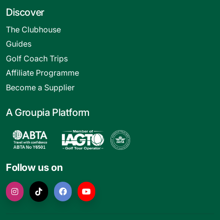
Discover
The Clubhouse
Guides
Golf Coach Trips
Affiliate Programme
Become a Supplier
A Groupia Platform
Follow us on