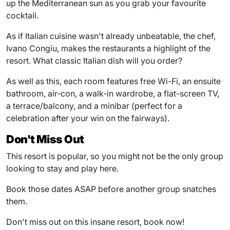
up the Mediterranean sun as you grab your favourite
cocktail.
As if Italian cuisine wasn't already unbeatable, the chef,
Ivano Congiu, makes the restaurants a highlight of the
resort. What classic Italian dish will you order?
As well as this, each room features free Wi-Fi, an ensuite
bathroom, air-con, a walk-in wardrobe, a flat-screen TV,
a terrace/balcony, and a minibar (perfect for a
celebration after your win on the fairways).
Don't Miss Out
This resort is popular, so you might not be the only group
looking to stay and play here.
Book those dates ASAP before another group snatches
them.
Don't miss out on this insane resort, book now!