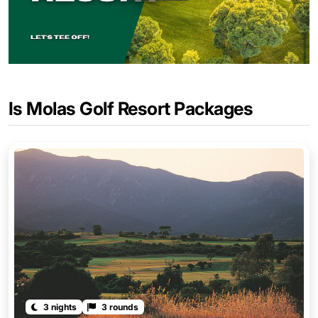
Is Molas Golf Resort Packages
3 nights
3 rounds