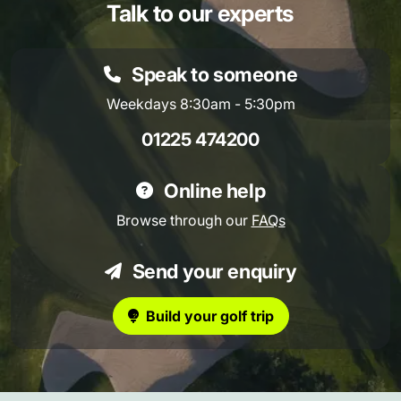
Talk to our experts
Speak to someone
Weekdays 8:30am - 5:30pm
01225 474200
Online help
Browse through our
FAQs
Send your enquiry
Build your golf trip