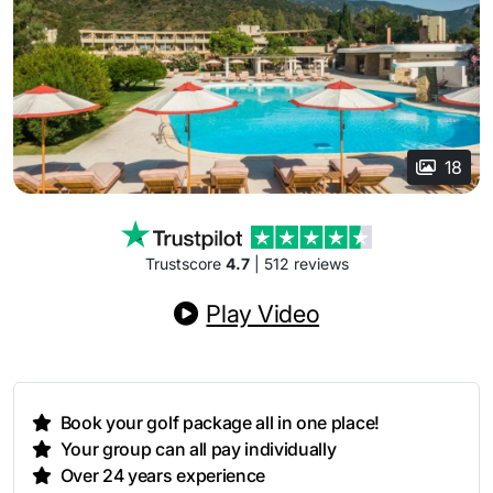
18
Trustscore
4.7
| 512 reviews
Play Video
Book your golf package all in one place!
Your group can all pay individually
Over 24 years experience