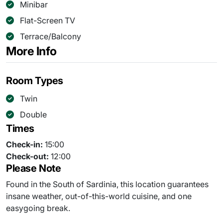
Minibar
Flat-Screen TV
Terrace/Balcony
More Info
Room Types
Twin
Double
Times
Check-in:
15:00
Check-out:
12:00
Please Note
Found in the South of Sardinia, this location guarantees
insane weather, out-of-this-world cuisine, and one
easygoing break.