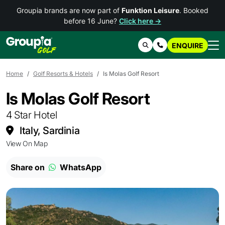
Groupia brands are now part of
Funktion Leisure
. Booked
before 16 June?
Click here →
ENQUIRE
Search
Contact Us
Home
Golf Resorts & Hotels
Is Molas Golf Resort
Is Molas Golf Resort
4 Star Hotel
Italy, Sardinia
View On Map
Share on
WhatsApp