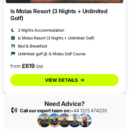
Is Molas Resort (3 Nights + Unlimited
Golf)
3 Nights Accommodation
Is Molas Resort (3 Nights + Unlimited Golf)
Bed & Breakfast
Unlimited golf @ Is Molas Golf Course
£619
from
/pp
VIEW DETAILS
Need Advice?
Call our expert team on:
+44 1225 474200