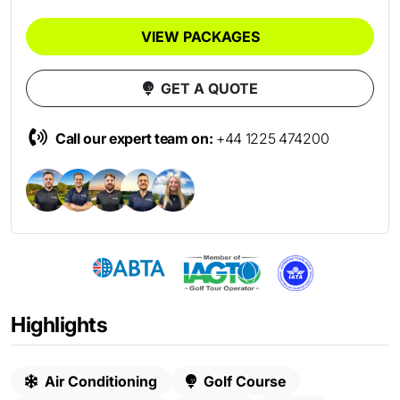
VIEW PACKAGES
GET A QUOTE
Call our expert team on:
+44 1225 474200
Highlights
Air Conditioning
Golf Course