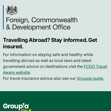
Travelling Abroad? Stay informed. Get
insured.
For information on staying safe and healthy while
travelling abroad as well as local laws and latest
government advice on destinations visit the
FCDO Travel
Aware website
.
For travel insurance advice also see our
Groupia guide
.