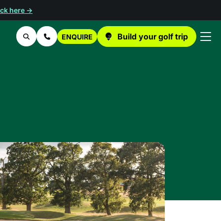
ick here →
Build your golf trip
ENQUIRE
Search
Contact Us