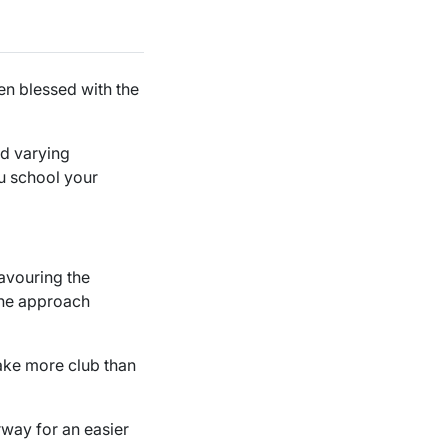
en blessed with the
nd varying
u school your
favouring the
 the approach
 Take more club than
rway for an easier