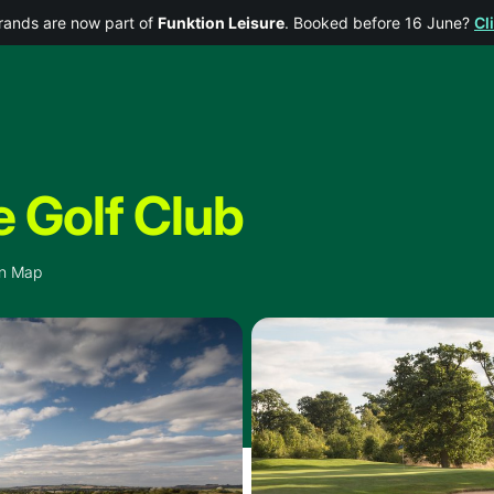
rands are now part of
Funktion Leisure
. Booked before 16 June?
Cl
 Golf Club
n Map