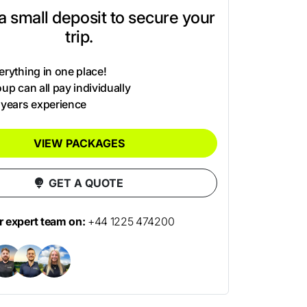
t a small deposit to secure your
trip.
rything in one place!
up can all pay individually
 years experience
VIEW PACKAGES
GET A QUOTE
ur expert team on:
+44 1225 474200