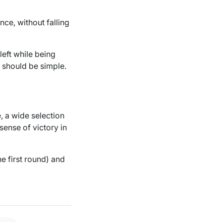
nce, without falling
left while being
h should be simple.
, a wide selection
sense of victory in
e first round) and