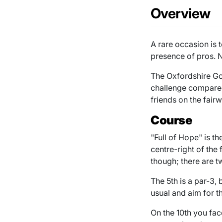
Overview
A rare occasion is 
presence of pros. N
The Oxfordshire Golf
challenge compared
friends on the fair
Course
"Full of Hope" is th
centre-right of the
though; there are t
The 5th is a par-3, 
usual and aim for t
On the 10th you fac