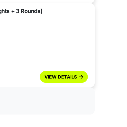
ghts + 3 Rounds)
VIEW DETAILS