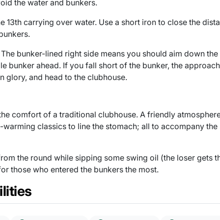
oid the water and bunkers.
 13th carrying over water. Use a short iron to close the dista
 bunkers.
. The bunker-lined right side means you should aim down the 
gle bunker ahead. If you fall short of the bunker, the approac
in glory, and head to the clubhouse.
 the comfort of a traditional clubhouse. A friendly atmosphere
-warming classics to line the stomach; all to accompany the 
from the round while sipping some swing oil (the loser gets th
 for those who entered the bunkers the most.
lities