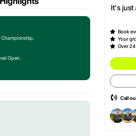
Highlights
It's jus
Book eve
d Championship.
Your gro
Over 24
onal Open.
Call o