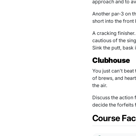
approach and to av
Another par-3 on the
short into the front
A cracking finisher
cautious of the sin
Sink the putt, bask 
Clubhouse
You just can't beat
of brews, and heart
the air.
Discuss the action 
decide the forfeits
Course Faci