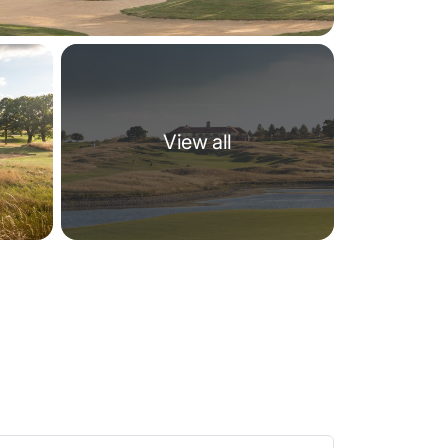
View all