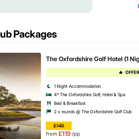
Club Packages
The Oxfordshire Golf Hotel (1 Ni
🔥
OFFER
1 Night Accommodation
4* The Oxfordshire Golf, Hotel & Spa
Bed & Breakfast
2 x rounds @ The Oxfordshire Golf Club
£149
£119
from
/pp