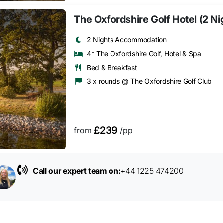
The Oxfordshire Golf Hotel (2 Ni
2 Nights Accommodation
4* The Oxfordshire Golf, Hotel & Spa
Bed & Breakfast
3 x rounds @ The Oxfordshire Golf Club
£239
from
/pp
Call our expert team on:
+44 1225 474200