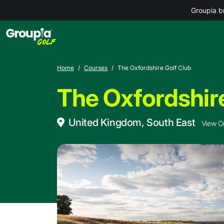
Groupia b
Home
Courses
The Oxfordshire Golf Club
The Oxfordshire
United Kingdom, South East
View O