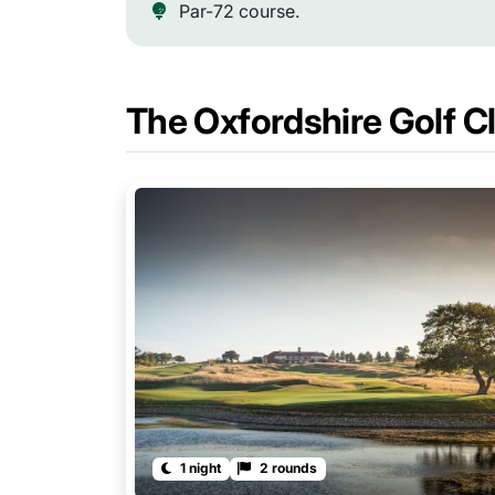
Par-72 course.
The Oxfordshire Golf 
1 night
2 rounds