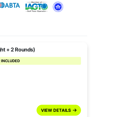
ght + 2 Rounds)
 INCLUDED
VIEW DETAILS