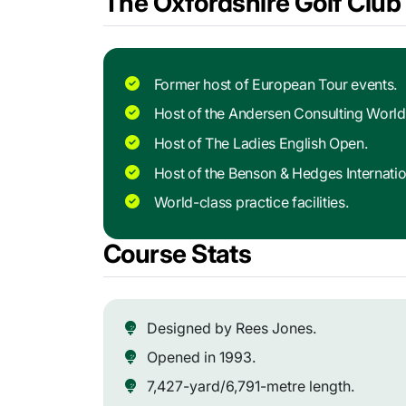
The Oxfordshire Golf Club 
Former host of European Tour events.
Host of the Andersen Consulting Worl
Host of The Ladies English Open.
Host of the Benson & Hedges Internati
World-class practice facilities.
Course Stats
Designed by Rees Jones.
Opened in 1993.
7,427-yard/6,791-metre length.