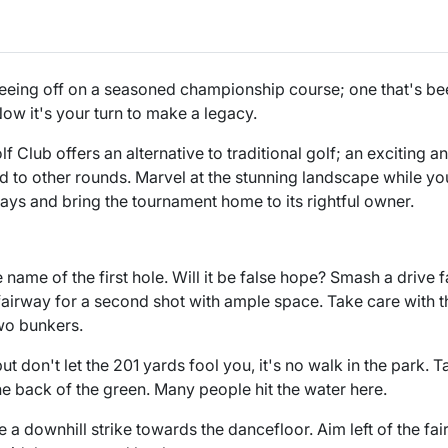
teeing off on a seasoned championship course; one that's be
ow it's your turn to make a legacy.
 Club offers an alternative to traditional golf; an exciting a
 to other rounds. Marvel at the stunning landscape while yo
ways and bring the tournament home to its rightful owner.
e name of the first hole. Will it be false hope? Smash a drive 
 fairway for a second shot with ample space. Take care with
wo bunkers.
but don't let the 201 yards fool you, it's no walk in the park.
he back of the green. Many people hit the water here.
e a downhill strike towards the dancefloor. Aim left of the fai