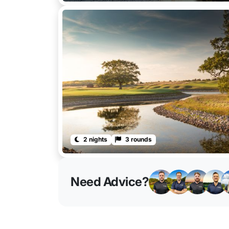
2 nights
3 rounds
Need Advice?