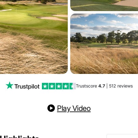
Trustscore
4.7
| 512 reviews
Play Video