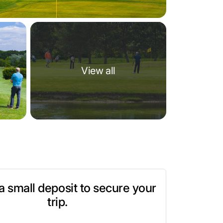
View all
t a small deposit to secure your
trip.