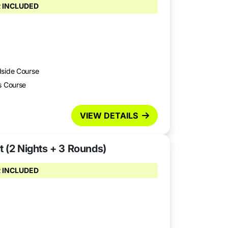
 INCLUDED
dside Course
s Course
VIEW DETAILS
t (2 Nights + 3 Rounds)
 INCLUDED