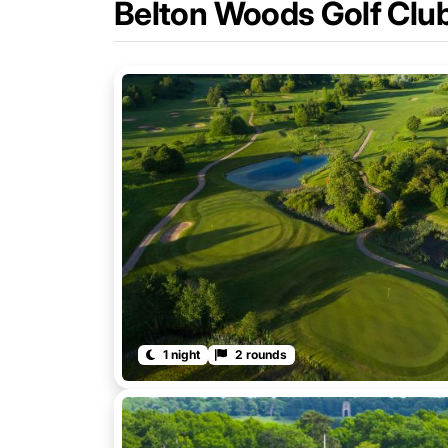
Belton Woods Golf Clu
1 night
2 rounds