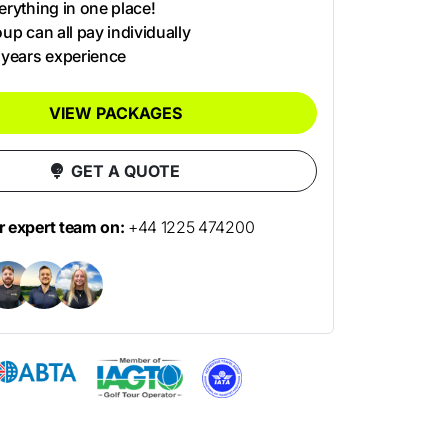
rything in one place!
up can all pay individually
 years experience
VIEW PACKAGES
GET A QUOTE
ur expert team on:
+44 1225 474200