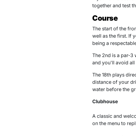
together and test t
Course
The start of the fro
well as the first. I
being a respectable
The 2nd is a par-3 w
and you'll avoid all
The 18th plays direc
distance of your dr
water before the gr
Clubhouse
A classic and welco
on the menu to repl