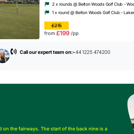
2 x rounds @ Belton Woods Golf Club - Wo
1 x round @ Belton Woods Golf Club - Lake
£215
£199
from
/pp
Call our expert team on:
+44 1225 474200
d on the fairways. The start of the back nine is a