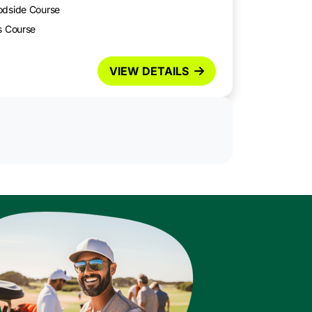
odside Course
s Course
VIEW DETAILS