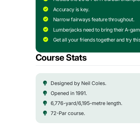
Accuracy is key.
Narrow fairways feature throughout.
Lumberjacks need to bring their A-gam
Get all your friends together and try thi
Course Stats
Designed by Neil Coles.
Opened in 1991.
6,776-yard/6,195-metre length.
72-Par course.