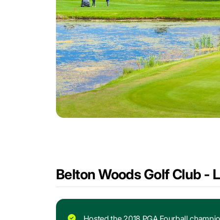
Belton Woods Golf Club - 
Hosted the 2018 PGA Fourball champio