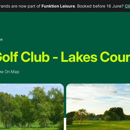
rands are now part of
Funktion Leisure
. Booked before 16 June?
Cl
se
olf Club - Lakes Cou
ew On Map