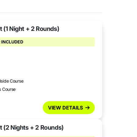
 (1 Night + 2 Rounds)
 INCLUDED
dside Course
s Course
VIEW DETAILS
t (2 Nights + 2 Rounds)