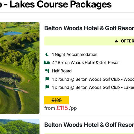
b - Lakes Course Packages
Belton Woods Hotel & Golf Resort
🔥
OFFER
1 Night Accommodation
4* Belton Woods Hotel & Golf Resort
Half Board
1 x round @ Belton Woods Golf Club - Woo
1 x round @ Belton Woods Golf Club - Lake
£125
£115
from
/pp
Belton Woods Hotel & Golf Resor