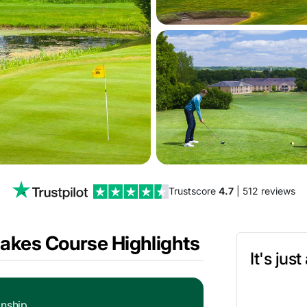
Trustscore
4.7
| 512 reviews
Lakes Course Highlights
It's jus
nship.