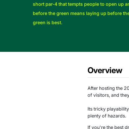
short par-4 that tempts people to open up a
before the green means laying up before th
green is best.
Overview
After hosting the 2
of visitors, and they
Its tricky playabil
plenty of hazards.
If you're the best d