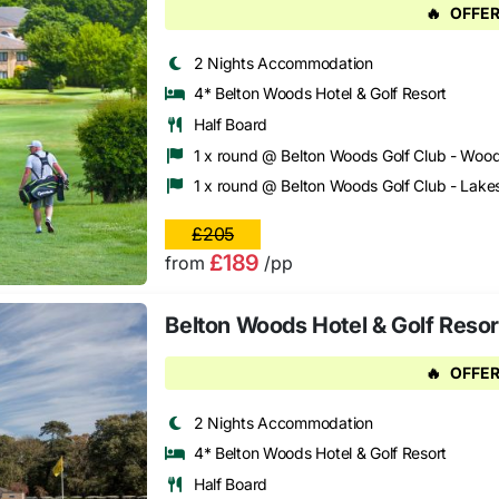
🔥
OFFER
2 Nights Accommodation
4* Belton Woods Hotel & Golf Resort
Half Board
1 x round @ Belton Woods Golf Club - Woo
1 x round @ Belton Woods Golf Club - Lake
£205
£189
from
/pp
Belton Woods Hotel & Golf Resor
🔥
OFFER
2 Nights Accommodation
4* Belton Woods Hotel & Golf Resort
Half Board