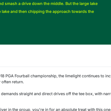
nd smash a drive down the middle. But the large lake
e lake and then chipping the approach towards the
018 PGA Fourball championship, the limelight continues to i
 often return.
ity demands straight and direct drives off the tee box, with na
river in the group, you're in for an absolute treat with this on