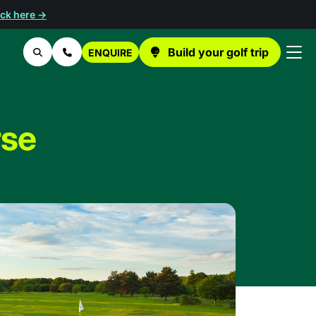
ick here →
Build your golf trip
ENQUIRE
Search
Contact Us
rse