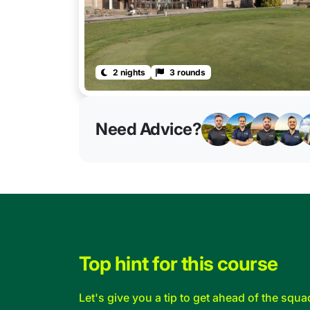
2 nights
3 rounds
Need Advice?
Top hint for this course
Let's give you a tip to get ahead of the squa