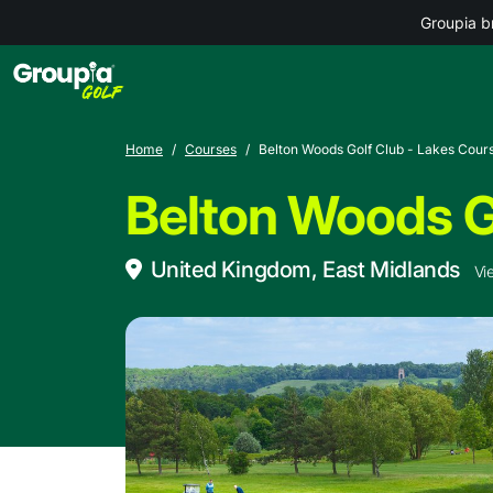
Groupia b
Home
Courses
Belton Woods Golf Club - Lakes Cour
Belton Woods G
United Kingdom, East Midlands
Vi