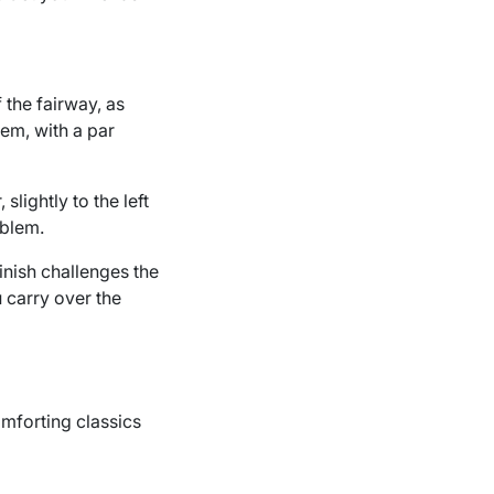
f the fairway, as
lem, with a par
slightly to the left
oblem.
finish challenges the
 carry over the
omforting classics