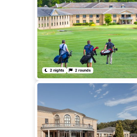
2 nights
2 rounds