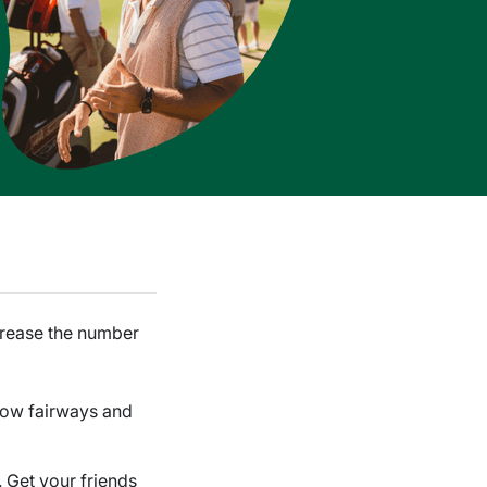
ncrease the number
rrow fairways and
e. Get your friends