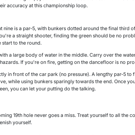
heir accuracy at this championship loop.
nt nine is a par-5, with bunkers dotted around the final third o
f you're a straight shooter, finding the green should be no prob
 start to the round.
ith a large body of water in the middle. Carry over the water, 
 hazards. If you're on fire, getting on the dancefloor is no pr
tly in front of the car park (no pressure). A lengthy par-5 to 
ive, while using bunkers sparingly towards the end. Once you
een, you can let your putting do the talking.
ming 19th hole never goes a miss. Treat yourself to all the c
enish yourself.