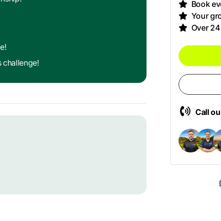
Book eve
Your gro
Over 24
e!
s challenge!
Call o