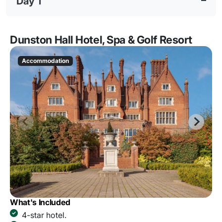
Day 1
Dunston Hall Hotel, Spa & Golf Resort
Accommodation
What's Included
4-star hotel.