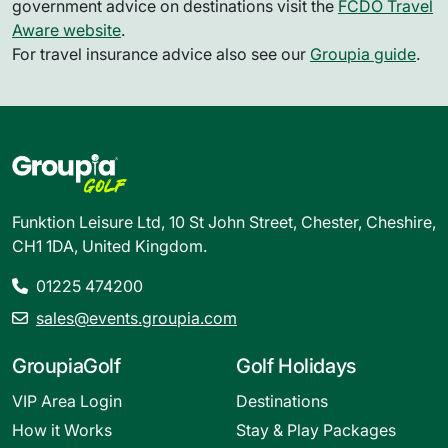
government advice on destinations visit the
FCDO Travel
Aware website
.
For travel insurance advice also see our
Groupia guide
.
Funktion Leisure Ltd, 10 St John Street, Chester, Cheshire,
CH1 1DA, United Kingdom.
01225 474200
sales@events.groupia.com
GroupiaGolf
Golf Holidays
VIP Area Login
Destinations
How it Works
Stay & Play Packages