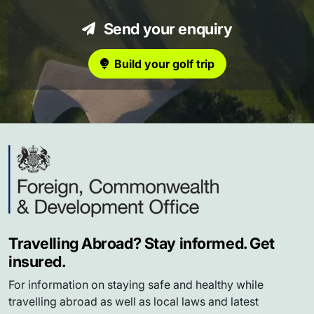
Send your enquiry
Build your golf trip
Travelling Abroad? Stay informed. Get
insured.
For information on staying safe and healthy while
travelling abroad as well as local laws and latest