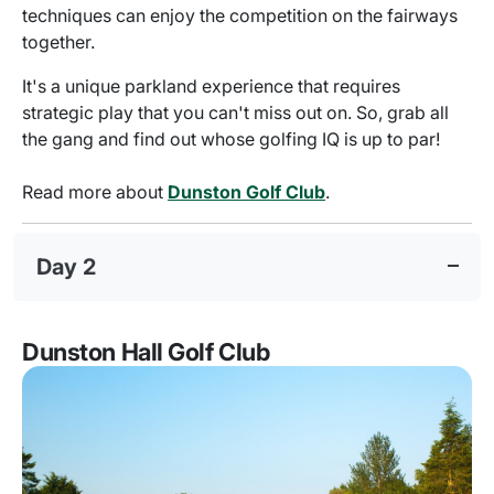
techniques can enjoy the competition on the fairways
together.
It's a unique parkland experience that requires
strategic play that you can't miss out on. So, grab all
the gang and find out whose golfing IQ is up to par!
Read more about
Dunston Golf Club
.
Day 2
Dunston Hall Golf Club