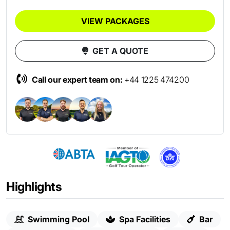
VIEW PACKAGES
GET A QUOTE
Call our expert team on:
+44 1225 474200
Highlights
Swimming Pool
Spa Facilities
Bar