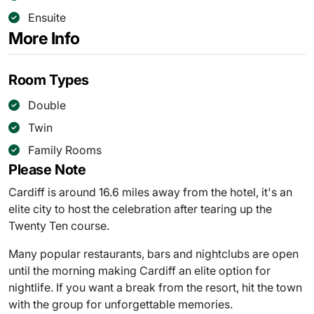
Ensuite
More Info
Room Types
Double
Twin
Family Rooms
Please Note
Cardiff is around 16.6 miles away from the hotel, it's an
elite city to host the celebration after tearing up the
Twenty Ten course.
Many popular restaurants, bars and nightclubs are open
until the morning making Cardiff an elite option for
nightlife. If you want a break from the resort, hit the town
with the group for unforgettable memories.