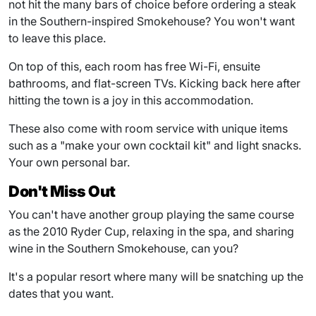
not hit the many bars of choice before ordering a steak
in the Southern-inspired Smokehouse? You won't want
to leave this place.
On top of this, each room has free Wi-Fi, ensuite
bathrooms, and flat-screen TVs. Kicking back here after
hitting the town is a joy in this accommodation.
These also come with room service with unique items
such as a "make your own cocktail kit" and light snacks.
Your own personal bar.
Don't Miss Out
You can't have another group playing the same course
as the 2010 Ryder Cup, relaxing in the spa, and sharing
wine in the Southern Smokehouse, can you?
It's a popular resort where many will be snatching up the
dates that you want.