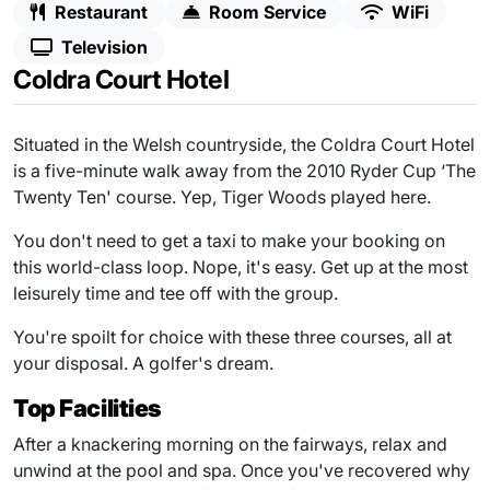
Restaurant
Room Service
WiFi
Television
Coldra Court Hotel
Situated in the Welsh countryside, the Coldra Court Hotel
is a five-minute walk away from the 2010 Ryder Cup ‘The
Twenty Ten' course. Yep, Tiger Woods played here.
You don't need to get a taxi to make your booking on
this world-class loop. Nope, it's easy. Get up at the most
leisurely time and tee off with the group.
You're spoilt for choice with these three courses, all at
your disposal. A golfer's dream.
Top Facilities
After a knackering morning on the fairways, relax and
unwind at the pool and spa. Once you've recovered why