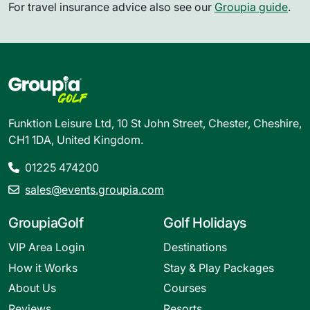
For travel insurance advice also see our
Groupia guide
.
Funktion Leisure Ltd, 10 St John Street, Chester, Cheshire,
CH1 1DA, United Kingdom.
01225 474200
sales@events.groupia.com
GroupiaGolf
Golf Holidays
VIP Area Login
Destinations
How it Works
Stay & Play Packages
About Us
Courses
Reviews
Resorts