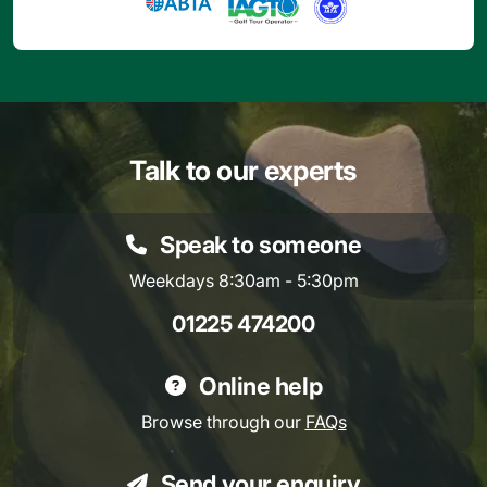
Talk to our experts
Speak to someone
Weekdays 8:30am - 5:30pm
01225 474200
Online help
Browse through our
FAQs
Send your enquiry