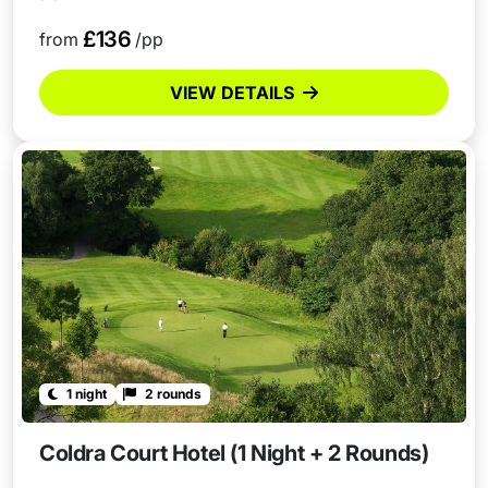
£136
from
/pp
VIEW DETAILS
1 night
2 rounds
Coldra Court Hotel (1 Night + 2 Rounds)