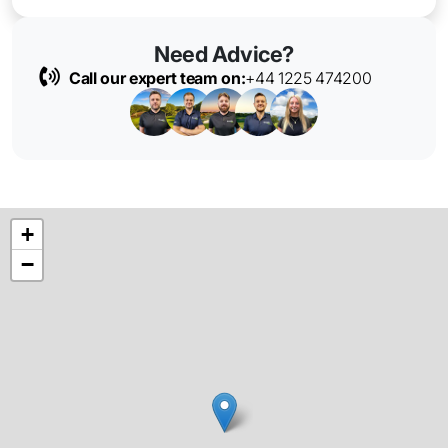
Need Advice?
Call our expert team on:
+44 1225 474200
+
−