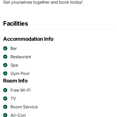
Get yourselves together and book today!
Facilities
Accommodation Info
Bar
Restaurant
Spa
Gym Pool
Room Info
Free Wi-Fi
TV
Room Service
Air-Con