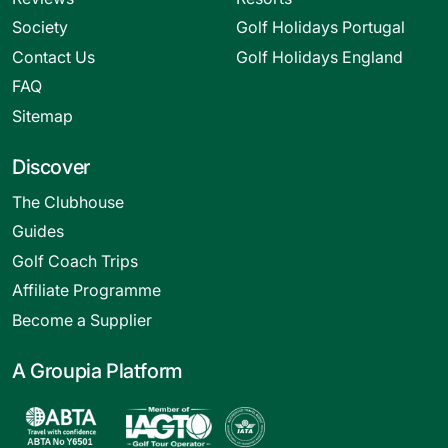
Society
Golf Holidays Portugal
Contact Us
Golf Holidays England
FAQ
Sitemap
Discover
The Clubhouse
Guides
Golf Coach Trips
Affiliate Programme
Become a Supplier
A Groupia Platform