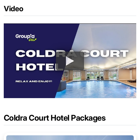
Video
Coldra Court Hotel Packages