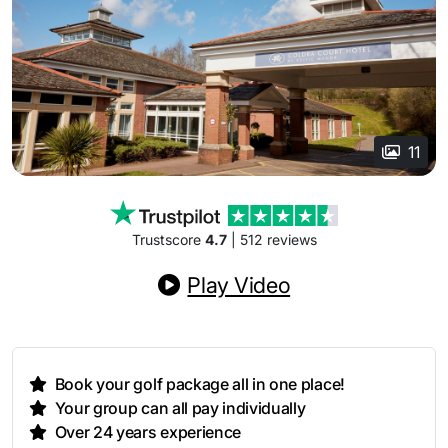
11
Trustscore
4.7
| 512 reviews
Play Video
Book your golf package all in one place!
Your group can all pay individually
Over 24 years experience