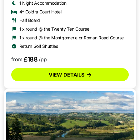
1 Night Accommodation
4* Coldra Court Hotel
Half Board
1 x round @ the Twenty Ten Course
1 x round @ the Montgomerie or Roman Road Course
Return Golf Shuttles
£188
from
/pp
VIEW DETAILS