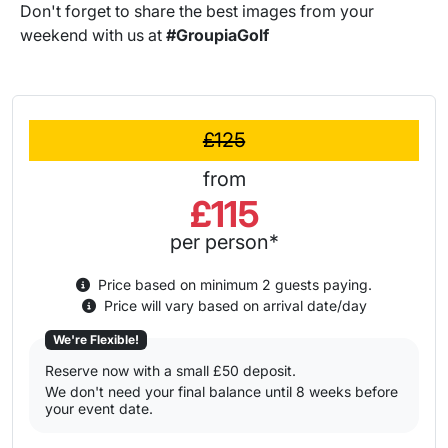
Don't forget to share the best images from your
weekend with us at
#GroupiaGolf
£125
from
£115
per person*
Price based on minimum 2 guests paying.
Price will vary based on arrival date/day
We're Flexible!
Reserve now with a small £50 deposit.
We don't need your final balance until 8 weeks before
your event date.