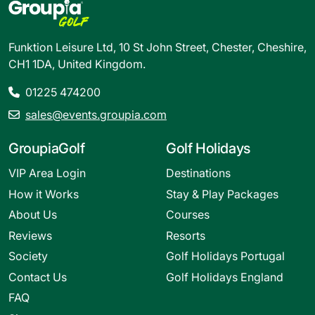
Funktion Leisure Ltd, 10 St John Street, Chester, Cheshire,
CH1 1DA, United Kingdom.
01225 474200
sales@events.groupia.com
GroupiaGolf
Golf Holidays
VIP Area Login
Destinations
How it Works
Stay & Play Packages
About Us
Courses
Reviews
Resorts
Society
Golf Holidays Portugal
Contact Us
Golf Holidays England
FAQ