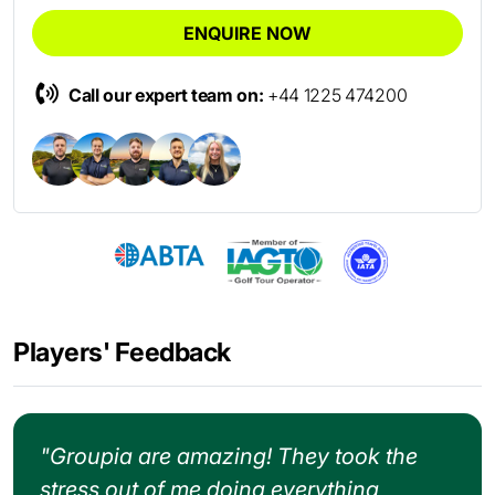
ENQUIRE NOW
Call our expert team on:
+44 1225 474200
Players' Feedback
"Groupia are amazing! They took the
stress out of me doing everything