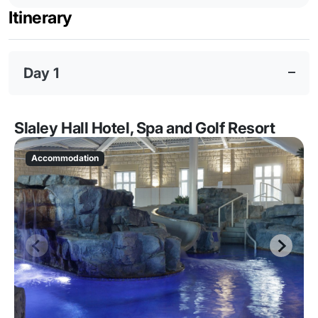
Itinerary
Day 1
Slaley Hall Hotel, Spa and Golf Resort
Accommodation