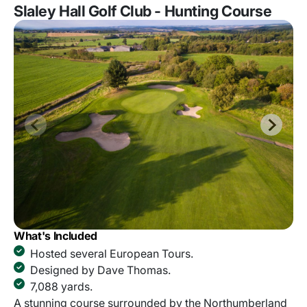
Slaley Hall Golf Club - Hunting Course
What's Included
Hosted several European Tours.
Designed by Dave Thomas.
7,088 yards.
A stunning course surrounded by the Northumberland