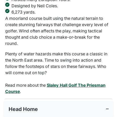
Designed by Neil Coles.
6,273 yards.
A moorland course built using the natural terrain to
create stunning fairways that challenge every level of
golfer. Wind often affects the play, making tactical
thought and club choice a make-or-break for the
round.
Plenty of water hazards make this course a classic in
the North East area. Time to swing into action and
follow the footsteps of stars on these fairways. Who
will come out on top?
Read more about the
Slaley Hall Golf The Priesman
Course
.
Head Home