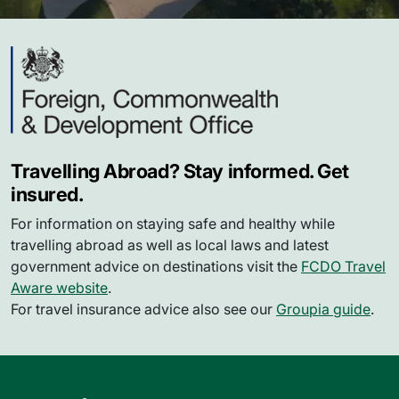
Travelling Abroad? Stay informed. Get
insured.
For information on staying safe and healthy while
travelling abroad as well as local laws and latest
government advice on destinations visit the
FCDO Travel
Aware website
.
For travel insurance advice also see our
Groupia guide
.