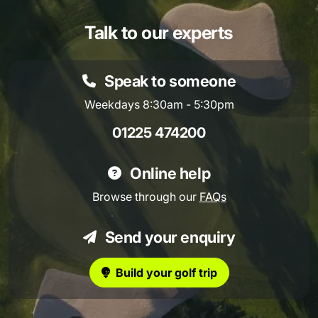
Talk to our experts
Speak to someone
Weekdays 8:30am - 5:30pm
01225 474200
Online help
Browse through our
FAQs
Send your enquiry
Build your golf trip