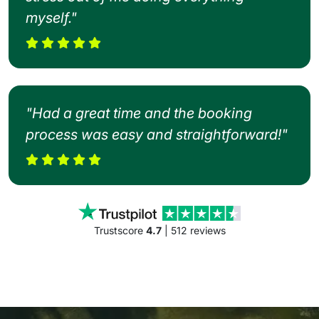
myself."
"Had a great time and the booking
process was easy and straightforward!"
Trustscore
4.7
| 512 reviews