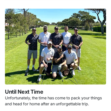
Until Next Time
Unfortunately, the time has come to pack your things
and head for home after an unforgettable trip.