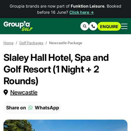
Groupia brands are now part of
Funktion Leisure
. Booked
before 16 June?
Click here →
ENQUIRE
Search
Contact Us
Home
Golf Packages
Newcastle Package
Slaley Hall Hotel, Spa and
Golf Resort (1 Night + 2
Rounds)
Newcastle
Share on
WhatsApp