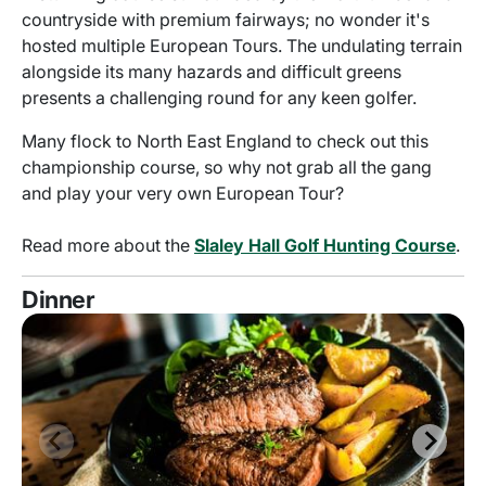
countryside with premium fairways; no wonder it's
hosted multiple European Tours. The undulating terrain
alongside its many hazards and difficult greens
presents a challenging round for any keen golfer.
Many flock to North East England to check out this
championship course, so why not grab all the gang
and play your very own European Tour?
Read more about the
Slaley Hall Golf Hunting Course
.
Dinner