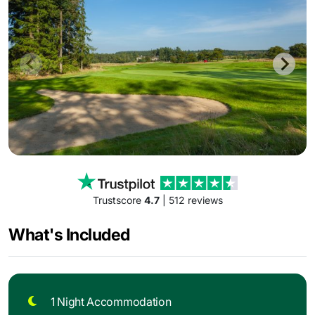
Trustscore
4.7
| 512 reviews
What's Included
1 Night Accommodation