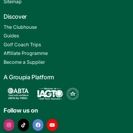
Sitemap
Discover
The Clubhouse
Guides
Golf Coach Trips
Affiliate Programme
Become a Supplier
A Groupia Platform
Follow us on