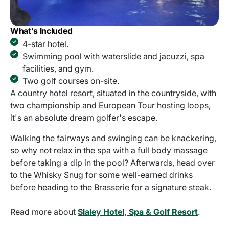
What's Included
4-star hotel.
Swimming pool with waterslide and jacuzzi, spa
facilities, and gym.
Two golf courses on-site.
A country hotel resort, situated in the countryside, with
two championship and European Tour hosting loops,
it's an absolute dream golfer's escape.
Walking the fairways and swinging can be knackering,
so why not relax in the spa with a full body massage
before taking a dip in the pool? Afterwards, head over
to the Whisky Snug for some well-earned drinks
before heading to the Brasserie for a signature steak.
Read more about
Slaley Hotel, Spa & Golf Resort
.