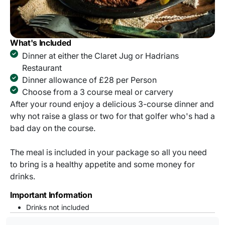
What's Included
Dinner at either the Claret Jug or Hadrians
Restaurant
Dinner allowance of £28 per Person
Choose from a 3 course meal or carvery
After your round enjoy a delicious 3-course dinner and
why not raise a glass or two for that golfer who's had a
bad day on the course.
The meal is included in your package so all you need
to bring is a healthy appetite and some money for
drinks.
Important Information
Drinks not included