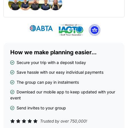
How we make planning easier...
Secure your trip with a deposit today
Save hassle with our easy individual payments
The group can pay in instalments
Download our mobile app to keep updated with your
event
Send invites to your group
Trusted by over 750,000!