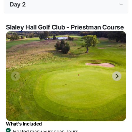
Day 2
Slaley Hall Golf Club - Priestman Course
What's Included
Hosted many European Tours.