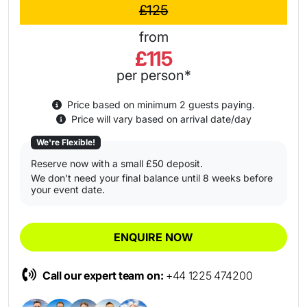
£125
from
£115
per person*
Price based on minimum 2 guests paying.
Price will vary based on arrival date/day
We're Flexible!
Reserve now with a small £50 deposit.
We don't need your final balance until 8 weeks before
your event date.
ENQUIRE NOW
Call our expert team on:
+44 1225 474200