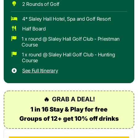
2 Rounds of Golf
4* Slaley Hall Hotel, Spa and Golf Resort
Half Board
1 x round @ Slaley Hall Golf Club - Priestman
Course
1 x round @ Slaley Hall Golf Club - Hunting
Course
See Full Itinerary
🔥
GRAB A DEAL!
1 in 16 Stay & Play for free
Groups of 12+ get 10% off drinks