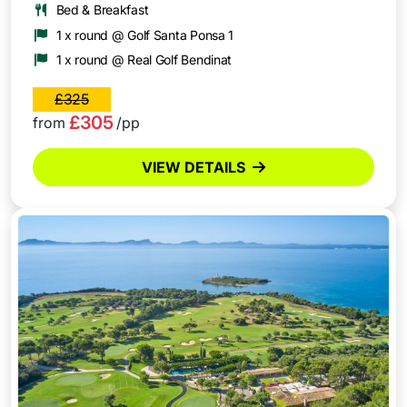
Bed & Breakfast
1 x round @ Golf Santa Ponsa 1
1 x round @ Real Golf Bendinat
£325
£305
from
/pp
VIEW DETAILS