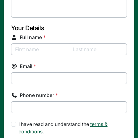
Your Details
Full name
*
Email
*
Phone number
*
I have read and understand the
terms &
conditions
.