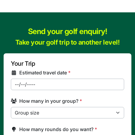
Send your golf enquiry!
Take your golf trip to another level!
Your Trip
Estimated travel date
*
How many in your group?
*
How many rounds do you want?
*