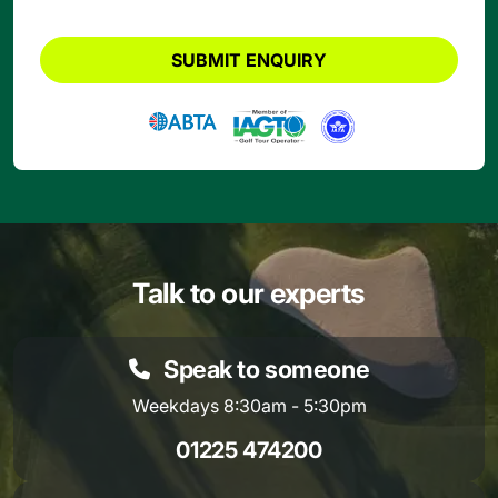
SUBMIT ENQUIRY
Talk to our experts
Speak to someone
Weekdays 8:30am - 5:30pm
01225 474200