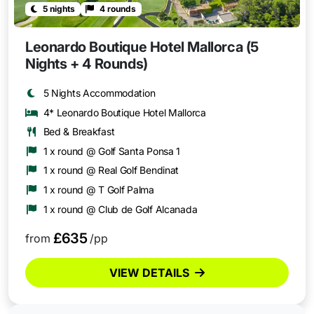
5 nights
4 rounds
Leonardo Boutique Hotel Mallorca (5
Nights + 4 Rounds)
5 Nights Accommodation
4* Leonardo Boutique Hotel Mallorca
Bed & Breakfast
1 x round @ Golf Santa Ponsa 1
1 x round @ Real Golf Bendinat
1 x round @ T Golf Palma
1 x round @ Club de Golf Alcanada
£635
from
/pp
VIEW DETAILS