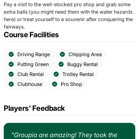
Pay a visit to the well-stocked pro shop and grab some
extra balls (you might need them with the water hazards
here) or treat yourself to a souvenir after conquering the
fairways.
Course Facilities
Driving Range
Chipping Area
Putting Green
Buggy Rental
Club Rental
Trolley Rental
Clubhouse
Pro Shop
Players' Feedback
"Groupia are amazing! They took the