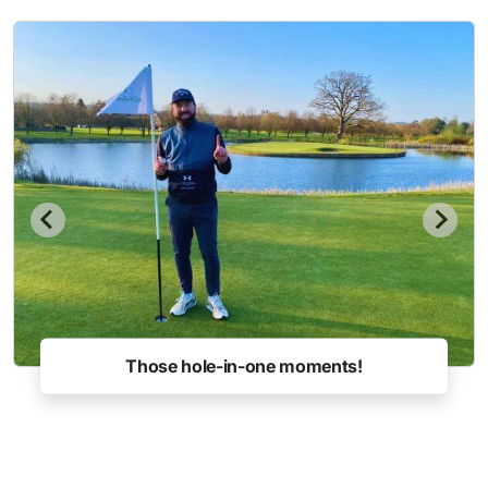
Those hole-in-one moments!