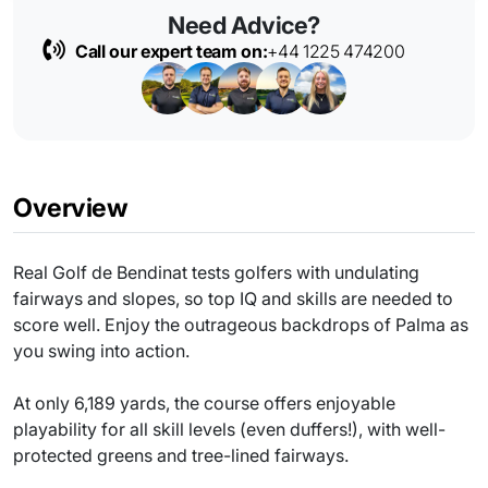
Need Advice?
Call our expert team on:
+44 1225 474200
Overview
Real Golf de Bendinat tests golfers with undulating
fairways and slopes, so top IQ and skills are needed to
score well. Enjoy the outrageous backdrops of Palma as
you swing into action.
At only 6,189 yards, the course offers enjoyable
playability for all skill levels (even duffers!), with well-
protected greens and tree-lined fairways.