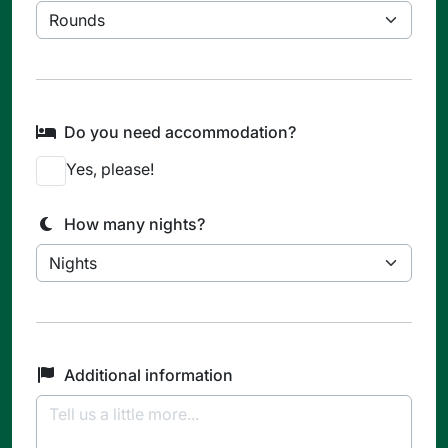
Do you need accommodation?
Yes, please!
How many nights?
Additional information