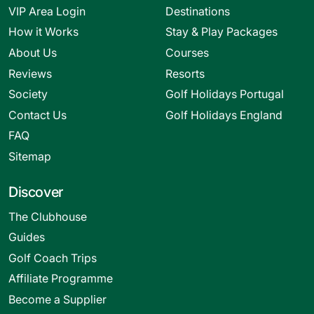
VIP Area Login
Destinations
How it Works
Stay & Play Packages
About Us
Courses
Reviews
Resorts
Society
Golf Holidays Portugal
Contact Us
Golf Holidays England
FAQ
Sitemap
Discover
The Clubhouse
Guides
Golf Coach Trips
Affiliate Programme
Become a Supplier