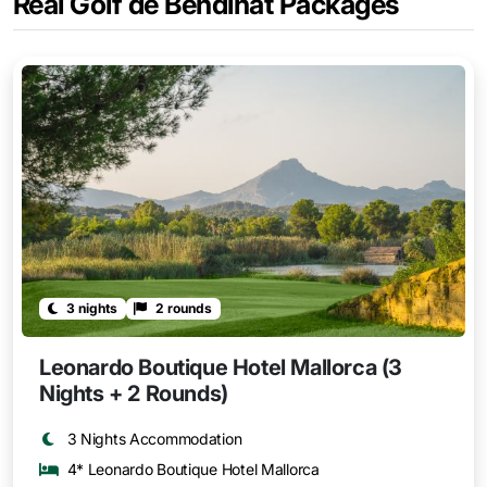
Real Golf de Bendinat Packages
3 nights
2 rounds
Leonardo Boutique Hotel Mallorca (3
Nights + 2 Rounds)
3 Nights Accommodation
4* Leonardo Boutique Hotel Mallorca