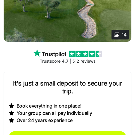
14
Trustscore
4.7
| 512 reviews
It's just a small deposit to secure your
trip.
Book everything in one place!
Your group can all pay individually
Over 24 years experience