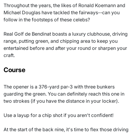
Throughout the years, the likes of Ronald Koemann and
Michael Douglas have tackled the fairways--can you
follow in the footsteps of these celebs?
Real Golf de Bendinat boasts a luxury clubhouse, driving
range, putting green, and chipping area to keep you
entertained before and after your round or sharpen your
craft.
Course
The opener is a 376-yard par-3 with three bunkers
guarding the green. You can definitely reach this one in
two strokes (if you have the distance in your locker).
Use a layup for a chip shot if you aren't confident!
At the start of the back nine, it's time to flex those driving