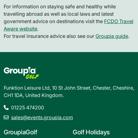
For information on staying safe and healthy while
travelling abroad as well as local laws and latest
government advice on destinations visit the
FCDO Travel
Aware website
.
For travel insurance advice also see our
Groupia guide
.
Funktion Leisure Ltd, 10 St John Street, Chester, Cheshire,
CH1 1DA, United Kingdom.
01225 474200
sales@events.groupia.com
GroupiaGolf
Golf Holidays