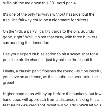
skills off the tee down this 381-yard par-4.
It's one of the only fairways without hazards, but the
tree-line fairway could be a nightmare for slicers.
On the 17th, a par-3, it's 173 yards to the pin. Sounds
good, right? Well, it's not that easy, with three bunkers
surrounding the dancefloor.
Use your expert club selection to hit a sweet shot for a
possible birdie chance--just try not the three-putt it.
Finally, a classic par-5 finishes the round--but be careful,
you have an audience, as the clubhouse overlooks the
green!
Higher handicaps will lay up before the bunkers, but low
handicaps will approach from a distance, making this a
feature risk-reward shot. What will you do? We'll let you