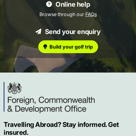
Online help
Browse through our
FAQs
Send your enquiry
Build your golf trip
Travelling Abroad? Stay informed. Get
insured.