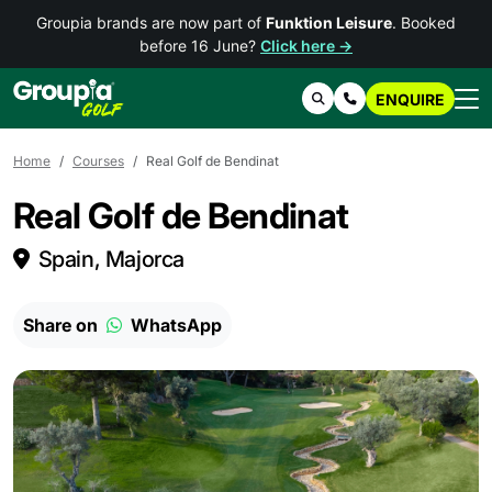
Groupia brands are now part of
Funktion Leisure
. Booked
before 16 June?
Click here →
ENQUIRE
Search
Contact Us
Home
Courses
Real Golf de Bendinat
Real Golf de Bendinat
Spain, Majorca
Share on
WhatsApp