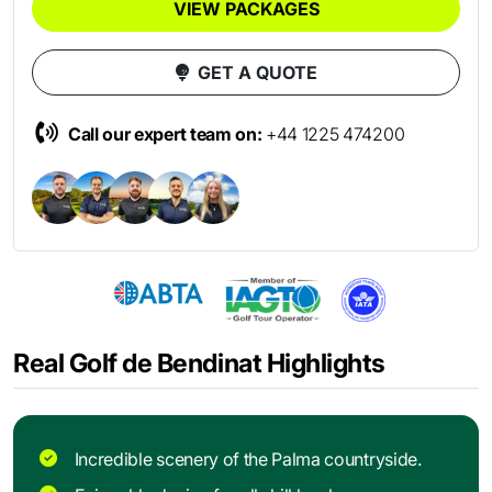
VIEW PACKAGES
GET A QUOTE
Call our expert team on:
+44 1225 474200
Real Golf de Bendinat Highlights
Incredible scenery of the Palma countryside.