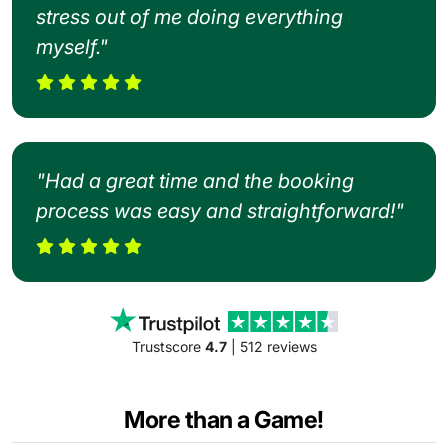
stress out of me doing everything
myself."
"Had a great time and the booking
process was easy and straightforward!"
Trustscore
4.7
| 512 reviews
More than a Game!