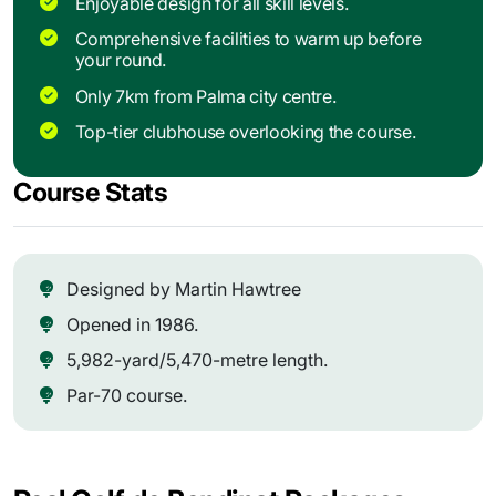
Enjoyable design for all skill levels.
Comprehensive facilities to warm up before
your round.
Only 7km from Palma city centre.
Top-tier clubhouse overlooking the course.
Course Stats
Designed by Martin Hawtree
Opened in 1986.
5,982-yard/5,470-metre length.
Par-70 course.