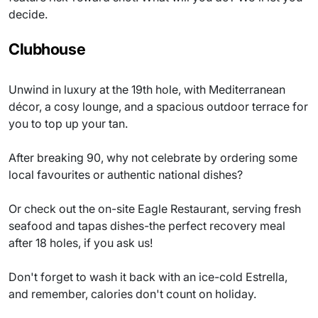
decide.
Clubhouse
Unwind in luxury at the 19th hole, with Mediterranean
décor, a cosy lounge, and a spacious outdoor terrace for
you to top up your tan.
After breaking 90, why not celebrate by ordering some
local favourites or authentic national dishes?
Or check out the on-site Eagle Restaurant, serving fresh
seafood and tapas dishes-the perfect recovery meal
after 18 holes, if you ask us!
Don't forget to wash it back with an ice-cold Estrella,
and remember, calories don't count on holiday.