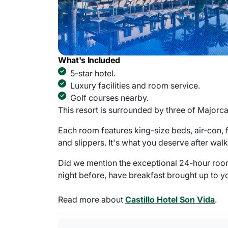
What's Included
5-star hotel.
Luxury facilities and room service.
Golf courses nearby.
This resort is surrounded by three of Majorca'
Each room features king-size beds, air-con, 
and slippers. It's what you deserve after wal
Did we mention the exceptional 24-hour room s
night before, have breakfast brought up to y
Read more about
Castillo Hotel Son Vida
.