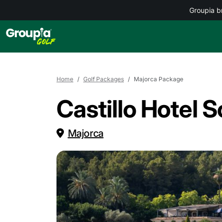
Groupia b
Home
Golf Packages
Majorca Package
Castillo Hotel 
Majorca