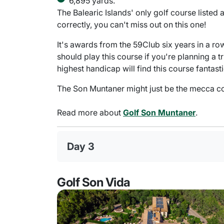
6,895 yards.
The Balearic Islands' only golf course listed
correctly, you can't miss out on this one!
It's awards from the 59Club six years in a ro
should play this course if you're planning a t
highest handicap will find this course fantasti
The Son Muntaner might just be the mecca cou
Read more about
Golf Son Muntaner
.
Day 3
Golf Son Vida