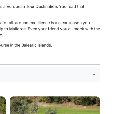
 as a European Tour Destination. You read that
w for all-around excellence is a clear reason you
rip to Mallorca. Even your friend you all mock with the
c.
rse in the Balearic Islands.