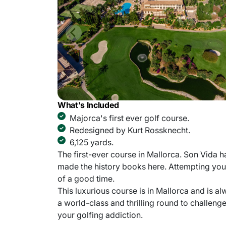
What's Included
Majorca's first ever golf course.
Redesigned by Kurt Rossknecht.
6,125 yards.
The first-ever course in Mallorca. Son Vida h
made the history books here. Attempting you
of a good time.
This luxurious course is in Mallorca and is al
a world-class and thrilling round to challeng
your golfing addiction.