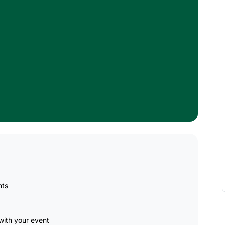
nts
ith your event