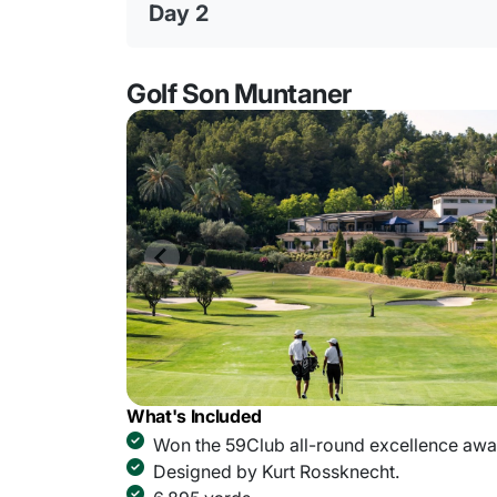
Day 2
Golf Son Muntaner
What's Included
Won the 59Club all-round excellence awar
Designed by Kurt Rossknecht.