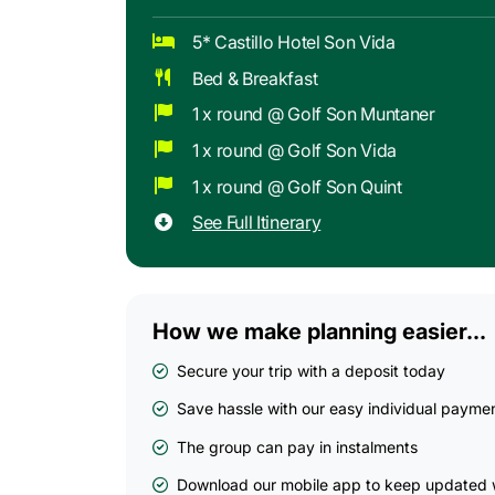
5* Castillo Hotel Son Vida
Bed & Breakfast
1 x round @ Golf Son Muntaner
1 x round @ Golf Son Vida
1 x round @ Golf Son Quint
See Full Itinerary
How we make planning easier...
Secure your trip with a deposit today
Save hassle with our easy individual payme
The group can pay in instalments
Download our mobile app to keep updated w