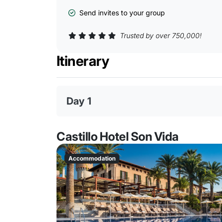
Send invites to your group
Trusted by over 750,000!
Itinerary
Day 1
Castillo Hotel Son Vida
Accommodation