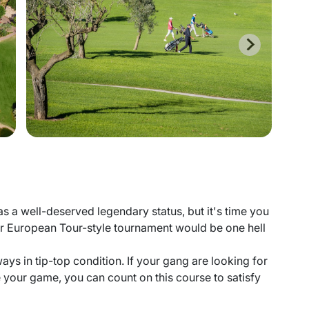
as a well-deserved legendary status, but it's time you
r European Tour-style tournament would be one hell
ways in tip-top condition. If your gang are looking for
e your game, you can count on this course to satisfy