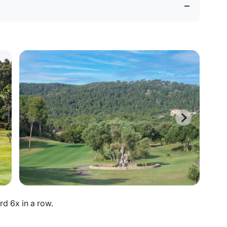
d 6x in a row.