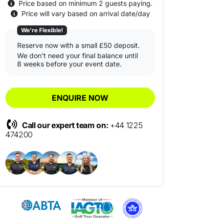
Price based on minimum 2 guests paying.
Price will vary based on arrival date/day
We're Flexible!
Reserve now with a small £50 deposit.
We don't need your final balance until
8 weeks before your event date.
ENQUIRE NOW
Call our expert team on:
+44 1225
474200