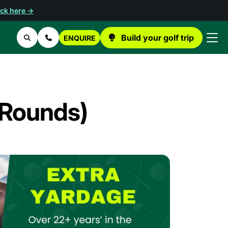
ick here →
Build your golf trip
ENQUIRE
Search
Contact Us
3 Rounds)