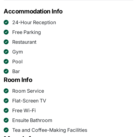
Accommodation Info
24-Hour Reception
Free Parking
Restaurant
Gym
Pool
Bar
Room Info
Room Service
Flat-Screen TV
Free Wi-Fi
Ensuite Bathroom
Tea and Coffee-Making Facilities