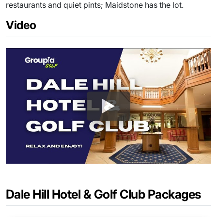
restaurants and quiet pints; Maidstone has the lot.
Video
Dale Hill Hotel & Golf Club Packages