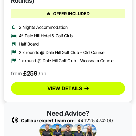
Rounds)
🔥
OFFER INCLUDED
2 Nights Accommodation
4* Dale Hill Hotel & Golf Club
Half Board
2 x rounds @ Dale Hill Golf Club - Old Course
1 x round @ Dale Hill Golf Club - Woosnam Course
£259
from
/pp
VIEW DETAILS
Need Advice?
Call our expert team on:
+44 1225 474200