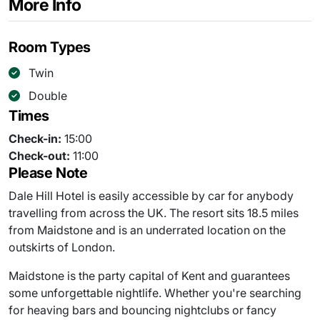
More Info
Room Types
Twin
Double
Times
Check-in:
15:00
Check-out:
11:00
Please Note
Dale Hill Hotel is easily accessible by car for anybody
travelling from across the UK. The resort sits 18.5 miles
from Maidstone and is an underrated location on the
outskirts of London.
Maidstone is the party capital of Kent and guarantees
some unforgettable nightlife. Whether you're searching
for heaving bars and bouncing nightclubs or fancy