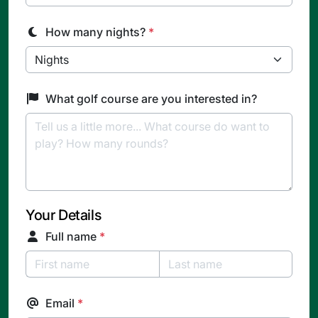
How many nights?
*
What golf course are you interested in?
Your Details
Full name
*
Email
*