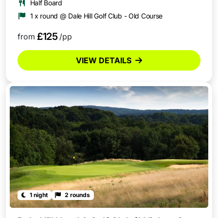
Half Board
1 x round @ Dale Hill Golf Club - Old Course
£125
from
/pp
VIEW DETAILS
1 night
2 rounds