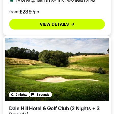
1 x round @ Dale Hill Golf Club - Woosnam Course
£239
from
/pp
VIEW DETAILS
2 nights
3 rounds
Dale Hill Hotel & Golf Club (2 Nights + 3