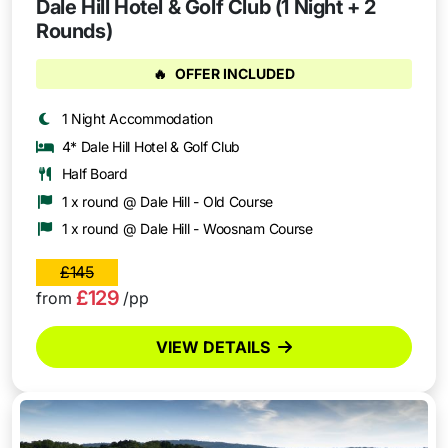
Dale Hill Hotel & Golf Club (1 Night + 2
Rounds)
🔥
OFFER INCLUDED
1 Night Accommodation
4* Dale Hill Hotel & Golf Club
Half Board
1 x round @ Dale Hill - Old Course
1 x round @ Dale Hill - Woosnam Course
£145
£129
from
/pp
VIEW DETAILS