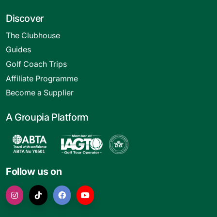
Discover
The Clubhouse
Guides
Golf Coach Trips
Affiliate Programme
Become a Supplier
A Groupia Platform
Follow us on