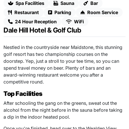
Spa Facilities
Sauna
Bar
Restaurant
Parking
Room Service
24 Hour Reception
WiFi
Dale Hill Hotel & Golf Club
Nestled in the countryside near Maidstone, this stunning
golf resort has two championship courses on the
doorstep. Yep, just a stroll to your tee time, so you can
spend travel money on beer. Plenty of bars and an
award-winning restaurant welcome you after a
competitive round.
Top Facilities
After schooling the gang on the greens, sweat out the
alcohol from the night before in the sauna before taking
a dip in the indoor heated pool.
Once you're finished, head over to the Wealden View