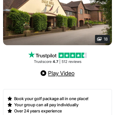
18
Trustscore
4.7
| 512 reviews
Play Video
Book your golf package all in one place!
Your group can all pay individually
Over 24 years experience