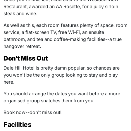
Restaurant, awarded an AA Rosette, for a juicy sirloin
steak and wine.
As well as this, each room features plenty of space, room
service, a flat-screen TV, free Wi-Fi, an ensuite
bathroom, and tea and coffee-making facilities--a true
hangover retreat.
Don't Miss Out
Dale Hill Hotel is pretty damn popular, so chances are
you won't be the only group looking to stay and play
here.
You should arrange the dates you want before a more
organised group snatches them from you
Book now--don't miss out!
Facilities