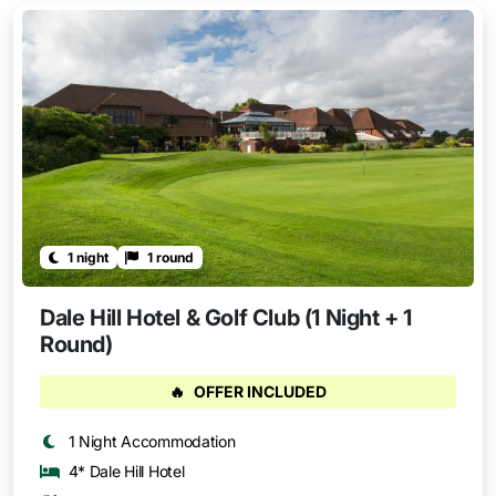
1 night
1 round
Dale Hill Hotel & Golf Club (1 Night + 1
Round)
🔥
OFFER INCLUDED
1 Night Accommodation
4* Dale Hill Hotel