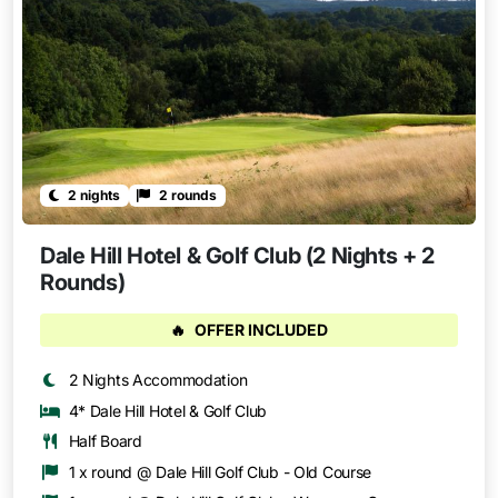
2 nights
2 rounds
Dale Hill Hotel & Golf Club (2 Nights + 2
Rounds)
🔥
OFFER INCLUDED
2 Nights Accommodation
4* Dale Hill Hotel & Golf Club
Half Board
1 x round @ Dale Hill Golf Club - Old Course