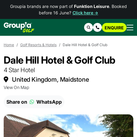
Groupia brands are now part of
Funktion Leisure
. Booked
before 16 June?
Click here →
ENQUIRE
Search
Contact Us
Home
Golf Resorts & Hotels
Dale Hill Hotel & Golf Club
Dale Hill Hotel & Golf Club
4 Star Hotel
United Kingdom, Maidstone
View On Map
Share on
WhatsApp