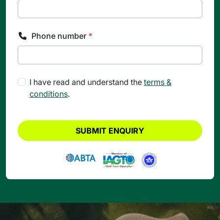
Phone number
*
I have read and understand the
terms &
conditions
.
SUBMIT ENQUIRY