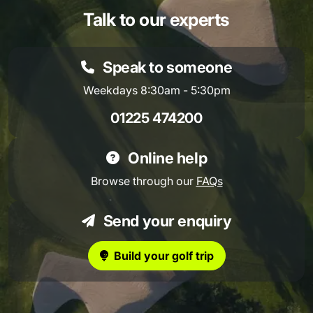
Talk to our experts
Speak to someone
Weekdays 8:30am - 5:30pm
01225 474200
Online help
Browse through our
FAQs
Send your enquiry
Build your golf trip