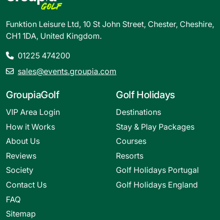
Funktion Leisure Ltd, 10 St John Street, Chester, Cheshire,
CH1 1DA, United Kingdom.
01225 474200
sales@events.groupia.com
GroupiaGolf
Golf Holidays
VIP Area Login
Destinations
How it Works
Stay & Play Packages
About Us
Courses
Reviews
Resorts
Society
Golf Holidays Portugal
Contact Us
Golf Holidays England
FAQ
Sitemap