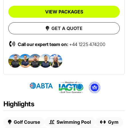
VIEW PACKAGES
GET A QUOTE
Call our expert team on:
+44 1225 474200
Highlights
Golf Course
Swimming Pool
Gym