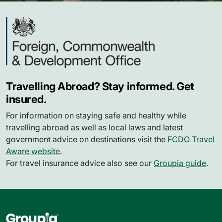
Travelling Abroad? Stay informed. Get
insured.
For information on staying safe and healthy while
travelling abroad as well as local laws and latest
government advice on destinations visit the
FCDO Travel
Aware website
.
For travel insurance advice also see our
Groupia guide
.