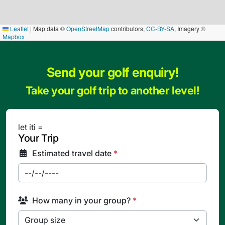
Leaflet
|
Map data ©
OpenStreetMap
contributors,
CC-BY-SA
, Imagery ©
Mapbox
Send your golf enquiry!
Take your golf trip to another level!
let iti =
Your Trip
Estimated travel date
*
How many in your group?
*