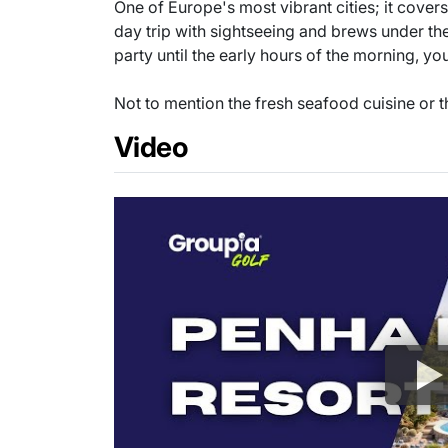
One of Europe's most vibrant cities; it cover
day trip with sightseeing and brews under th
party until the early hours of the morning, yo
Not to mention the fresh seafood cuisine or th
Video