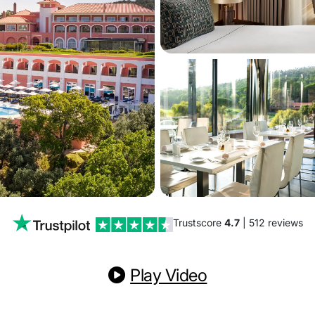
Trustscore
4.7
| 512 reviews
Play Video