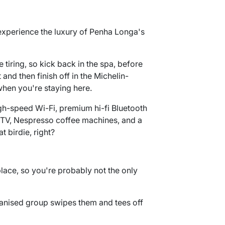
experience the luxury of Penha Longa's
 tiring, so kick back in the spa, before
and then finish off in the Michelin-
 when you're staying here.
gh-speed Wi-Fi, premium hi-fi Bluetooth
n TV, Nespresso coffee machines, and a
t birdie, right?
lace, so you're probably not the only
anised group swipes them and tees off