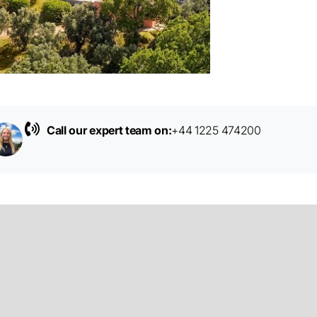
Call our expert team on:
+44 1225 474200