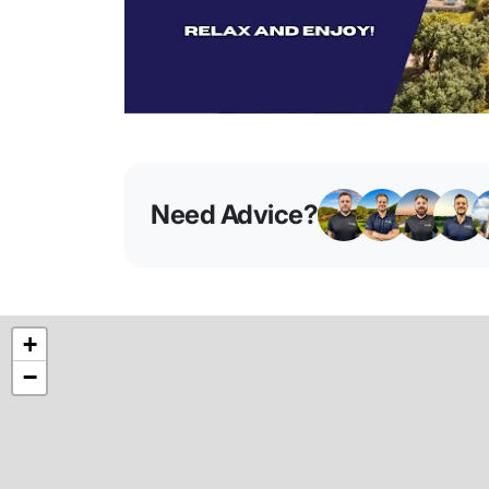
Need Advice?
+
−