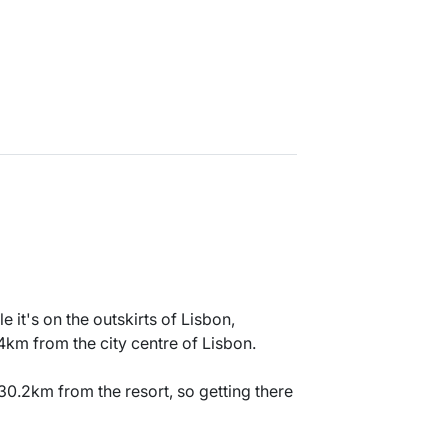
e it's on the outskirts of Lisbon,
4km from the city centre of Lisbon.
30.2km from the resort, so getting there