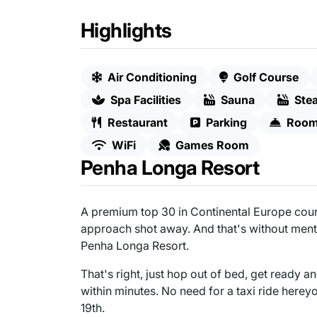
Highlights
Air Conditioning
Golf Course
Spa Facilities
Sauna
Ste
Restaurant
Parking
Room
WiFi
Games Room
Penha Longa Resort
A premium top 30 in Continental Europe cours
approach shot away. And that's without mentio
Penha Longa Resort.
That's right, just hop out of bed, get ready a
within minutes. No need for a taxi ride herey
19th.