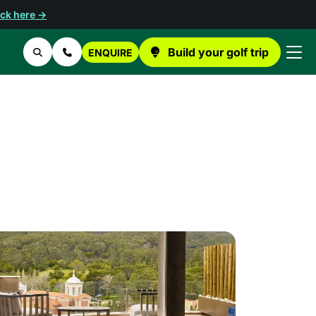
ick here →
Build your golf trip
ENQUIRE
Search
Contact Us