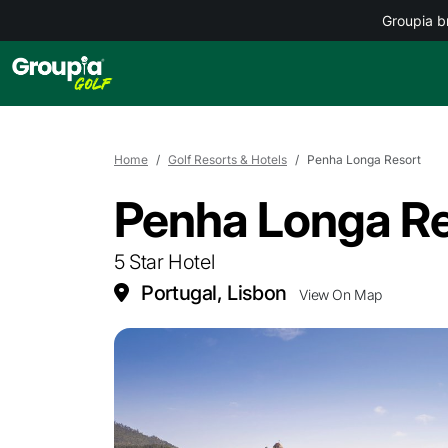
Groupia b
Home
Golf Resorts & Hotels
Penha Longa Resort
Penha Longa Re
5 Star Hotel
Portugal, Lisbon
View On Map