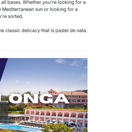
s all bases. Whether you're looking for a
e Mediterranean sun or looking for a
u're sorted.
e classic delicacy that is pastel de nata.