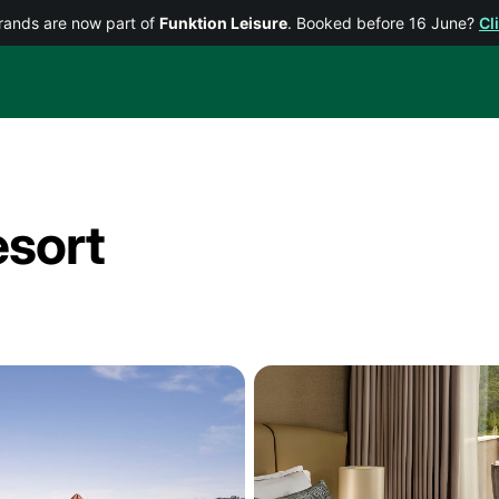
rands are now part of
Funktion Leisure
. Booked before 16 June?
Cl
sort