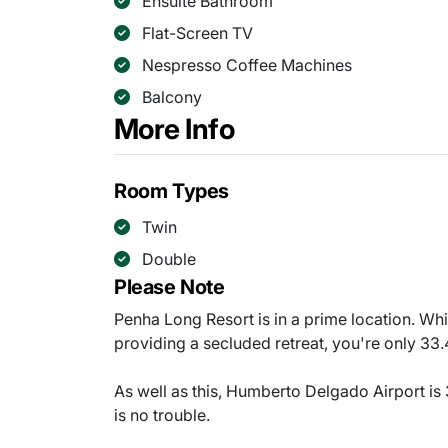
Ensuite Bathroom
Flat-Screen TV
Nespresso Coffee Machines
Balcony
More Info
Room Types
Twin
Double
Please Note
Penha Long Resort is in a prime location. Whil
providing a secluded retreat, you're only 33.
As well as this, Humberto Delgado Airport is 
is no trouble.