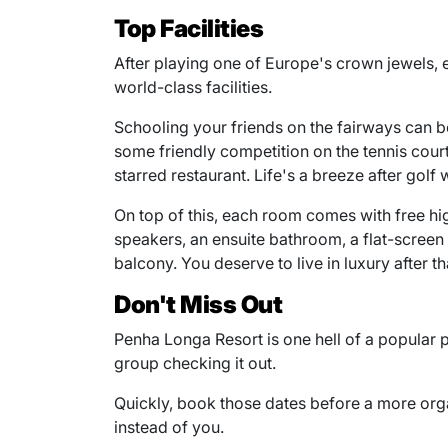
Top Facilities
After playing one of Europe's crown jewels, 
world-class facilities.
Schooling your friends on the fairways can be
some friendly competition on the tennis court 
starred restaurant. Life's a breeze after golf
On top of this, each room comes with free hi
speakers, an ensuite bathroom, a flat-scree
balcony. You deserve to live in luxury after tha
Don't Miss Out
Penha Longa Resort is one hell of a popular p
group checking it out.
Quickly, book those dates before a more org
instead of you.