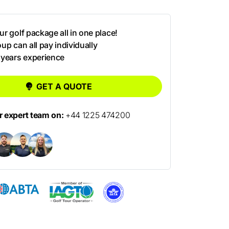
r golf package all in one place!
up can all pay individually
 years experience
GET A QUOTE
ur expert team on:
+44 1225 474200