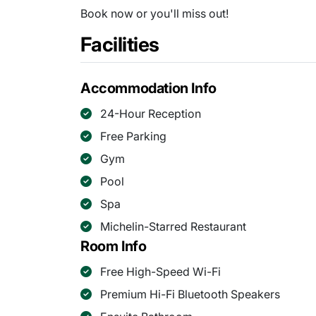
Book now or you'll miss out!
Facilities
Accommodation Info
24-Hour Reception
Free Parking
Gym
Pool
Spa
Michelin-Starred Restaurant
Room Info
Free High-Speed Wi-Fi
Premium Hi-Fi Bluetooth Speakers