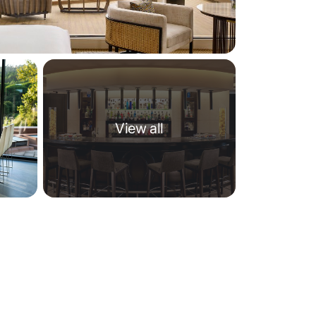
View all