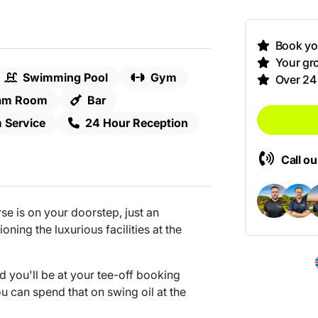
Book you
Your gro
Swimming Pool
Gym
Over 24
am Room
Bar
 Service
24 Hour Reception
Call o
e is on your doorstep, just an
ning the luxurious facilities at the
nd you'll be at your tee-off booking
ou can spend that on swing oil at the