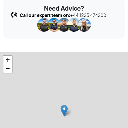
Need Advice?
Call our expert team on:
+44 1225 474200
+
−