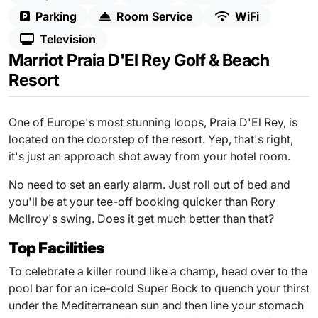
Parking
Room Service
WiFi
Television
Marriot Praia D'El Rey Golf & Beach
Resort
One of Europe's most stunning loops, Praia D'El Rey, is
located on the doorstep of the resort. Yep, that's right,
it's just an approach shot away from your hotel room.
No need to set an early alarm. Just roll out of bed and
you'll be at your tee-off booking quicker than Rory
McIlroy's swing. Does it get much better than that?
Top Facilities
To celebrate a killer round like a champ, head over to the
pool bar for an ice-cold Super Bock to quench your thirst
under the Mediterranean sun and then line your stomach