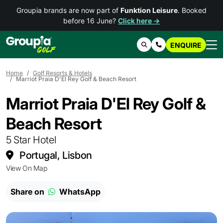
Groupia brands are now part of
Funktion Leisure
. Booked
before 16 June?
Click here →
ENQUIRE
Search
Contact Us
Home
Golf Resorts & Hotels
Marriot Praia D'El Rey Golf & Beach Resort
Marriot Praia D'El Rey Golf &
Beach Resort
5 Star Hotel
Portugal, Lisbon
View On Map
Share on
WhatsApp