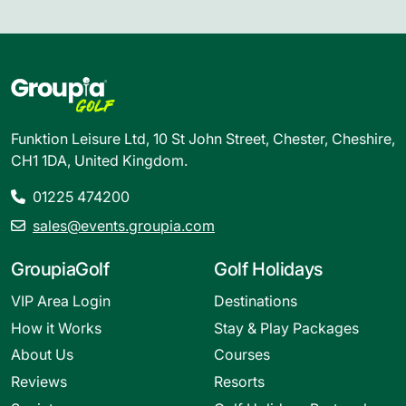
Funktion Leisure Ltd, 10 St John Street, Chester, Cheshire,
CH1 1DA, United Kingdom.
01225 474200
sales@events.groupia.com
GroupiaGolf
Golf Holidays
VIP Area Login
Destinations
How it Works
Stay & Play Packages
About Us
Courses
Reviews
Resorts