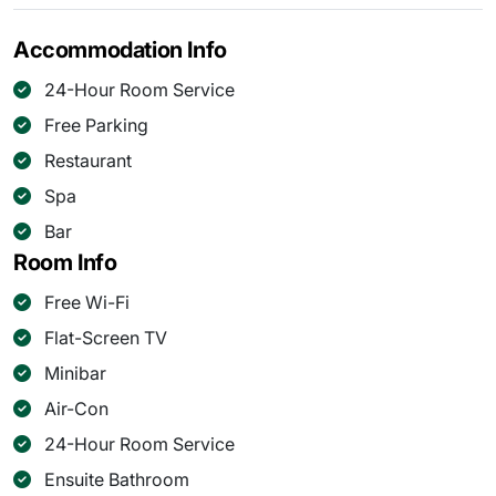
Accommodation Info
24-Hour Room Service
Free Parking
Restaurant
Spa
Bar
Room Info
Free Wi-Fi
Flat-Screen TV
Minibar
Air-Con
24-Hour Room Service
Ensuite Bathroom