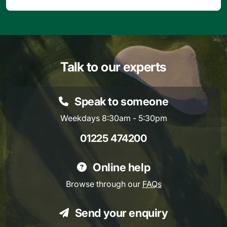
Talk to our experts
Speak to someone
Weekdays 8:30am - 5:30pm
01225 474200
Online help
Browse through our
FAQs
Send your enquiry