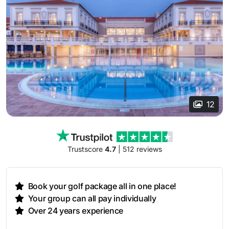
12
Trustscore
4.7
| 512 reviews
Book your golf package all in one place!
Your group can all pay individually
Over 24 years experience