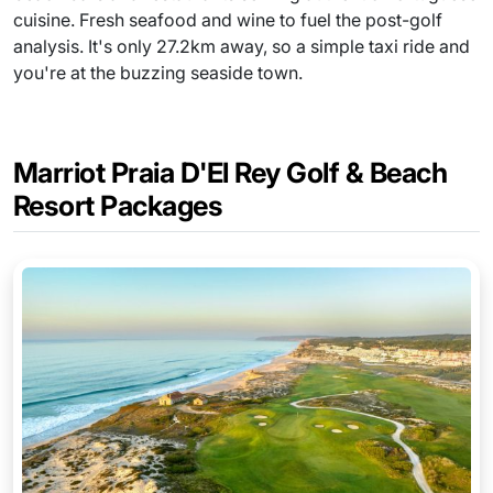
cuisine. Fresh seafood and wine to fuel the post-golf
analysis. It's only 27.2km away, so a simple taxi ride and
you're at the buzzing seaside town.
Marriot Praia D'El Rey Golf & Beach
Resort Packages