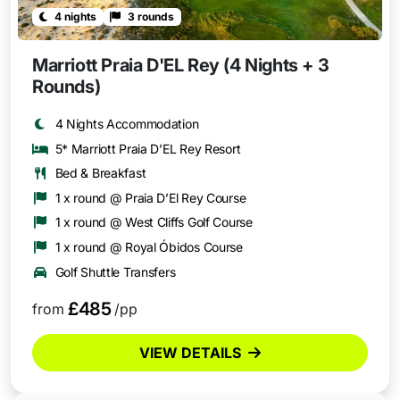
4 nights
3 rounds
Marriott Praia D'EL Rey (4 Nights + 3
Rounds)
4 Nights Accommodation
5* Marriott Praia D’EL Rey Resort
Bed & Breakfast
1 x round @ Praia D’El Rey Course
1 x round @ West Cliffs Golf Course
1 x round @ Royal Óbidos Course
Golf Shuttle Transfers
£485
from
/pp
VIEW DETAILS