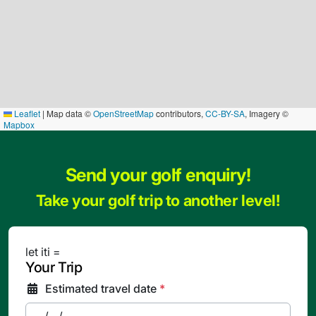
Leaflet
|
Map data ©
OpenStreetMap
contributors,
CC-BY-SA
, Imagery ©
Mapbox
Send your golf enquiry!
Take your golf trip to another level!
let iti =
Your Trip
Estimated travel date
*