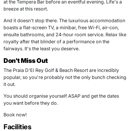
at the Tempera Bar before an eventful evening. Life's a
breeze at this resort.
And it doesn't stop there. The luxurious accommodation
boasts a flat-screen TV, a minibar, free Wi-Fi, air-con,
ensuite bathrooms, and 24-hour room service. Relax like
royalty after that blinder of a performance on the
fairways. It's the least you deserve.
Don't Miss Out
The Praia D'El Rey Golf & Beach Resort are incredibly
popular, so you're probably not the only bunch checking
it out.
You should organise yourself ASAP and get the dates
you want before they do.
Book now!
Facilities