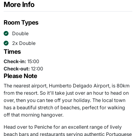
More Info
Room Types
Double
2x Double
Times
Check-in:
15:00
Check-out:
12:00
Please Note
The nearest airport, Humberto Delgado Airport, is 80km
from the resort. So it'll take just over an hour to head on
over, then you can tee off your holiday. The local town
has a beautiful stretch of beaches, perfect for walking
off that morning hangover.
Head over to Peniche for an excellent range of lively
beach bars and restaurants serving authentic Portuguese