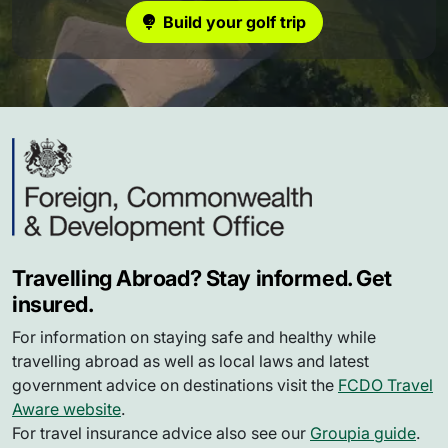
Build your golf trip
Travelling Abroad? Stay informed. Get
insured.
For information on staying safe and healthy while
travelling abroad as well as local laws and latest
government advice on destinations visit the
FCDO Travel
Aware website
.
For travel insurance advice also see our
Groupia guide
.