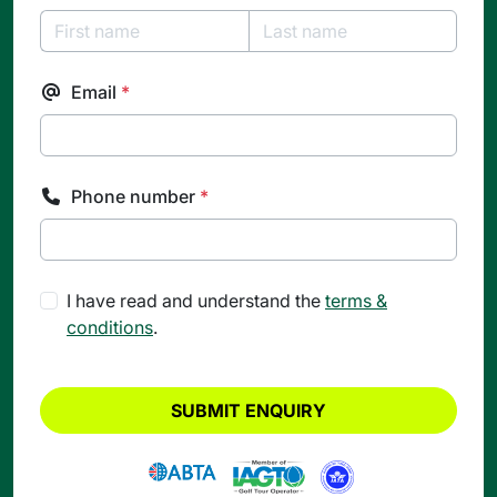
Email
*
Phone number
*
I have read and understand the
terms &
conditions
.
SUBMIT ENQUIRY