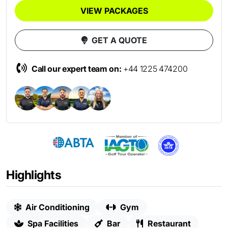
VIEW PACKAGES
GET A QUOTE
Call our expert team on:
+44 1225 474200
Highlights
Air Conditioning
Gym
Spa Facilities
Bar
Restaurant