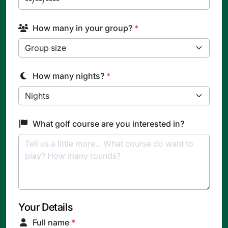
How many in your group?
*
How many nights?
*
What golf course are you interested in?
Your Details
Full name
*