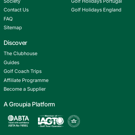
Society
Golf Holidays Portugal
Contact Us
Golf Holidays England
FAQ
Sitemap
Discover
The Clubhouse
Guides
Golf Coach Trips
Affiliate Programme
Become a Supplier
A Groupia Platform