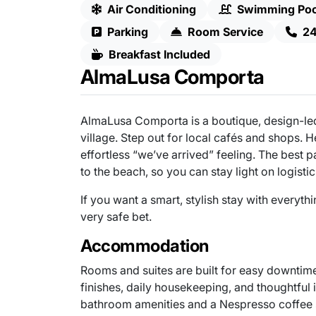
Air Conditioning
Swimming Poo
Parking
Room Service
24
Breakfast Included
AlmaLusa Comporta
AlmaLusa Comporta is a boutique, design-led
village. Step out for local cafés and shops. 
effortless “we’ve arrived” feeling. The best 
to the beach, so you can stay light on logisti
If you want a smart, stylish stay with everyt
very safe bet.
Accommodation
Rooms and suites are built for easy downtime 
finishes, daily housekeeping, and thoughtful
bathroom amenities and a Nespresso coffee s