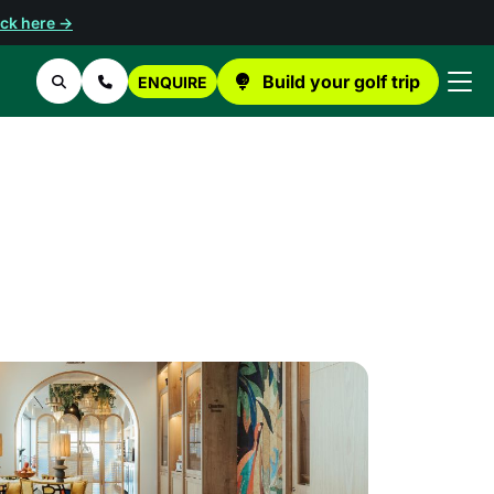
ick here →
Build your golf trip
ENQUIRE
Search
Contact Us