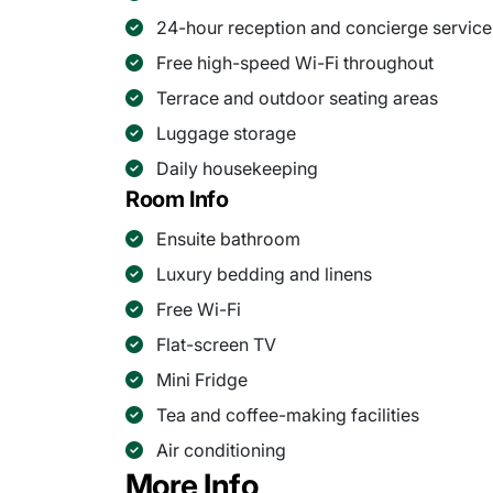
24-hour reception and concierge service
Free high-speed Wi-Fi throughout
Terrace and outdoor seating areas
Luggage storage
Daily housekeeping
Room Info
Ensuite bathroom
Luxury bedding and linens
Free Wi-Fi
Flat-screen TV
Mini Fridge
Tea and coffee-making facilities
Air conditioning
More Info