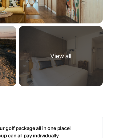
View all
r golf package all in one place!
up can all pay individually