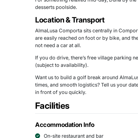
desserts poolside.
Location & Transport
AlmaLusa Comporta sits centrally in Comporta
are easily reached on foot or by bike, and t
not need a car at all.
If you do drive, there’s free village parking 
(subject to availability).
Want us to build a golf break around AlmaLus
times, and smooth logistics? Tell us your dat
in front of you quickly.
Facilities
Accommodation Info
On-site restaurant and bar