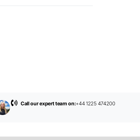
Call our expert team on:
+44 1225 474200