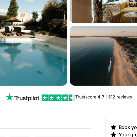
Trustscore
4.7
| 512 reviews
Book you
Your gro