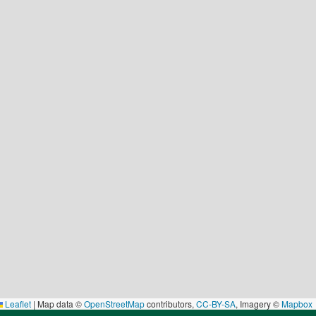
Leaflet
|
Map data ©
OpenStreetMap
contributors,
CC-BY-SA
, Imagery ©
Mapbox