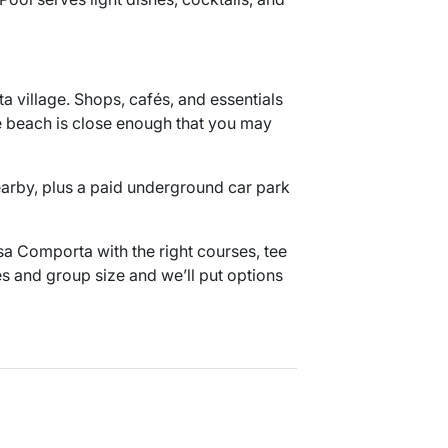
 village. Shops, cafés, and essentials
he beach is close enough that you may
nearby, plus a paid underground car park
a Comporta with the right courses, tee
es and group size and we’ll put options