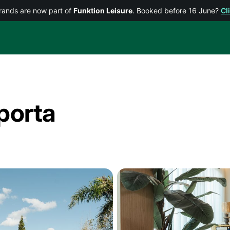
rands are now part of
Funktion Leisure
. Booked before 16 June?
Cl
porta