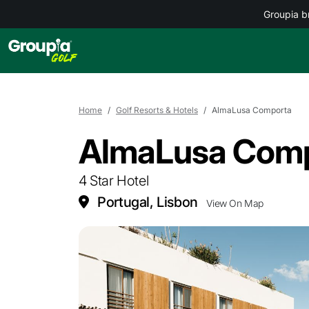
Groupia b
Home
Golf Resorts & Hotels
AlmaLusa Comporta
AlmaLusa Com
4 Star Hotel
Portugal, Lisbon
View On Map