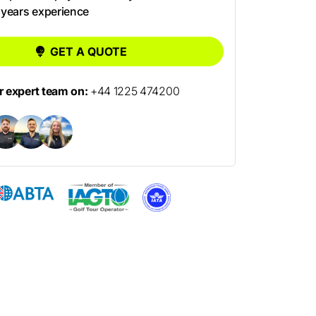
 years experience
GET A QUOTE
ur expert team on:
+44 1225 474200