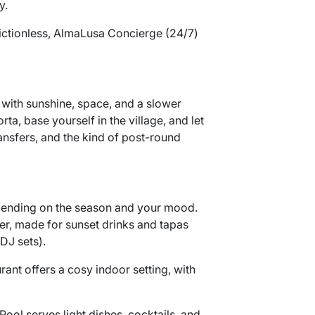
y.
rictionless, AlmaLusa Concierge (24/7)
d with sunshine, space, and a slower
a, base yourself in the village, and let
ransfers, and the kind of post-round
epending on the season and your mood.
er, made for sunset drinks and tapas
DJ sets).
rant offers a cosy indoor setting, with
ool serves light dishes, cocktails, and