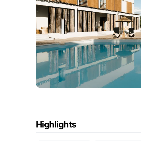
Highlights