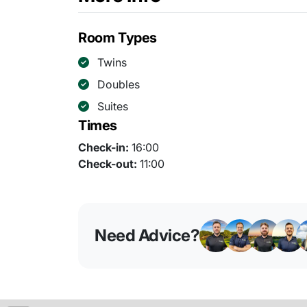
Room Types
Twins
Doubles
Suites
Times
Check-in:
16:00
Check-out:
11:00
Need Advice?