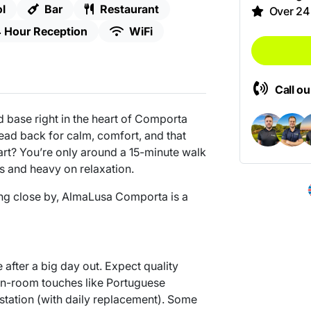
l
Bar
Restaurant
Over 24
 Hour Reception
WiFi
Call o
 base right in the heart of Comporta
Head back for calm, comfort, and that
part? You’re only around a 15-minute walk
cs and heavy on relaxation.
hing close by, AlmaLusa Comporta is a
after a big day out. Expect quality
 in-room touches like Portuguese
tation (with daily replacement). Some