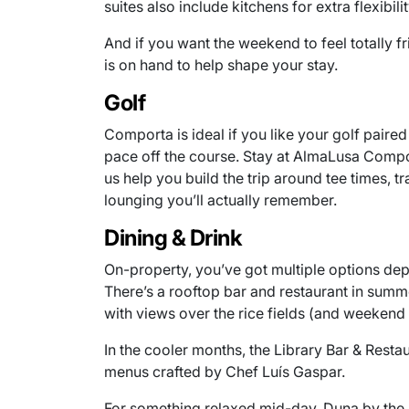
suites also include kitchens for extra flexibilit
And if you want the weekend to feel totally f
is on hand to help shape your stay.
Golf
Comporta is ideal if you like your golf paire
pace off the course. Stay at AlmaLusa Comport
us help you build the trip around tee times, t
lounging you’ll actually remember.
Dining & Drink
On-property, you’ve got multiple options d
There’s a rooftop bar and restaurant in summ
with views over the rice fields (and weekend 
In the cooler months, the Library Bar & Restau
menus crafted by Chef Luís Gaspar.
For something relaxed mid-day, Duna by the P