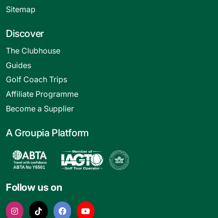
Sitemap
Discover
The Clubhouse
Guides
Golf Coach Trips
Affiliate Programme
Become a Supplier
A Groupia Platform
Follow us on