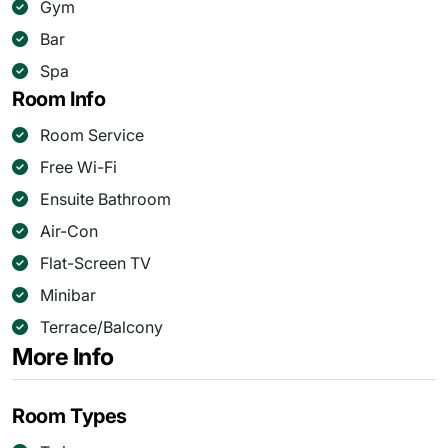
Gym
Bar
Spa
Room Info
Room Service
Free Wi-Fi
Ensuite Bathroom
Air-Con
Flat-Screen TV
Minibar
Terrace/Balcony
More Info
Room Types