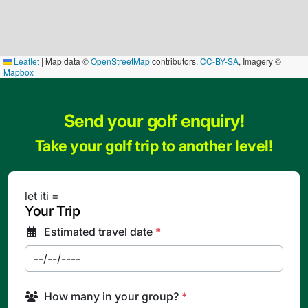
Leaflet
|
Map data ©
OpenStreetMap
contributors,
CC-BY-SA
, Imagery ©
Mapbox
Send your golf enquiry!
Take your golf trip to another level!
let iti =
Your Trip
Estimated travel date
*
How many in your group?
*