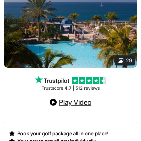
29
Trustscore
4.7
| 512 reviews
Play Video
Book your golf package all in one place!