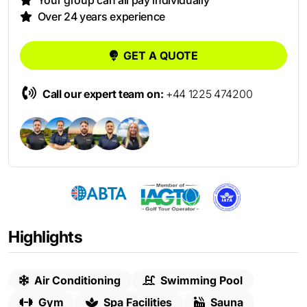
Your group can all pay individually
Over 24 years experience
GET A QUOTE
Call our expert team on:
+44 1225 474200
Highlights
Air Conditioning
Swimming Pool
Gym
Spa Facilities
Sauna