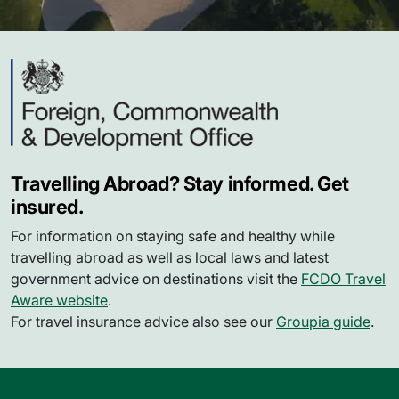
Travelling Abroad? Stay informed. Get
insured.
For information on staying safe and healthy while
travelling abroad as well as local laws and latest
government advice on destinations visit the
FCDO Travel
Aware website
.
For travel insurance advice also see our
Groupia guide
.