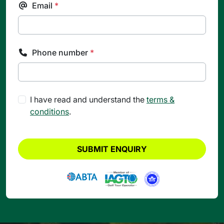
Email
*
Phone number
*
I have read and understand the
terms &
conditions
.
SUBMIT ENQUIRY