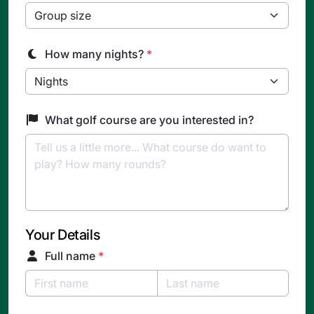
How many nights?
*
What golf course are you interested in?
Your Details
Full name
*