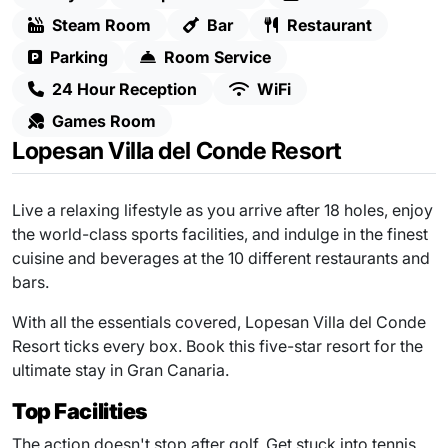
Steam Room
Bar
Restaurant
Parking
Room Service
24 Hour Reception
WiFi
Games Room
Lopesan Villa del Conde Resort
Live a relaxing lifestyle as you arrive after 18 holes, enjoy
the world-class sports facilities, and indulge in the finest
cuisine and beverages at the 10 different restaurants and
bars.
With all the essentials covered, Lopesan Villa del Conde
Resort ticks every box. Book this five-star resort for the
ultimate stay in Gran Canaria.
Top Facilities
The action doesn't stop after golf. Get stuck into tennis,