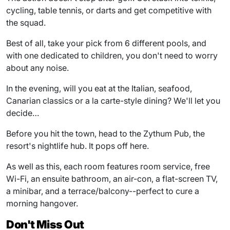
cycling, table tennis, or darts and get competitive with
the squad.
Best of all, take your pick from 6 different pools, and
with one dedicated to children, you don't need to worry
about any noise.
In the evening, will you eat at the Italian, seafood,
Canarian classics or a la carte-style dining? We'll let you
decide…
Before you hit the town, head to the Zythum Pub, the
resort's nightlife hub. It pops off here.
As well as this, each room features room service, free
Wi-Fi, an ensuite bathroom, an air-con, a flat-screen TV,
a minibar, and a terrace/balcony--perfect to cure a
morning hangover.
Don't Miss Out