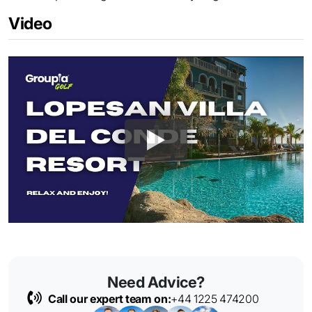
Video
Need Advice?
Call our expert team on:
+44 1225 474200