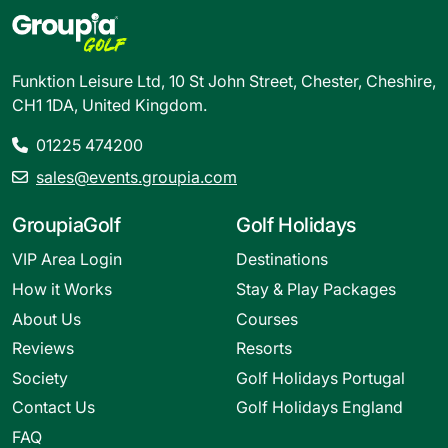
Funktion Leisure Ltd, 10 St John Street, Chester, Cheshire,
CH1 1DA, United Kingdom.
01225 474200
sales@events.groupia.com
GroupiaGolf
Golf Holidays
VIP Area Login
Destinations
How it Works
Stay & Play Packages
About Us
Courses
Reviews
Resorts
Society
Golf Holidays Portugal
Contact Us
Golf Holidays England
FAQ