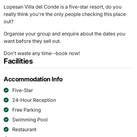
Lopesan Villa del Conde is a five-star resort, do you
really think you're the only people checking this place
out?
Organise your group and enquire about the dates you
want before they sell out.
Don't waste any time--book now!
Facilities
Accommodation Info
Five-Star
24-Hour Reception
Free Parking
Swimming Pool
Restaurant