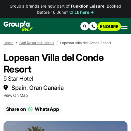
Groupia brands are now part of
Funktion Leisure
. Booked
before 16 June?
Click here →
ENQUIRE
Search
Contact Us
Home
Golf Resorts & Hotels
Lopesan Villa del Conde Resort
Lopesan Villa del Conde
Resort
5 Star Hotel
Spain, Gran Canaria
View On Map
Share on
WhatsApp