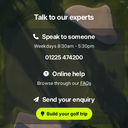
Talk to our experts
Speak to someone
Weekdays 8:30am - 5:30pm
01225 474200
Online help
Browse through our
FAQs
Send your enquiry
Build your golf trip