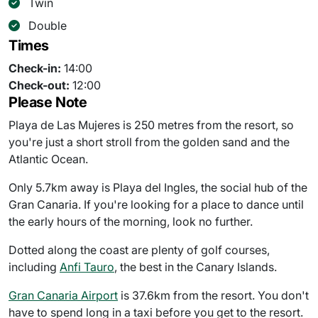
Twin
Double
Times
Check-in:
14:00
Check-out:
12:00
Please Note
Playa de Las Mujeres is 250 metres from the resort, so
you're just a short stroll from the golden sand and the
Atlantic Ocean.
Only 5.7km away is Playa del Ingles, the social hub of the
Gran Canaria. If you're looking for a place to dance until
the early hours of the morning, look no further.
Dotted along the coast are plenty of golf courses,
including
Anfi Tauro
, the best in the Canary Islands.
Gran Canaria Airport
is 37.6km from the resort. You don't
have to spend long in a taxi before you get to the resort.