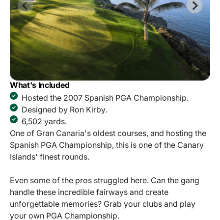
What's Included
Hosted the 2007 Spanish PGA Championship.
Designed by Ron Kirby.
6,502 yards.
One of Gran Canaria's oldest courses, and hosting the
Spanish PGA Championship, this is one of the Canary
Islands' finest rounds.
Even some of the pros struggled here. Can the gang
handle these incredible fairways and create
unforgettable memories? Grab your clubs and play
your own PGA Championship.