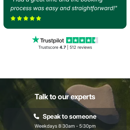
process was easy and straightforward!"
Trustscore
4.7
| 512 reviews
Talk to our experts
Speak to someone
Weekdays 8:30am - 5:30pm