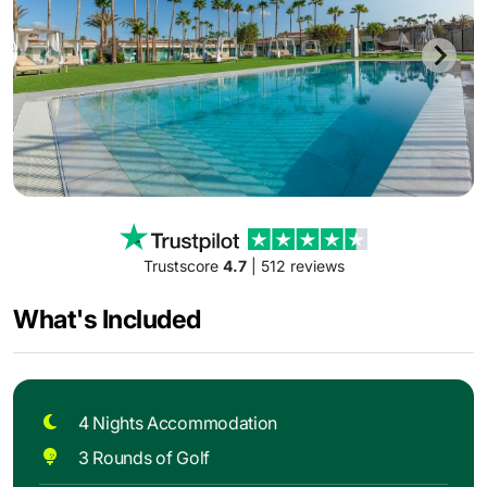
Trustscore
4.7
| 512 reviews
What's Included
4 Nights Accommodation
3 Rounds of Golf