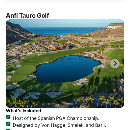
Anfi Tauro Golf
What's Included
Host of the Spanish PGA Championship.
Designed by Von Hagge, Smelek, and Baril.