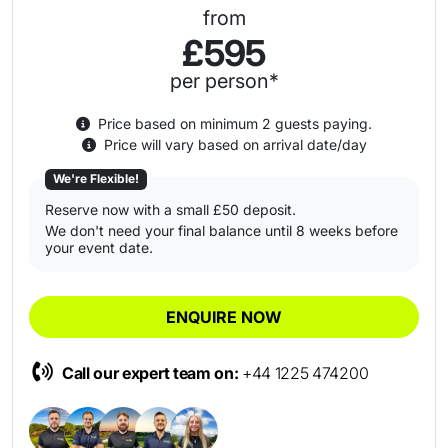
from
£595
per person*
Price based on minimum 2 guests paying.
Price will vary based on arrival date/day
We're Flexible!
Reserve now with a small £50 deposit.
We don't need your final balance until 8 weeks before
your event date.
ENQUIRE NOW
Call our expert team on:
+44 1225 474200