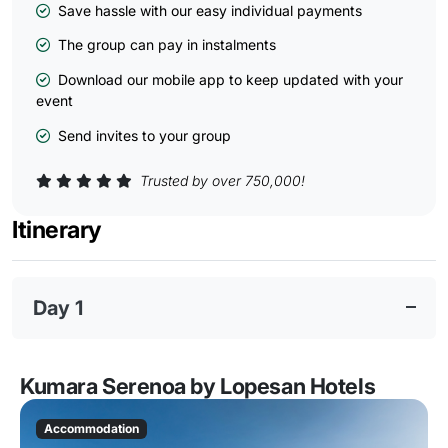
Save hassle with our easy individual payments
The group can pay in instalments
Download our mobile app to keep updated with your
event
Send invites to your group
Trusted by over 750,000!
Itinerary
Day 1
Kumara Serenoa by Lopesan Hotels
Accommodation