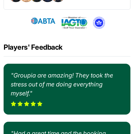
Players' Feedback
"Groupia are amazing! They took the
stress out of me doing everything
myself."
"Had a great time and the booking