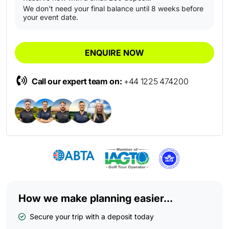
We don't need your final balance until 8 weeks before
your event date.
ENQUIRE NOW
Call our expert team on:
+44 1225 474200
How we make planning easier...
Secure your trip with a deposit today