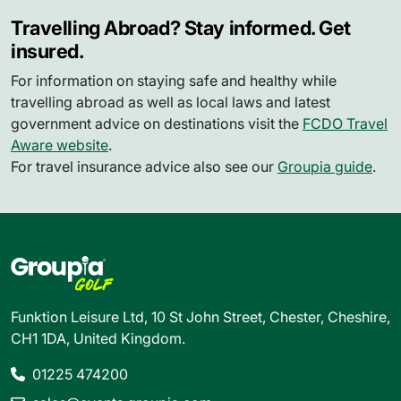
Travelling Abroad? Stay informed. Get
insured.
For information on staying safe and healthy while
travelling abroad as well as local laws and latest
government advice on destinations visit the
FCDO Travel
Aware website
.
For travel insurance advice also see our
Groupia guide
.
Funktion Leisure Ltd, 10 St John Street, Chester, Cheshire,
CH1 1DA, United Kingdom.
01225 474200