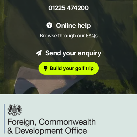
01225 474200
Online help
Browse through our
FAQs
Send your enquiry
Build your golf trip