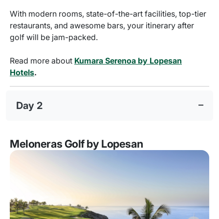
With modern rooms, state-of-the-art facilities, top-tier
restaurants, and awesome bars, your itinerary after
golf will be jam-packed.
Read more about
Kumara Serenoa by Lopesan
Hotels
.
Day 2
Meloneras Golf by Lopesan