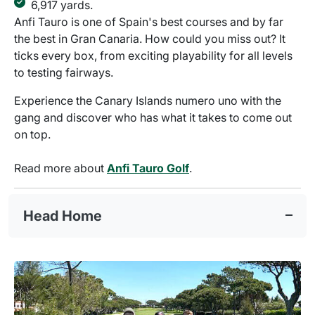
6,917 yards.
Anfi Tauro is one of Spain's best courses and by far
the best in Gran Canaria. How could you miss out? It
ticks every box, from exciting playability for all levels
to testing fairways.
Experience the Canary Islands numero uno with the
gang and discover who has what it takes to come out
on top.
Read more about
Anfi Tauro Golf
.
Head Home