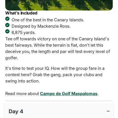
What's Included
One of the best in the Canary Islands.
Designed by Mackenzie Ross.
6,875 yards.
Tee off towards victory on one of the Canary Island's
best fairways. While the terrain is flat, don't let this
deceive you, the length and par will test every level of
golfer.
It's time to test your IQ. How will the group fare in a
contest here? Grab the gang, pack your clubs and
swing into action.
Read more about
Campo de Golf Maspalomas
.
Day 4