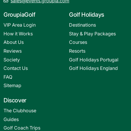
sales@events.groupia.com
GroupiaGolf
Golf Holidays
VIP Area Login
Destinations
How it Works
Stay & Play Packages
About Us
Courses
Reviews
Resorts
Society
Golf Holidays Portugal
Contact Us
Golf Holidays England
FAQ
Sitemap
Discover
The Clubhouse
Guides
Golf Coach Trips