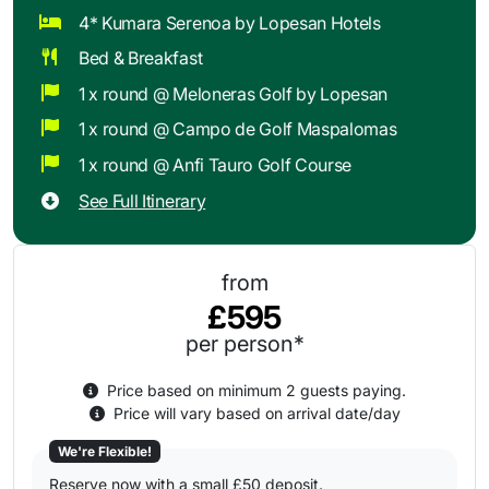
4* Kumara Serenoa by Lopesan Hotels
Bed & Breakfast
1 x round @ Meloneras Golf by Lopesan
1 x round @ Campo de Golf Maspalomas
1 x round @ Anfi Tauro Golf Course
See Full Itinerary
from
£595
per person*
Price based on minimum 2 guests paying.
Price will vary based on arrival date/day
We're Flexible!
Reserve now with a small £50 deposit.