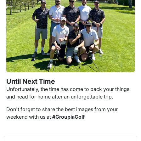
Until Next Time
Unfortunately, the time has come to pack your things
and head for home after an unforgettable trip.
Don't forget to share the best images from your
weekend with us at
#GroupiaGolf