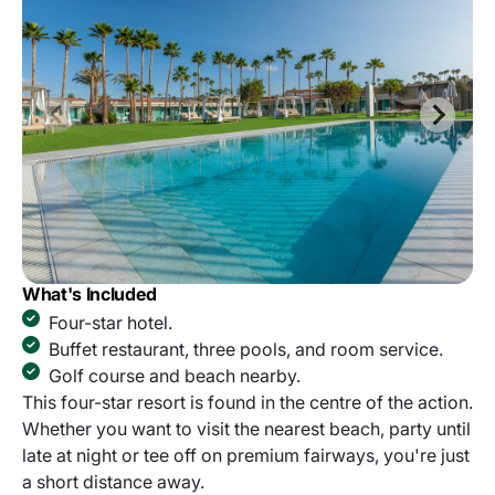
What's Included
Four-star hotel.
Buffet restaurant, three pools, and room service.
Golf course and beach nearby.
This four-star resort is found in the centre of the action.
Whether you want to visit the nearest beach, party until
late at night or tee off on premium fairways, you're just
a short distance away.