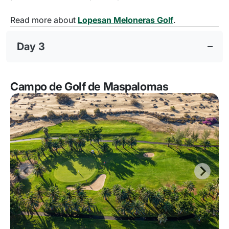
Read more about
Lopesan Meloneras Golf
.
Day 3
Campo de Golf de Maspalomas