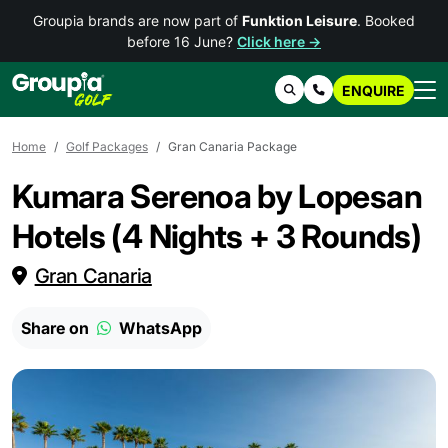
Groupia brands are now part of
Funktion Leisure
. Booked
before 16 June?
Click here →
ENQUIRE
Search
Contact Us
Home
Golf Packages
Gran Canaria Package
Kumara Serenoa by Lopesan
Hotels (4 Nights + 3 Rounds)
Gran Canaria
Share on
WhatsApp