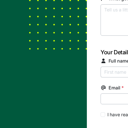
Your Detai
Full nam
Email
*
I have re