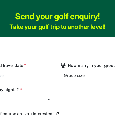
Send your golf enquiry!
Take your golf trip to another level!
d travel date
*
How many in your grou
y nights?
*
f course are you interested in?