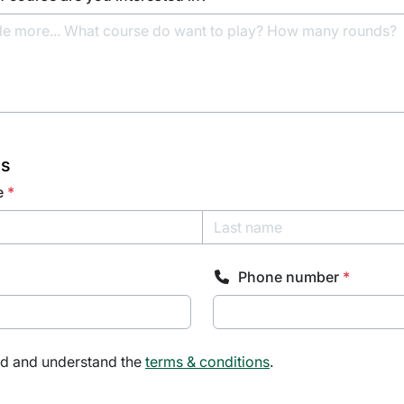
ls
e
*
Phone number
*
ad and understand the
terms & conditions
.