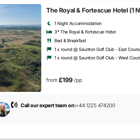
The Royal & Fortescue Hotel (1 N
1 Night Accommodation
3* The Royal & Fortescue Hotel
Bed & Breakfast
1 x round @ Saunton Golf Club - East Cours
1 x round @ Saunton Golf Club - West Cour
£199
from
/pp
Call our expert team on:
+44 1225 474200