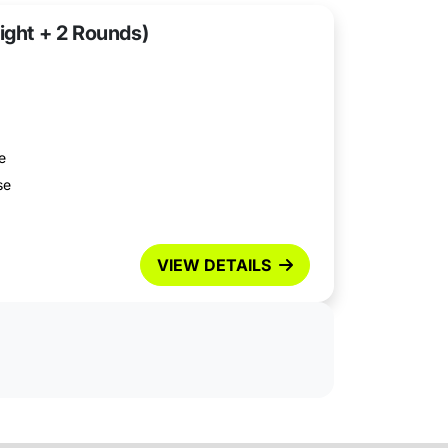
ight + 2 Rounds)
e
se
VIEW DETAILS