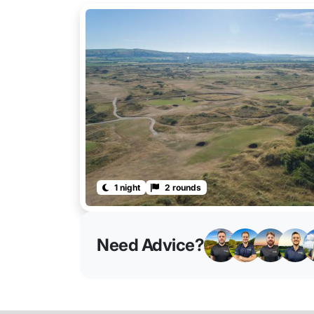
1 night
2 rounds
Need Advice?