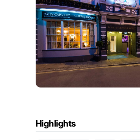
Highlights