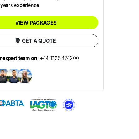
 years experience
VIEW PACKAGES
GET A QUOTE
ur expert team on:
+44 1225 474200