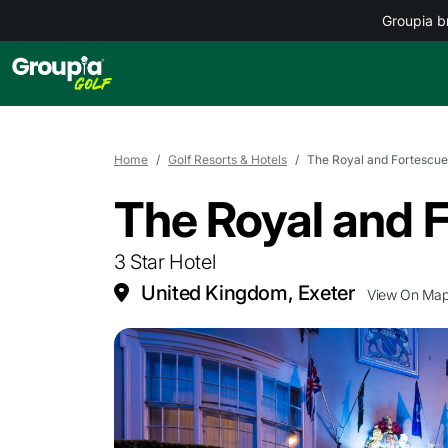
Groupia b
Home
Golf Resorts & Hotels
The Royal and Fortescue
The Royal and 
3 Star Hotel
United Kingdom, Exeter
View On Ma