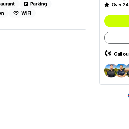
aurant
Parking
Over 24
on
WiFi
Call o