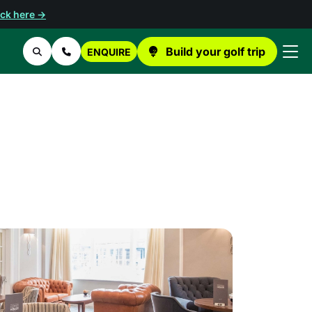
ick here →
Build your golf trip
ENQUIRE
Search
Contact Us