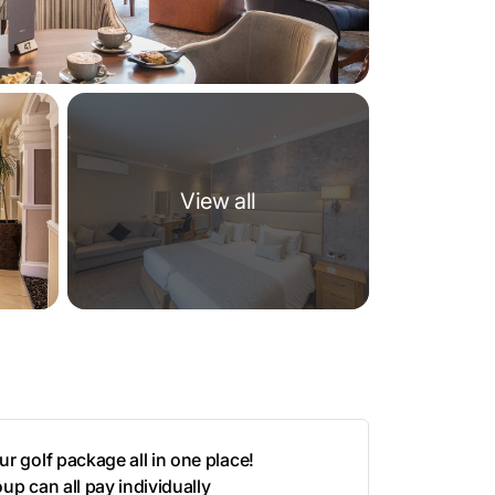
View all
r golf package all in one place!
up can all pay individually