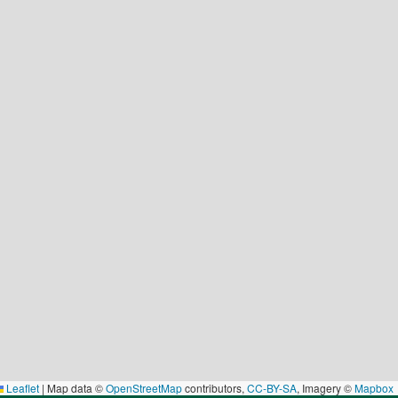
Leaflet
|
Map data ©
OpenStreetMap
contributors,
CC-BY-SA
, Imagery ©
Mapbox