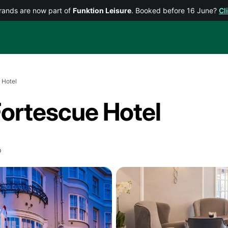
rands are now part of
Funktion Leisure
. Booked before 16 June?
Cl
 Hotel
Fortescue Hotel
p