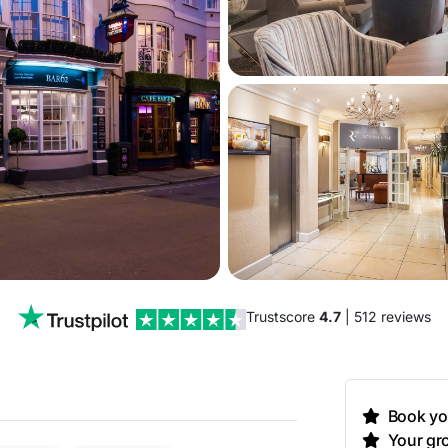
Trustscore
4.7
| 512 reviews
Book you
Your gro