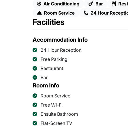
Air Conditioning
Bar
Rest
Room Service
24 Hour Recepti
Facilities
Accommodation Info
24-Hour Reception
Free Parking
Restaurant
Bar
Room Info
Room Service
Free Wi-Fi
Ensuite Bathroom
Flat-Screen TV