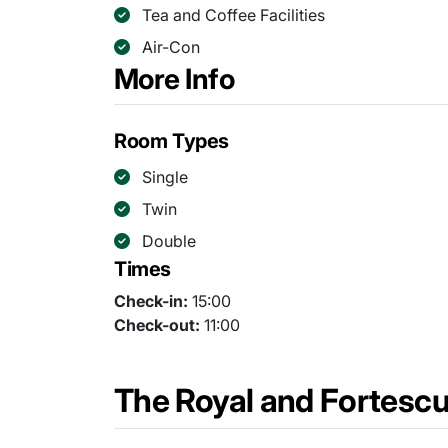
Tea and Coffee Facilities
Air-Con
More Info
Room Types
Single
Twin
Double
Times
Check-in:
15:00
Check-out:
11:00
The Royal and Fortesc