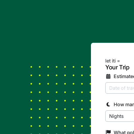
let iti =
Your Trip
Estimate
How man
What gol