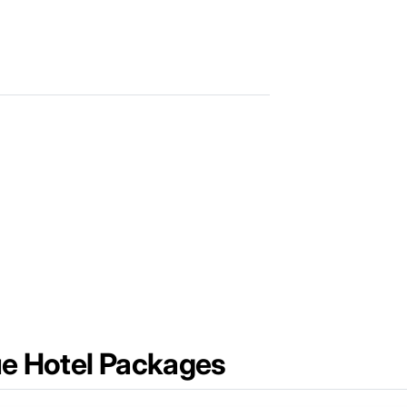
ue Hotel Packages