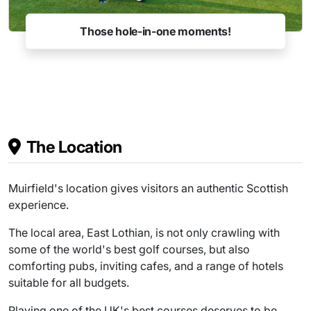
Those hole-in-one moments!
The Location
Muirfield's location gives visitors an authentic Scottish
experience.
The local area, East Lothian, is not only crawling with
some of the world's best golf courses, but also
comforting pubs, inviting cafes, and a range of hotels
suitable for all budgets.
Playing one of the UK's best courses deserves to be