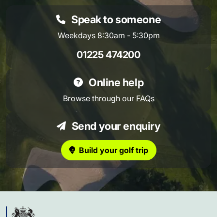
Speak to someone
Weekdays 8:30am - 5:30pm
01225 474200
Online help
Browse through our
FAQs
Send your enquiry
Build your golf trip