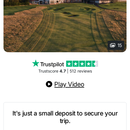
15
Trustscore
4.7
| 512 reviews
Play Video
It's just a small deposit to secure your
trip.