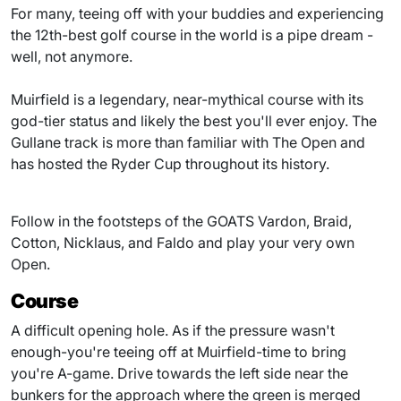
For many, teeing off with your buddies and experiencing
the 12th-best golf course in the world is a pipe dream -
well, not anymore.
Muirfield is a legendary, near-mythical course with its
god-tier status and likely the best you'll ever enjoy. The
Gullane track is more than familiar with The Open and
has hosted the Ryder Cup throughout its history.
Follow in the footsteps of the GOATS Vardon, Braid,
Cotton, Nicklaus, and Faldo and play your very own
Open.
Course
A difficult opening hole. As if the pressure wasn't
enough-you're teeing off at Muirfield-time to bring
you're A-game. Drive towards the left side near the
bunkers for the approach where the green is merged