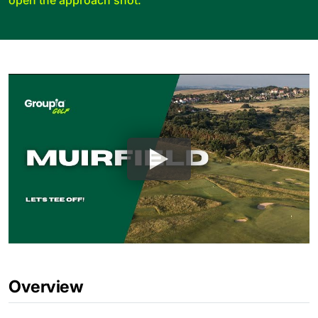
Overview