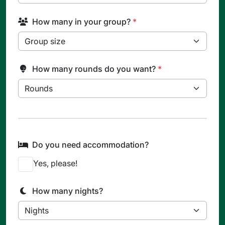
How many in your group?
*
How many rounds do you want?
*
Do you need accommodation?
Yes, please!
How many nights?