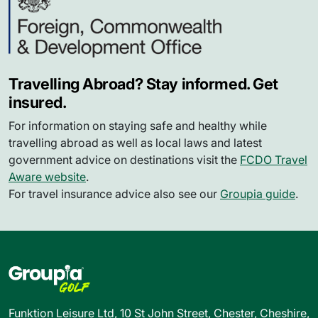
Travelling Abroad? Stay informed. Get
insured.
For information on staying safe and healthy while
travelling abroad as well as local laws and latest
government advice on destinations visit the
FCDO Travel
Aware website
.
For travel insurance advice also see our
Groupia guide
.
Funktion Leisure Ltd, 10 St John Street, Chester, Cheshire,