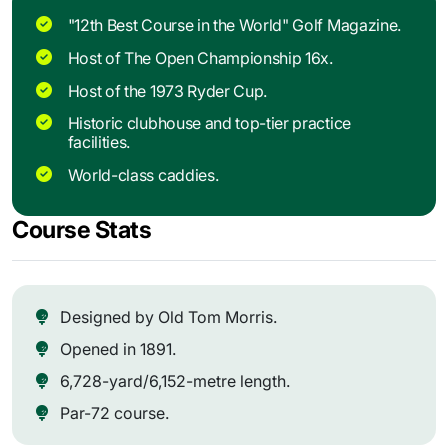
"12th Best Course in the World" Golf Magazine.
Host of The Open Championship 16x.
Host of the 1973 Ryder Cup.
Historic clubhouse and top-tier practice
facilities.
World-class caddies.
Course Stats
Designed by Old Tom Morris.
Opened in 1891.
6,728-yard/6,152-metre length.
Par-72 course.