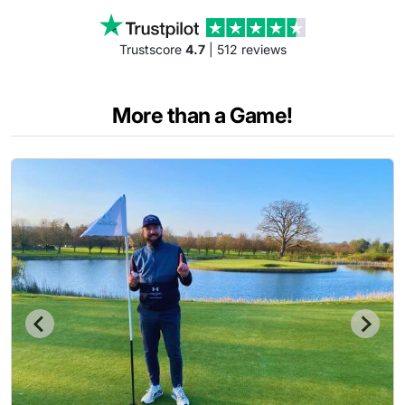
Trustscore
4.7
| 512 reviews
More than a Game!