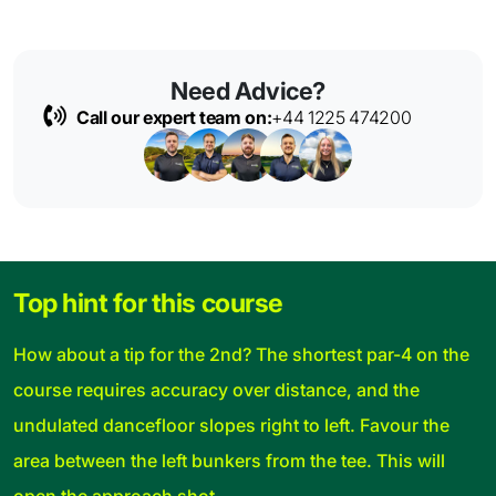
Need Advice?
Call our expert team on:
+44 1225 474200
Top hint for this course
How about a tip for the 2nd? The shortest par-4 on the
course requires accuracy over distance, and the
undulated dancefloor slopes right to left. Favour the
area between the left bunkers from the tee. This will
open the approach shot.