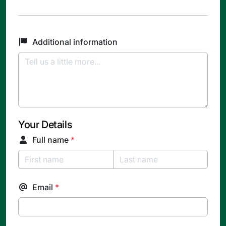
Additional information
Your Details
Full name
*
Email
*