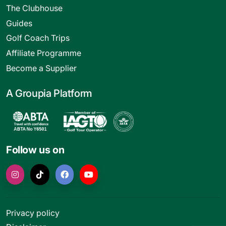
The Clubhouse
Guides
Golf Coach Trips
Affiliate Programme
Become a Supplier
A Groupia Platform
Follow us on
Privacy policy