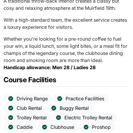
A traditional throw-back interior creates a classy but
cosy and relaxing atmosphere at the Muirfield 19th.
With a high-standard team, the excellent service creates
a luxury experience for visitors.
Whether you're looking for a pre-round coffee to fuel
your win, a liquid lunch, some light bites, or a meal fit for
champs of the legendary course, the clubhouse dining
room and smoking room are more than ideal.
Handicap allowance: Men 28 / Ladies 28
Course Facilities
Driving Range
Practice Facilities
Club Rental
Buggy Rental
Trolley Rental
Electric Trolley Rental
Caddie
Clubhouse
Proshop