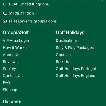
CH1 1DA, United Kingdom.
01225 474200
sales@events.groupia.com
GroupiaGolf
Golf Holidays
VIP Area Login
Destinations
How it Works
Stay & Play Packages
About Us
Courses
Reviews
Resorts
Society
Golf Holidays Portugal
Contact Us
Golf Holidays England
FAQ
Sitemap
Discover