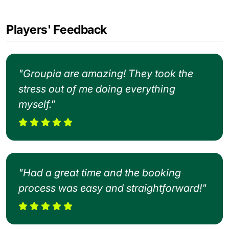
Players' Feedback
"Groupia are amazing! They took the
stress out of me doing everything
myself."
"Had a great time and the booking
process was easy and straightforward!"