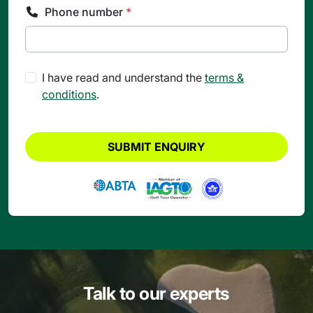
Phone number
*
I have read and understand the
terms &
conditions
.
SUBMIT ENQUIRY
Talk to our experts