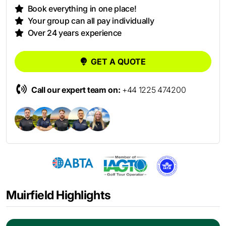
Book everything in one place!
Your group can all pay individually
Over 24 years experience
GET A QUOTE
Call our expert team on:
+44 1225 474200
Muirfield Highlights