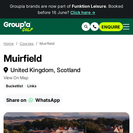
Groupia brands are now part of
Funktion Leisure
. Booked
before 16 June?
Click here →
ENQUIRE
Search
Contact Us
Home
Courses
Muirfield
Muirfield
United Kingdom, Scotland
View On Map
Bucketlist
Links
Share on
WhatsApp