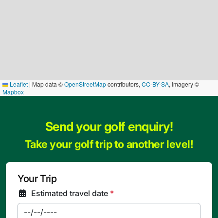
Leaflet
|
Map data ©
OpenStreetMap
contributors,
CC-BY-SA
, Imagery ©
Mapbox
Send your golf enquiry!
Take your golf trip to another level!
Your Trip
Estimated travel date
*