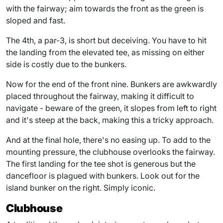
with the fairway; aim towards the front as the green is
sloped and fast.
The 4th, a par-3, is short but deceiving. You have to hit
the landing from the elevated tee, as missing on either
side is costly due to the bunkers.
Now for the end of the front nine. Bunkers are awkwardly
placed throughout the fairway, making it difficult to
navigate - beware of the green, it slopes from left to right
and it's steep at the back, making this a tricky approach.
And at the final hole, there's no easing up. To add to the
mounting pressure, the clubhouse overlooks the fairway.
The first landing for the tee shot is generous but the
dancefloor is plagued with bunkers. Look out for the
island bunker on the right. Simply iconic.
Clubhouse