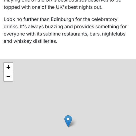
topped with one of the UK's best nights out.
Look no further than Edinburgh for the celebratory
drinks. It's always buzzing and provides something for
everyone with its sublime restaurants, bars, nightclubs,
and whiskey distilleries.
+
−