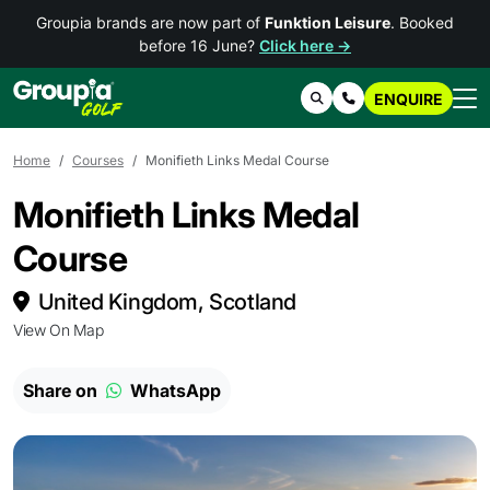
Groupia brands are now part of
Funktion Leisure
. Booked
before 16 June?
Click here →
ENQUIRE
Search
Contact Us
Home
Courses
Monifieth Links Medal Course
Monifieth Links Medal
Course
United Kingdom, Scotland
View On Map
Share on
WhatsApp