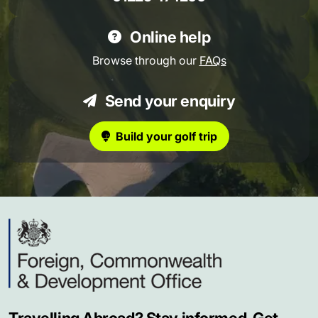
Online help
Browse through our
FAQs
Send your enquiry
Build your golf trip