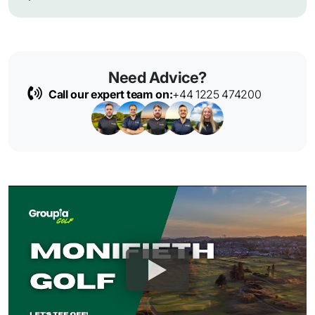
Need Advice?
Call our expert team on:
+44 1225 474200