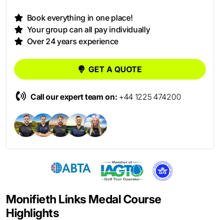
Book everything in one place!
Your group can all pay individually
Over 24 years experience
GET A QUOTE
Call our expert team on:
+44 1225 474200
Monifieth Links Medal Course
Highlights