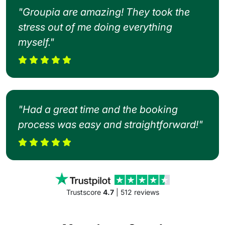
"Groupia are amazing! They took the
stress out of me doing everything
myself."
"Had a great time and the booking
process was easy and straightforward!"
Trustscore
4.7
| 512 reviews