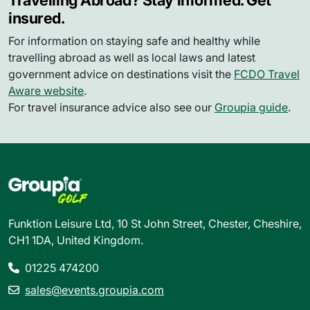
Travelling Abroad? Stay informed. Get
insured.
For information on staying safe and healthy while
travelling abroad as well as local laws and latest
government advice on destinations visit the
FCDO Travel
Aware website
.
For travel insurance advice also see our
Groupia guide
.
Funktion Leisure Ltd, 10 St John Street, Chester, Cheshire,
CH1 1DA, United Kingdom.
01225 474200
sales@events.groupia.com