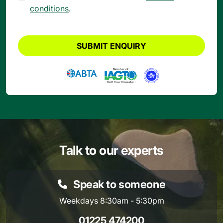
conditions
.
SUBMIT ENQUIRY
Talk to our experts
Speak to someone
Weekdays 8:30am - 5:30pm
01225 474200