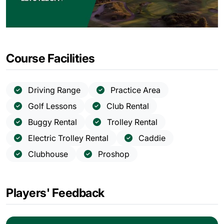
Course Facilities
Driving Range
Practice Area
Golf Lessons
Club Rental
Buggy Rental
Trolley Rental
Electric Trolley Rental
Caddie
Clubhouse
Proshop
Players' Feedback