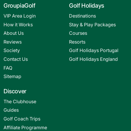
GroupiaGolf
Golf Holidays
VIP Area Login
Destinations
How it Works
Stay & Play Packages
About Us
Courses
Reviews
Resorts
Society
Golf Holidays Portugal
Contact Us
Golf Holidays England
FAQ
Sitemap
Discover
The Clubhouse
Guides
Golf Coach Trips
Affiliate Programme