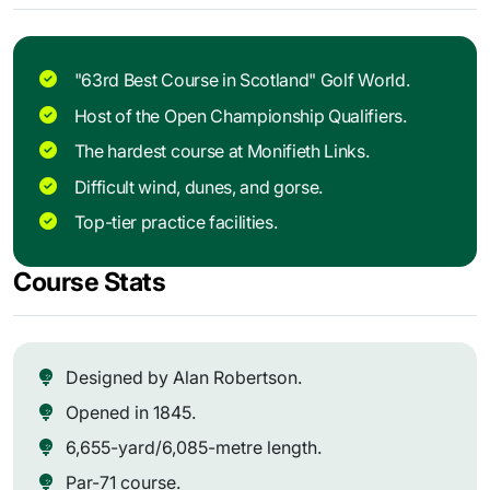
"63rd Best Course in Scotland" Golf World.
Host of the Open Championship Qualifiers.
The hardest course at Monifieth Links.
Difficult wind, dunes, and gorse.
Top-tier practice facilities.
Course Stats
Designed by Alan Robertson.
Opened in 1845.
6,655-yard/6,085-metre length.
Par-71 course.