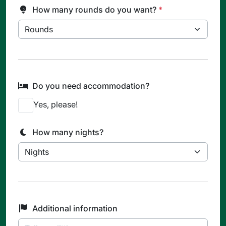
How many rounds do you want?
*
Do you need accommodation?
Yes, please!
How many nights?
Additional information