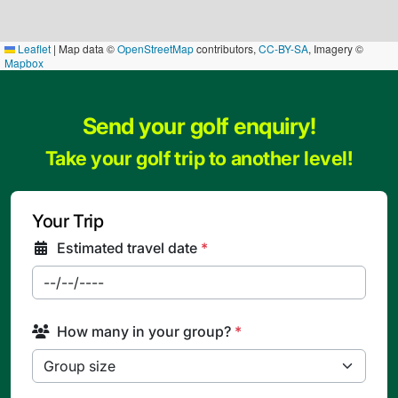
Leaflet
|
Map data ©
OpenStreetMap
contributors,
CC-BY-SA
, Imagery ©
Mapbox
Send your golf enquiry!
Take your golf trip to another level!
Your Trip
Estimated travel date
*
How many in your group?
*