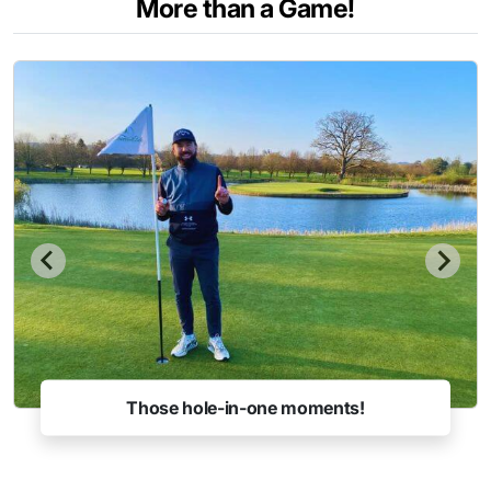
More than a Game!
Those hole-in-one moments!