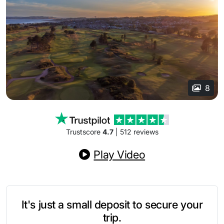
8
Trustscore
4.7
| 512 reviews
Play Video
It's just a small deposit to secure your
trip.