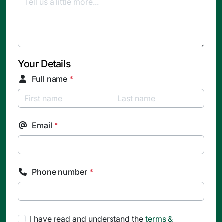
Your Details
Full name
*
Email
*
Phone number
*
I have read and understand the
terms &