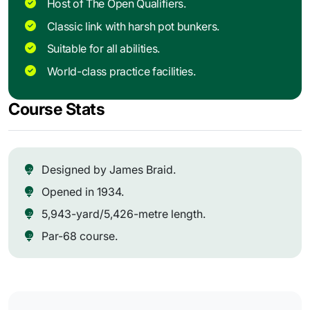
Host of The Open Qualifiers.
Classic link with harsh pot bunkers.
Suitable for all abilities.
World-class practice facilities.
Course Stats
Designed by James Braid.
Opened in 1934.
5,943-yard/5,426-metre length.
Par-68 course.