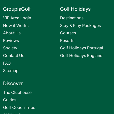
GroupiaGolf
Golf Holidays
VIP Area Login
Destinations
How it Works
Stay & Play Packages
About Us
Courses
Reviews
Resorts
Society
Golf Holidays Portugal
Contact Us
Golf Holidays England
FAQ
Sitemap
Discover
The Clubhouse
Guides
Golf Coach Trips