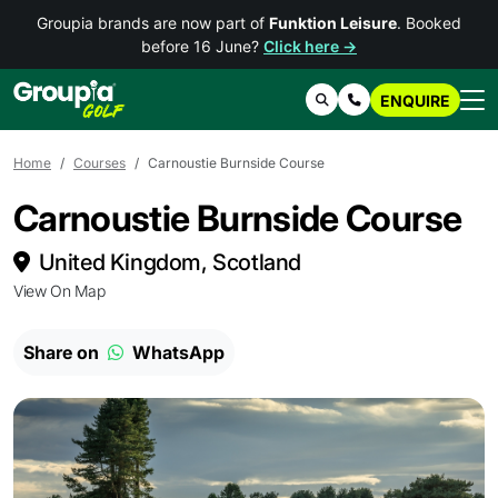
Groupia brands are now part of
Funktion Leisure
. Booked
before 16 June?
Click here →
ENQUIRE
Search
Contact Us
Home
Courses
Carnoustie Burnside Course
Carnoustie Burnside Course
United Kingdom, Scotland
View On Map
Share on
WhatsApp