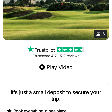
6
Trustscore
4.7
| 512 reviews
Play Video
It's just a small deposit to secure your
trip.
Book everything in one place!