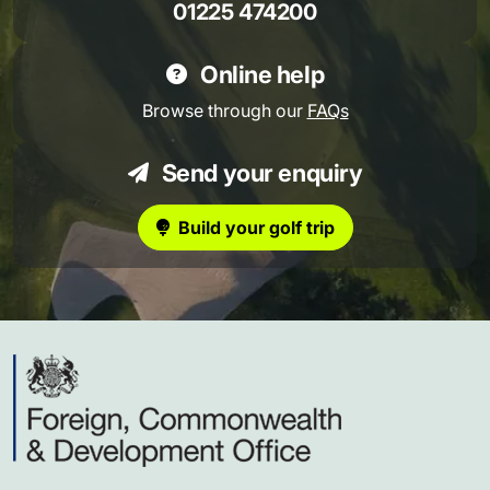
01225 474200
Online help
Browse through our
FAQs
Send your enquiry
Build your golf trip