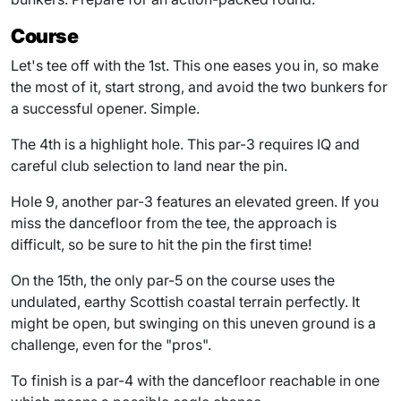
Course
Let's tee off with the 1st. This one eases you in, so make
the most of it, start strong, and avoid the two bunkers for
a successful opener. Simple.
The 4th is a highlight hole. This par-3 requires IQ and
careful club selection to land near the pin.
Hole 9, another par-3 features an elevated green. If you
miss the dancefloor from the tee, the approach is
difficult, so be sure to hit the pin the first time!
On the 15th, the only par-5 on the course uses the
undulated, earthy Scottish coastal terrain perfectly. It
might be open, but swinging on this uneven ground is a
challenge, even for the "pros".
To finish is a par-4 with the dancefloor reachable in one