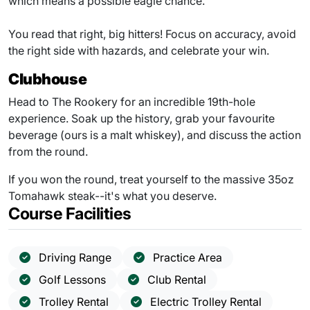
which means a possible eagle chance.
You read that right, big hitters! Focus on accuracy, avoid
the right side with hazards, and celebrate your win.
Clubhouse
Head to The Rookery for an incredible 19th-hole
experience. Soak up the history, grab your favourite
beverage (ours is a malt whiskey), and discuss the action
from the round.
If you won the round, treat yourself to the massive 35oz
Tomahawk steak--it's what you deserve.
Course Facilities
Driving Range
Practice Area
Golf Lessons
Club Rental
Trolley Rental
Electric Trolley Rental