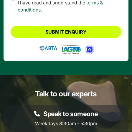
I have read and understand the
terms &
conditions
.
SUBMIT ENQUIRY
Talk to our experts
Speak to someone
Weekdays 8:30am - 5:30pm