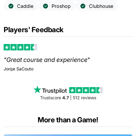
Caddie
Proshop
Clubhouse
Players' Feedback
"Great course and experience"
Jorge
SaCouto
Trustscore
4.7
| 512 reviews
More than a Game!