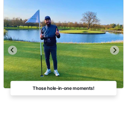
Those hole-in-one moments!