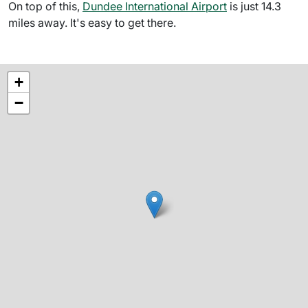
On top of this,
Dundee International Airport
is just 14.3
miles away. It's easy to get there.
+
−