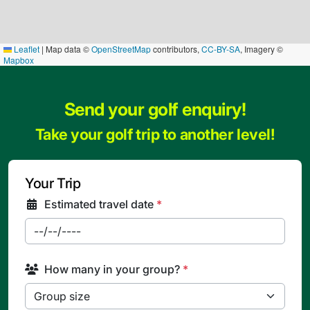
Leaflet
|
Map data ©
OpenStreetMap
contributors,
CC-BY-SA
, Imagery ©
Mapbox
Send your golf enquiry!
Take your golf trip to another level!
Your Trip
Estimated travel date
*
How many in your group?
*