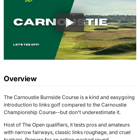
Overview
The Carnoustie Burnside Course is a kind and easygoing
introduction to links golf compared to the Carnoustie
Championship Course--but don't underestimate it.
Host of The Open qualifiers, it tests pros and amateurs
with narrow fairways, classic links roughage, and cruel
bunkers. Prepare for an action-packed round.