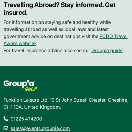
Travelling Abroad? Stay informed. Get
insured.
For information on staying safe and healthy while
travelling abroad as well as local laws and latest
government advice on destinations visit the
FCDO Travel
Aware website
.
For travel insurance advice also see our
Groupia guide
.
Funktion Leisure Ltd, 10 St John Street, Chester, Cheshire,
CH1 1DA, United Kingdom.
01225 474200
sales@events.groupia.com