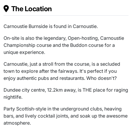
The Location
Carnoustie Burnside is found in Carnoustie.
On-site is also the legendary, Open-hosting, Carnoustie
Championship course and the Buddon course for a
unique experience.
Carnoustie, just a stroll from the course, is a secluded
town to explore after the fairways. It's perfect if you
enjoy authentic pubs and restaurants. Who doesn't?
Dundee city centre, 12.2km away, is THE place for raging
nightlife.
Party Scottish-style in the underground clubs, heaving
bars, and lively cocktail joints, and soak up the awesome
atmosphere.