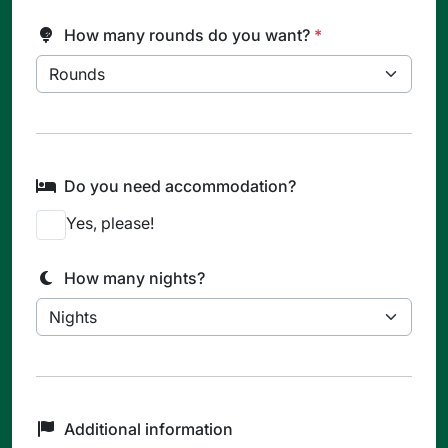
How many rounds do you want?
*
Do you need accommodation?
Yes, please!
How many nights?
Additional information