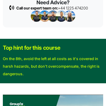
Need Advice?
Call our expert team on:
+44 1225 474200
Top hint for this course
On the 8th, avoid the left at all costs as it's covered in
harsh hazards, but don't overcompensate, the right is
dangerous.