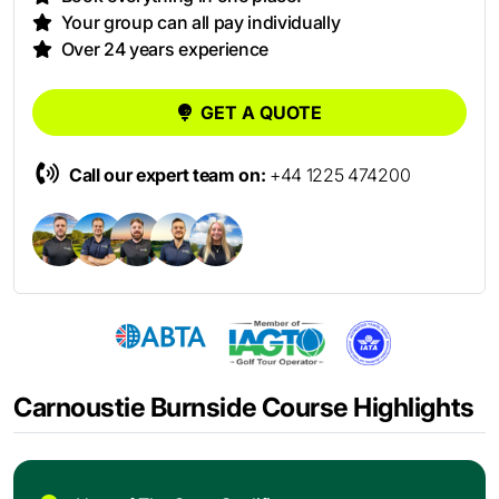
Your group can all pay individually
Over 24 years experience
GET A QUOTE
Call our expert team on:
+44 1225 474200
Carnoustie Burnside Course Highlights