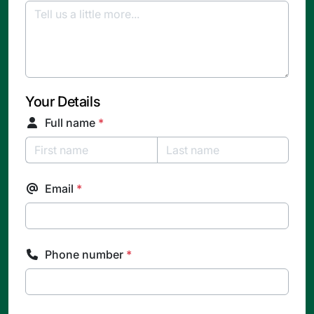
Your Details
Full name
*
Email
*
Phone number
*