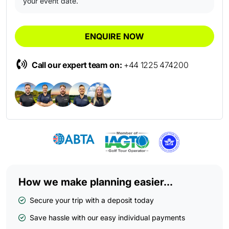
your event date.
ENQUIRE NOW
Call our expert team on:
+44 1225 474200
How we make planning easier...
Secure your trip with a deposit today
Save hassle with our easy individual payments