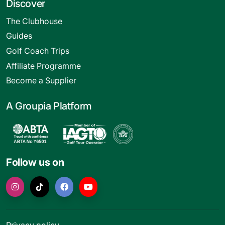
Discover
The Clubhouse
Guides
Golf Coach Trips
Affiliate Programme
Become a Supplier
A Groupia Platform
Follow us on
Privacy policy