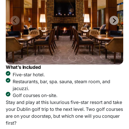
What's Included
Five-star hotel.
Restaurants, bar, spa. sauna, steam room, and
jacuzzi.
Golf courses on-site.
Stay and play at this luxurious five-star resort and take
your Dublin golf trip to the next level. Two golf courses
are on your doorstep, but which one will you conquer
first?