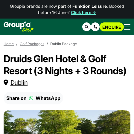
Groupia brands are now part of
Funktion Leisure
. Booked
before 16 June?
Click here →
ENQUIRE
Search
Contact Us
Home
Golf Packages
Dublin Package
Druids Glen Hotel & Golf
Resort (3 Nights + 3 Rounds)
Dublin
Share on
WhatsApp