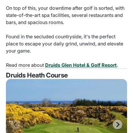
On top of this, your downtime after golf is sorted, with
state-of-the-art spa facilities, several restaurants and
bars, and spacious rooms.
Found in the secluded countryside, it's the perfect
place to escape your daily grind, unwind, and elevate
your game.
Read more about
Druids Glen Hotel & Golf Resort
.
Druids Heath Course