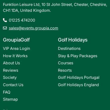
Funktion Leisure Ltd, 10 St John Street, Chester, Cheshire,
CH1 1DA, United Kingdom.
01225 474200
sales@events.groupia.com
GroupiaGolf
Golf Holidays
VIP Area Login
Destinations
How it Works
Stay & Play Packages
About Us
Courses
Reviews
Resorts
Society
Golf Holidays Portugal
Contact Us
Golf Holidays England
FAQ
Sitemap