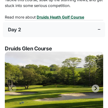
stuck into some serious competition.
Read more about
Druids Heath Golf Course
Day 2
Druids Glen Course