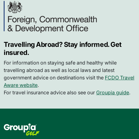
Travelling Abroad? Stay informed. Get
insured.
For information on staying safe and healthy while
travelling abroad as well as local laws and latest
government advice on destinations visit the
FCDO Travel
Aware website
.
For travel insurance advice also see our
Groupia guide
.