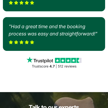
"Had a great time and the booking
process was easy and straightforward!"
Trustscore
4.7
| 512 reviews
Talk to our experts