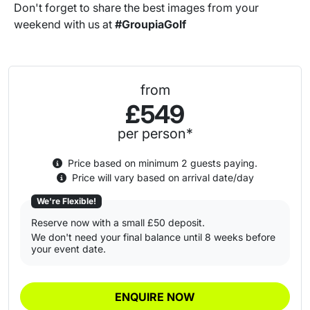
Don't forget to share the best images from your
weekend with us at
#GroupiaGolf
from
£549
per person*
Price based on minimum 2 guests paying.
Price will vary based on arrival date/day
We're Flexible!
Reserve now with a small £50 deposit.
We don't need your final balance until 8 weeks before
your event date.
ENQUIRE NOW