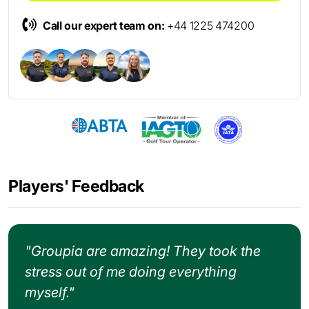
Call our expert team on:
+44 1225 474200
Players' Feedback
"Groupia are amazing! They took the
stress out of me doing everything
myself."