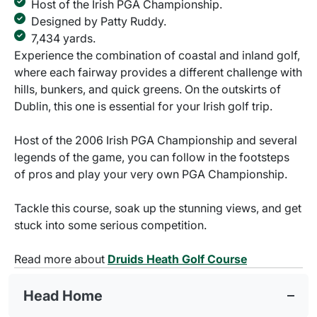
Host of the Irish PGA Championship.
Designed by Patty Ruddy.
7,434 yards.
Experience the combination of coastal and inland golf,
where each fairway provides a different challenge with
hills, bunkers, and quick greens. On the outskirts of
Dublin, this one is essential for your Irish golf trip.
Host of the 2006 Irish PGA Championship and several
legends of the game, you can follow in the footsteps
of pros and play your very own PGA Championship.
Tackle this course, soak up the stunning views, and get
stuck into some serious competition.
Read more about
Druids Heath Golf Course
Head Home