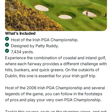
What's Included
Host of the Irish PGA Championship.
Designed by Patty Ruddy.
7,434 yards.
Experience the combination of coastal and inland golf,
where each fairway provides a different challenge with
hills, bunkers, and quick greens. On the outskirts of
Dublin, this one is essential for your Irish golf trip.
Host of the 2006 Irish PGA Championship and several
legends of the game, you can follow in the footsteps
of pros and play your very own PGA Championship.
Tackle this course, soak up the stunning views, and get