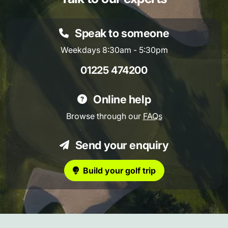
Speak to someone
Weekdays 8:30am - 5:30pm
01225 474200
Online help
Browse through our
FAQs
Send your enquiry
Build your golf trip