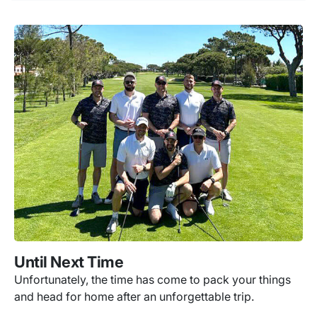
Until Next Time
Unfortunately, the time has come to pack your things
and head for home after an unforgettable trip.