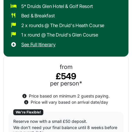
5* Druids Glen Hotel & Golf Resort
Bed & Breakfast
2 x rounds @ The Druid's Heath Course
1 x round @ The Druid's Glen Course
See Full Itinerary
from
£549
per person*
Price based on minimum 2 guests paying.
Price will vary based on arrival date/day
We're Flexible!
Reserve now with a small £50 deposit.
We don't need your final balance until 8 weeks before