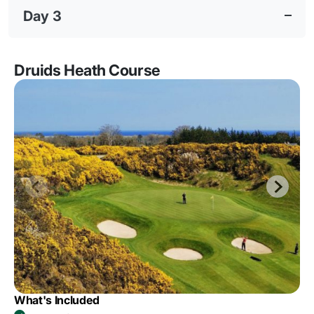
Day 3
Druids Heath Course
What's Included