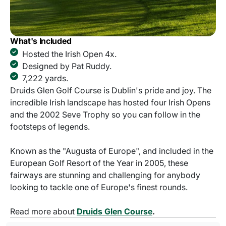
What's Included
Hosted the Irish Open 4x.
Designed by Pat Ruddy.
7,222 yards.
Druids Glen Golf Course is Dublin's pride and joy. The
incredible Irish landscape has hosted four Irish Opens
and the 2002 Seve Trophy so you can follow in the
footsteps of legends.
Known as the "Augusta of Europe", and included in the
European Golf Resort of the Year in 2005, these
fairways are stunning and challenging for anybody
looking to tackle one of Europe's finest rounds.
Read more about
Druids Glen Course
.