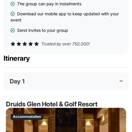
The group can pay in instalments
Download our mobile app to keep updated with your
event
Send invites to your group
Trusted by over 750,000!
Itinerary
Day 1
Druids Glen Hotel & Golf Resort
Accommodation