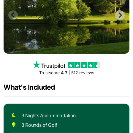
Trustscore
4.7
| 512 reviews
What's Included
3 Nights Accommodation
3 Rounds of Golf