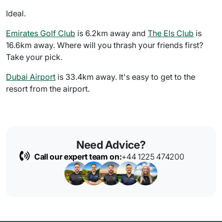
Ideal.
Emirates Golf Club
is 6.2km away and
The Els Club
is
16.6km away. Where will you thrash your friends first?
Take your pick.
Dubai Airport
is 33.4km away. It's easy to get to the
resort from the airport.
Need Advice?
Call our expert team on:
+44 1225 474200