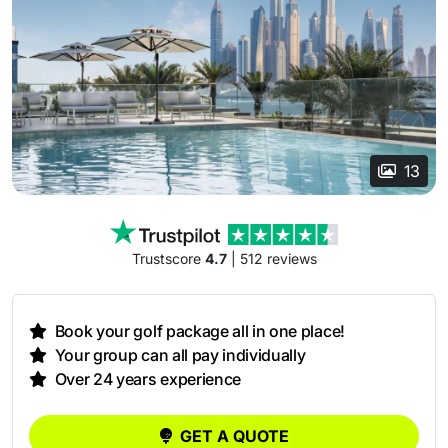
13
Trustscore
4.7
| 512 reviews
Book your golf package all in one place!
Your group can all pay individually
Over 24 years experience
GET A QUOTE