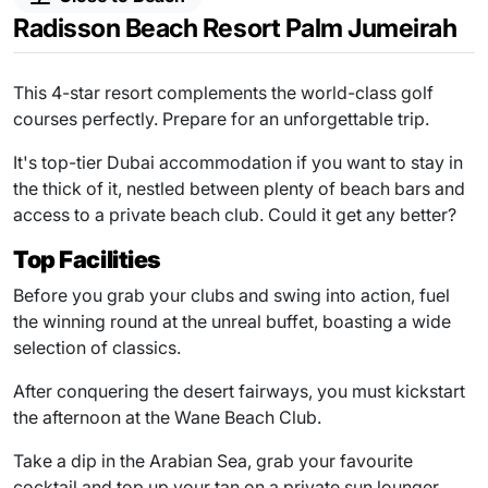
Radisson Beach Resort Palm Jumeirah
This 4-star resort complements the world-class golf
courses perfectly. Prepare for an unforgettable trip.
It's top-tier Dubai accommodation if you want to stay in
the thick of it, nestled between plenty of beach bars and
access to a private beach club. Could it get any better?
Top Facilities
Before you grab your clubs and swing into action, fuel
the winning round at the unreal buffet, boasting a wide
selection of classics.
After conquering the desert fairways, you must kickstart
the afternoon at the Wane Beach Club.
Take a dip in the Arabian Sea, grab your favourite
cocktail and top up your tan on a private sun lounger.