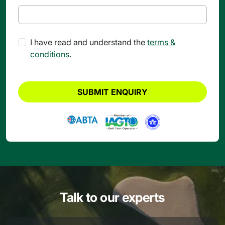
I have read and understand the
terms &
conditions
.
SUBMIT ENQUIRY
Talk to our experts