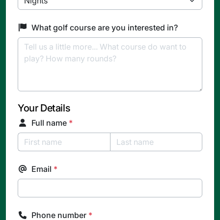
What golf course are you interested in?
Your Details
Full name
*
Email
*
Phone number
*