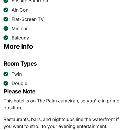
Ensuite Bathroom
Air-Con
Flat-Screen TV
Minibar
Balcony
More Info
Room Types
Twin
Double
Please Note
This hotel is on The Palm Jumeirah, so you're in prime
position.
Restaurants, bars, and nightclubs line the waterfront if
you want to stroll to your evening entertainment.