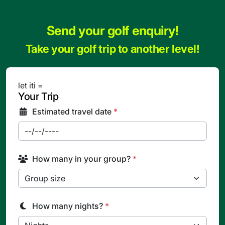
Send your golf enquiry!
Take your golf trip to another level!
let iti =
Your Trip
Estimated travel date
*
How many in your group?
*
How many nights?
*