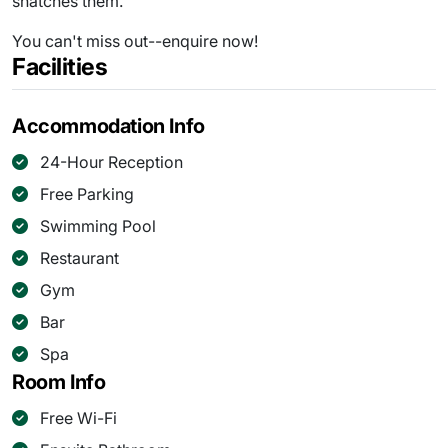
snatches them.
You can't miss out--enquire now!
Facilities
Accommodation Info
24-Hour Reception
Free Parking
Swimming Pool
Restaurant
Gym
Bar
Spa
Room Info
Free Wi-Fi