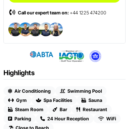
Call our expert team on:
+44 1225 474200
Highlights
Air Conditioning
Swimming Pool
Gym
Spa Facilities
Sauna
Steam Room
Bar
Restaurant
Parking
24 Hour Reception
WiFi
Close to Beach