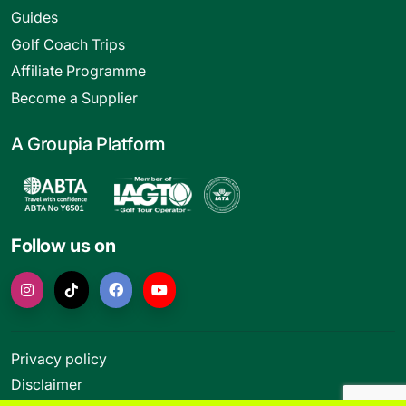
Guides
Golf Coach Trips
Affiliate Programme
Become a Supplier
A Groupia Platform
Follow us on
Privacy policy
Disclaimer