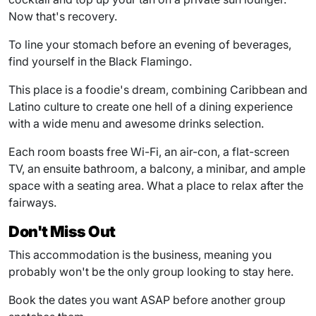
Now that's recovery.
To line your stomach before an evening of beverages,
find yourself in the Black Flamingo.
This place is a foodie's dream, combining Caribbean and
Latino culture to create one hell of a dining experience
with a wide menu and awesome drinks selection.
Each room boasts free Wi-Fi, an air-con, a flat-screen
TV, an ensuite bathroom, a balcony, a minibar, and ample
space with a seating area. What a place to relax after the
fairways.
Don't Miss Out
This accommodation is the business, meaning you
probably won't be the only group looking to stay here.
Book the dates you want ASAP before another group