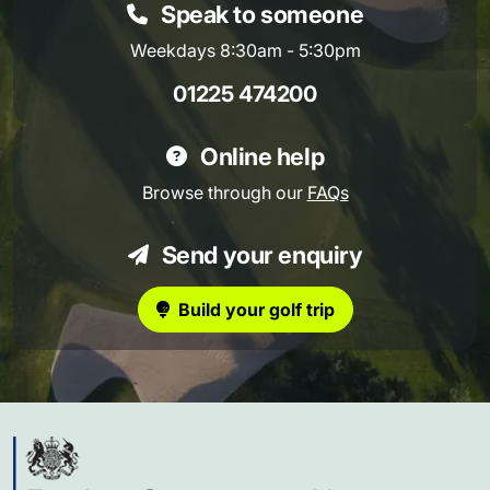
Speak to someone
Weekdays 8:30am - 5:30pm
01225 474200
Online help
Browse through our
FAQs
Send your enquiry
Build your golf trip