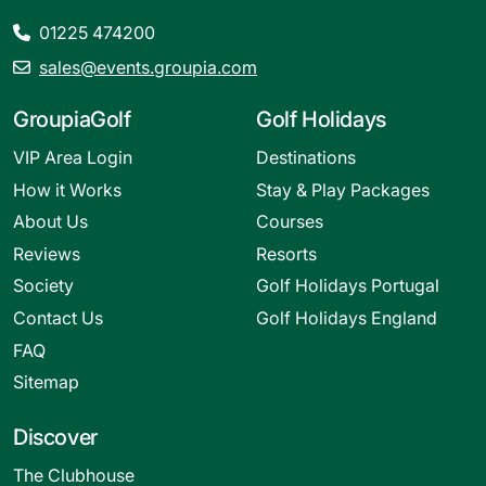
01225 474200
sales@events.groupia.com
GroupiaGolf
Golf Holidays
VIP Area Login
Destinations
How it Works
Stay & Play Packages
About Us
Courses
Reviews
Resorts
Society
Golf Holidays Portugal
Contact Us
Golf Holidays England
FAQ
Sitemap
Discover
The Clubhouse