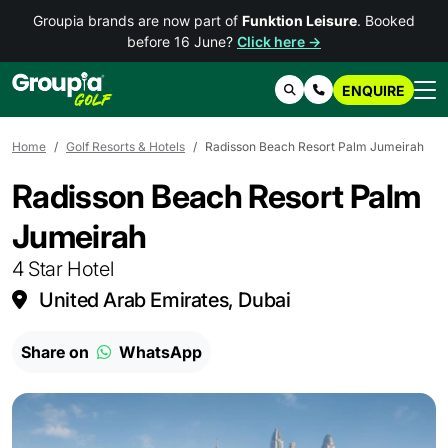
Groupia brands are now part of
Funktion Leisure
. Booked
before 16 June?
Click here →
ENQUIRE
Search
Contact Us
Home
Golf Resorts & Hotels
Radisson Beach Resort Palm Jumeirah
Radisson Beach Resort Palm
Jumeirah
4 Star Hotel
United Arab Emirates, Dubai
Share on
WhatsApp