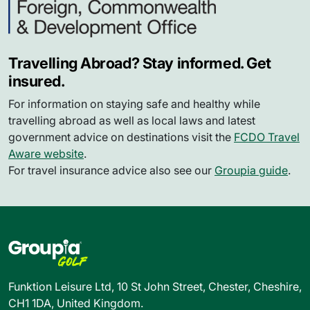
Travelling Abroad? Stay informed. Get
insured.
For information on staying safe and healthy while
travelling abroad as well as local laws and latest
government advice on destinations visit the
FCDO Travel
Aware website
.
For travel insurance advice also see our
Groupia guide
.
Funktion Leisure Ltd, 10 St John Street, Chester, Cheshire,
CH1 1DA, United Kingdom.