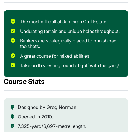
The most difficult at Jumeirah Golf Estate.
Undulating terrain and unique holes throughout.
Bunkers are strategically placed to punish bad
tee shots.
A great course for mixed abilities.
Take on this testing round of golf with the gang!
Course Stats
Designed by Greg Norman.
Opened in 2010.
7,325-yard/6,697-metre length.