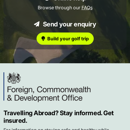
Browse through our
FAQs
Send your enquiry
Build your golf trip
Travelling Abroad? Stay informed. Get
insured.