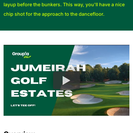
layup before the bunkers. This way, you'll have a nice
chip shot for the approach to the dancefloor.