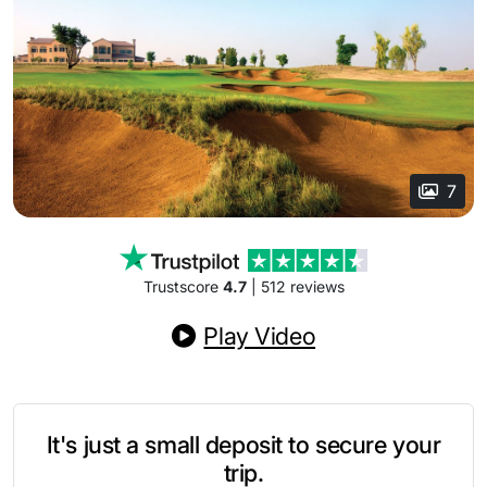
7
Trustscore
4.7
| 512 reviews
Play Video
It's just a small deposit to secure your
trip.