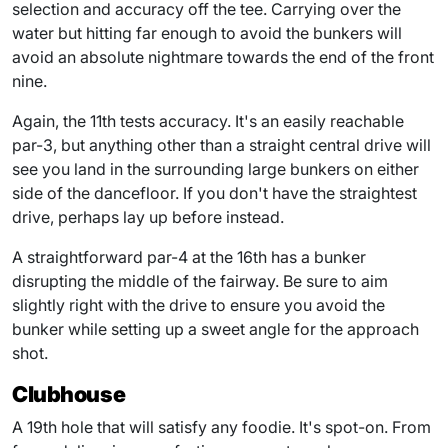
selection and accuracy off the tee. Carrying over the
water but hitting far enough to avoid the bunkers will
avoid an absolute nightmare towards the end of the front
nine.
Again, the 11th tests accuracy. It's an easily reachable
par-3, but anything other than a straight central drive will
see you land in the surrounding large bunkers on either
side of the dancefloor. If you don't have the straightest
drive, perhaps lay up before instead.
A straightforward par-4 at the 16th has a bunker
disrupting the middle of the fairway. Be sure to aim
slightly right with the drive to ensure you avoid the
bunker while setting up a sweet angle for the approach
shot.
Clubhouse
A 19th hole that will satisfy any foodie. It's spot-on. From