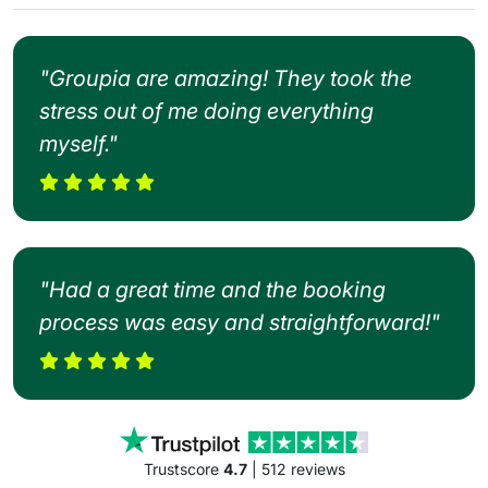
"Groupia are amazing! They took the
stress out of me doing everything
myself."
"Had a great time and the booking
process was easy and straightforward!"
Trustscore
4.7
| 512 reviews