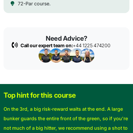
72-Par course.
Need Advice?
Call our expert team on:
+44 1225 474200
Top hint for this course
On the 3rd, a big risk-reward waits at the end. A large
bunker guards the entire front of the green, so if you're
not much of a big hitter, we recommend using a shot to