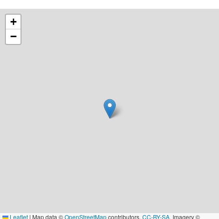
+
−
Leaflet
|
Map data ©
OpenStreetMap
contributors,
CC-BY-SA
, Imagery ©