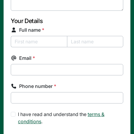
Your Details
Full name
*
Email
*
Phone number
*
I have read and understand the
terms &
conditions
.