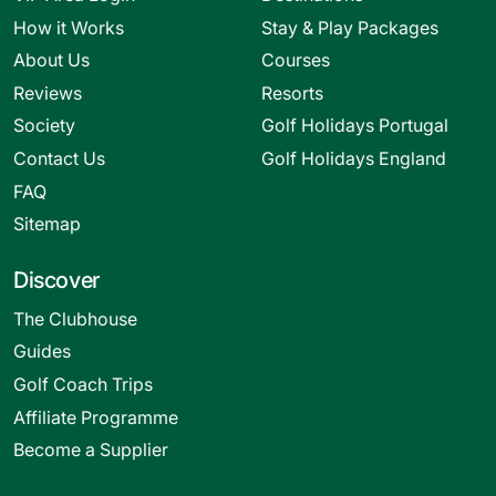
How it Works
Stay & Play Packages
About Us
Courses
Reviews
Resorts
Society
Golf Holidays Portugal
Contact Us
Golf Holidays England
FAQ
Sitemap
Discover
The Clubhouse
Guides
Golf Coach Trips
Affiliate Programme
Become a Supplier