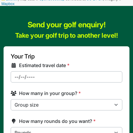
Mapbox
Send your golf enquiry!
Take your golf trip to another level!
Your Trip
Estimated travel date
*
How many in your group?
*
How many rounds do you want?
*