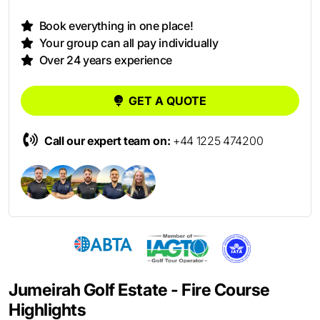
Book everything in one place!
Your group can all pay individually
Over 24 years experience
GET A QUOTE
Call our expert team on:
+44 1225 474200
Jumeirah Golf Estate - Fire Course
Highlights