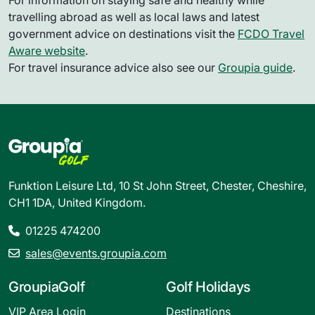
For information on staying safe and healthy while
travelling abroad as well as local laws and latest
government advice on destinations visit the
FCDO Travel
Aware website
.
For travel insurance advice also see our
Groupia guide
.
Funktion Leisure Ltd, 10 St John Street, Chester, Cheshire,
CH1 1DA, United Kingdom.
01225 474200
sales@events.groupia.com
GroupiaGolf
Golf Holidays
VIP Area Login
Destinations