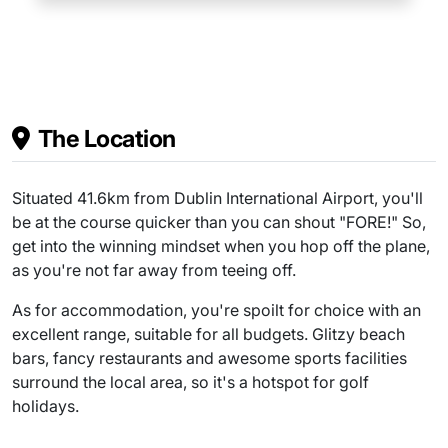
The Location
Situated 41.6km from Dublin International Airport, you'll
be at the course quicker than you can shout "FORE!" So,
get into the winning mindset when you hop off the plane,
as you're not far away from teeing off.
As for accommodation, you're spoilt for choice with an
excellent range, suitable for all budgets. Glitzy beach
bars, fancy restaurants and awesome sports facilities
surround the local area, so it's a hotspot for golf
holidays.