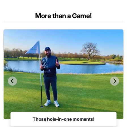
More than a Game!
Those hole-in-one moments!