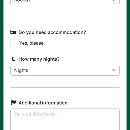
Do you need accommodation?
Yes, please!
How many nights?
Additional information