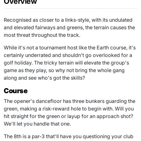
Overview
Recognised as closer to a links-style, with its undulated
and elevated fairways and greens, the terrain causes the
most threat throughout the track.
While it's not a tournament host like the Earth course, it's
certainly underrated and shouldn't go overlooked for a
golf holiday. The tricky terrain will elevate the group's
game as they play, so why not bring the whole gang
along and see who's got the skills?
Course
The opener's dancefloor has three bunkers guarding the
green, making a risk-reward hole to begin with. Will you
hit straight for the green or layup for an approach shot?
We'll let you handle that one.
The 8th is a par-3 that'll have you questioning your club