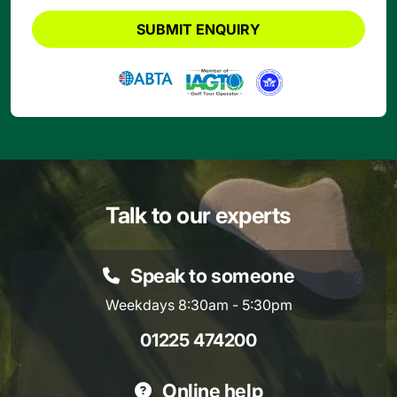
SUBMIT ENQUIRY
Talk to our experts
Speak to someone
Weekdays 8:30am - 5:30pm
01225 474200
Online help