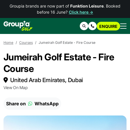
Groupia brands are now part of
Funktion Leisure
. Booked
before 16 June?
Click here →
ENQUIRE
Search
Contact Us
Home
Courses
Jumeirah Golf Estate - Fire Course
Jumeirah Golf Estate - Fire
Course
United Arab Emirates, Dubai
View On Map
Share on
WhatsApp