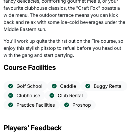
fancy delicacies, comforting gourmet meals, or your
favourite clubhouse classics, the "Craft Fox" boasts a
wide menu. The outdoor terrace means you can kick
back and relax with some ice-cold beverages under the
Middle Eastern sun.
You'll work up quite the thirst out on the Fire course, so
enjoy this stylish pitstop to refuel before you head out
with the gang and start partying.
Course Facilities
Golf School
Caddie
Buggy Rental
Clubhouse
Club Rental
Practice Facilities
Proshop
Players' Feedback