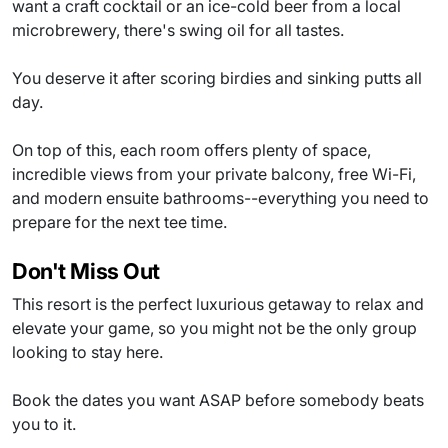
want a craft cocktail or an ice-cold beer from a local
microbrewery, there's swing oil for all tastes.
You deserve it after scoring birdies and sinking putts all
day.
On top of this, each room offers plenty of space,
incredible views from your private balcony, free Wi-Fi,
and modern ensuite bathrooms--everything you need to
prepare for the next tee time.
Don't Miss Out
This resort is the perfect luxurious getaway to relax and
elevate your game, so you might not be the only group
looking to stay here.
Book the dates you want ASAP before somebody beats
you to it.