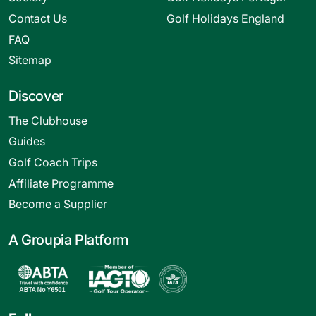
Contact Us
Golf Holidays England
FAQ
Sitemap
Discover
The Clubhouse
Guides
Golf Coach Trips
Affiliate Programme
Become a Supplier
A Groupia Platform