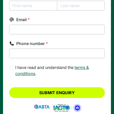
Email
*
Phone number
*
I have read and understand the
terms &
conditions
.
SUBMIT ENQUIRY