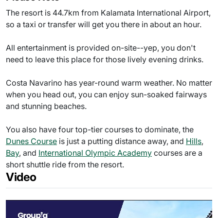
The resort is 44.7km from Kalamata International Airport,
so a taxi or transfer will get you there in about an hour.
All entertainment is provided on-site--yep, you don't
need to leave this place for those lively evening drinks.
Costa Navarino has year-round warm weather. No matter
when you head out, you can enjoy sun-soaked fairways
and stunning beaches.
You also have four top-tier courses to dominate, the
Dunes Course
is just a putting distance away, and
Hills
,
Bay
, and
International Olympic Academy
courses are a
short shuttle ride from the resort.
Video