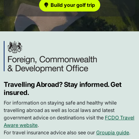
Build your golf trip
Travelling Abroad? Stay informed. Get
insured.
For information on staying safe and healthy while
travelling abroad as well as local laws and latest
government advice on destinations visit the
FCDO Travel
Aware website
.
For travel insurance advice also see our
Groupia guide
.