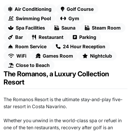
Air Conditioning
Golf Course
Swimming Pool
Gym
Spa Facilities
Sauna
Steam Room
Bar
Restaurant
Parking
Room Service
24 Hour Reception
WiFi
Games Room
Nightclub
Close to Beach
The Romanos, a Luxury Collection
Resort
The Romanos Resort is the ultimate stay-and-play five-
star resort in Costa Navarino.
Whether you unwind in the world-class spa or refuel in
one of the ten restaurants, recovery after golf is an