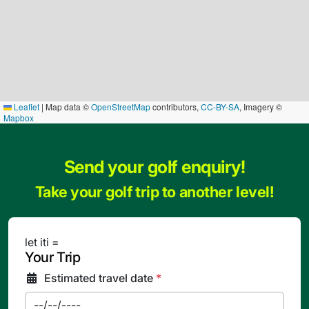
Leaflet
|
Map data ©
OpenStreetMap
contributors,
CC-BY-SA
, Imagery ©
Mapbox
Send your golf enquiry!
Take your golf trip to another level!
let iti =
Your Trip
Estimated travel date
*