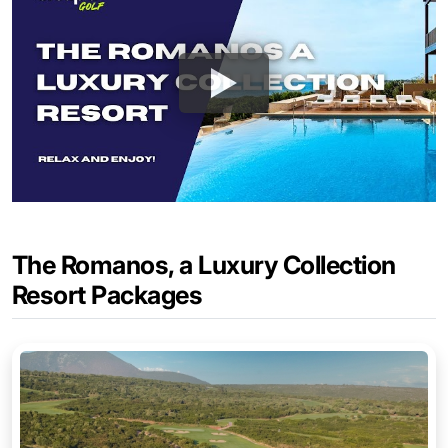
The Romanos, a Luxury Collection
Resort Packages