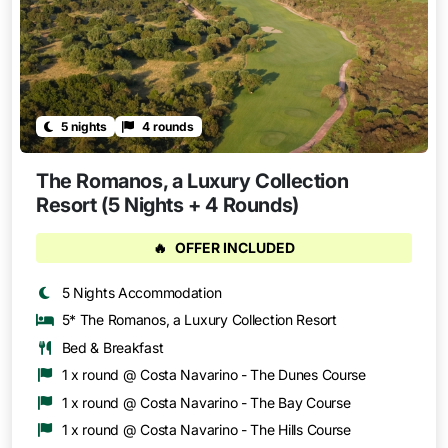
5 nights
4 rounds
The Romanos, a Luxury Collection
Resort (5 Nights + 4 Rounds)
🔥
OFFER INCLUDED
5 Nights Accommodation
5* The Romanos, a Luxury Collection Resort
Bed & Breakfast
1 x round @ Costa Navarino - The Dunes Course
1 x round @ Costa Navarino - The Bay Course
1 x round @ Costa Navarino - The Hills Course