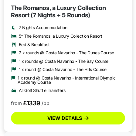
The Romanos, a Luxury Collection
Resort (7 Nights + 5 Rounds)
7 Nights Accommodation
5* The Romanos, a Luxury Collection Resort
Bed & Breakfast
2 x rounds @ Costa Navarino - The Dunes Course
1 x rounds @ Costa Navarino - The Bay Course
1 x round @ Costa Navarino - The Hills Course
1 x round @ Costa Navarino - International Olympic
Academy Course
All Golf Shuttle Transfers
£1339
from
/pp
VIEW DETAILS