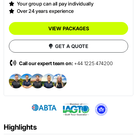
Your group can all pay individually
Over 24 years experience
VIEW PACKAGES
GET A QUOTE
Call our expert team on:
+44 1225 474200
Highlights