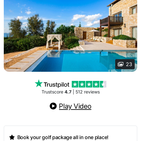
23
Trustscore
4.7
| 512 reviews
Play Video
Book your golf package all in one place!