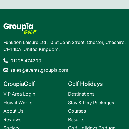
Funktion Leisure Ltd, 10 St John Street, Chester, Cheshire,
CH1 1DA, United Kingdom.
01225 474200
sales@events.groupia.com
GroupiaGolf
Golf Holidays
VIP Area Login
Destinations
How it Works
Stay & Play Packages
About Us
Courses
Reviews
Resorts
Society
Golf Holidays Portugal