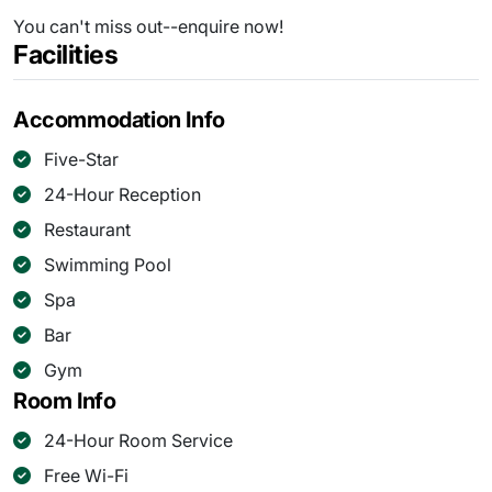
You can't miss out--enquire now!
Facilities
Accommodation Info
Five-Star
24-Hour Reception
Restaurant
Swimming Pool
Spa
Bar
Gym
Room Info
24-Hour Room Service
Free Wi-Fi