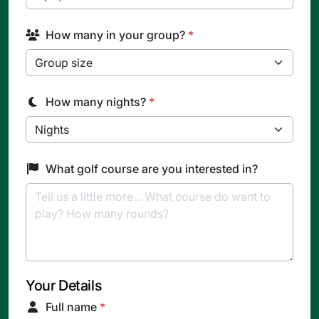
How many in your group?
*
How many nights?
*
What golf course are you interested in?
Your Details
Full name
*