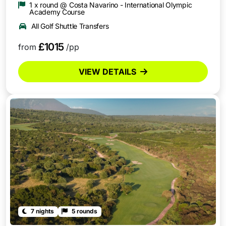
1 x round @ Costa Navarino - International Olympic
Academy Course
All Golf Shuttle Transfers
£1015
from
/pp
VIEW DETAILS
7 nights
5 rounds