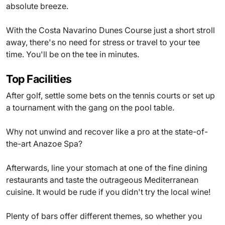
absolute breeze.
With the Costa Navarino Dunes Course just a short stroll
away, there's no need for stress or travel to your tee
time. You'll be on the tee in minutes.
Top Facilities
After golf, settle some bets on the tennis courts or set up
a tournament with the gang on the pool table.
Why not unwind and recover like a pro at the state-of-
the-art Anazoe Spa?
Afterwards, line your stomach at one of the fine dining
restaurants and taste the outrageous Mediterranean
cuisine. It would be rude if you didn't try the local wine!
Plenty of bars offer different themes, so whether you