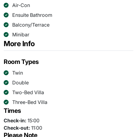
Air-Con
Ensuite Bathroom
Balcony/Terrace
Minibar
More Info
Room Types
Twin
Double
Two-Bed Villa
Three-Bed Villa
Times
Check-in:
15:00
Check-out:
11:00
Please Note