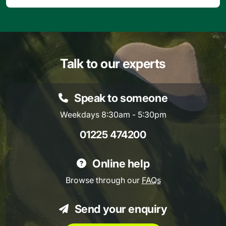
Talk to our experts
Speak to someone
Weekdays 8:30am - 5:30pm
01225 474200
Online help
Browse through our
FAQs
Send your enquiry