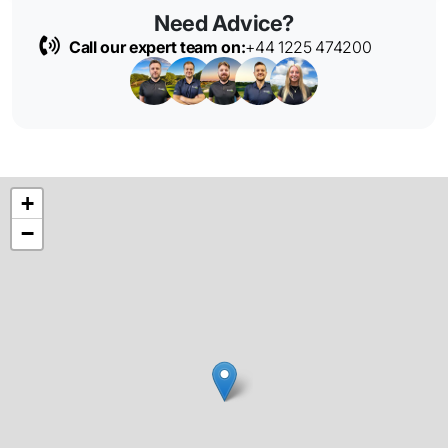
Need Advice?
Call our expert team on:
+44 1225 474200
+
−