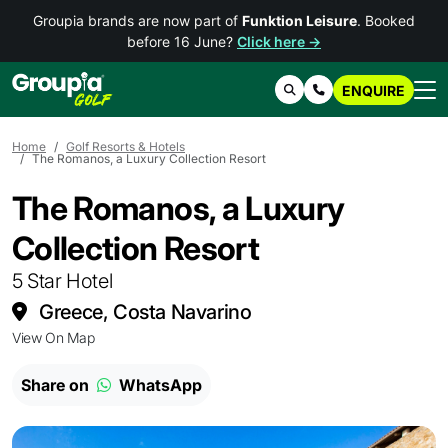
Groupia brands are now part of
Funktion Leisure
. Booked
before 16 June?
Click here →
ENQUIRE
Search
Contact Us
Home
Golf Resorts & Hotels
The Romanos, a Luxury Collection Resort
The Romanos, a Luxury
Collection Resort
5 Star Hotel
Greece, Costa Navarino
View On Map
Share on
WhatsApp