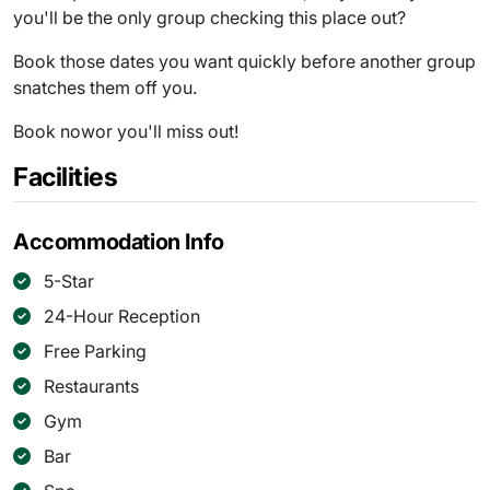
you'll be the only group checking this place out?
Book those dates you want quickly before another group
snatches them off you.
Book nowor you'll miss out!
Facilities
Accommodation Info
5-Star
24-Hour Reception
Free Parking
Restaurants
Gym
Bar