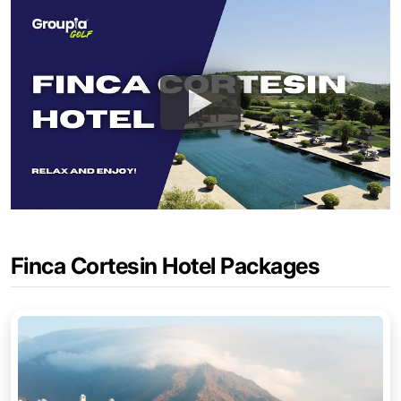
Finca Cortesin Hotel Packages