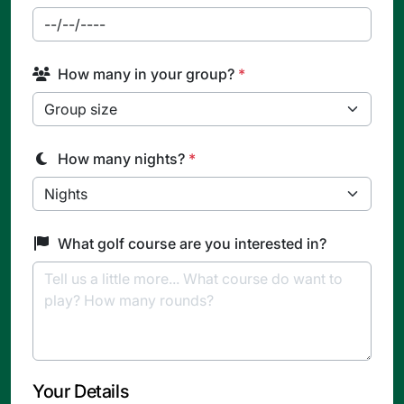
How many in your group?
*
How many nights?
*
What golf course are you interested in?
Your Details