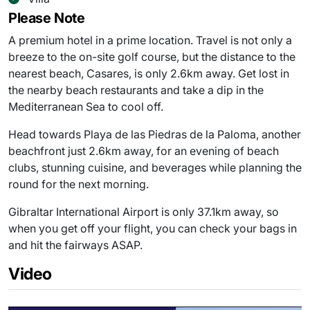
Please Note
A premium hotel in a prime location. Travel is not only a
breeze to the on-site golf course, but the distance to the
nearest beach, Casares, is only 2.6km away. Get lost in
the nearby beach restaurants and take a dip in the
Mediterranean Sea to cool off.
Head towards Playa de las Piedras de la Paloma, another
beachfront just 2.6km away, for an evening of beach
clubs, stunning cuisine, and beverages while planning the
round for the next morning.
Gibraltar International Airport is only 37.1km away, so
when you get off your flight, you can check your bags in
and hit the fairways ASAP.
Video