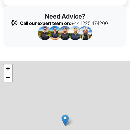
Need Advice?
Call our expert team on:
+44 1225 474200
+
−