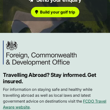
Build your golf trip
Travelling Abroad? Stay informed. Get
insured.
For information on staying safe and healthy while
travelling abroad as well as local laws and latest
government advice on destinations visit the
FCDO Travel
Aware website
.