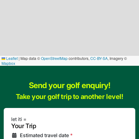
Leaflet
|
Map data ©
OpenStreetMap
contributors,
CC-BY-SA
, Imagery ©
Mapbox
Send your golf enquiry!
Take your golf trip to another level!
let iti =
Your Trip
Estimated travel date
*