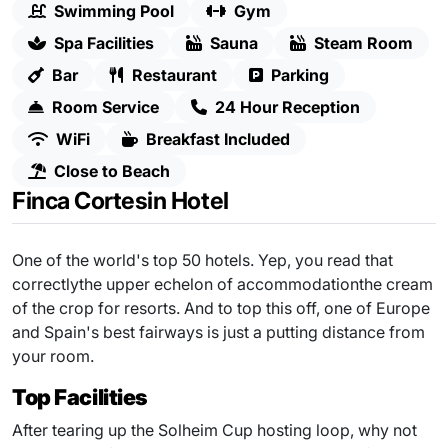
Swimming Pool
Gym
Spa Facilities
Sauna
Steam Room
Bar
Restaurant
Parking
Room Service
24 Hour Reception
WiFi
Breakfast Included
Close to Beach
Finca Cortesin Hotel
One of the world's top 50 hotels. Yep, you read that
correctlythe upper echelon of accommodationthe cream
of the crop for resorts. And to top this off, one of Europe
and Spain's best fairways is just a putting distance from
your room.
Top Facilities
After tearing up the Solheim Cup hosting loop, why not