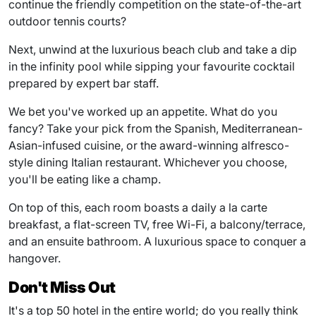
continue the friendly competition on the state-of-the-art
outdoor tennis courts?
Next, unwind at the luxurious beach club and take a dip
in the infinity pool while sipping your favourite cocktail
prepared by expert bar staff.
We bet you've worked up an appetite. What do you
fancy? Take your pick from the Spanish, Mediterranean-
Asian-infused cuisine, or the award-winning alfresco-
style dining Italian restaurant. Whichever you choose,
you'll be eating like a champ.
On top of this, each room boasts a daily a la carte
breakfast, a flat-screen TV, free Wi-Fi, a balcony/terrace,
and an ensuite bathroom. A luxurious space to conquer a
hangover.
Don't Miss Out
It's a top 50 hotel in the entire world; do you really think