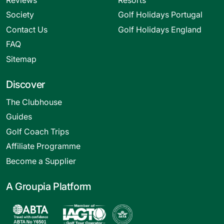
Society
Golf Holidays Portugal
Contact Us
Golf Holidays England
FAQ
Sitemap
Discover
The Clubhouse
Guides
Golf Coach Trips
Affiliate Programme
Become a Supplier
A Groupia Platform