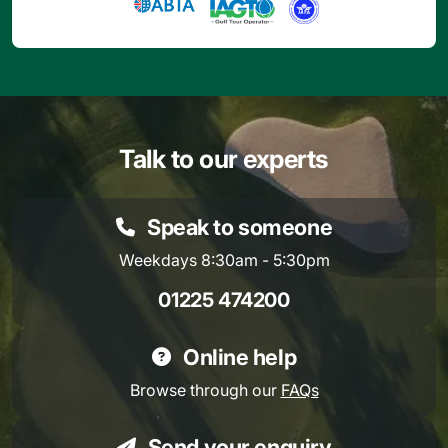
Talk to our experts
Speak to someone
Weekdays 8:30am - 5:30pm
01225 474200
Online help
Browse through our
FAQs
Send your enquiry