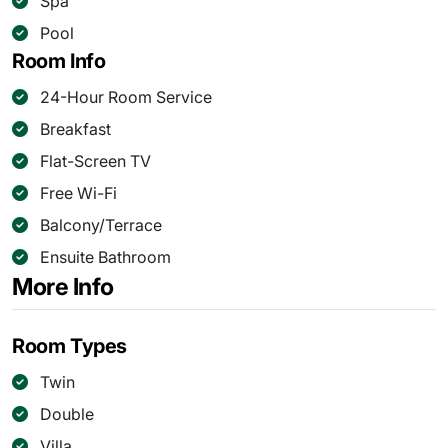
Spa
Pool
Room Info
24-Hour Room Service
Breakfast
Flat-Screen TV
Free Wi-Fi
Balcony/Terrace
Ensuite Bathroom
More Info
Room Types
Twin
Double
Villa