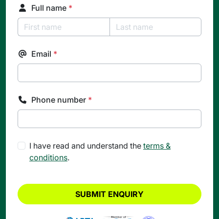
Full name
*
Email
*
Phone number
*
I have read and understand the
terms &
conditions
.
SUBMIT ENQUIRY