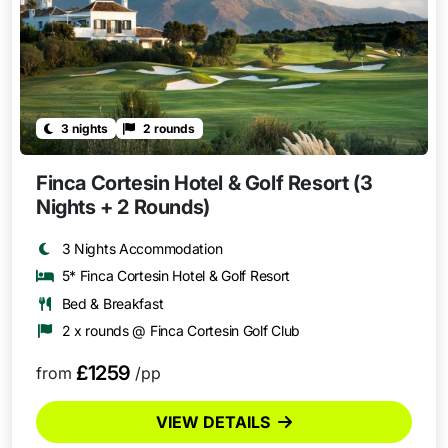
3 nights
2 rounds
Finca Cortesin Hotel & Golf Resort (3
Nights + 2 Rounds)
3 Nights Accommodation
5* Finca Cortesin Hotel & Golf Resort
Bed & Breakfast
2 x rounds @ Finca Cortesin Golf Club
£1259
from
/pp
VIEW DETAILS