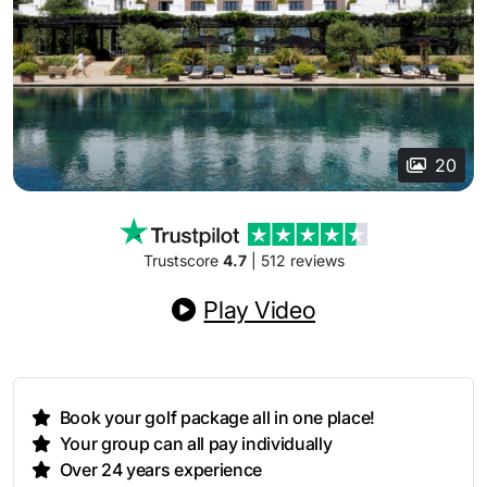
20
Trustscore
4.7
| 512 reviews
Play Video
Book your golf package all in one place!
Your group can all pay individually
Over 24 years experience