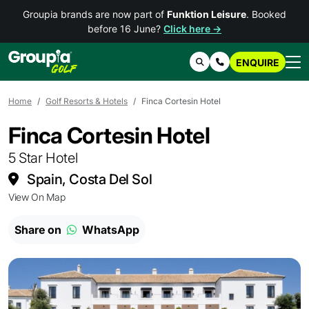
Groupia brands are now part of
Funktion Leisure
. Booked
before 16 June?
Click here →
ENQUIRE
Search
Contact Us
Home
Golf Resorts & Hotels
Finca Cortesin Hotel
Finca Cortesin Hotel
5 Star Hotel
Spain, Costa Del Sol
View On Map
Share on
WhatsApp