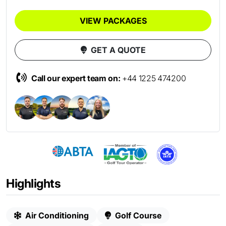
VIEW PACKAGES
GET A QUOTE
Call our expert team on:
+44 1225 474200
Highlights
Air Conditioning
Golf Course