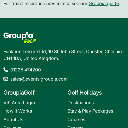
For travel insurance advice also see our
Groupia guide
.
Funktion Leisure Ltd, 10 St John Street, Chester, Cheshire,
CH1 1DA, United Kingdom.
01225 474200
sales@events.groupia.com
GroupiaGolf
Golf Holidays
VIP Area Login
Destinations
How it Works
Stay & Play Packages
About Us
Courses
Reviews
Resorts