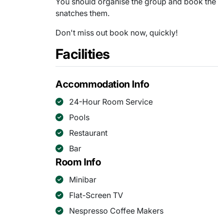
You should organise the group and book the
snatches them.
Don't miss out book now, quickly!
Facilities
Accommodation Info
24-Hour Room Service
Pools
Restaurant
Bar
Room Info
Minibar
Flat-Screen TV
Nespresso Coffee Makers