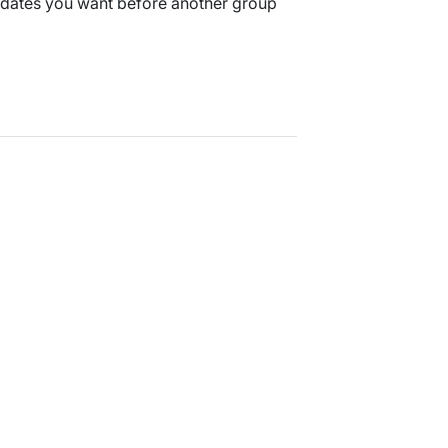
 dates you want before another group