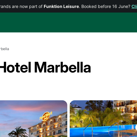
rands are now part of
Funktion Leisure
. Booked before 16 June?
Cl
bella
Hotel Marbella