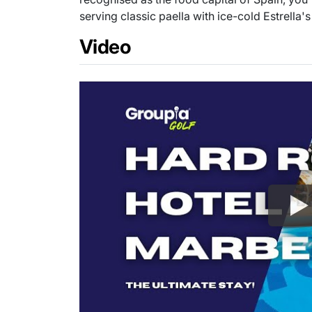
serving classic paella with ice-cold Estrella's
Video