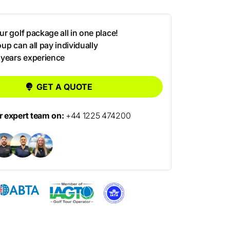
r golf package all in one place!
up can all pay individually
 years experience
GET A QUOTE
ur expert team on:
+44 1225 474200