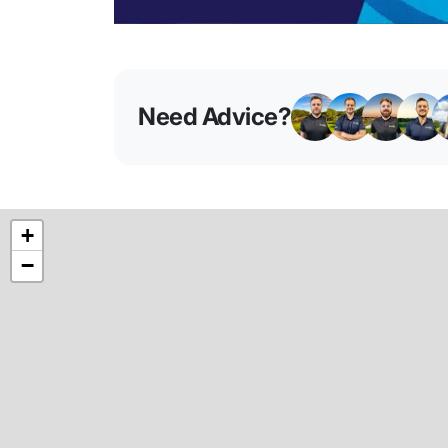
Need Advice?
+
−