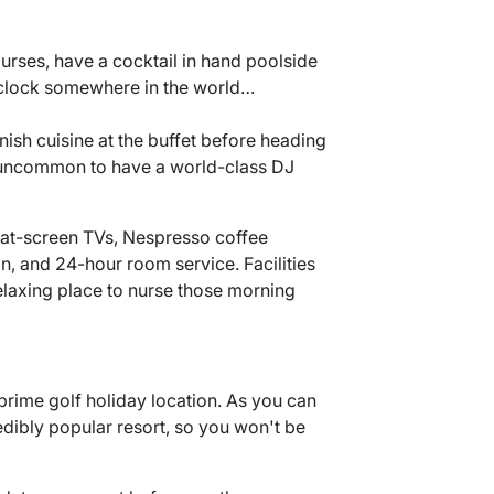
urses, have a cocktail in hand poolside
 o'clock somewhere in the world…
nish cuisine at the buffet before heading
ot uncommon to have a world-class DJ
flat-screen TVs, Nespresso coffee
n, and 24-hour room service. Facilities
relaxing place to nurse those morning
e prime golf holiday location. As you can
edibly popular resort, so you won't be