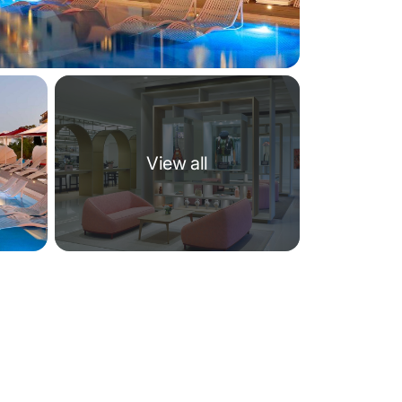
View all