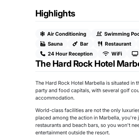
Highlights
Air Conditioning
Swimming Poo
Sauna
Bar
Restaurant
24 Hour Reception
WiFi
The Hard Rock Hotel Marbe
The Hard Rock Hotel Marbella is situated in t
party and food capitals, with several golf co
accommodation.
World-class facilities are not the only luxurie
placed among the action in Marbella, you're
restaurants and beach bars, so you won't nee
entertainment outside the resort.