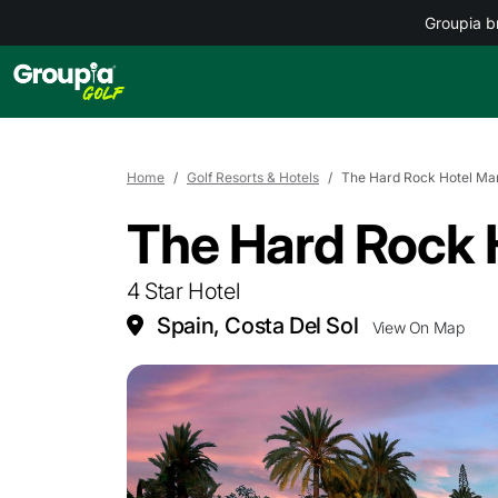
Groupia b
Home
Golf Resorts & Hotels
The Hard Rock Hotel Mar
The Hard Rock 
4 Star Hotel
Spain, Costa Del Sol
View On Map