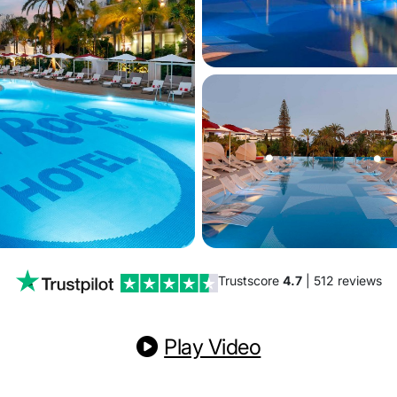
Trustscore
4.7
| 512 reviews
Play Video