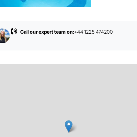
Call our expert team on:
+44 1225 474200