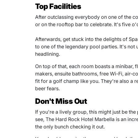
Top Facilities
After outclassing everybody on one of the co
or on the rooftop bar to celebrate. It's five
Afterwards, get stuck into the delights of Spa
to one of the legendary pool parties. It's n
headlining.
On top of that, each room boasts a minibar, 
makers, ensuite bathrooms, free Wi-Fi, air-co
fit for a golf champ like you. They're also a 
beer fears.
Don't Miss Out
If you're a lively group, this might just be th
see, The Hard Rock Hotel Marbella is an incr
the only bunch checking it out.