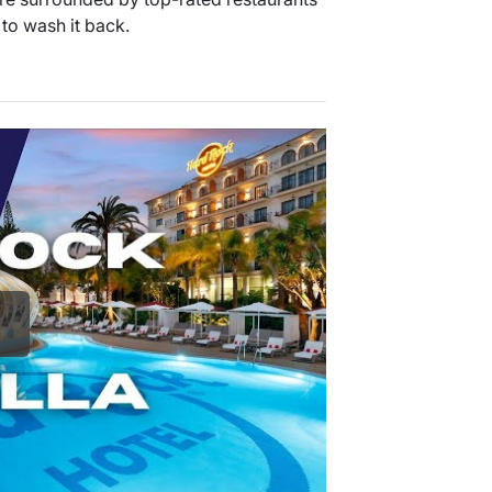
 to wash it back.