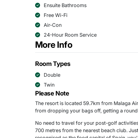
Ensuite Bathrooms
Free Wi-Fi
Air-Con
24-Hour Room Service
More Info
Room Types
Double
Twin
Please Note
The resort is located 59.7km from Malaga Air
from dropping your bags off, getting a round 
No need to travel for your post-golf activiti
700 metres from the nearest beach club. Jus
recognised as the food capital of Spain, you