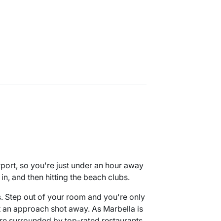
port, so you're just under an hour away
in, and then hitting the beach clubs.
es. Step out of your room and you're only
t an approach shot away. As Marbella is
're surrounded by top-rated restaurants