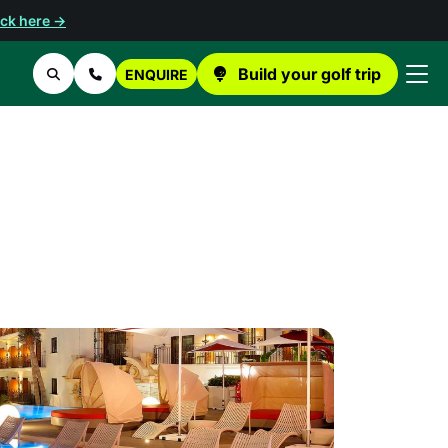
ick here →
Build your golf trip
ENQUIRE
Search
Contact Us