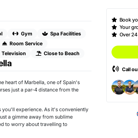
Book you
Your gro
l
Gym
Spa Facilities
Over 24
Room Service
Television
Close to Beach
lla
Call o
he heart of Marbella, one of Spain's
urses just a par-4 distance from the
s you'll experience. As it's conveniently
 just a gimme away from sublime
d to worry about travelling to