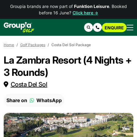
Groupia brands are now part of
Funktion Leisure
. Booked
before 16 June?
Click here →
ENQUIRE
Search
Contact Us
Home
Golf Packages
Costa Del Sol Package
La Zambra Resort (4 Nights +
3 Rounds)
Costa Del Sol
Share on
WhatsApp