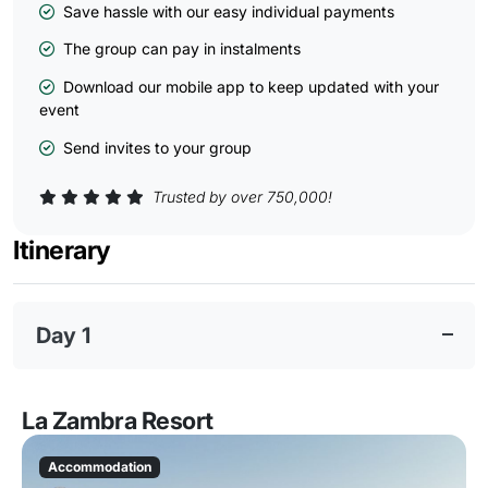
Save hassle with our easy individual payments
The group can pay in instalments
Download our mobile app to keep updated with your
event
Send invites to your group
Trusted by over 750,000!
Itinerary
Day 1
La Zambra Resort
Accommodation