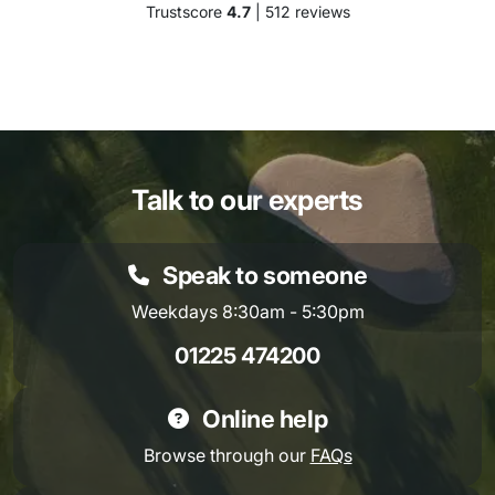
Trustscore
4.7
| 512 reviews
Talk to our experts
Speak to someone
Weekdays 8:30am - 5:30pm
01225 474200
Online help
Browse through our
FAQs