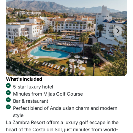
What's Included
5-star luxury hotel
Minutes from Mijas Golf Course
Bar & restaurant
Perfect blend of Andalusian charm and modern
style
La Zambra Resort offers a luxury golf escape in the
heart of the Costa del Sol, just minutes from world-