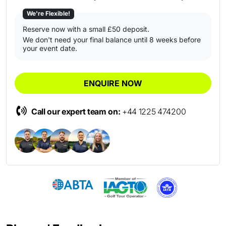
We're Flexible!
Reserve now with a small £50 deposit.
We don't need your final balance until 8 weeks before
your event date.
ENQUIRE NOW
Call our expert team on:
+44 1225 474200