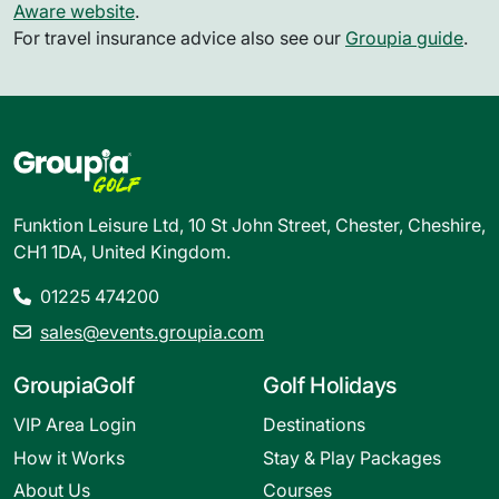
Aware website
.
For travel insurance advice also see our
Groupia guide
.
Funktion Leisure Ltd, 10 St John Street, Chester, Cheshire,
CH1 1DA, United Kingdom.
01225 474200
sales@events.groupia.com
GroupiaGolf
Golf Holidays
VIP Area Login
Destinations
How it Works
Stay & Play Packages
About Us
Courses