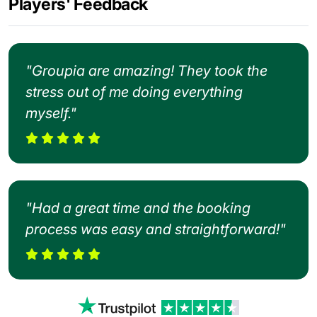
Players' Feedback
"Groupia are amazing! They took the
stress out of me doing everything
myself."
"Had a great time and the booking
process was easy and straightforward!"