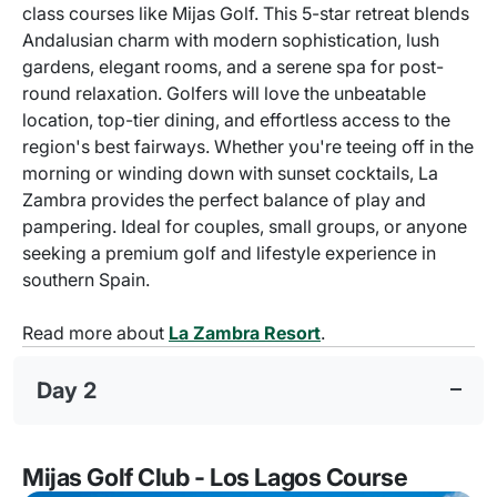
class courses like Mijas Golf. This 5-star retreat blends
Andalusian charm with modern sophistication, lush
gardens, elegant rooms, and a serene spa for post-
round relaxation. Golfers will love the unbeatable
location, top-tier dining, and effortless access to the
region's best fairways. Whether you're teeing off in the
morning or winding down with sunset cocktails, La
Zambra provides the perfect balance of play and
pampering. Ideal for couples, small groups, or anyone
seeking a premium golf and lifestyle experience in
southern Spain.
Read more about
La Zambra Resort
.
Day 2
Mijas Golf Club - Los Lagos Course