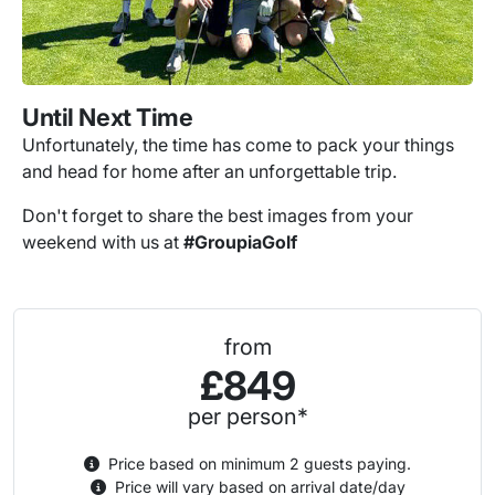
Until Next Time
Unfortunately, the time has come to pack your things
and head for home after an unforgettable trip.
Don't forget to share the best images from your
weekend with us at
#GroupiaGolf
from
£849
per person*
Price based on minimum 2 guests paying.
Price will vary based on arrival date/day