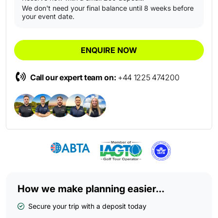
We don't need your final balance until 8 weeks before
your event date.
ENQUIRE NOW
Call our expert team on:
+44 1225 474200
How we make planning easier...
Secure your trip with a deposit today