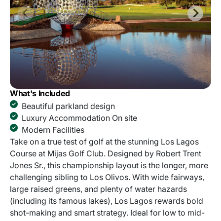
What's Included
Beautiful parkland design
Luxury Accommodation On site
Modern Facilities
Take on a true test of golf at the stunning Los Lagos
Course at Mijas Golf Club. Designed by Robert Trent
Jones Sr., this championship layout is the longer, more
challenging sibling to Los Olivos. With wide fairways,
large raised greens, and plenty of water hazards
(including its famous lakes), Los Lagos rewards bold
shot-making and smart strategy. Ideal for low to mid-