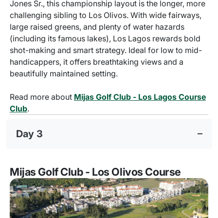
Jones Sr., this championship layout is the longer, more
challenging sibling to Los Olivos. With wide fairways,
large raised greens, and plenty of water hazards
(including its famous lakes), Los Lagos rewards bold
shot-making and smart strategy. Ideal for low to mid-
handicappers, it offers breathtaking views and a
beautifully maintained setting.
Read more about
Mijas Golf Club - Los Lagos Course
Club
.
Day 3
Mijas Golf Club - Los Olivos Course