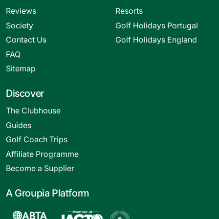
Reviews
Resorts
Society
Golf Holidays Portugal
Contact Us
Golf Holidays England
FAQ
Sitemap
Discover
The Clubhouse
Guides
Golf Coach Trips
Affiliate Programme
Become a Supplier
A Groupia Platform