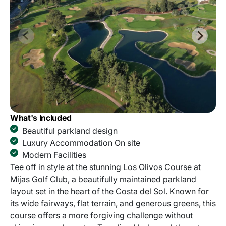
What's Included
Beautiful parkland design
Luxury Accommodation On site
Modern Facilities
Tee off in style at the stunning Los Olivos Course at
Mijas Golf Club, a beautifully maintained parkland
layout set in the heart of the Costa del Sol. Known for
its wide fairways, flat terrain, and generous greens, this
course offers a more forgiving challenge without