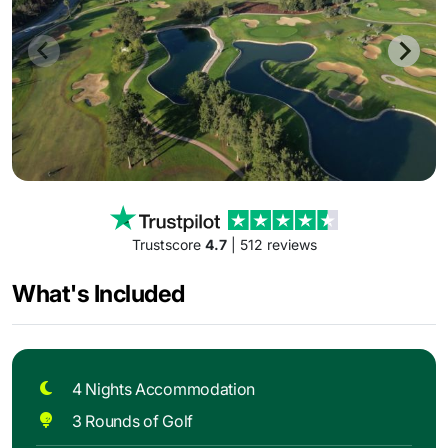
Trustscore
4.7
| 512 reviews
What's Included
4 Nights Accommodation
3 Rounds of Golf