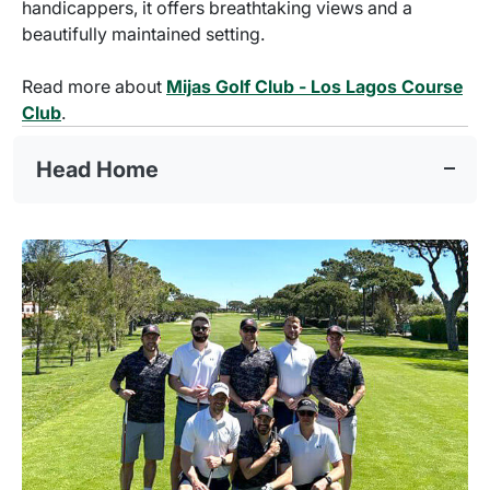
handicappers, it offers breathtaking views and a
beautifully maintained setting.
Read more about
Mijas Golf Club - Los Lagos Course
Club
.
Head Home