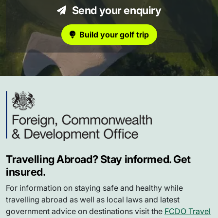
Send your enquiry
Build your golf trip
Travelling Abroad? Stay informed. Get
insured.
For information on staying safe and healthy while
travelling abroad as well as local laws and latest
government advice on destinations visit the
FCDO Travel