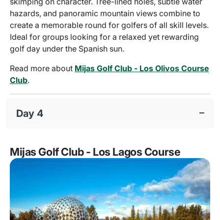
skimping on character. Tree-lined holes, subtle water
hazards, and panoramic mountain views combine to
create a memorable round for golfers of all skill levels.
Ideal for groups looking for a relaxed yet rewarding
golf day under the Spanish sun.
Read more about
Mijas Golf Club - Los Olivos Course
Club
.
Day 4
Mijas Golf Club - Los Lagos Course