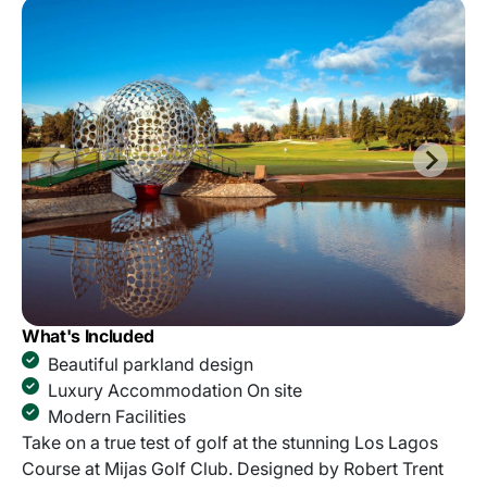
What's Included
Beautiful parkland design
Luxury Accommodation On site
Modern Facilities
Take on a true test of golf at the stunning Los Lagos
Course at Mijas Golf Club. Designed by Robert Trent