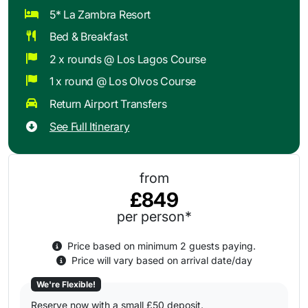
5* La Zambra Resort
Bed & Breakfast
2 x rounds @ Los Lagos Course
1 x round @ Los Olvos Course
Return Airport Transfers
See Full Itinerary
from
£849
per person*
Price based on minimum 2 guests paying.
Price will vary based on arrival date/day
We're Flexible!
Reserve now with a small £50 deposit.