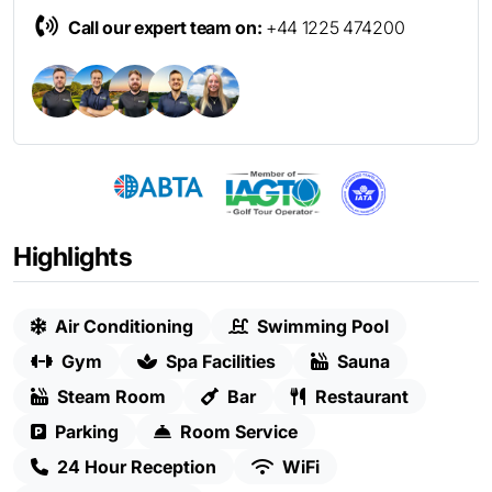
Call our expert team on:
+44 1225 474200
Highlights
Air Conditioning
Swimming Pool
Gym
Spa Facilities
Sauna
Steam Room
Bar
Restaurant
Parking
Room Service
24 Hour Reception
WiFi