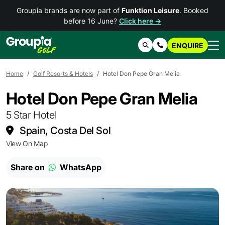
Groupia brands are now part of
Funktion Leisure
. Booked
before 16 June?
Click here →
ENQUIRE
Search
Contact Us
Home
Golf Resorts & Hotels
Hotel Don Pepe Gran Melia
Hotel Don Pepe Gran Melia
5 Star Hotel
Spain, Costa Del Sol
View On Map
Share on
WhatsApp