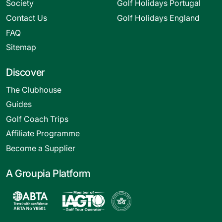
Society
Golf Holidays Portugal
Contact Us
Golf Holidays England
FAQ
Sitemap
Discover
The Clubhouse
Guides
Golf Coach Trips
Affiliate Programme
Become a Supplier
A Groupia Platform