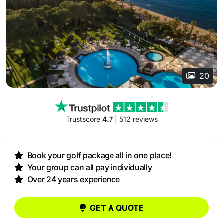
20
Trustscore
4.7
| 512 reviews
Book your golf package all in one place!
Your group can all pay individually
Over 24 years experience
GET A QUOTE