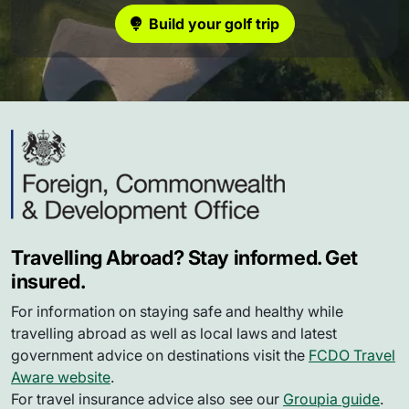
Build your golf trip
Travelling Abroad? Stay informed. Get
insured.
For information on staying safe and healthy while
travelling abroad as well as local laws and latest
government advice on destinations visit the
FCDO Travel
Aware website
.
For travel insurance advice also see our
Groupia guide
.