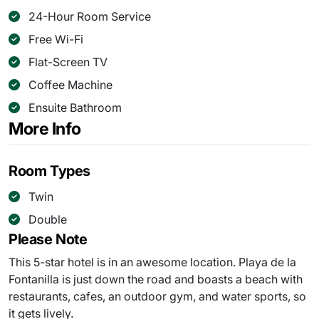
24-Hour Room Service
Free Wi-Fi
Flat-Screen TV
Coffee Machine
Ensuite Bathroom
More Info
Room Types
Twin
Double
Please Note
This 5-star hotel is in an awesome location. Playa de la
Fontanilla is just down the road and boasts a beach with
restaurants, cafes, an outdoor gym, and water sports, so
it gets lively.