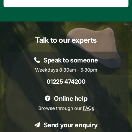
Talk to our experts
Speak to someone
Weekdays 8:30am - 5:30pm
01225 474200
Online help
Browse through our
FAQs
Send your enquiry