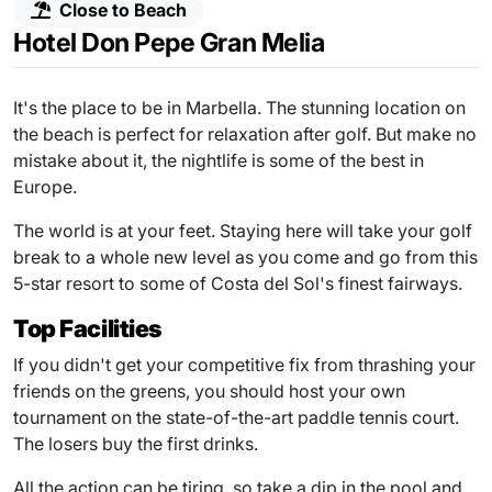
Close to Beach
Hotel Don Pepe Gran Melia
It's the place to be in Marbella. The stunning location on
the beach is perfect for relaxation after golf. But make no
mistake about it, the nightlife is some of the best in
Europe.
The world is at your feet. Staying here will take your golf
break to a whole new level as you come and go from this
5-star resort to some of Costa del Sol's finest fairways.
Top Facilities
If you didn't get your competitive fix from thrashing your
friends on the greens, you should host your own
tournament on the state-of-the-art paddle tennis court.
The losers buy the first drinks.
All the action can be tiring, so take a dip in the pool and