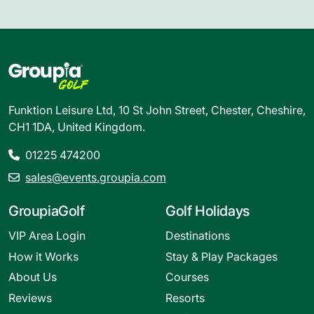
Funktion Leisure Ltd, 10 St John Street, Chester, Cheshire,
CH1 1DA, United Kingdom.
01225 474200
sales@events.groupia.com
GroupiaGolf
Golf Holidays
VIP Area Login
Destinations
How it Works
Stay & Play Packages
About Us
Courses
Reviews
Resorts