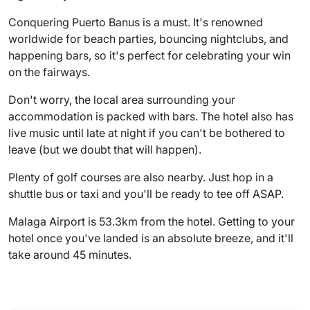
Conquering Puerto Banus is a must. It's renowned
worldwide for beach parties, bouncing nightclubs, and
happening bars, so it's perfect for celebrating your win
on the fairways.
Don't worry, the local area surrounding your
accommodation is packed with bars. The hotel also has
live music until late at night if you can't be bothered to
leave (but we doubt that will happen).
Plenty of golf courses are also nearby. Just hop in a
shuttle bus or taxi and you'll be ready to tee off ASAP.
Malaga Airport is 53.3km from the hotel. Getting to your
hotel once you've landed is an absolute breeze, and it'll
take around 45 minutes.