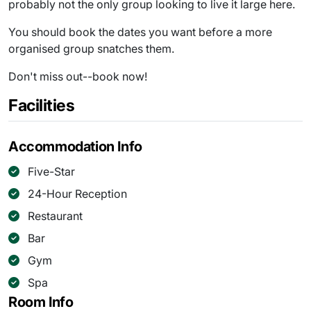
probably not the only group looking to live it large here.
You should book the dates you want before a more
organised group snatches them.
Don't miss out--book now!
Facilities
Accommodation Info
Five-Star
24-Hour Reception
Restaurant
Bar
Gym
Spa
Room Info