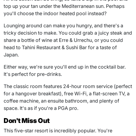
top up your tan under the Mediterranean sun. Perhaps
you'll choose the indoor heated pool instead?
Lounging around can make you hungry, and there's a
tricky decision to make. You could grab a juicy steak and
share a bottle of wine at Erre & Urrechu, or you could
head to Tahini Restaurant & Sushi Bar for a taste of
Japan.
Either way, we're sure you'll end up in the cocktail bar.
It's perfect for pre-drinks.
The classic room features 24-hour room service (perfect
for a hangover breakfast), free Wi-Fi, a flat-screen TV, a
coffee machine, an ensuite bathroom, and plenty of
space. It's as if you're a PGA pro.
Don't Miss Out
This five-star resort is incredibly popular. You're