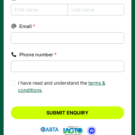
Email
*
Phone number
*
I have read and understand the
terms &
conditions
.
SUBMIT ENQUIRY