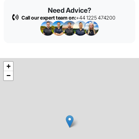
Need Advice?
Call our expert team on:
+44 1225 474200
+
−