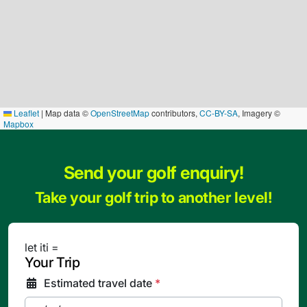
Leaflet
|
Map data ©
OpenStreetMap
contributors,
CC-BY-SA
, Imagery ©
Mapbox
Send your golf enquiry!
Take your golf trip to another level!
let iti =
Your Trip
Estimated travel date
*