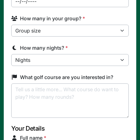
How many in your group?
*
How many nights?
*
What golf course are you interested in?
Your Details
Full name
*