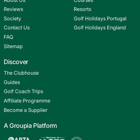
Reviews
Resorts
Society
Golf Holidays Portugal
Contact Us
Golf Holidays England
FAQ
Sitemap
Discover
The Clubhouse
Guides
Golf Coach Trips
Affiliate Programme
Become a Supplier
A Groupia Platform