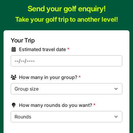
Send your golf enquiry!
Take your golf trip to another level!
Your Trip
Estimated travel date
*
How many in your group?
*
How many rounds do you want?
*