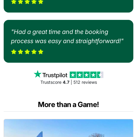
"Had a great time and the booking
process was easy and straightforward!"
Trustscore
4.7
| 512 reviews
More than a Game!