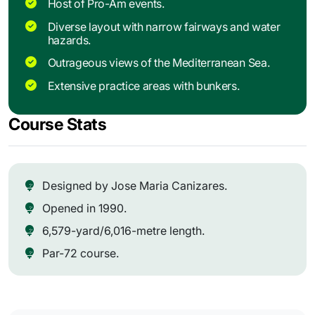
Host of Pro-Am events.
Diverse layout with narrow fairways and water
hazards.
Outrageous views of the Mediterranean Sea.
Extensive practice areas with bunkers.
Course Stats
Designed by Jose Maria Canizares.
Opened in 1990.
6,579-yard/6,016-metre length.
Par-72 course.