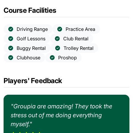
Course Facilities
Driving Range
Practice Area
Golf Lessons
Club Rental
Buggy Rental
Trolley Rental
Clubhouse
Proshop
Players' Feedback
"Groupia are amazing! They took the
stress out of me doing everything
myself."