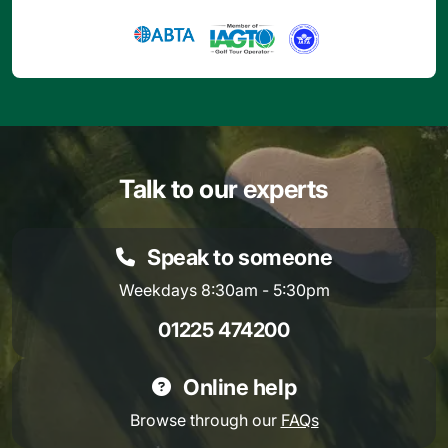
Talk to our experts
Speak to someone
Weekdays 8:30am - 5:30pm
01225 474200
Online help
Browse through our
FAQs