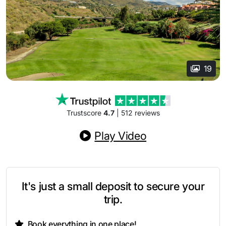
19
Trustscore
4.7
| 512 reviews
Play Video
It's just a small deposit to secure your
trip.
Book everything in one place!