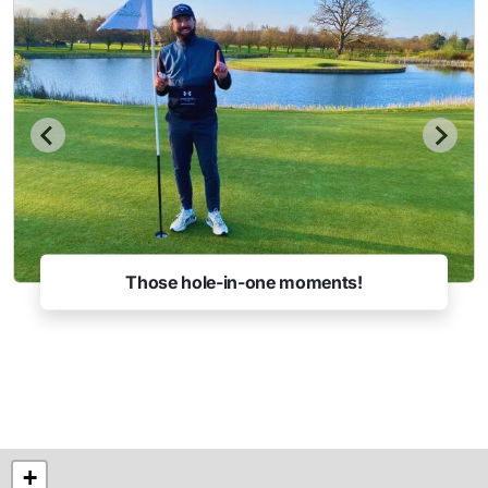
Those hole-in-one moments!
+