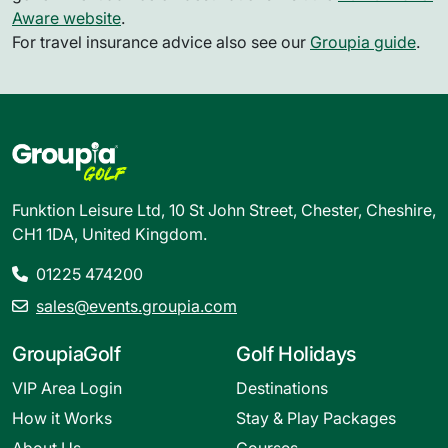
Aware website
.
For travel insurance advice also see our
Groupia guide
.
Funktion Leisure Ltd, 10 St John Street, Chester, Cheshire,
CH1 1DA, United Kingdom.
01225 474200
sales@events.groupia.com
GroupiaGolf
Golf Holidays
VIP Area Login
Destinations
How it Works
Stay & Play Packages
About Us
Courses