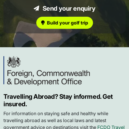
Send your enquiry
Build your golf trip
Travelling Abroad? Stay informed. Get
insured.
For information on staying safe and healthy while
travelling abroad as well as local laws and latest
government advice on destinations visit the
FCDO Travel