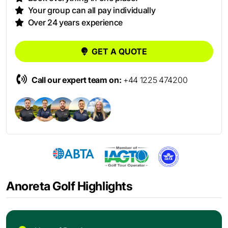
Your group can all pay individually
Over 24 years experience
GET A QUOTE
Call our expert team on:
+44 1225 474200
Anoreta Golf Highlights