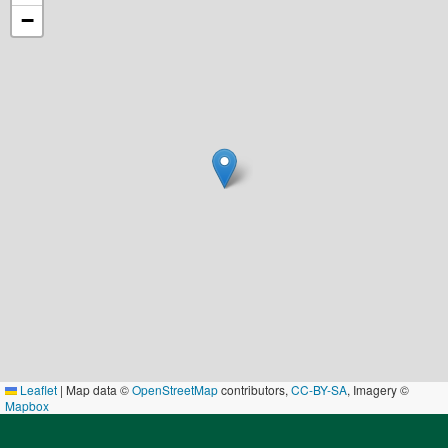
−
Leaflet
|
Map data ©
OpenStreetMap
contributors,
CC-BY-SA
, Imagery ©
Mapbox