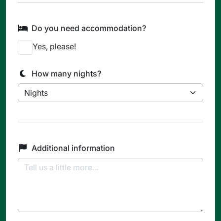
Do you need accommodation?
Yes, please!
How many nights?
Additional information