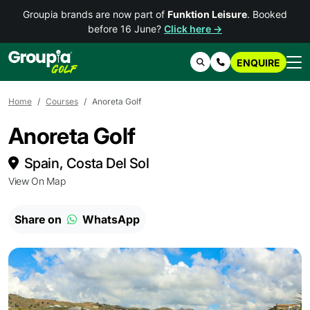
Groupia brands are now part of
Funktion Leisure
. Booked
before 16 June?
Click here →
ENQUIRE
Search
Contact Us
Home
Courses
Anoreta Golf
Anoreta Golf
Spain, Costa Del Sol
View On Map
Share on
WhatsApp