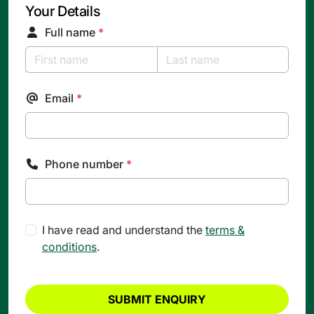
Your Details
Full name
*
Email
*
Phone number
*
I have read and understand the
terms &
conditions
.
SUBMIT ENQUIRY