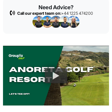
Need Advice?
Call our expert team on:
+44 1225 474200